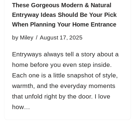
These Gorgeous Modern & Natural
Entryway Ideas Should Be Your Pick
When Planning Your Home Entrance
by
Miley
August 17, 2025
Entryways always tell a story about a
home before you even step inside.
Each one is a little snapshot of style,
warmth, and the everyday moments
that unfold right by the door. I love
how…