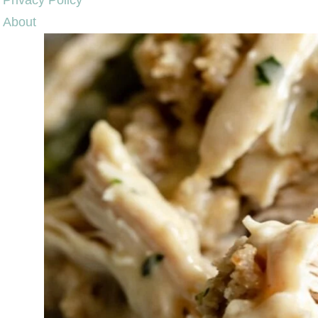
Privacy Policy
About