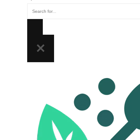
Search
for...