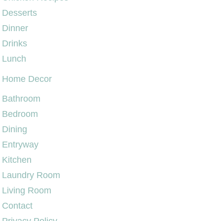
Desserts
Dinner
Drinks
Lunch
Home Decor
Bathroom
Bedroom
Dining
Entryway
Kitchen
Laundry Room
Living Room
Contact