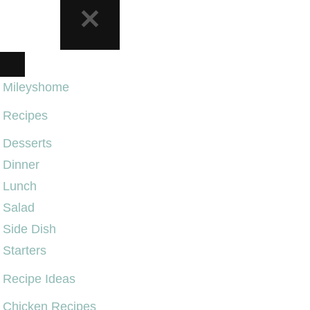
NAVIGATION
MENU
Mileyshome
Recipes
Desserts
Dinner
Lunch
Salad
Side Dish
Starters
Recipe Ideas
Chicken Recipes