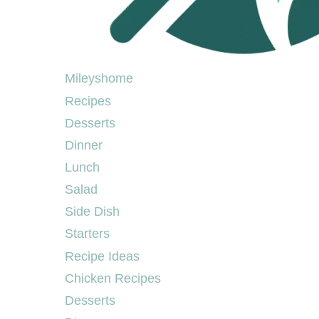
Mileyshome
Mileyshome
Recipes
Desserts
Dinner
Lunch
Salad
Side Dish
Starters
Recipe Ideas
Chicken Recipes
Desserts