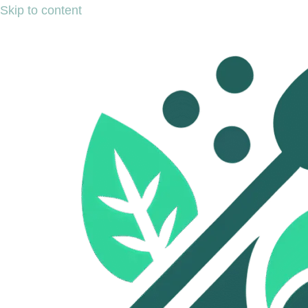
Skip to content