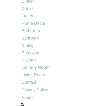
Dinner
Drinks
Lunch
Home Decor
Bathroom
Bedroom
Dining
Entryway
Kitchen
Laundry Room
Living Room
Contact
Privacy Policy
About