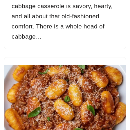
cabbage casserole is savory, hearty,
and all about that old-fashioned
comfort. There is a whole head of
cabbage…