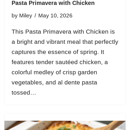
Pasta Primavera with Chicken
by
Miley
May 10, 2026
This Pasta Primavera with Chicken is
a bright and vibrant meal that perfectly
captures the essence of spring. It
features tender sautéed chicken, a
colorful medley of crisp garden
vegetables, and al dente pasta
tossed…