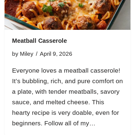
Meatball Casserole
by
Miley
April 9, 2026
Everyone loves a meatball casserole!
It’s bubbling, rich, and pure comfort on
a plate, with tender meatballs, savory
sauce, and melted cheese. This
hearty recipe is very doable, even for
beginners. Follow all of my…