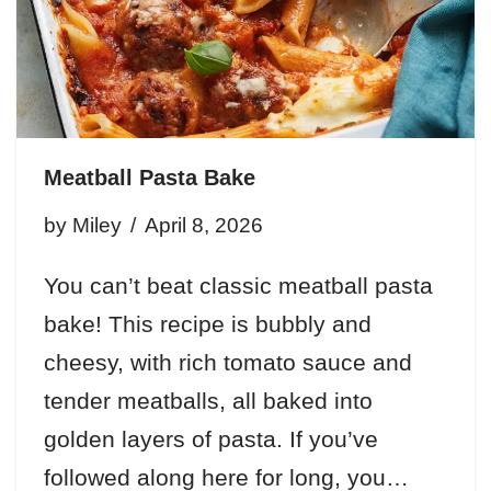
Meatball Pasta Bake
by
Miley
April 8, 2026
You can’t beat classic meatball pasta
bake! This recipe is bubbly and
cheesy, with rich tomato sauce and
tender meatballs, all baked into
golden layers of pasta. If you’ve
followed along here for long, you…