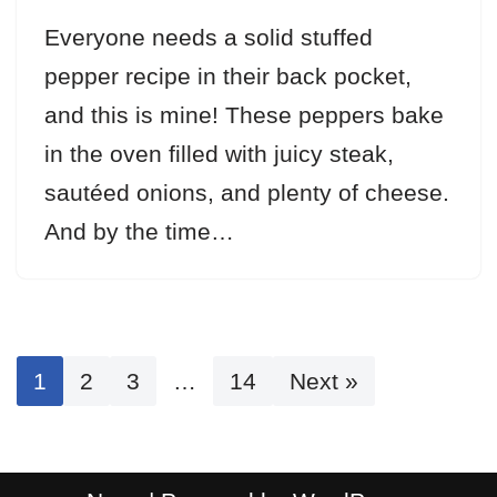
Everyone needs a solid stuffed
pepper recipe in their back pocket,
and this is mine! These peppers bake
in the oven filled with juicy steak,
sautéed onions, and plenty of cheese.
And by the time…
1
2
3
…
14
Next »