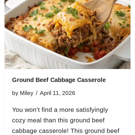
Ground Beef Cabbage Casserole
by
Miley
April 11, 2026
You won’t find a more satisfyingly
cozy meal than this ground beef
cabbage casserole! This ground beef