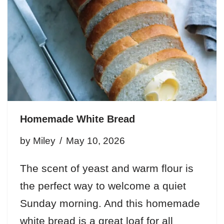
Homemade White Bread
by
Miley
May 10, 2026
The scent of yeast and warm flour is
the perfect way to welcome a quiet
Sunday morning. And this homemade
white bread is a great loaf for all