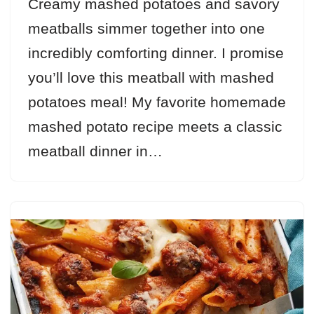
Creamy mashed potatoes and savory
meatballs simmer together into one
incredibly comforting dinner. I promise
you’ll love this meatball with mashed
potatoes meal! My favorite homemade
mashed potato recipe meets a classic
meatball dinner in…