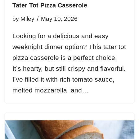
Tater Tot Pizza Casserole
by
Miley
May 10, 2026
Looking for a delicious and easy
weeknight dinner option? This tater tot
pizza casserole is a perfect choice!
It’s hearty, but still crispy and flavorful.
I’ve filled it with rich tomato sauce,
melted mozzarella, and…