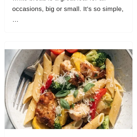
occasions, big or small. It’s so simple,
…