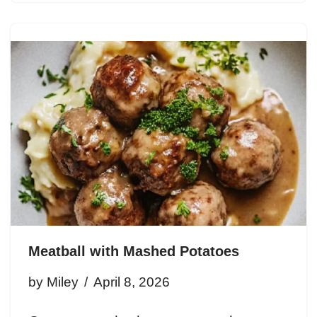
Meatball with Mashed Potatoes
by
Miley
April 8, 2026