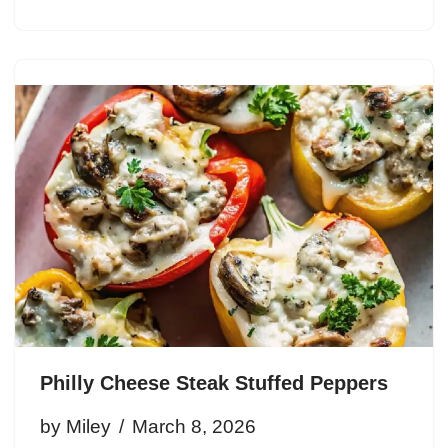
Philly Cheese Steak Stuffed Peppers
by
Miley
March 8, 2026