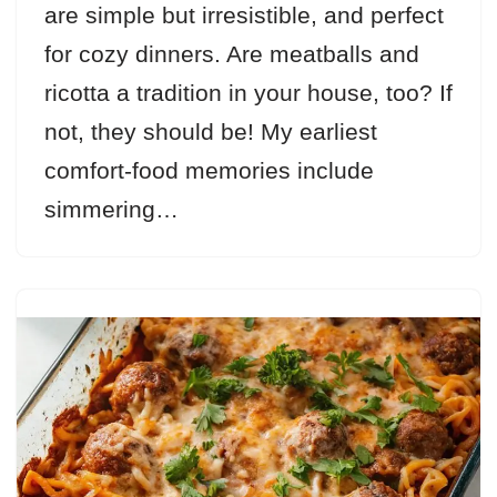
are simple but irresistible, and perfect
for cozy dinners. Are meatballs and
ricotta a tradition in your house, too? If
not, they should be! My earliest
comfort-food memories include
simmering…