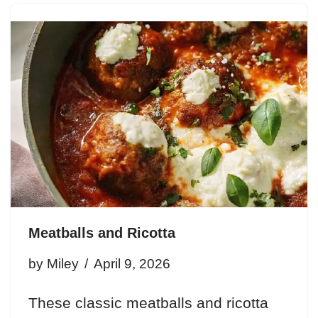
Meatballs and Ricotta
by
Miley
April 9, 2026
These classic meatballs and ricotta