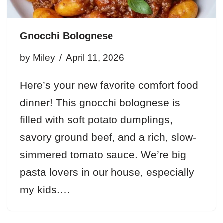
Gnocchi Bolognese
by
Miley
April 11, 2026
Here’s your new favorite comfort food
dinner! This gnocchi bolognese is
filled with soft potato dumplings,
savory ground beef, and a rich, slow-
simmered tomato sauce. We’re big
pasta lovers in our house, especially
my kids.…