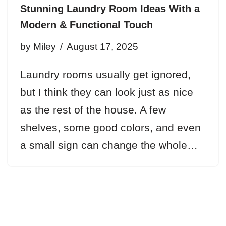
Stunning Laundry Room Ideas With a
Modern & Functional Touch
by
Miley
August 17, 2025
Laundry rooms usually get ignored,
but I think they can look just as nice
as the rest of the house. A few
shelves, some good colors, and even
a small sign can change the whole…