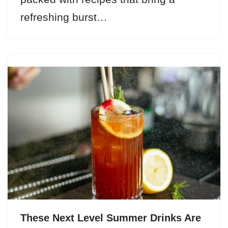
refreshing burst…
These Next Level Summer Drinks Are