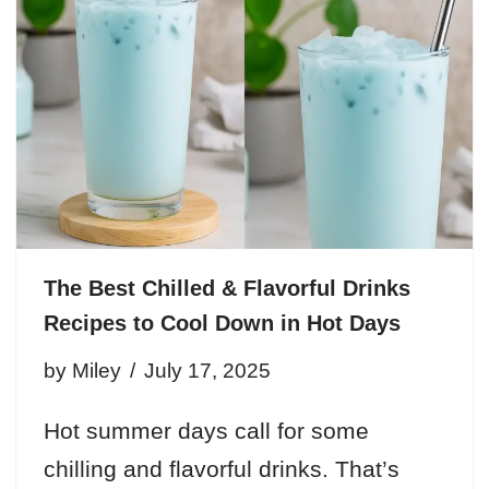
The Best Chilled & Flavorful Drinks
Recipes to Cool Down in Hot Days
by
Miley
July 17, 2025
Hot summer days call for some
chilling and flavorful drinks. That’s