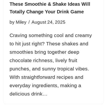
These Smoothie & Shake Ideas Will
Totally Change Your Drink Game
by
Miley
August 24, 2025
Craving something cool and creamy
to hit just right? These shakes and
smoothies bring together deep
chocolate richness, lively fruit
punches, and sunny tropical vibes.
With straightforward recipes and
everyday ingredients, making a
delicious drink…