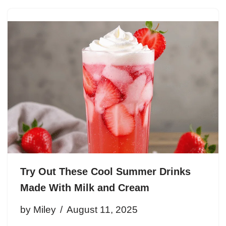
Try Out These Cool Summer Drinks
Made With Milk and Cream
by
Miley
August 11, 2025