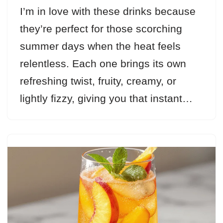
I’m in love with these drinks because
they’re perfect for those scorching
summer days when the heat feels
relentless. Each one brings its own
refreshing twist, fruity, creamy, or
lightly fizzy, giving you that instant…