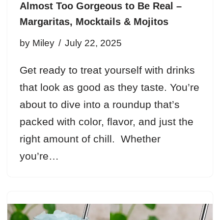
Almost Too Gorgeous to Be Real –
Margaritas, Mocktails & Mojitos
by
Miley
July 22, 2025
Get ready to treat yourself with drinks
that look as good as they taste. You’re
about to dive into a roundup that’s
packed with color, flavor, and just the
right amount of chill. Whether
you’re…