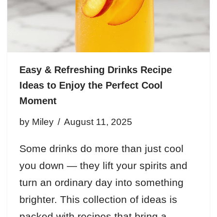
Easy & Refreshing Drinks Recipe
Ideas to Enjoy the Perfect Cool
Moment
by
Miley
August 11, 2025
Some drinks do more than just cool
you down — they lift your spirits and
turn an ordinary day into something
brighter. This collection of ideas is
packed with recipes that bring a