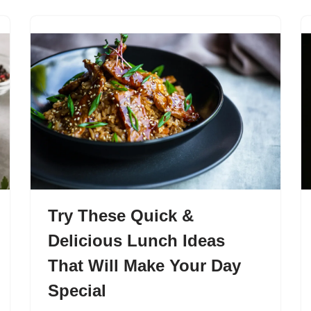
Try These Quick &
Delicious Lunch Ideas
That Will Make Your Day
Special