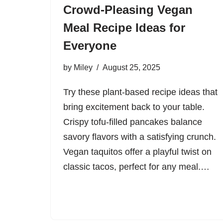
Crowd-Pleasing Vegan
Meal Recipe Ideas for
Everyone
by
Miley
August 25, 2025
Try these plant-based recipe ideas that
bring excitement back to your table.
Crispy tofu-filled pancakes balance
savory flavors with a satisfying crunch.
Vegan taquitos offer a playful twist on
classic tacos, perfect for any meal.…