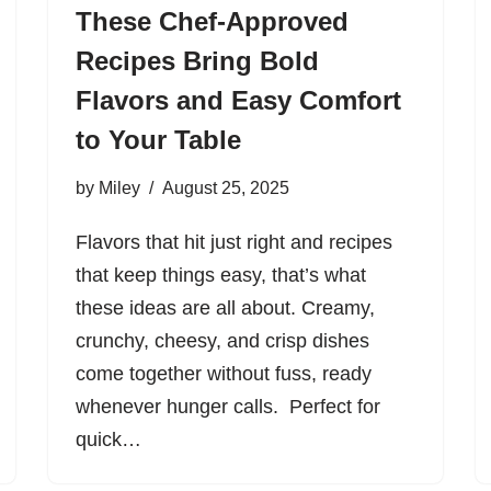
These Chef-Approved
Recipes Bring Bold
Flavors and Easy Comfort
to Your Table
by
Miley
August 25, 2025
Flavors that hit just right and recipes
that keep things easy, that’s what
these ideas are all about. Creamy,
crunchy, cheesy, and crisp dishes
come together without fuss, ready
whenever hunger calls. Perfect for
quick…