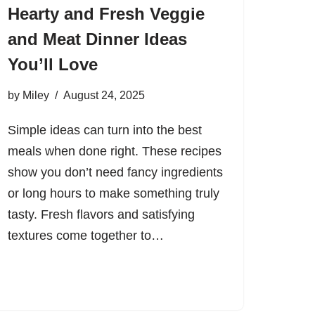
Hearty and Fresh Veggie
and Meat Dinner Ideas
You’ll Love
by
Miley
August 24, 2025
Simple ideas can turn into the best
meals when done right. These recipes
show you don’t need fancy ingredients
or long hours to make something truly
tasty. Fresh flavors and satisfying
textures come together to…