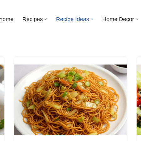
shome
Recipes
Recipe Ideas
Home Decor