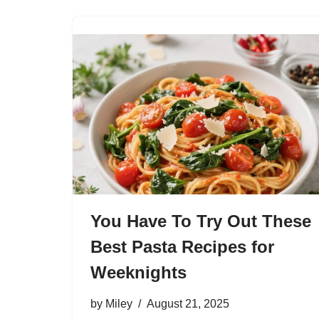
You Have To Try Out These
Best Pasta Recipes for
Weeknights
by
Miley
August 21, 2025