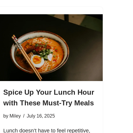
Spice Up Your Lunch Hour
with These Must-Try Meals
by
Miley
July 16, 2025
Lunch doesn’t have to feel repetitive,