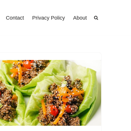
Contact
Privacy Policy
About