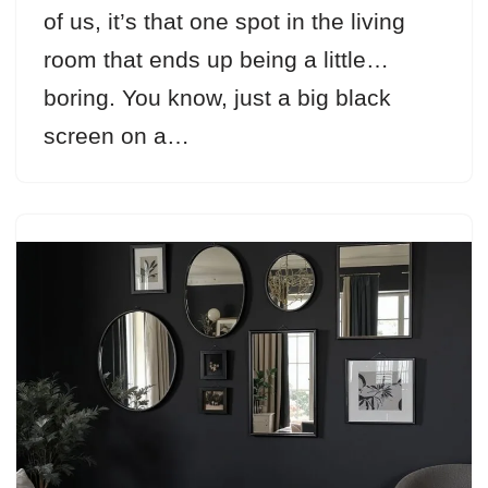
of us, it’s that one spot in the living
room that ends up being a little…
boring. You know, just a big black
screen on a…