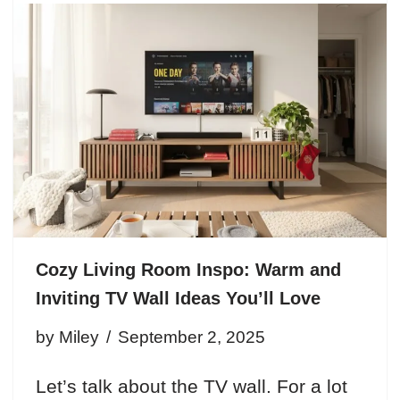
Cozy Living Room Inspo: Warm and
Inviting TV Wall Ideas You’ll Love
by
Miley
September 2, 2025
Let’s talk about the TV wall. For a lot