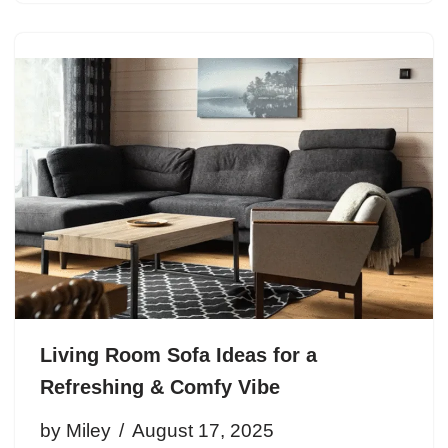
Living Room Sofa Ideas for a
Refreshing & Comfy Vibe
by
Miley
August 17, 2025