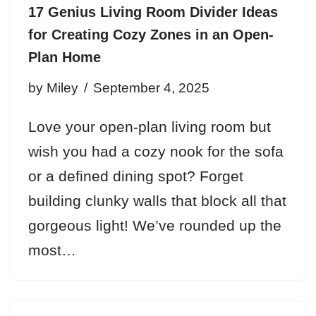
17 Genius Living Room Divider Ideas
for Creating Cozy Zones in an Open-
Plan Home
by
Miley
September 4, 2025
Love your open-plan living room but
wish you had a cozy nook for the sofa
or a defined dining spot? Forget
building clunky walls that block all that
gorgeous light! We’ve rounded up the
most…