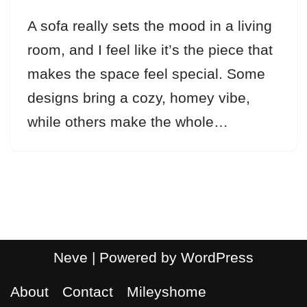
A sofa really sets the mood in a living
room, and I feel like it’s the piece that
makes the space feel special. Some
designs bring a cozy, homey vibe,
while others make the whole…
Neve
| Powered by
WordPress
About
Contact
Mileyshome