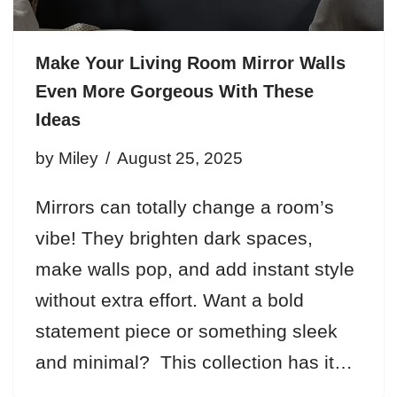
Make Your Living Room Mirror Walls
Even More Gorgeous With These
Ideas
by
Miley
August 25, 2025
Mirrors can totally change a room’s
vibe! They brighten dark spaces,
make walls pop, and add instant style
without extra effort. Want a bold
statement piece or something sleek
and minimal? This collection has it…