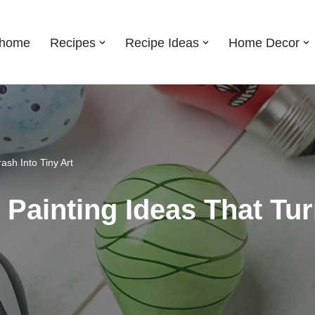
shome
Recipes
Recipe Ideas
Home Decor
ash Into Tiny Art
Painting Ideas That Tur