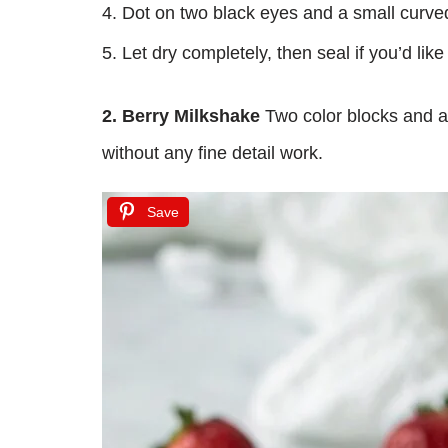
Dot on two black eyes and a small curve
Let dry completely, then seal if you’d like
2. Berry Milkshake
Two color blocks and a 
without any fine detail work.
Save