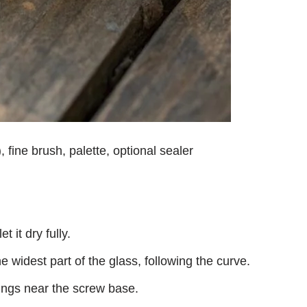
, fine brush, palette, optional sealer
 it dry fully.
 widest part of the glass, following the curve.
ings near the screw base.