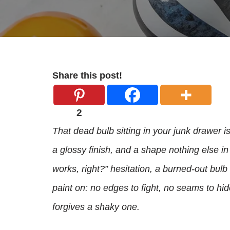
Share this post!
2
That dead bulb sitting in your junk drawer is
a glossy finish, and a shape nothing else in 
works, right?” hesitation, a burned-out bul
paint on: no edges to fight, no seams to hi
forgives a shaky one.