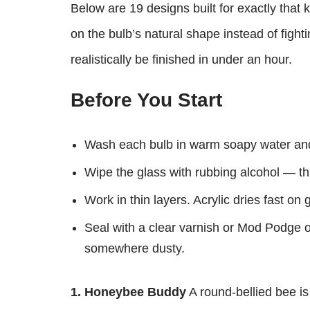
Below are 19 designs built for exactly that 
on the bulb’s natural shape instead of fighti
realistically be finished in under an hour.
Before You Start
Wash each bulb in warm soapy water and 
Wipe the glass with rubbing alcohol — this
Work in thin layers. Acrylic dries fast on 
Seal with a clear varnish or Mod Podge on
somewhere dusty.
1. Honeybee Buddy
A round-bellied bee is