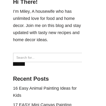
Hi There!
I’m Miley, A housewife who has
unlimited love for food and home
decor. Join me on this blog and stay
updated with tasty new recipes and
home decor ideas.
Recent Posts
16 Easy Animal Painting Ideas for
Kids
17 EASY Mini Canvas Painting