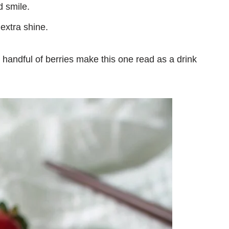
d smile.
 extra shine.
handful of berries make this one read as a drink