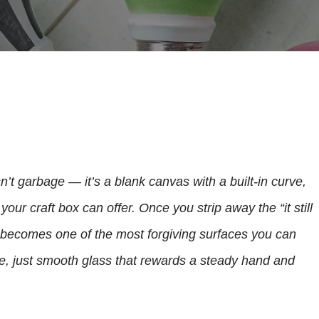
n’t garbage — it’s a blank canvas with a built-in curve,
your craft box can offer. Once you strip away the “it still
b becomes one of the most forgiving surfaces you can
de, just smooth glass that rewards a steady hand and