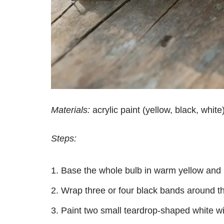
Materials:
acrylic paint (yellow, black, white)
Steps:
Base the whole bulb in warm yellow and let
Wrap three or four black bands around the
Paint two small teardrop-shaped white w