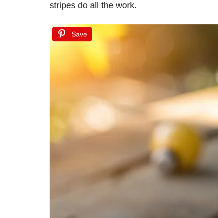
stripes do all the work.
Save