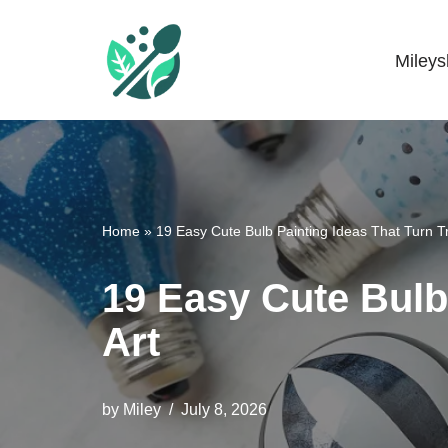
Skip
Miley
Mileyshome
to
content
Home
»
19 Easy Cute Bulb Painting Ideas That Turn Tr
19 Easy Cute Bulb 
Art
by
Miley
July 8, 2026