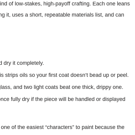
kind of low-stakes, high-payoff crafting. Each one leans
ng it, uses a short, repeatable materials list, and can
dry it completely.
 strips oils so your first coat doesn’t bead up or peel.
glass, and two light coats beat one thick, drippy one.
ce fully dry if the piece will be handled or displayed
 one of the easiest “characters” to paint because the