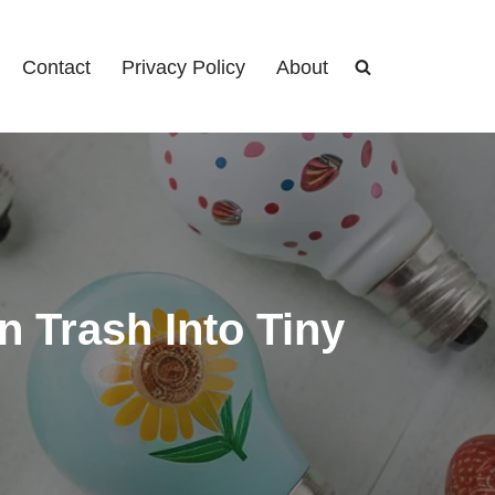
Contact
Privacy Policy
About
n Trash Into Tiny