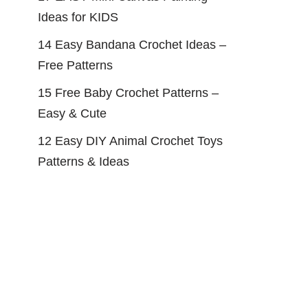
Ideas for KIDS
14 Easy Bandana Crochet Ideas –
Free Patterns
15 Free Baby Crochet Patterns –
Easy & Cute
12 Easy DIY Animal Crochet Toys
Patterns & Ideas