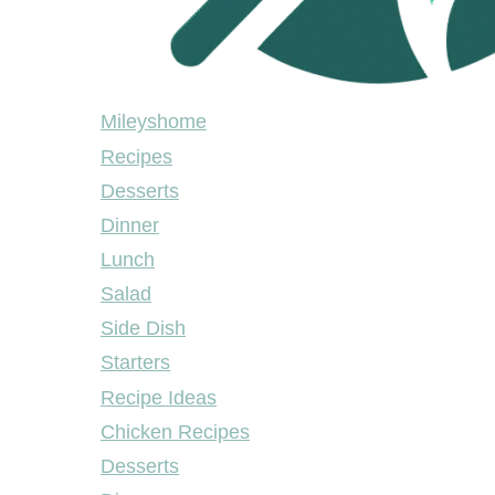
Mileyshome
Mileyshome
Recipes
Desserts
Dinner
Lunch
Salad
Side Dish
Starters
Recipe Ideas
Chicken Recipes
Desserts