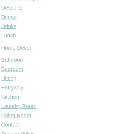
Desserts
Dinner
Drinks
Lunch
Home Decor
Bathroom
Bedroom
Dining
Entryway
Kitchen
Laundry Room
Living Room
Contact