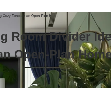
ing Cozy Zones in an Open-Plan Home
ng Room Divider Ide
 an Open-Plan Hom