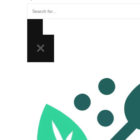
Search
for...