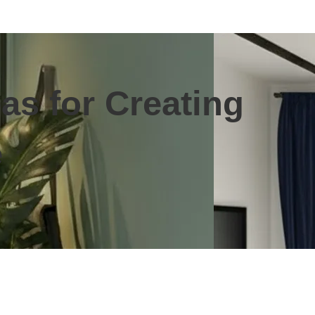
as for Creating
e