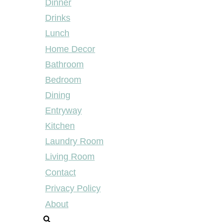
Dinner
Drinks
Lunch
Home Decor
Bathroom
Bedroom
Dining
Entryway
Kitchen
Laundry Room
Living Room
Contact
Privacy Policy
About