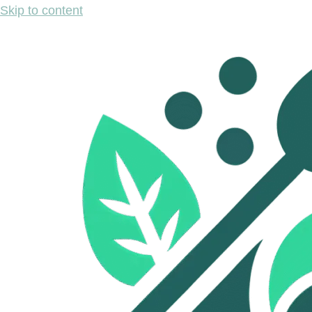
Skip to content