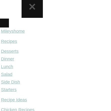
NAVIGATION
MENU
Mileyshome
Recipes
Desserts
Dinner
Lunch
Salad
Side Dish
Starters
Recipe Ideas
Chicken Recipes