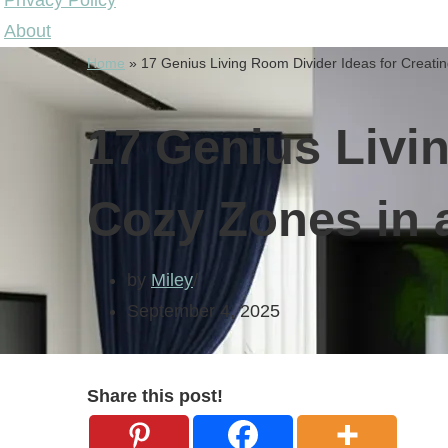
Privacy Policy
About
Home
»
17 Genius Living Room Divider Ideas for Creat
17 Genius Livi
Cozy Zones in
by
Miley
September 4, 2025
Share this post!