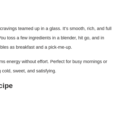
ravings teamed up in a glass. It’s smooth, rich, and full
You toss a few ingredients in a blender, hit go, and in
ubles as breakfast and a pick-me-up.
eams energy without effort. Perfect for busy mornings or
cold, sweet, and satisfying.
cipe