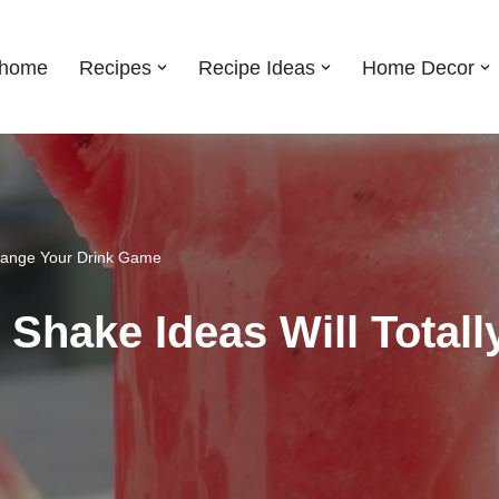
shome
Recipes
Recipe Ideas
Home Decor
Change Your Drink Game
Shake Ideas Will Total