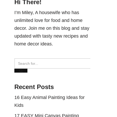
Hi There!
I’m Miley, A housewife who has
unlimited love for food and home
decor. Join me on this blog and stay
updated with tasty new recipes and
home decor ideas.
Recent Posts
16 Easy Animal Painting Ideas for
Kids
17 EASY Mini Canvas Painting