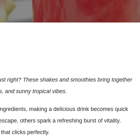
ust right? These shakes and smoothies bring together
s, and sunny tropical vibes.
ingredients, making a delicious drink becomes quick
scape, others spark a refreshing burst of vitality.
that clicks perfectly.