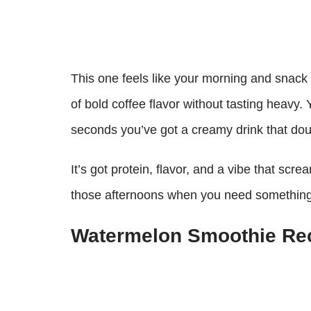
This one feels like your morning and snack c
of bold coffee flavor without tasting heavy. 
seconds you’ve got a creamy drink that do
It’s got protein, flavor, and a vibe that scr
those afternoons when you need something 
Watermelon Smoothie Re