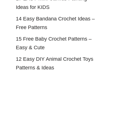
Ideas for KIDS
14 Easy Bandana Crochet Ideas –
Free Patterns
15 Free Baby Crochet Patterns –
Easy & Cute
12 Easy DIY Animal Crochet Toys
Patterns & Ideas