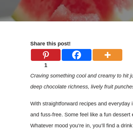
Share this post!
1
Craving something cool and creamy to hit j
deep chocolate richness, lively fruit punche
With straightforward recipes and everyday 
and fuss-free. Some feel like a fun dessert e
Whatever mood you’re in, you’ll find a drink 