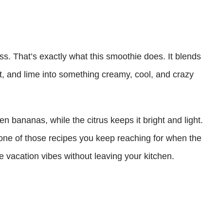
s. That’s exactly what this smoothie does. It blends
t, and lime into something creamy, cool, and crazy
en bananas, while the citrus keeps it bright and light.
 one of those recipes you keep reaching for when the
ike vacation vibes without leaving your kitchen.