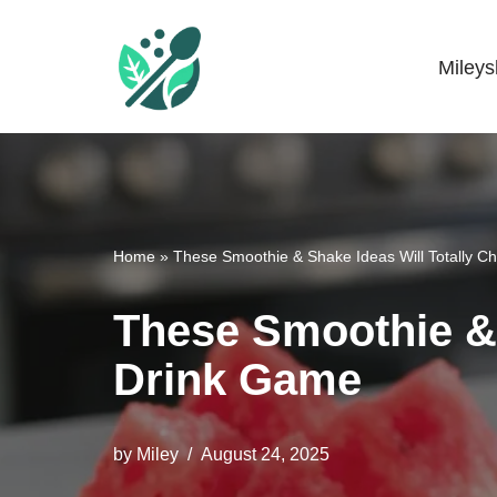
Skip
Miley
Mileyshome
to
content
Home
»
These Smoothie & Shake Ideas Will Totally 
These Smoothie & 
Drink Game
by
Miley
August 24, 2025