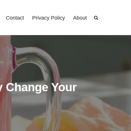
Contact
Privacy Policy
About
ly Change Your