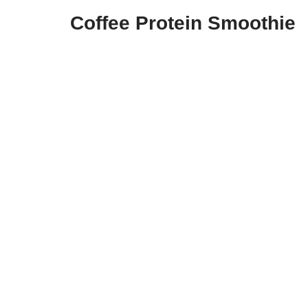
Coffee Protein Smoothie