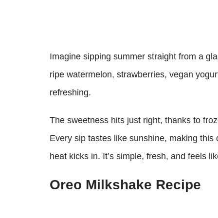
Imagine sipping summer straight from a glas
ripe watermelon, strawberries, vegan yogur
refreshing.
The sweetness hits just right, thanks to froz
Every sip tastes like sunshine, making this
heat kicks in. It’s simple, fresh, and feels l
Oreo Milkshake Recipe