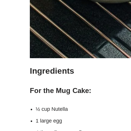
Ingredients
For the Mug Cake:
½ cup Nutella
1 large egg