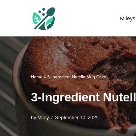
Skip
Miley
Mileyshome
to
content
Home
»
3-Ingredient Nutella Mug Cake
3-Ingredient Nute
by
Miley
September 10, 2025