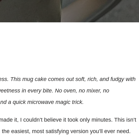
tless. This mug cake comes out soft, rich, and fudgy with
eetness in every bite. No oven, no mixer, no
and a quick microwave magic trick.
 made it, I couldn’t believe it took only minutes. This isn’t
 the easiest, most satisfying version you’ll ever need.