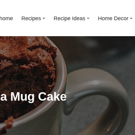
shome
Recipes
Recipe Ideas
Home Decor
lla Mug Cake