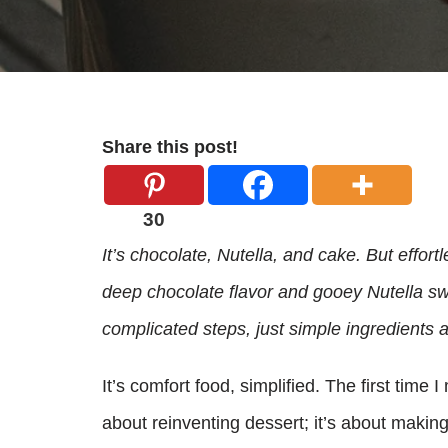
Share this post!
30
It’s chocolate, Nutella, and cake. But effor
deep chocolate flavor and gooey Nutella sw
complicated steps, just simple ingredients 
It’s comfort food, simplified. The first time I
about reinventing dessert; it’s about making