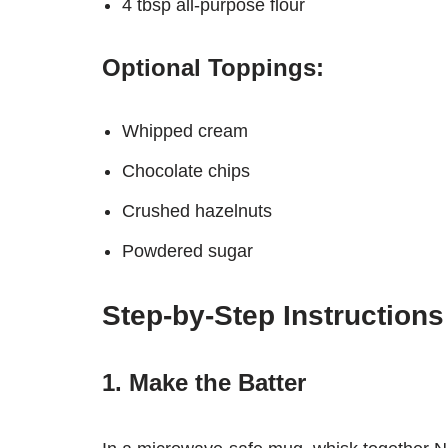
4 tbsp all-purpose flour
Optional Toppings:
Whipped cream
Chocolate chips
Crushed hazelnuts
Powdered sugar
Step-by-Step Instructions
1. Make the Batter