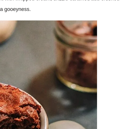
tra gooeyness.