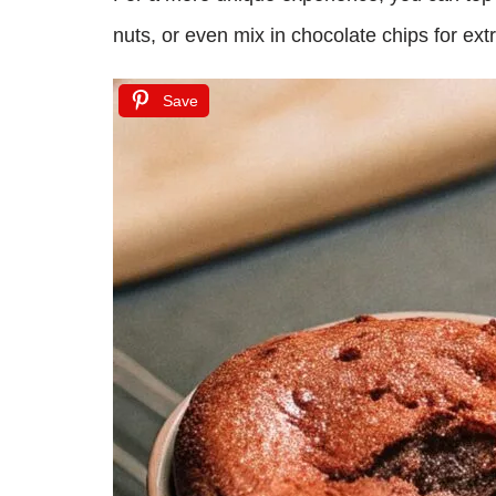
nuts, or even mix in chocolate chips for ex
Save