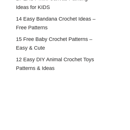
Ideas for KIDS
14 Easy Bandana Crochet Ideas –
Free Patterns
15 Free Baby Crochet Patterns –
Easy & Cute
12 Easy DIY Animal Crochet Toys
Patterns & Ideas