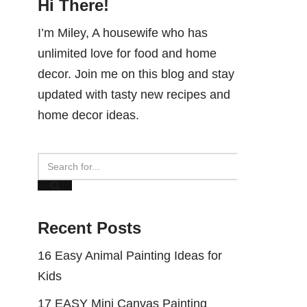
Hi There!
I’m Miley, A housewife who has
unlimited love for food and home
decor. Join me on this blog and stay
updated with tasty new recipes and
home decor ideas.
Recent Posts
16 Easy Animal Painting Ideas for
Kids
17 EASY Mini Canvas Painting