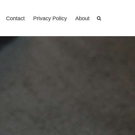
Contact
Privacy Policy
About