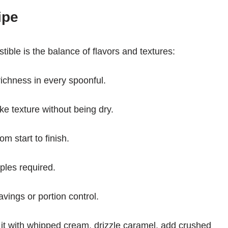
ipe
ible is the balance of flavors and textures:
ichness in every spoonful.
ake texture without being dry.
om start to finish.
aples required.
ravings or portion control.
it with whipped cream, drizzle caramel, add crushed