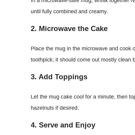
In a microwave-safe mug, whisk together Nut
until fully combined and creamy.
2. Microwave the Cake
Place the mug in the microwave and cook o
toothpick; it should come out mostly clean bu
3. Add Toppings
Let the mug cake cool for a minute, then to
hazelnuts if desired.
4. Serve and Enjoy