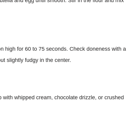
ella and egg until smooth. Stir in the flour and mix
n high for 60 to 75 seconds. Check doneness with a
t slightly fudgy in the center.
p with whipped cream, chocolate drizzle, or crushed