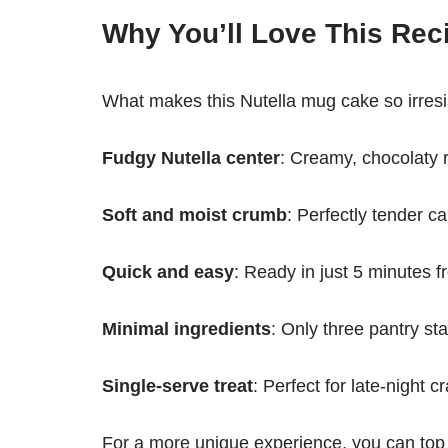
Why You’ll Love This Rec
What makes this Nutella mug cake so irresist
Fudgy Nutella center
: Creamy, chocolaty r
Soft and moist crumb
: Perfectly tender c
Quick and easy
: Ready in just 5 minutes fr
Minimal ingredients
: Only three pantry st
Single-serve treat
: Perfect for late-night c
For a more unique experience, you can top 