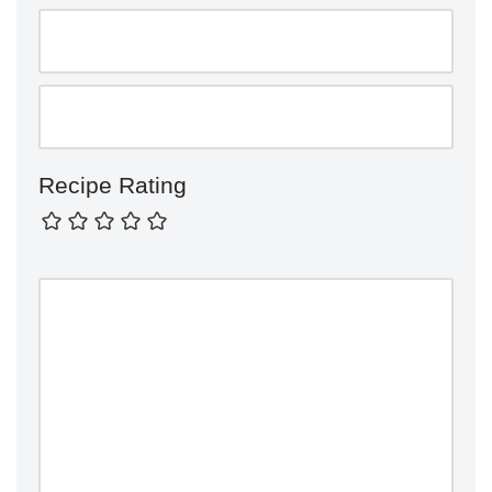
Recipe Rating