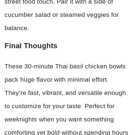
street food touch. Pair it with a side of
cucumber salad or steamed veggies for
balance.
Final Thoughts
These 30-minute Thai basil chicken bowls
pack huge flavor with minimal effort.
They’re fast, vibrant, and versatile enough
to customize for your taste. Perfect for
weeknights when you want something
comforting yet bold without spending hours