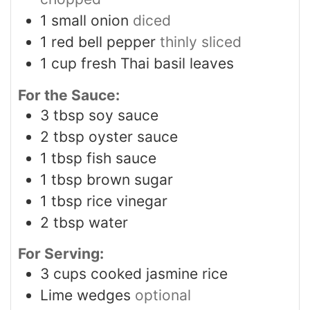
1
small onion
diced
1
red bell pepper
thinly sliced
1
cup
fresh Thai basil leaves
For the Sauce:
3
tbsp
soy sauce
2
tbsp
oyster sauce
1
tbsp
fish sauce
1
tbsp
brown sugar
1
tbsp
rice vinegar
2
tbsp
water
For Serving:
3
cups
cooked jasmine rice
Lime wedges
optional