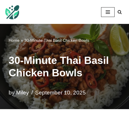
Mileyshome
Skip
to
content
Home
»
30-Minute Thai Basil Chicken Bowls
30-Minute Thai Basil
Chicken Bowls
by
Miley
September 10, 2025