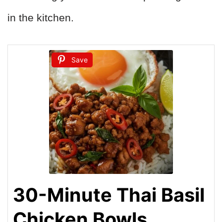
in the kitchen.
Save
30-Minute Thai Basil
Chicken Bowls