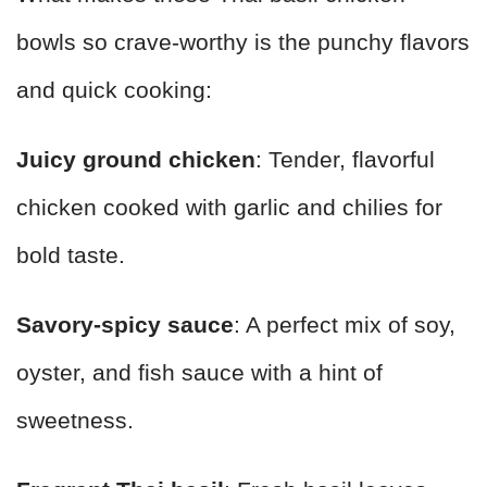
bowls so crave-worthy is the punchy flavors
and quick cooking:
Juicy ground chicken
: Tender, flavorful
chicken cooked with garlic and chilies for
bold taste.
Savory-spicy sauce
: A perfect mix of soy,
oyster, and fish sauce with a hint of
sweetness.