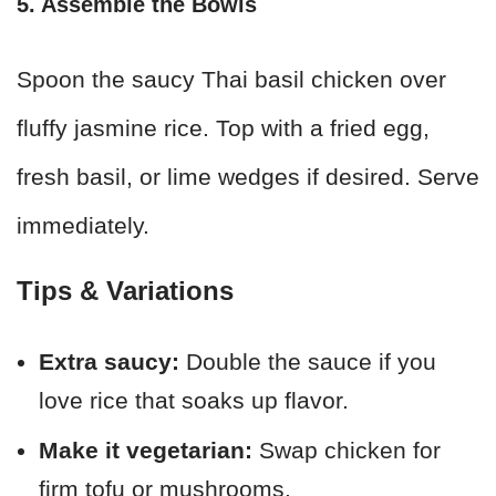
5. Assemble the Bowls
Spoon the saucy Thai basil chicken over
fluffy jasmine rice. Top with a fried egg,
fresh basil, or lime wedges if desired. Serve
immediately.
Tips & Variations
Extra saucy:
Double the sauce if you
love rice that soaks up flavor.
Make it vegetarian:
Swap chicken for
firm tofu or mushrooms.