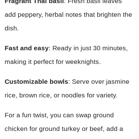
Fragrant Thai basil
: Fresh basil leaves
add peppery, herbal notes that brighten the
dish.
Fast and easy
: Ready in just 30 minutes,
making it perfect for weeknights.
Customizable bowls
: Serve over jasmine
rice, brown rice, or noodles for variety.
For a fun twist, you can swap ground
chicken for ground turkey or beef, add a