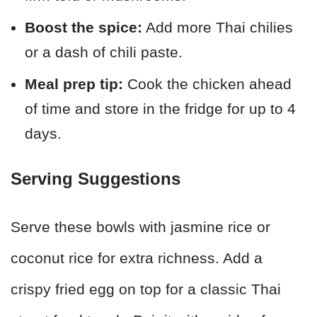
Boost the spice:
Add more Thai chilies
or a dash of chili paste.
Meal prep tip:
Cook the chicken ahead
of time and store in the fridge for up to 4
days.
Serving Suggestions
Serve these bowls with jasmine rice or
coconut rice for extra richness. Add a
crispy fried egg on top for a classic Thai