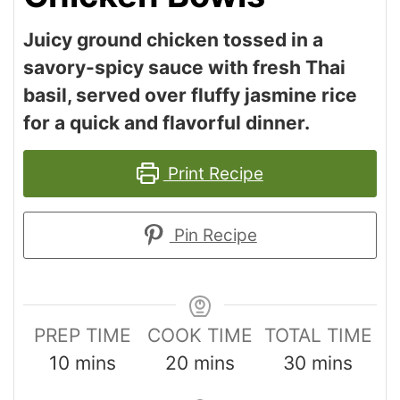
Juicy ground chicken tossed in a
savory-spicy sauce with fresh Thai
basil, served over fluffy jasmine rice
for a quick and flavorful dinner.
Print Recipe
Pin Recipe
PREP TIME
COOK TIME
TOTAL TIME
10
mins
20
mins
30
mins