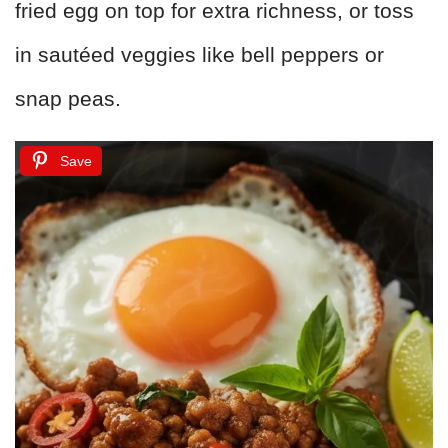
fried egg on top for extra richness, or toss
in sautéed veggies like bell peppers or
snap peas.
Save