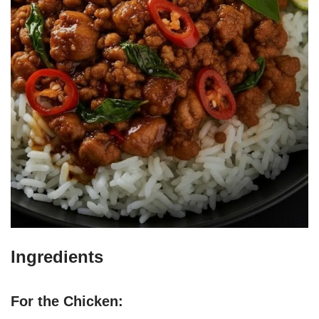
Ingredients
For the Chicken: