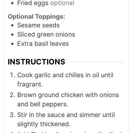
Fried eggs
optional
Optional Toppings:
Sesame seeds
Sliced green onions
Extra basil leaves
INSTRUCTIONS
Cook garlic and chilies in oil until
fragrant.
Brown ground chicken with onions
and bell peppers.
Stir in the sauce and simmer until
slightly thickened.