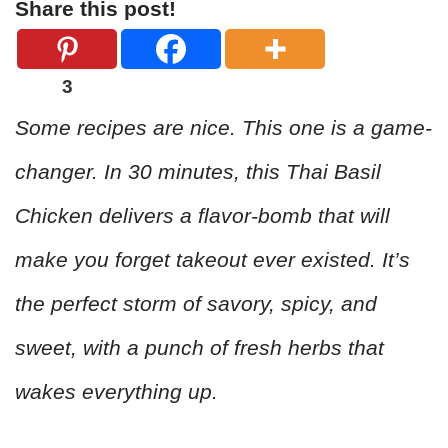
Share this post!
3
Some recipes are nice. This one is a game-
changer. In 30 minutes, this Thai Basil
Chicken delivers a flavor-bomb that will
make you forget takeout ever existed. It’s
the perfect storm of savory, spicy, and
sweet, with a punch of fresh herbs that
wakes everything up.