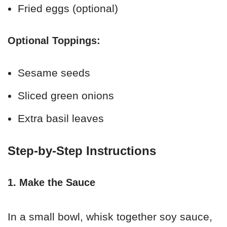
Fried eggs (optional)
Optional Toppings:
Sesame seeds
Sliced green onions
Extra basil leaves
Step-by-Step Instructions
1. Make the Sauce
In a small bowl, whisk together soy sauce,