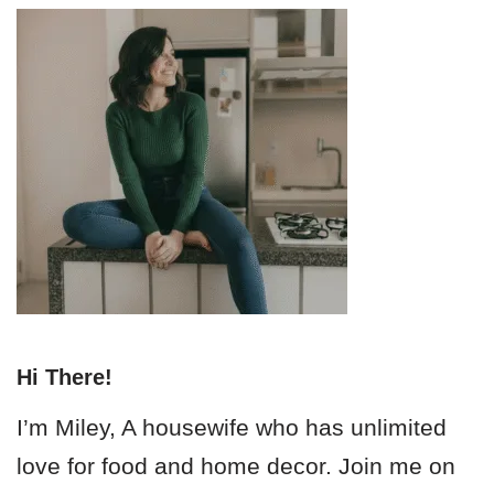
Hi There!
I’m Miley, A housewife who has unlimited
love for food and home decor. Join me on