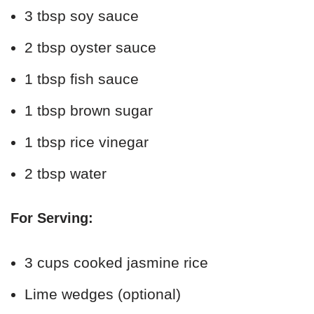
3 tbsp soy sauce
2 tbsp oyster sauce
1 tbsp fish sauce
1 tbsp brown sugar
1 tbsp rice vinegar
2 tbsp water
For Serving:
3 cups cooked jasmine rice
Lime wedges (optional)