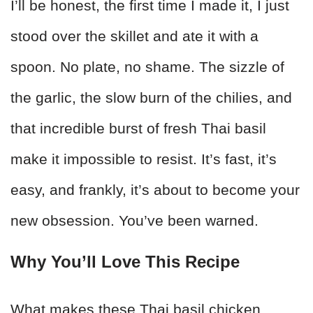
I’ll be honest, the first time I made it, I just
stood over the skillet and ate it with a
spoon. No plate, no shame. The sizzle of
the garlic, the slow burn of the chilies, and
that incredible burst of fresh Thai basil
make it impossible to resist. It’s fast, it’s
easy, and frankly, it’s about to become your
new obsession. You’ve been warned.
Why You’ll Love This Recipe
What makes these Thai basil chicken