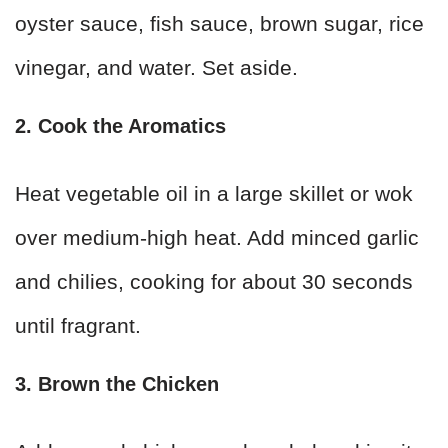
oyster sauce, fish sauce, brown sugar, rice
vinegar, and water. Set aside.
2. Cook the Aromatics
Heat vegetable oil in a large skillet or wok
over medium-high heat. Add minced garlic
and chilies, cooking for about 30 seconds
until fragrant.
3. Brown the Chicken