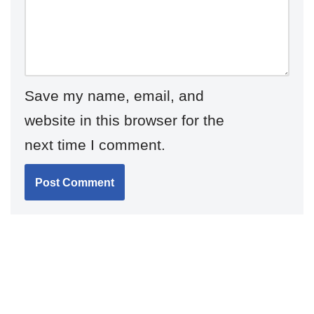
Save my name, email, and
website in this browser for the
next time I comment.