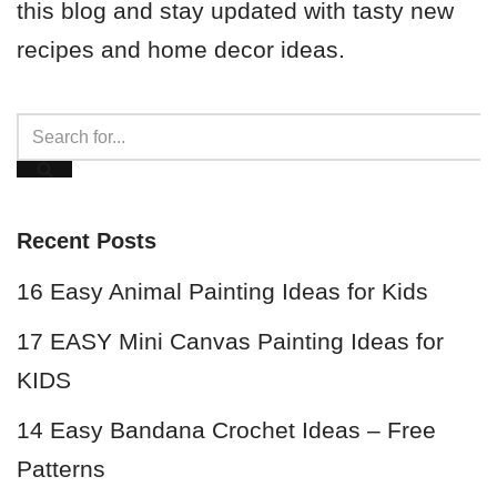
this blog and stay updated with tasty new
recipes and home decor ideas.
Recent Posts
16 Easy Animal Painting Ideas for Kids
17 EASY Mini Canvas Painting Ideas for
KIDS
14 Easy Bandana Crochet Ideas – Free
Patterns