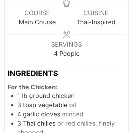
COURSE
CUISINE
Main Course
Thai-Inspired
SERVINGS
4
People
INGREDIENTS
For the Chicken:
1
lb
ground chicken
3
tbsp
vegetable oil
4
garlic cloves
minced
3
Thai chilies
or red chilies, finely
chopped