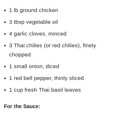
1 lb ground chicken
3 tbsp vegetable oil
4 garlic cloves, minced
3 Thai chilies (or red chilies), finely
chopped
1 small onion, diced
1 red bell pepper, thinly sliced
1 cup fresh Thai basil leaves
For the Sauce: