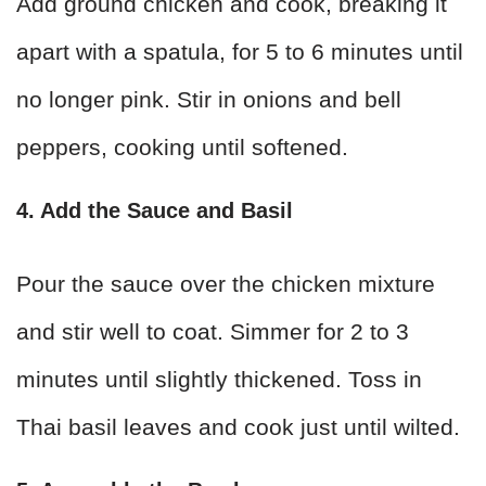
Add ground chicken and cook, breaking it
apart with a spatula, for 5 to 6 minutes until
no longer pink. Stir in onions and bell
peppers, cooking until softened.
4. Add the Sauce and Basil
Pour the sauce over the chicken mixture
and stir well to coat. Simmer for 2 to 3
minutes until slightly thickened. Toss in
Thai basil leaves and cook just until wilted.