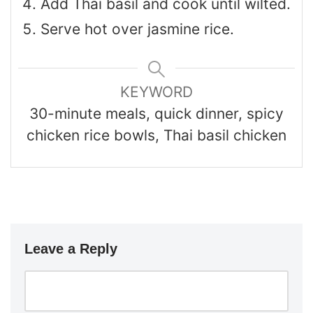
Add Thai basil and cook until wilted.
Serve hot over jasmine rice.
KEYWORD
30-minute meals, quick dinner, spicy
chicken rice bowls, Thai basil chicken
Leave a Reply