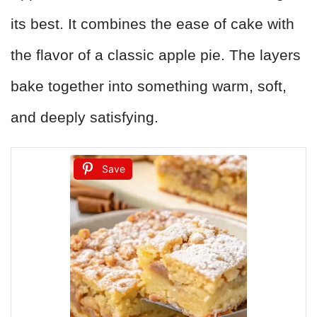
its best. It combines the ease of cake with
the flavor of a classic apple pie. The layers
bake together into something warm, soft,
and deeply satisfying.
Save