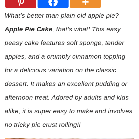
What’s better than plain old apple pie?
Apple Pie Cake
, that’s what! This easy
peasy cake features soft sponge, tender
apples, and a crumbly cinnamon topping
for a delicious variation on the classic
dessert. It makes an excellent pudding or
afternoon treat. Adored by adults and kids
alike, it is super easy to make and involves
no tricky pie crust rolling!!