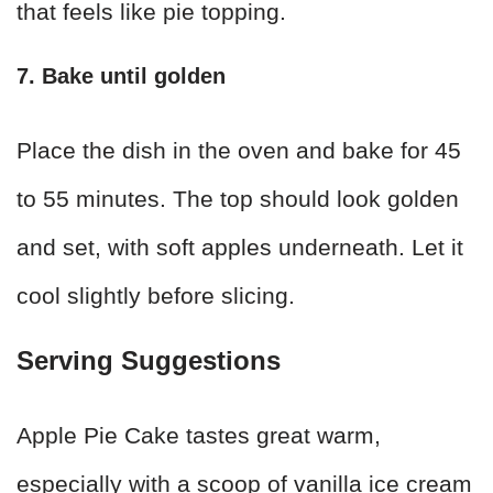
that feels like pie topping.
7. Bake until golden
Place the dish in the oven and bake for 45
to 55 minutes. The top should look golden
and set, with soft apples underneath. Let it
cool slightly before slicing.
Serving Suggestions
Apple Pie Cake tastes great warm,
especially with a scoop of vanilla ice cream