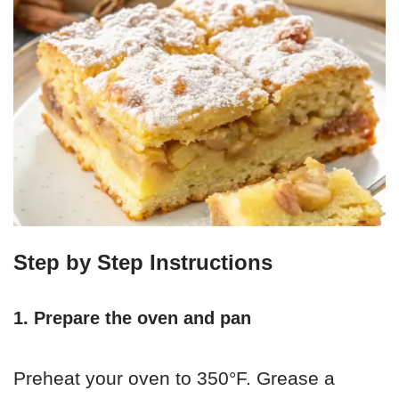
Step by Step Instructions
1. Prepare the oven and pan
Preheat your oven to 350°F. Grease a