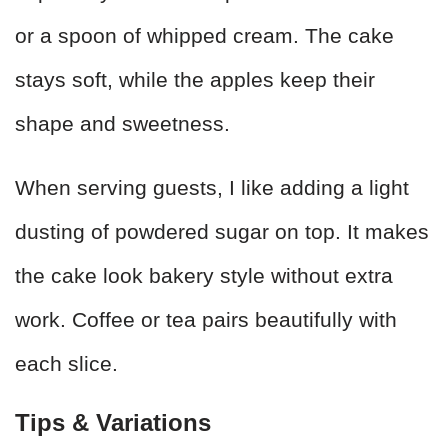
or a spoon of whipped cream. The cake
stays soft, while the apples keep their
shape and sweetness.
When serving guests, I like adding a light
dusting of powdered sugar on top. It makes
the cake look bakery style without extra
work. Coffee or tea pairs beautifully with
each slice.
Tips & Variations