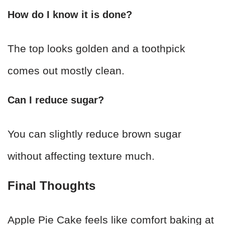
How do I know it is done?
The top looks golden and a toothpick
comes out mostly clean.
Can I reduce sugar?
You can slightly reduce brown sugar
without affecting texture much.
Final Thoughts
Apple Pie Cake feels like comfort baking at