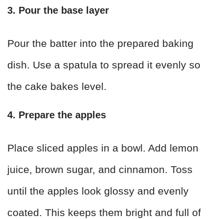
3. Pour the base layer
Pour the batter into the prepared baking
dish. Use a spatula to spread it evenly so
the cake bakes level.
4. Prepare the apples
Place sliced apples in a bowl. Add lemon
juice, brown sugar, and cinnamon. Toss
until the apples look glossy and evenly
coated. This keeps them bright and full of