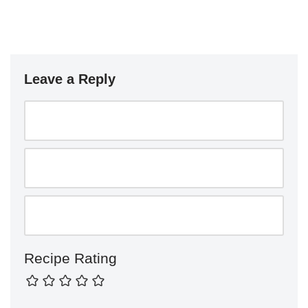
Leave a Reply
Recipe Rating