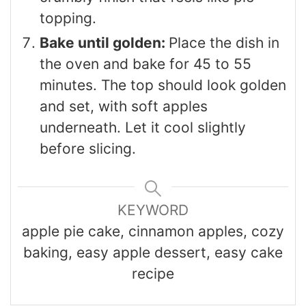
topping.
Bake until golden:
Place the dish in
the oven and bake for 45 to 55
minutes. The top should look golden
and set, with soft apples
underneath. Let it cool slightly
before slicing.
KEYWORD
apple pie cake, cinnamon apples, cozy
baking, easy apple dessert, easy cake
recipe