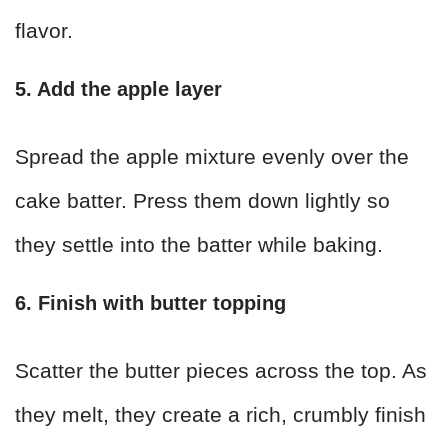
flavor.
5. Add the apple layer
Spread the apple mixture evenly over the
cake batter. Press them down lightly so
they settle into the batter while baking.
6. Finish with butter topping
Scatter the butter pieces across the top. As
they melt, they create a rich, crumbly finish