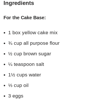
Ingredients
For the Cake Base:
1 box yellow cake mix
¾ cup all purpose flour
½ cup brown sugar
¼ teaspoon salt
1½ cups water
⅓ cup oil
3 eggs