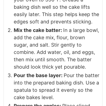
baking dish well so the cake lifts
easily later. This step helps keep the
edges soft and prevents sticking.
Mix the cake batter:
In a large bowl,
add the cake mix, flour, brown
sugar, and salt. Stir gently to
combine. Add water, oil, and eggs,
then mix until smooth. The batter
should look thick yet pourable.
Pour the base layer:
Pour the batter
into the prepared baking dish. Use a
spatula to spread it evenly so the
cake bakes level.
Prepare the apples:
Place sliced