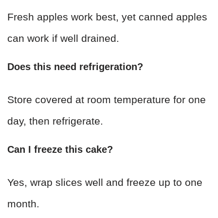
Fresh apples work best, yet canned apples
can work if well drained.
Does this need refrigeration?
Store covered at room temperature for one
day, then refrigerate.
Can I freeze this cake?
Yes, wrap slices well and freeze up to one
month.