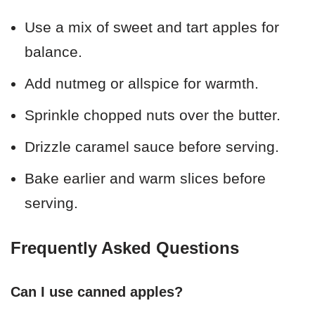
Use a mix of sweet and tart apples for
balance.
Add nutmeg or allspice for warmth.
Sprinkle chopped nuts over the butter.
Drizzle caramel sauce before serving.
Bake earlier and warm slices before
serving.
Frequently Asked Questions
Can I use canned apples?