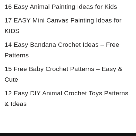
16 Easy Animal Painting Ideas for Kids
17 EASY Mini Canvas Painting Ideas for
KIDS
14 Easy Bandana Crochet Ideas – Free
Patterns
15 Free Baby Crochet Patterns – Easy &
Cute
12 Easy DIY Animal Crochet Toys Patterns
& Ideas