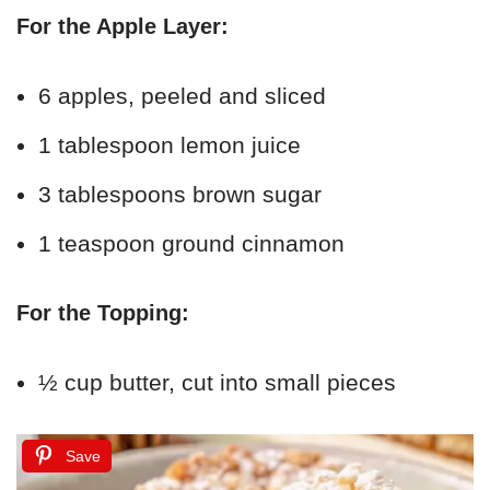
For the Apple Layer:
6 apples, peeled and sliced
1 tablespoon lemon juice
3 tablespoons brown sugar
1 teaspoon ground cinnamon
For the Topping:
½ cup butter, cut into small pieces
Save