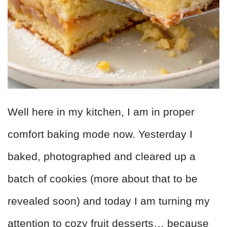
Well here in my kitchen, I am in proper
comfort baking mode now. Yesterday I
baked, photographed and cleared up a
batch of cookies (more about that to be
revealed soon) and today I am turning my
attention to cozy fruit desserts… because