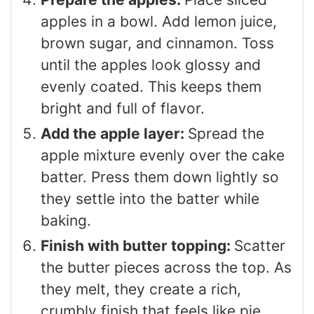
apples in a bowl. Add lemon juice,
brown sugar, and cinnamon. Toss
until the apples look glossy and
evenly coated. This keeps them
bright and full of flavor.
Add the apple layer:
Spread the
apple mixture evenly over the cake
batter. Press them down lightly so
they settle into the batter while
baking.
Finish with butter topping:
Scatter
the butter pieces across the top. As
they melt, they create a rich,
crumbly finish that feels like pie