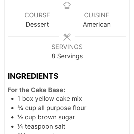
COURSE
CUISINE
Dessert
American
SERVINGS
8
Servings
INGREDIENTS
For the Cake Base:
1
box yellow cake mix
¾
cup
all purpose flour
½
cup
brown sugar
¼
teaspoon
salt