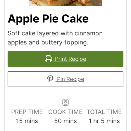
Apple Pie Cake
Soft cake layered with cinnamon
apples and buttery topping.
Print Recipe
Pin Recipe
PREP TIME
COOK TIME
TOTAL TIME
15
mins
50
mins
1
hr
5
mins