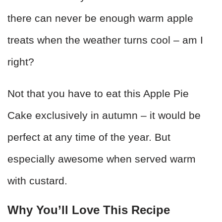
there can never be enough warm apple
treats when the weather turns cool – am I
right?
Not that you have to eat this Apple Pie
Cake exclusively in autumn – it would be
perfect at any time of the year. But
especially awesome when served warm
with custard.
Why You’ll Love This Recipe