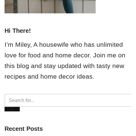
Hi There!
I’m Miley, A housewife who has unlimited
love for food and home decor. Join me on
this blog and stay updated with tasty new
recipes and home decor ideas.
Recent Posts