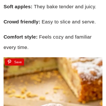
Soft apples:
They bake tender and juicy.
Crowd friendly:
Easy to slice and serve.
Comfort style:
Feels cozy and familiar
every time.
Save