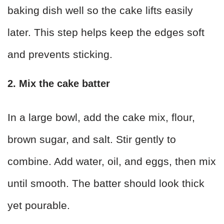
baking dish well so the cake lifts easily
later. This step helps keep the edges soft
and prevents sticking.
2. Mix the cake batter
In a large bowl, add the cake mix, flour,
brown sugar, and salt. Stir gently to
combine. Add water, oil, and eggs, then mix
until smooth. The batter should look thick
yet pourable.