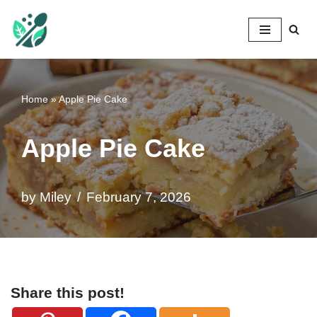
Mileyshome
Skip
to
content
Home
»
Apple Pie Cake
Apple Pie Cake
by
Miley
February 7, 2026
Share this post!