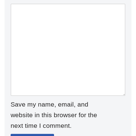
Save my name, email, and
website in this browser for the
next time I comment.