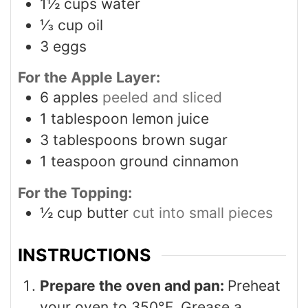
1½
cups
water
⅓
cup
oil
3
eggs
For the Apple Layer:
6
apples
peeled and sliced
1
tablespoon
lemon juice
3
tablespoons
brown sugar
1
teaspoon
ground cinnamon
For the Topping:
½
cup
butter
cut into small pieces
INSTRUCTIONS
Prepare the oven and pan:
Preheat
your oven to 350°F. Grease a