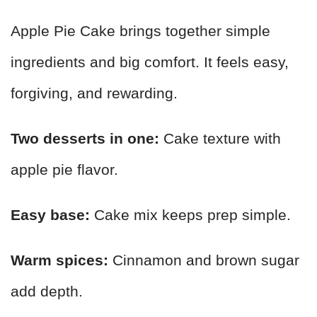
Apple Pie Cake brings together simple
ingredients and big comfort. It feels easy,
forgiving, and rewarding.
Two desserts in one:
Cake texture with
apple pie flavor.
Easy base:
Cake mix keeps prep simple.
Warm spices:
Cinnamon and brown sugar
add depth.