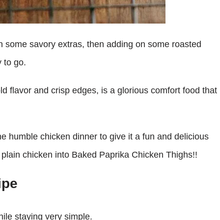
e on some savory extras, then adding on some roasted
 to go.
old flavor and crisp edges, is a glorious comfort food that
he humble chicken dinner to give it a fun and delicious
rn plain chicken into Baked Paprika Chicken Thighs!!
ipe
ile staying very simple.