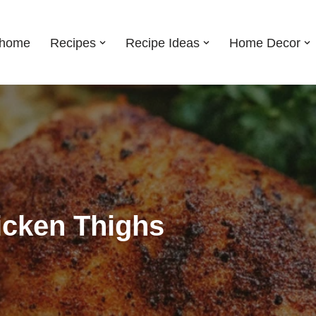
shome
Recipes
Recipe Ideas
Home Decor
icken Thighs