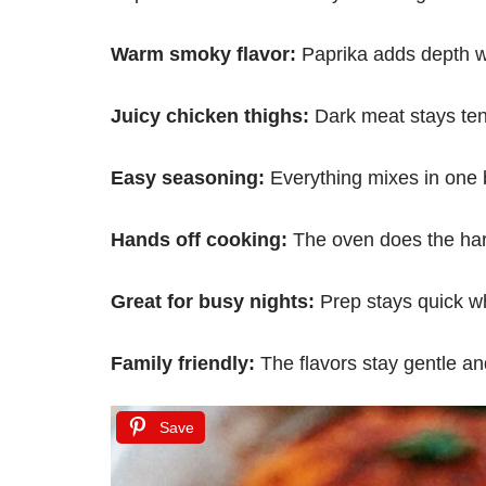
Warm smoky flavor:
Paprika adds depth wi
Juicy chicken thighs:
Dark meat stays ten
Easy seasoning:
Everything mixes in one b
Hands off cooking:
The oven does the har
Great for busy nights:
Prep stays quick wh
Family friendly:
The flavors stay gentle an
Save