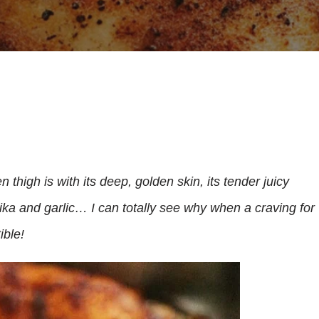
high is with its deep, golden skin, its tender juicy
ka and garlic… I can totally see why when a craving for
ible!