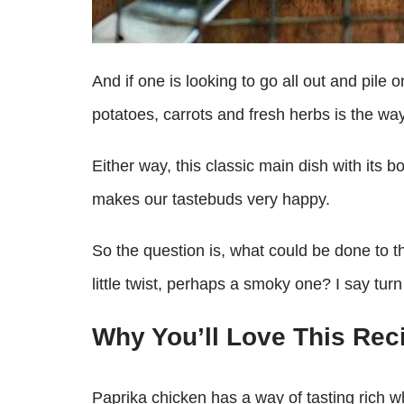
And if one is looking to go all out and pil
potatoes, carrots and fresh herbs is the way
Either way, this classic main dish with its b
makes our tastebuds very happy.
So the question is, what could be done to t
little twist, perhaps a smoky one? I say tu
Why You’ll Love This Rec
Paprika chicken has a way of tasting rich wh