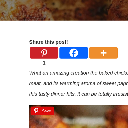
Share this post!
1
What an amazing creation the baked chicken t
meat, and its warming aroma of sweet papri
this tasty dinner hits, it can be totally irresist
Save