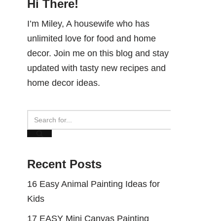
Hi There!
I’m Miley, A housewife who has
unlimited love for food and home
decor. Join me on this blog and stay
updated with tasty new recipes and
home decor ideas.
Recent Posts
16 Easy Animal Painting Ideas for
Kids
17 EASY Mini Canvas Painting