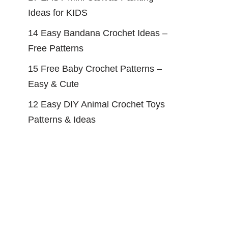
Ideas for KIDS
14 Easy Bandana Crochet Ideas –
Free Patterns
15 Free Baby Crochet Patterns –
Easy & Cute
12 Easy DIY Animal Crochet Toys
Patterns & Ideas