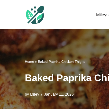
Skip
Miley
Mileyshome
to
content
Home
»
Baked Paprika Chicken Thighs
Baked Paprika Ch
by
Miley
January 11, 2026