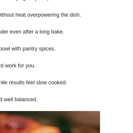
thout heat overpowering the dish.
der even after a long bake.
owl with pantry spices.
d work for you.
ile results feel slow cooked.
d well balanced.