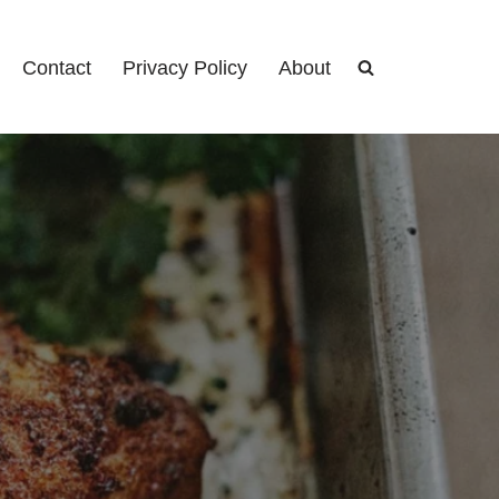
Contact
Privacy Policy
About