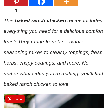
1
This
baked ranch chicken
recipe includes
everything you need for a delicious comfort
feast! They range from fan-favorite
seasoning mixes to creamy toppings, fresh
herbs, crispy coatings, and more. No
matter what sides you’re making, you’ll find
baked ranch chicken to love.
Save