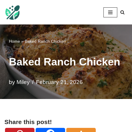
Mileyshome
Skip
to
content
Home
»
Baked Ranch Chicken
Baked Ranch Chicken
by
Miley
February 21, 2026
Share this post!