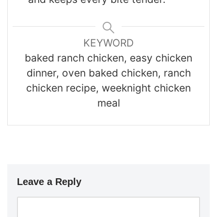
KEYWORD
baked ranch chicken, easy chicken
dinner, oven baked chicken, ranch
chicken recipe, weeknight chicken
meal
Leave a Reply