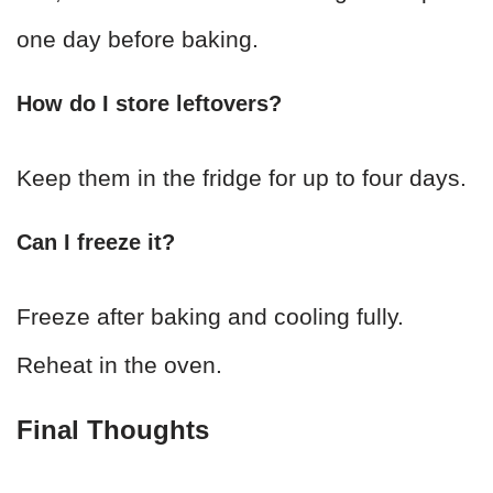
one day before baking.
How do I store leftovers?
Keep them in the fridge for up to four days.
Can I freeze it?
Freeze after baking and cooling fully.
Reheat in the oven.
Final Thoughts