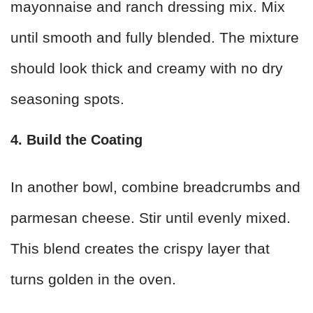
mayonnaise and ranch dressing mix. Mix
until smooth and fully blended. The mixture
should look thick and creamy with no dry
seasoning spots.
4. Build the Coating
In another bowl, combine breadcrumbs and
parmesan cheese. Stir until evenly mixed.
This blend creates the crispy layer that
turns golden in the oven.