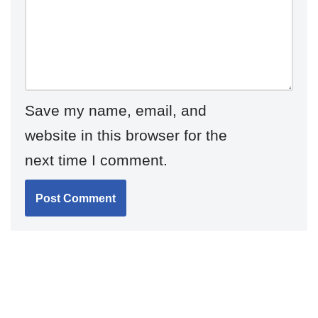
Save my name, email, and
website in this browser for the
next time I comment.