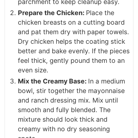
parchment to keep cleanup easy.
Prepare the Chicken:
Place the
chicken breasts on a cutting board
and pat them dry with paper towels.
Dry chicken helps the coating stick
better and bake evenly. If the pieces
feel thick, gently pound them to an
even size.
Mix the Creamy Base:
In a medium
bowl, stir together the mayonnaise
and ranch dressing mix. Mix until
smooth and fully blended. The
mixture should look thick and
creamy with no dry seasoning