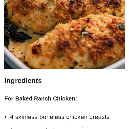
Ingredients
For Baked Ranch Chicken:
4 skinless boneless chicken breasts