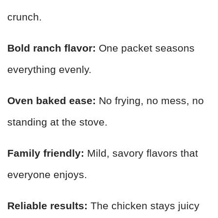
crunch.
Bold ranch flavor:
One packet seasons
everything evenly.
Oven baked ease:
No frying, no mess, no
standing at the stove.
Family friendly:
Mild, savory flavors that
everyone enjoys.
Reliable results:
The chicken stays juicy