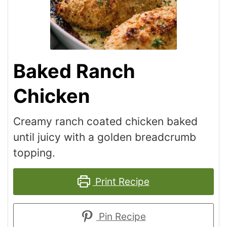
Baked Ranch
Chicken
Creamy ranch coated chicken baked
until juicy with a golden breadcrumb
topping.
Print Recipe
Pin Recipe