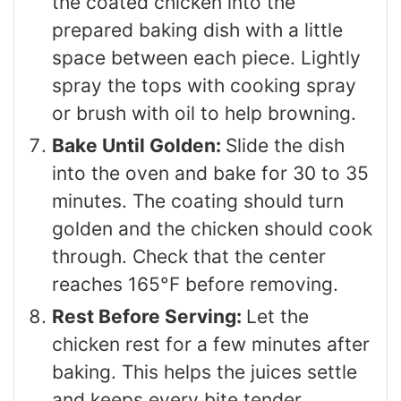
the coated chicken into the
prepared baking dish with a little
space between each piece. Lightly
spray the tops with cooking spray
or brush with oil to help browning.
Bake Until Golden:
Slide the dish
into the oven and bake for 30 to 35
minutes. The coating should turn
golden and the chicken should cook
through. Check that the center
reaches 165°F before removing.
Rest Before Serving:
Let the
chicken rest for a few minutes after
baking. This helps the juices settle
and keeps every bite tender.