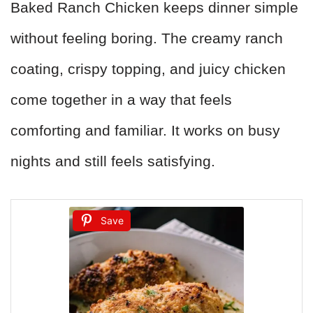
Baked Ranch Chicken keeps dinner simple
without feeling boring. The creamy ranch
coating, crispy topping, and juicy chicken
come together in a way that feels
comforting and familiar. It works on busy
nights and still feels satisfying.
Save