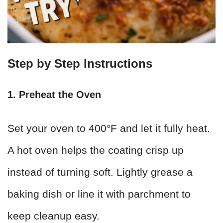
Step by Step Instructions
1. Preheat the Oven
Set your oven to 400°F and let it fully heat.
A hot oven helps the coating crisp up
instead of turning soft. Lightly grease a
baking dish or line it with parchment to
keep cleanup easy.