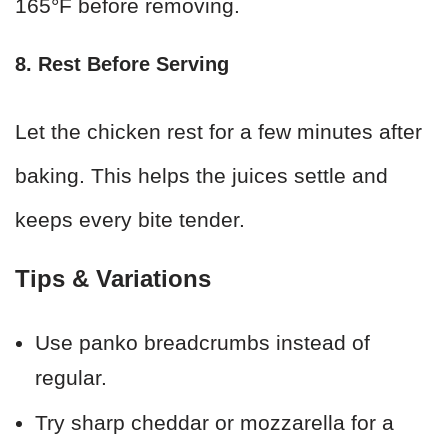
165°F before removing.
8. Rest Before Serving
Let the chicken rest for a few minutes after
baking. This helps the juices settle and
keeps every bite tender.
Tips & Variations
Use panko breadcrumbs instead of
regular.
Try sharp cheddar or mozzarella for a