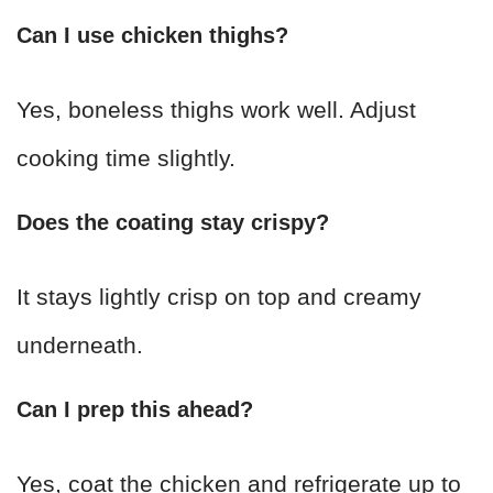
Can I use chicken thighs?
Yes, boneless thighs work well. Adjust
cooking time slightly.
Does the coating stay crispy?
It stays lightly crisp on top and creamy
underneath.
Can I prep this ahead?
Yes, coat the chicken and refrigerate up to