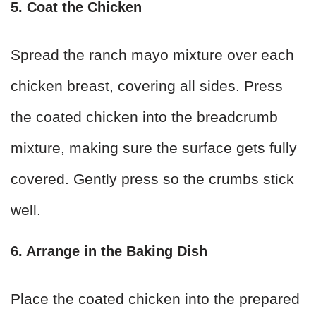
5. Coat the Chicken
Spread the ranch mayo mixture over each
chicken breast, covering all sides. Press
the coated chicken into the breadcrumb
mixture, making sure the surface gets fully
covered. Gently press so the crumbs stick
well.
6. Arrange in the Baking Dish
Place the coated chicken into the prepared