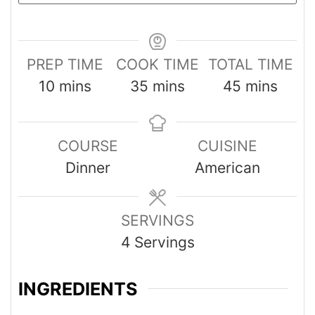
PREP TIME
COOK TIME
TOTAL TIME
10
mins
35
mins
45
mins
COURSE
CUISINE
Dinner
American
SERVINGS
4
Servings
INGREDIENTS