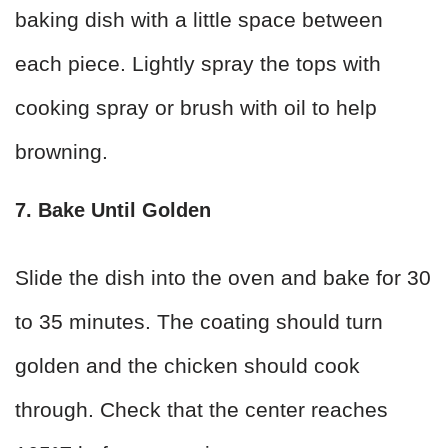
baking dish with a little space between
each piece. Lightly spray the tops with
cooking spray or brush with oil to help
browning.
7. Bake Until Golden
Slide the dish into the oven and bake for 30
to 35 minutes. The coating should turn
golden and the chicken should cook
through. Check that the center reaches