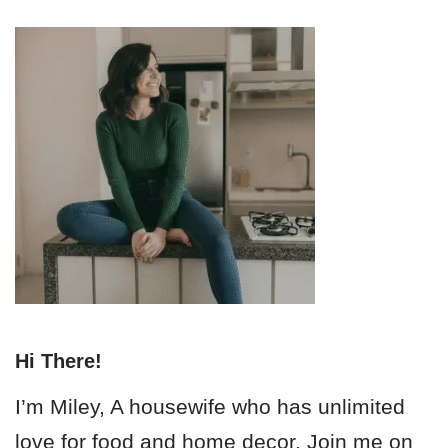
Hi There!
I’m Miley, A housewife who has unlimited
love for food and home decor. Join me on