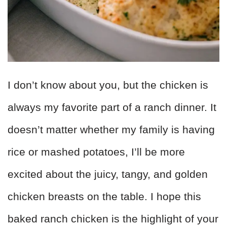
I don’t know about you, but the chicken is
always my favorite part of a ranch dinner. It
doesn’t matter whether my family is having
rice or mashed potatoes, I’ll be more
excited about the juicy, tangy, and golden
chicken breasts on the table. I hope this
baked ranch chicken is the highlight of your