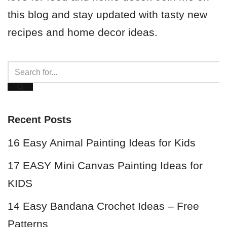
this blog and stay updated with tasty new
recipes and home decor ideas.
Recent Posts
16 Easy Animal Painting Ideas for Kids
17 EASY Mini Canvas Painting Ideas for
KIDS
14 Easy Bandana Crochet Ideas – Free
Patterns