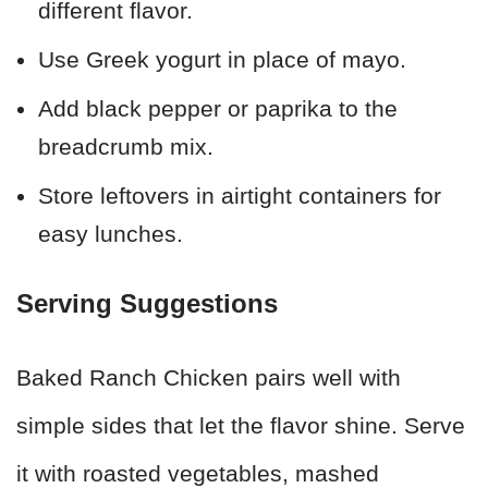
different flavor.
Use Greek yogurt in place of mayo.
Add black pepper or paprika to the
breadcrumb mix.
Store leftovers in airtight containers for
easy lunches.
Serving Suggestions
Baked Ranch Chicken pairs well with
simple sides that let the flavor shine. Serve
it with roasted vegetables, mashed