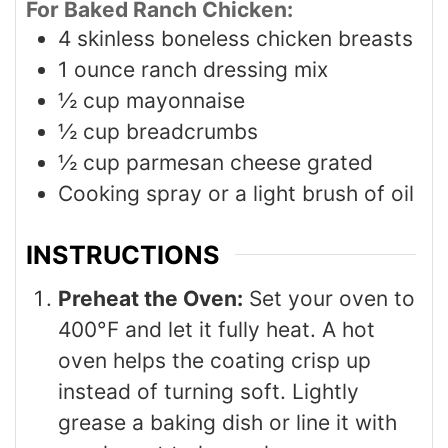
For Baked Ranch Chicken:
4
skinless boneless chicken breasts
1
ounce
ranch dressing mix
½
cup
mayonnaise
½
cup
breadcrumbs
½
cup
parmesan cheese grated
Cooking spray or a light brush of oil
INSTRUCTIONS
Preheat the Oven:
Set your oven to
400°F and let it fully heat. A hot
oven helps the coating crisp up
instead of turning soft. Lightly
grease a baking dish or line it with