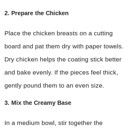
2. Prepare the Chicken
Place the chicken breasts on a cutting
board and pat them dry with paper towels.
Dry chicken helps the coating stick better
and bake evenly. If the pieces feel thick,
gently pound them to an even size.
3. Mix the Creamy Base
In a medium bowl, stir together the