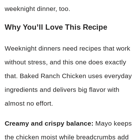
weeknight dinner, too.
Why You’ll Love This Recipe
Weeknight dinners need recipes that work
without stress, and this one does exactly
that. Baked Ranch Chicken uses everyday
ingredients and delivers big flavor with
almost no effort.
Creamy and crispy balance:
Mayo keeps
the chicken moist while breadcrumbs add