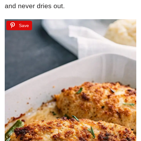
and never dries out.
Save