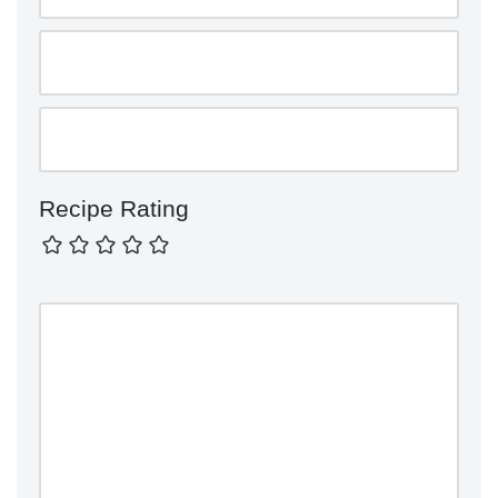
Recipe Rating