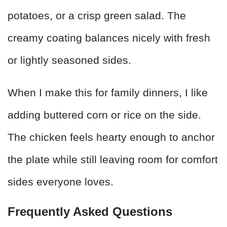
potatoes, or a crisp green salad. The
creamy coating balances nicely with fresh
or lightly seasoned sides.
When I make this for family dinners, I like
adding buttered corn or rice on the side.
The chicken feels hearty enough to anchor
the plate while still leaving room for comfort
sides everyone loves.
Frequently Asked Questions