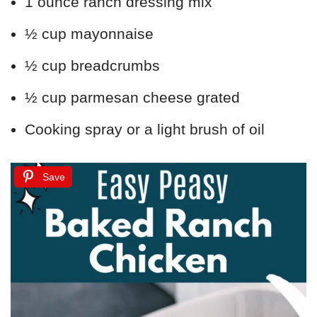
1 ounce ranch dressing mix
½ cup mayonnaise
½ cup breadcrumbs
½ cup parmesan cheese grated
Cooking spray or a light brush of oil
Save