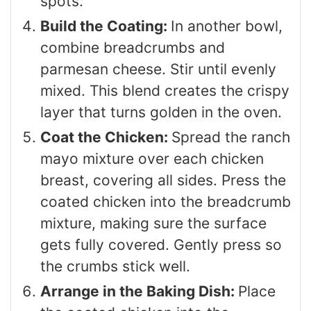
spots.
Build the Coating:
In another bowl,
combine breadcrumbs and
parmesan cheese. Stir until evenly
mixed. This blend creates the crispy
layer that turns golden in the oven.
Coat the Chicken:
Spread the ranch
mayo mixture over each chicken
breast, covering all sides. Press the
coated chicken into the breadcrumb
mixture, making sure the surface
gets fully covered. Gently press so
the crumbs stick well.
Arrange in the Baking Dish:
Place