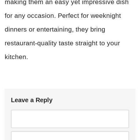
making them an easy yet impressive dish
for any occasion. Perfect for weeknight
dinners or entertaining, they bring
restaurant-quality taste straight to your
kitchen.
Leave a Reply