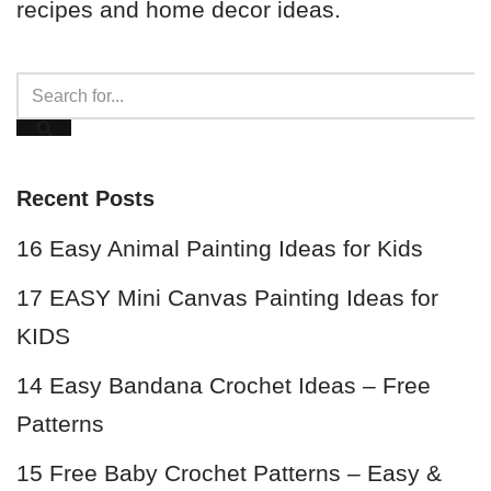
recipes and home decor ideas.
Recent Posts
16 Easy Animal Painting Ideas for Kids
17 EASY Mini Canvas Painting Ideas for
KIDS
14 Easy Bandana Crochet Ideas – Free
Patterns
15 Free Baby Crochet Patterns – Easy &