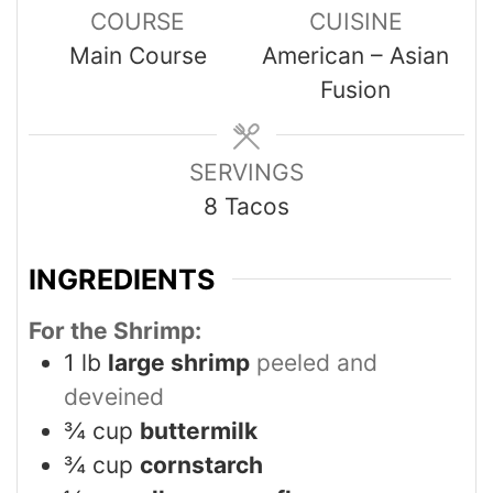
COURSE
CUISINE
Main Course
American – Asian
Fusion
SERVINGS
8
Tacos
INGREDIENTS
For the Shrimp:
1
lb
large shrimp
peeled and
deveined
¾
cup
buttermilk
¾
cup
cornstarch