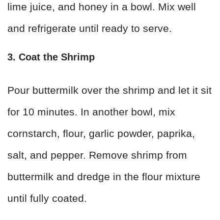
lime juice, and honey in a bowl. Mix well
and refrigerate until ready to serve.
3. Coat the Shrimp
Pour buttermilk over the shrimp and let it sit
for 10 minutes. In another bowl, mix
cornstarch, flour, garlic powder, paprika,
salt, and pepper. Remove shrimp from
buttermilk and dredge in the flour mixture
until fully coated.