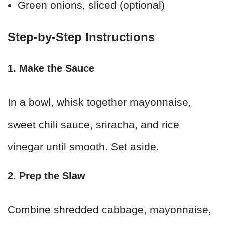
Green onions, sliced (optional)
Step-by-Step Instructions
1. Make the Sauce
In a bowl, whisk together mayonnaise,
sweet chili sauce, sriracha, and rice
vinegar until smooth. Set aside.
2. Prep the Slaw
Combine shredded cabbage, mayonnaise,