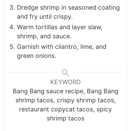
Dredge shrimp in seasoned coating
and fry until crispy.
Warm tortillas and layer slaw,
shrimp, and sauce.
Garnish with cilantro, lime, and
green onions.
KEYWORD
Bang Bang sauce recipe, Bang Bang
shrimp tacos, crispy shrimp tacos,
restaurant copycat tacos, spicy
shrimp tacos