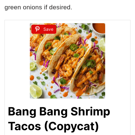
green onions if desired.
Save
Bang Bang Shrimp
Tacos (Copycat)