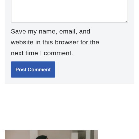
Save my name, email, and
website in this browser for the
next time I comment.