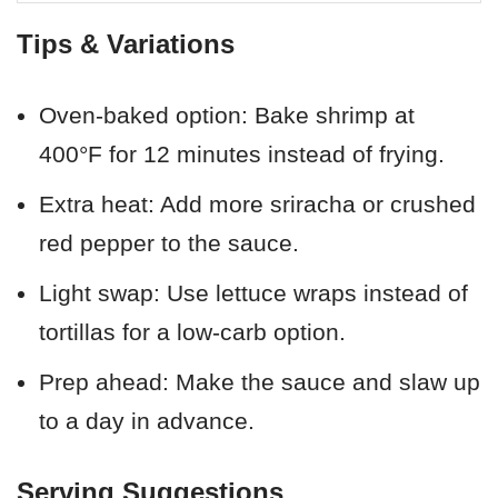
Tips & Variations
Oven-baked option: Bake shrimp at
400°F for 12 minutes instead of frying.
Extra heat: Add more sriracha or crushed
red pepper to the sauce.
Light swap: Use lettuce wraps instead of
tortillas for a low-carb option.
Prep ahead: Make the sauce and slaw up
to a day in advance.
Serving Suggestions