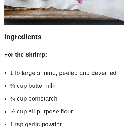
Ingredients
For the Shrimp:
1 lb large shrimp, peeled and deveined
¾ cup buttermilk
¾ cup cornstarch
½ cup all-purpose flour
1 tsp garlic powder