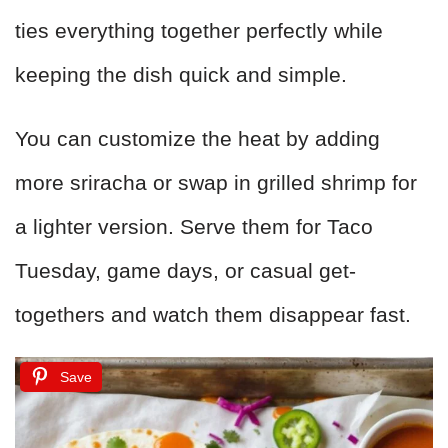
ties everything together perfectly while
keeping the dish quick and simple.
You can customize the heat by adding
more sriracha or swap in grilled shrimp for
a lighter version. Serve them for Taco
Tuesday, game days, or casual get-
togethers and watch them disappear fast.
Save