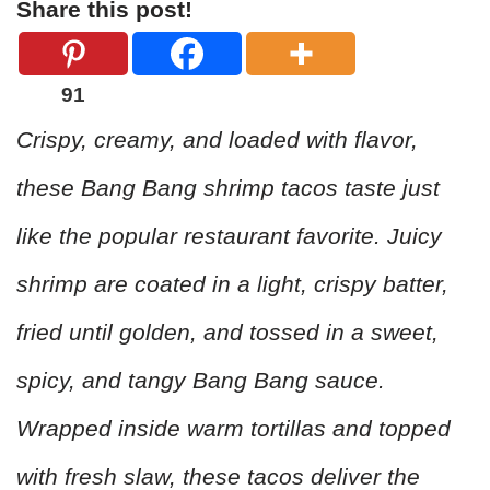
Share this post!
91
Crispy, creamy, and loaded with flavor,
these Bang Bang shrimp tacos taste just
like the popular restaurant favorite. Juicy
shrimp are coated in a light, crispy batter,
fried until golden, and tossed in a sweet,
spicy, and tangy Bang Bang sauce.
Wrapped inside warm tortillas and topped
with fresh slaw, these tacos deliver the