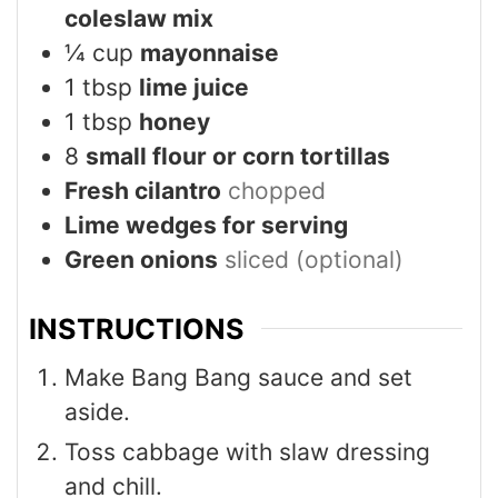
coleslaw mix
¼
cup
mayonnaise
1
tbsp
lime juice
1
tbsp
honey
8
small flour or corn tortillas
Fresh cilantro
chopped
Lime wedges for serving
Green onions
sliced (optional)
INSTRUCTIONS
Make Bang Bang sauce and set
aside.
Toss cabbage with slaw dressing
and chill.