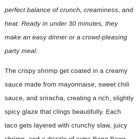
perfect balance of crunch, creaminess, and
heat. Ready in under 30 minutes, they
make an easy dinner or a crowd-pleasing
party meal.
The crispy shrimp get coated in a creamy
sauce made from mayonnaise, sweet chili
sauce, and sriracha, creating a rich, slightly
spicy glaze that clings beautifully. Each
taco gets layered with crunchy slaw, juicy
shrimp, and a drizzle of extra Bang Bang