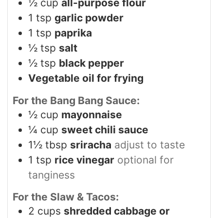
½
cup
all-purpose flour
1
tsp
garlic powder
1
tsp
paprika
½
tsp
salt
½
tsp
black pepper
Vegetable oil for frying
For the Bang Bang Sauce:
½
cup
mayonnaise
¼
cup
sweet chili sauce
1½
tbsp
sriracha
adjust to taste
1
tsp
rice vinegar
optional for
tanginess
For the Slaw & Tacos:
2
cups
shredded cabbage or