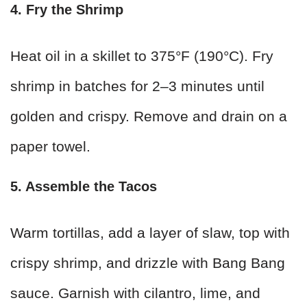
4. Fry the Shrimp
Heat oil in a skillet to 375°F (190°C). Fry
shrimp in batches for 2–3 minutes until
golden and crispy. Remove and drain on a
paper towel.
5. Assemble the Tacos
Warm tortillas, add a layer of slaw, top with
crispy shrimp, and drizzle with Bang Bang
sauce. Garnish with cilantro, lime, and