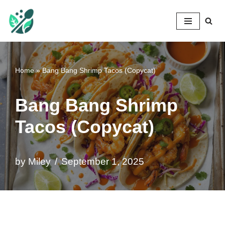
Mileyshome
Skip
to
content
Home
»
Bang Bang Shrimp Tacos (Copycat)
Bang Bang Shrimp
Tacos (Copycat)
by
Miley
September 1, 2025