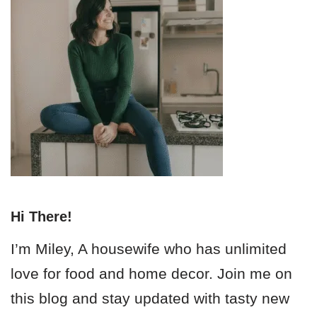
Hi There!
I’m Miley, A housewife who has unlimited
love for food and home decor. Join me on
this blog and stay updated with tasty new