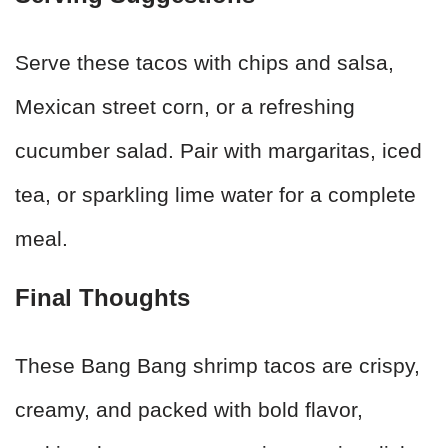
Serve these tacos with chips and salsa,
Mexican street corn, or a refreshing
cucumber salad. Pair with margaritas, iced
tea, or sparkling lime water for a complete
meal.
Final Thoughts
These Bang Bang shrimp tacos are crispy,
creamy, and packed with bold flavor,