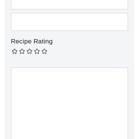
Recipe Rating