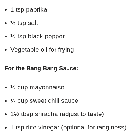
1 tsp paprika
½ tsp salt
½ tsp black pepper
Vegetable oil for frying
For the Bang Bang Sauce:
½ cup mayonnaise
¼ cup sweet chili sauce
1½ tbsp sriracha (adjust to taste)
1 tsp rice vinegar (optional for tanginess)