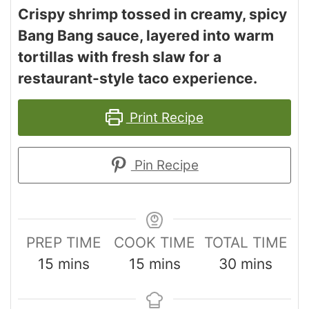
Crispy shrimp tossed in creamy, spicy
Bang Bang sauce, layered into warm
tortillas with fresh slaw for a
restaurant-style taco experience.
Print Recipe
Pin Recipe
PREP TIME
COOK TIME
TOTAL TIME
15
mins
15
mins
30
mins