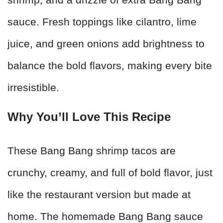
sauce. Fresh toppings like cilantro, lime
juice, and green onions add brightness to
balance the bold flavors, making every bite
irresistible.
Why You’ll Love This Recipe
These Bang Bang shrimp tacos are
crunchy, creamy, and full of bold flavor, just
like the restaurant version but made at
home. The homemade Bang Bang sauce