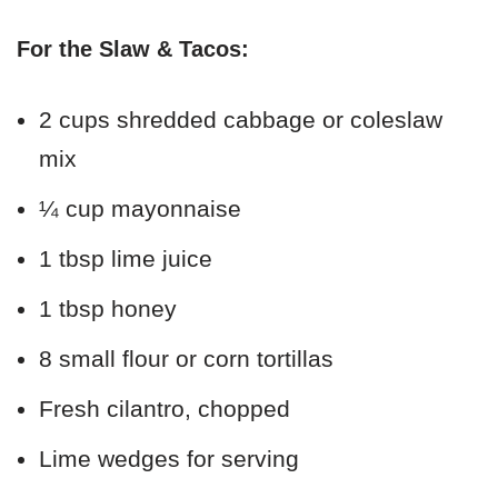
For the Slaw & Tacos:
2 cups shredded cabbage or coleslaw
mix
¼ cup mayonnaise
1 tbsp lime juice
1 tbsp honey
8 small flour or corn tortillas
Fresh cilantro, chopped
Lime wedges for serving