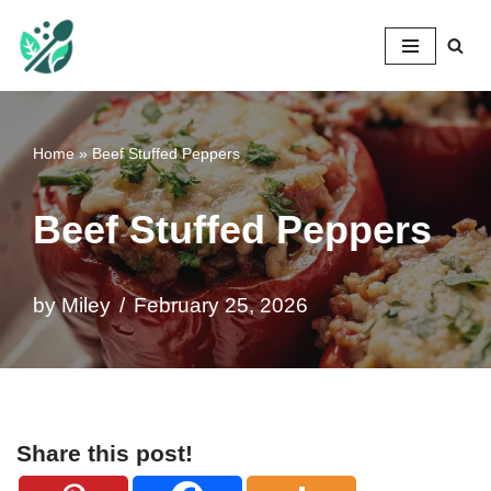
Mileyshome
Skip
to
content
Home
»
Beef Stuffed Peppers
Beef Stuffed Peppers
by
Miley
February 25, 2026
Share this post!