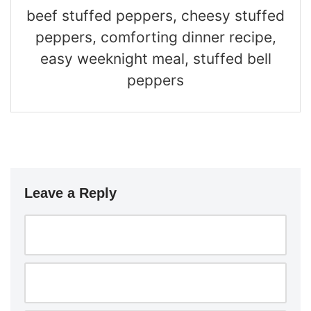
beef stuffed peppers, cheesy stuffed
peppers, comforting dinner recipe,
easy weeknight meal, stuffed bell
peppers
Leave a Reply