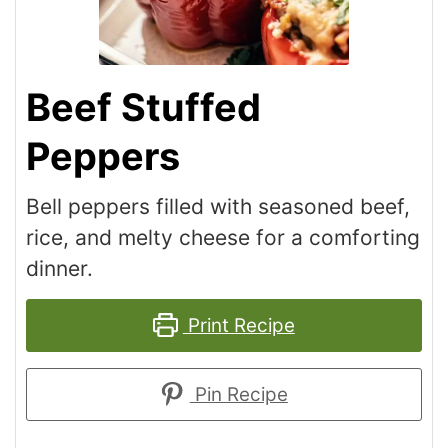
Beef Stuffed
Peppers
Bell peppers filled with seasoned beef,
rice, and melty cheese for a comforting
dinner.
Print Recipe
Pin Recipe