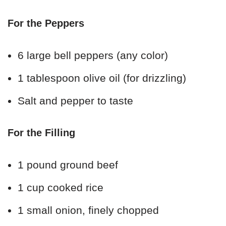
For the Peppers
6 large bell peppers (any color)
1 tablespoon olive oil (for drizzling)
Salt and pepper to taste
For the Filling
1 pound ground beef
1 cup cooked rice
1 small onion, finely chopped