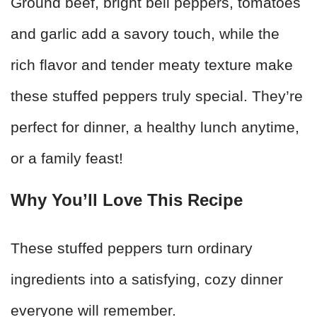
Ground beef, bright bell peppers, tomatoes
and garlic add a savory touch, while the
rich flavor and tender meaty texture make
these stuffed peppers truly special. They’re
perfect for dinner, a healthy lunch anytime,
or a family feast!
Why You’ll Love This Recipe
These stuffed peppers turn ordinary
ingredients into a satisfying, cozy dinner
everyone will remember.