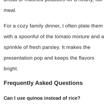
meal.
For a cozy family dinner, I often plate them
with a spoonful of the tomato mixture and a
sprinkle of fresh parsley. It makes the
presentation pop and keeps the flavors
bright.
Frequently Asked Questions
Can I use quinoa instead of rice?