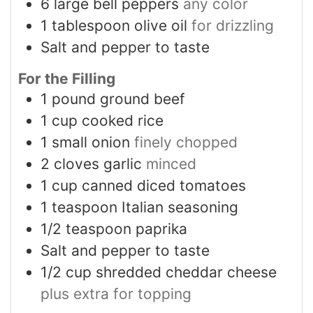
6
large bell peppers
any color
1
tablespoon
olive oil
for drizzling
Salt and pepper to taste
For the Filling
1
pound
ground beef
1
cup
cooked rice
1
small onion
finely chopped
2
cloves
garlic
minced
1
cup
canned diced tomatoes
1
teaspoon
Italian seasoning
1/2
teaspoon
paprika
Salt and pepper to taste
1/2
cup
shredded cheddar cheese
plus extra for topping