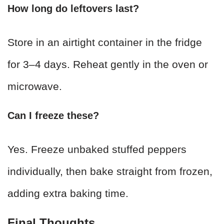
How long do leftovers last?
Store in an airtight container in the fridge
for 3–4 days. Reheat gently in the oven or
microwave.
Can I freeze these?
Yes. Freeze unbaked stuffed peppers
individually, then bake straight from frozen,
adding extra baking time.
Final Thoughts