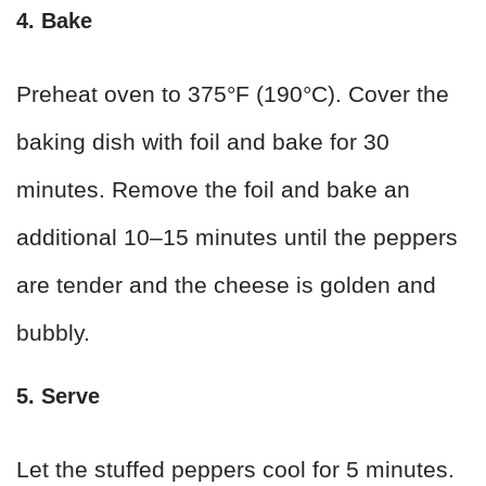
4. Bake
Preheat oven to 375°F (190°C). Cover the
baking dish with foil and bake for 30
minutes. Remove the foil and bake an
additional 10–15 minutes until the peppers
are tender and the cheese is golden and
bubbly.
5. Serve
Let the stuffed peppers cool for 5 minutes.