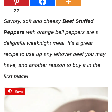
27
Savory, soft and cheesy
Beef Stuffed
Peppers
with orange bell peppers are a
delightful weeknight meal. It’s a great
recipe to use up any leftover beef you may
have, and another reason to buy it in the
first place!
Save