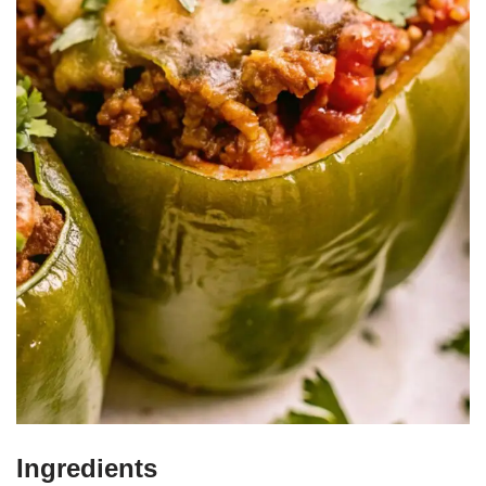
Ingredients