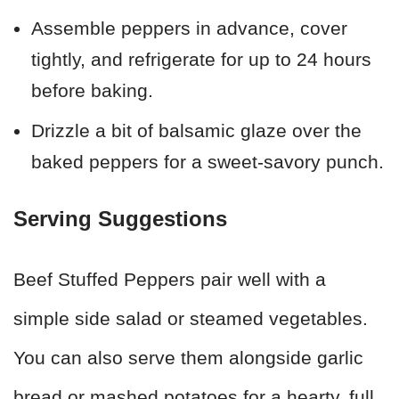
Assemble peppers in advance, cover
tightly, and refrigerate for up to 24 hours
before baking.
Drizzle a bit of balsamic glaze over the
baked peppers for a sweet-savory punch.
Serving Suggestions
Beef Stuffed Peppers pair well with a
simple side salad or steamed vegetables.
You can also serve them alongside garlic
bread or mashed potatoes for a hearty, full