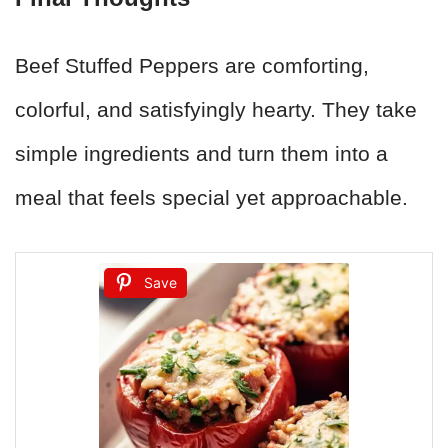
Beef Stuffed Peppers are comforting,
colorful, and satisfyingly hearty. They take
simple ingredients and turn them into a
meal that feels special yet approachable.
Save