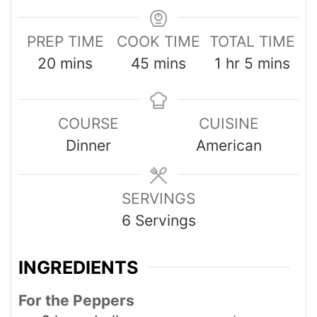
PREP TIME
COOK TIME
TOTAL TIME
20
mins
45
mins
1
hr
5
mins
COURSE
CUISINE
Dinner
American
SERVINGS
6
Servings
INGREDIENTS
For the Peppers