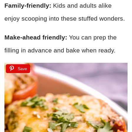
Family-friendly:
Kids and adults alike
enjoy scooping into these stuffed wonders.
Make-ahead friendly:
You can prep the
filling in advance and bake when ready.
Save