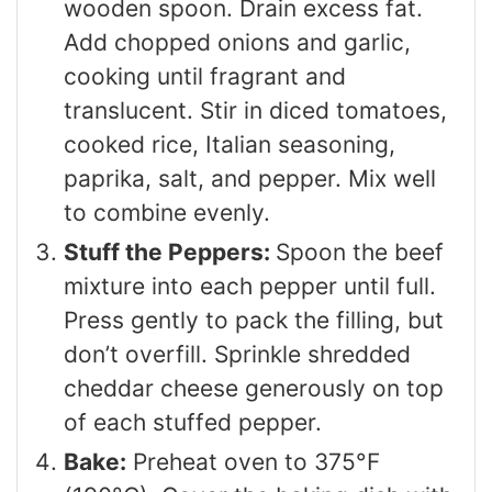
wooden spoon. Drain excess fat.
Add chopped onions and garlic,
cooking until fragrant and
translucent. Stir in diced tomatoes,
cooked rice, Italian seasoning,
paprika, salt, and pepper. Mix well
to combine evenly.
Stuff the Peppers:
Spoon the beef
mixture into each pepper until full.
Press gently to pack the filling, but
don’t overfill. Sprinkle shredded
cheddar cheese generously on top
of each stuffed pepper.
Bake:
Preheat oven to 375°F