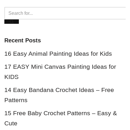
Recent Posts
16 Easy Animal Painting Ideas for Kids
17 EASY Mini Canvas Painting Ideas for
KIDS
14 Easy Bandana Crochet Ideas – Free
Patterns
15 Free Baby Crochet Patterns – Easy &
Cute