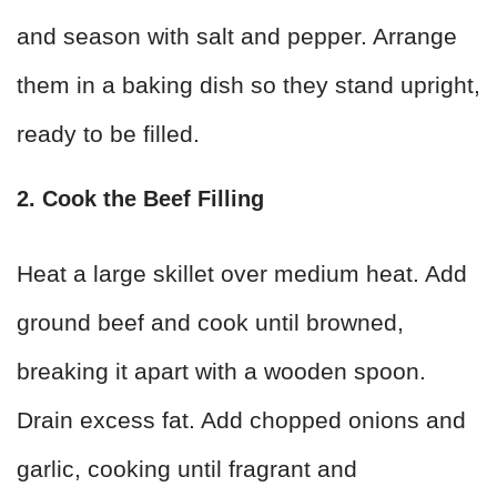
and season with salt and pepper. Arrange
them in a baking dish so they stand upright,
ready to be filled.
2. Cook the Beef Filling
Heat a large skillet over medium heat. Add
ground beef and cook until browned,
breaking it apart with a wooden spoon.
Drain excess fat. Add chopped onions and
garlic, cooking until fragrant and