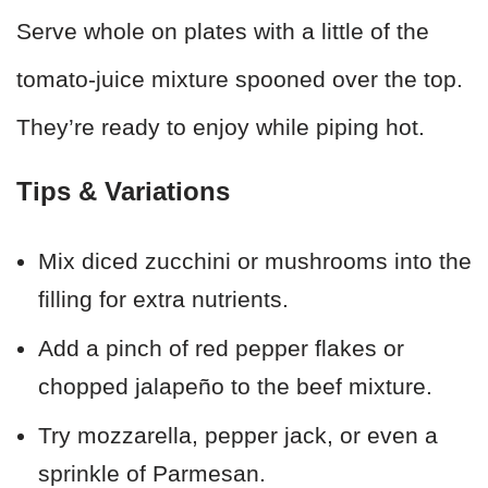
Serve whole on plates with a little of the
tomato-juice mixture spooned over the top.
They’re ready to enjoy while piping hot.
Tips & Variations
Mix diced zucchini or mushrooms into the
filling for extra nutrients.
Add a pinch of red pepper flakes or
chopped jalapeño to the beef mixture.
Try mozzarella, pepper jack, or even a
sprinkle of Parmesan.