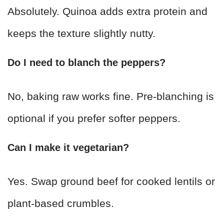
Absolutely. Quinoa adds extra protein and
keeps the texture slightly nutty.
Do I need to blanch the peppers?
No, baking raw works fine. Pre-blanching is
optional if you prefer softer peppers.
Can I make it vegetarian?
Yes. Swap ground beef for cooked lentils or
plant-based crumbles.