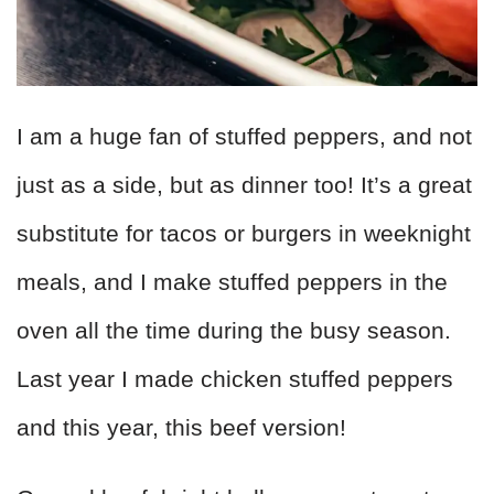
I am a huge fan of stuffed peppers, and not
just as a side, but as dinner too! It’s a great
substitute for tacos or burgers in weeknight
meals, and I make stuffed peppers in the
oven all the time during the busy season.
Last year I made chicken stuffed peppers
and this year, this beef version!