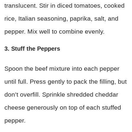
translucent. Stir in diced tomatoes, cooked
rice, Italian seasoning, paprika, salt, and
pepper. Mix well to combine evenly.
3. Stuff the Peppers
Spoon the beef mixture into each pepper
until full. Press gently to pack the filling, but
don’t overfill. Sprinkle shredded cheddar
cheese generously on top of each stuffed
pepper.