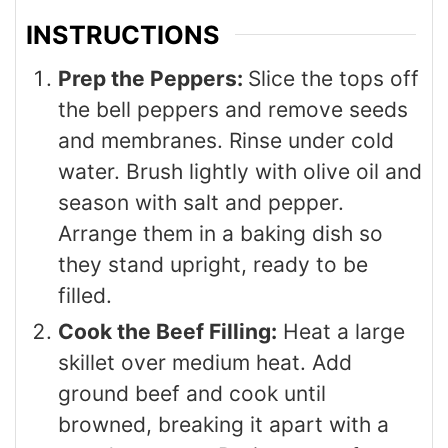
INSTRUCTIONS
Prep the Peppers:
Slice the tops off
the bell peppers and remove seeds
and membranes. Rinse under cold
water. Brush lightly with olive oil and
season with salt and pepper.
Arrange them in a baking dish so
they stand upright, ready to be
filled.
Cook the Beef Filling:
Heat a large
skillet over medium heat. Add
ground beef and cook until
browned, breaking it apart with a