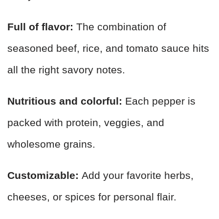
Full of flavor:
The combination of
seasoned beef, rice, and tomato sauce hits
all the right savory notes.
Nutritious and colorful:
Each pepper is
packed with protein, veggies, and
wholesome grains.
Customizable:
Add your favorite herbs,
cheeses, or spices for personal flair.