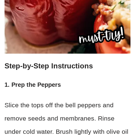
Step-by-Step Instructions
1. Prep the Peppers
Slice the tops off the bell peppers and
remove seeds and membranes. Rinse
under cold water. Brush lightly with olive oil