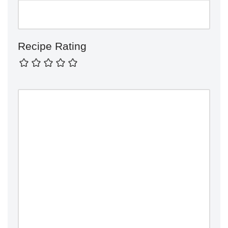
Recipe Rating