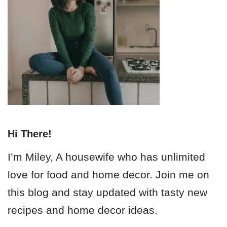
Hi There!
I’m Miley, A housewife who has unlimited
love for food and home decor. Join me on
this blog and stay updated with tasty new
recipes and home decor ideas.