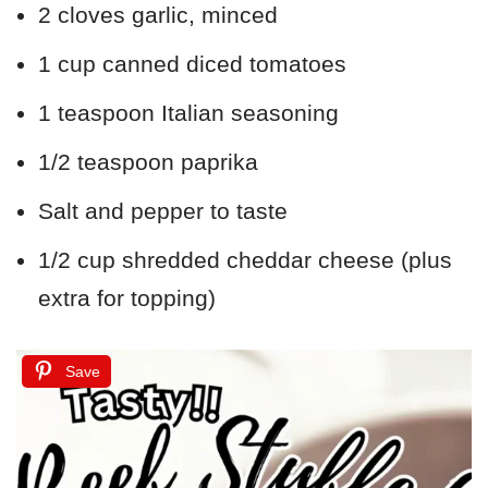
2 cloves garlic, minced
1 cup canned diced tomatoes
1 teaspoon Italian seasoning
1/2 teaspoon paprika
Salt and pepper to taste
1/2 cup shredded cheddar cheese (plus
extra for topping)
Save