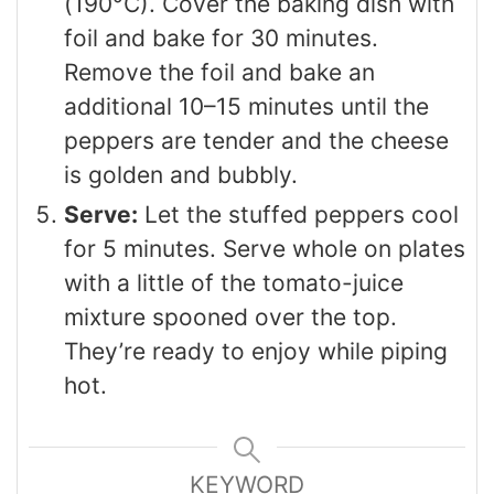
(190°C). Cover the baking dish with
foil and bake for 30 minutes.
Remove the foil and bake an
additional 10–15 minutes until the
peppers are tender and the cheese
is golden and bubbly.
Serve:
Let the stuffed peppers cool
for 5 minutes. Serve whole on plates
with a little of the tomato-juice
mixture spooned over the top.
They’re ready to enjoy while piping
hot.
KEYWORD