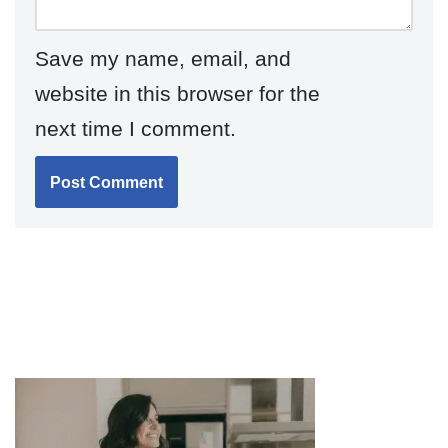
Save my name, email, and
website in this browser for the
next time I comment.