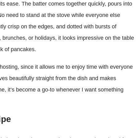
its ease. The batter comes together quickly, pours into
No need to stand at the stove while everyone else
ghtly crisp on the edges, and dotted with bursts of
brunches, or holidays, it looks impressive on the table
ck of pancakes.
hosting, since it allows me to enjoy time with everyone
ves beautifully straight from the dish and makes
 me, it’s become a go-to whenever I want something
ipe