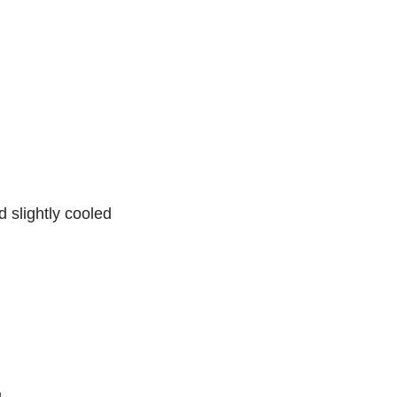
 slightly cooled
g