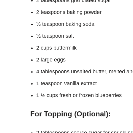
2 tablespoons granulated sugar
2 teaspoons baking powder
½ teaspoon baking soda
½ teaspoon salt
2 cups buttermilk
2 large eggs
4 tablespoons unsalted butter, melted and
1 teaspoon vanilla extract
1 ½ cups fresh or frozen blueberries
For Topping (Optional):
2 tablespoons coarse sugar for sprinklin