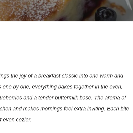
ngs the joy of a breakfast classic into one warm and
s one by one, everything bakes together in the oven,
 blueberries and a tender buttermilk base. The aroma of
kitchen and makes mornings feel extra inviting. Each bite
t even cozier.