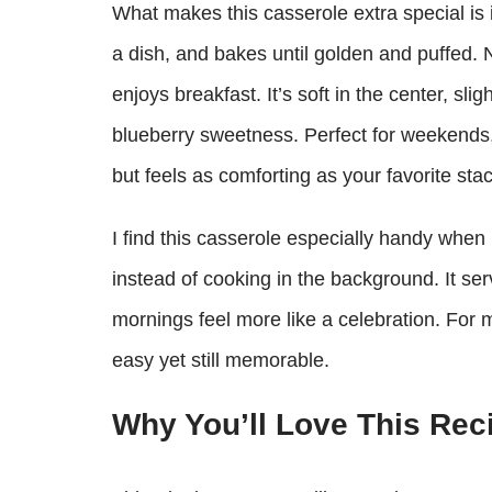
What makes this casserole extra special is 
a dish, and bakes until golden and puffed. 
enjoys breakfast. It’s soft in the center, sli
blueberry sweetness. Perfect for weekends, 
but feels as comforting as your favorite sta
I find this casserole especially handy when 
instead of cooking in the background. It ser
mornings feel more like a celebration. For
easy yet still memorable.
Why You’ll Love This Rec