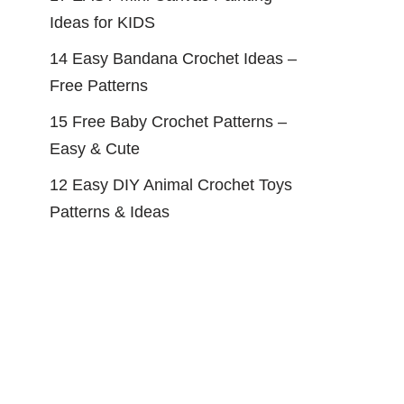
Ideas for KIDS
14 Easy Bandana Crochet Ideas –
Free Patterns
15 Free Baby Crochet Patterns –
Easy & Cute
12 Easy DIY Animal Crochet Toys
Patterns & Ideas