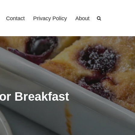
Contact
Privacy Policy
About
or Breakfast