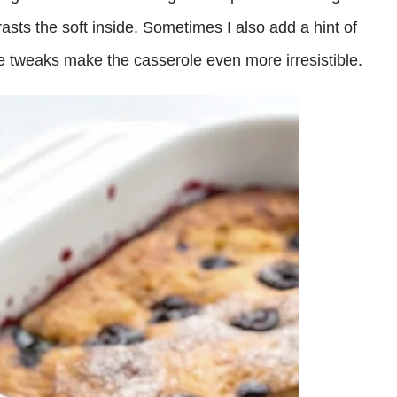
trasts the soft inside. Sometimes I also add a hint of
tle tweaks make the casserole even more irresistible.