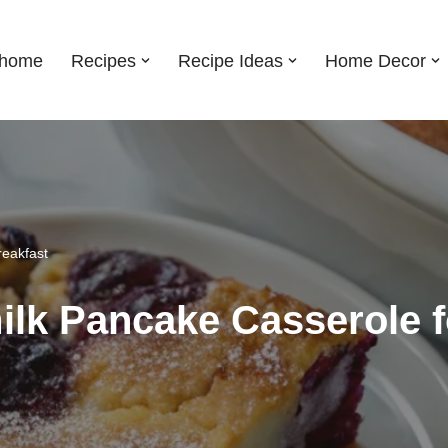
shome
Recipes
Recipe Ideas
Home Decor
reakfast
ilk Pancake Casserole f