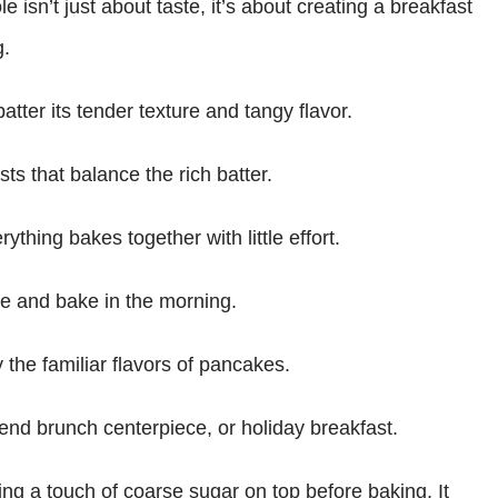
isn’t just about taste, it’s about creating a breakfast
g.
tter its tender texture and tangy flavor.
ts that balance the rich batter.
rything bakes together with little effort.
re and bake in the morning.
 the familiar flavors of pancakes.
nd brunch centerpiece, or holiday breakfast.
ling a touch of coarse sugar on top before baking. It