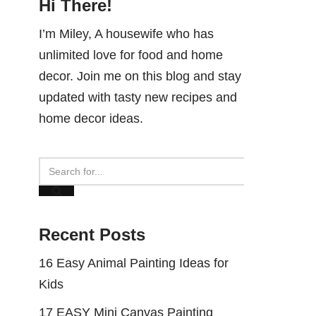
Hi There!
I’m Miley, A housewife who has
unlimited love for food and home
decor. Join me on this blog and stay
updated with tasty new recipes and
home decor ideas.
Recent Posts
16 Easy Animal Painting Ideas for
Kids
17 EASY Mini Canvas Painting