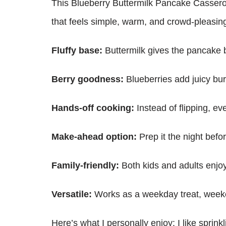
This Blueberry Buttermilk Pancake Casserole 
that feels simple, warm, and crowd-pleasin
Fluffy base:
Buttermilk gives the pancake ba
Berry goodness:
Blueberries add juicy burs
Hands-off cooking:
Instead of flipping, eve
Make-ahead option:
Prep it the night befo
Family-friendly:
Both kids and adults enjoy
Versatile:
Works as a weekday treat, weeke
Here’s what I personally enjoy: I like sprink