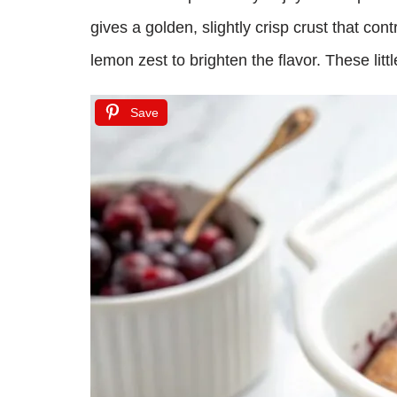
gives a golden, slightly crisp crust that con
lemon zest to brighten the flavor. These lit
Save