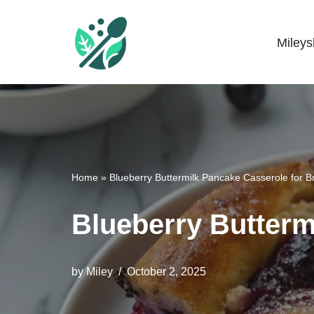
Skip
Miley
Mileyshome
to
content
Home
»
Blueberry Buttermilk Pancake Casserole for B
Blueberry Butterm
by
Miley
October 2, 2025