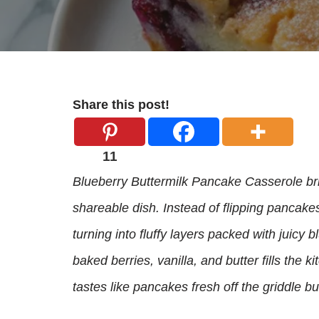
Share this post!
11
Blueberry Buttermilk Pancake Casserole bri
shareable dish. Instead of flipping pancake
turning into fluffy layers packed with juicy
baked berries, vanilla, and butter fills the 
tastes like pancakes fresh off the griddle bu