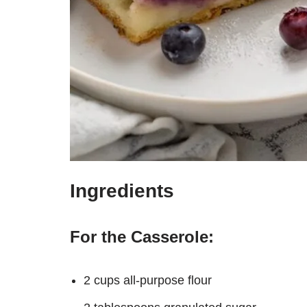
Ingredients
For the Casserole:
2 cups all-purpose flour