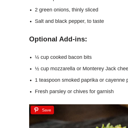
2 green onions, thinly sliced
Salt and black pepper, to taste
Optional Add-ins:
½ cup cooked bacon bits
½ cup mozzarella or Monterey Jack che
1 teaspoon smoked paprika or cayenne p
Fresh parsley or chives for garnish
Save