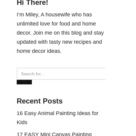
Hi There!
I’m Miley, A housewife who has
unlimited love for food and home
decor. Join me on this blog and stay
updated with tasty new recipes and
home decor ideas.
Recent Posts
16 Easy Animal Painting Ideas for
Kids
17 EASY Mini Canvas Painting