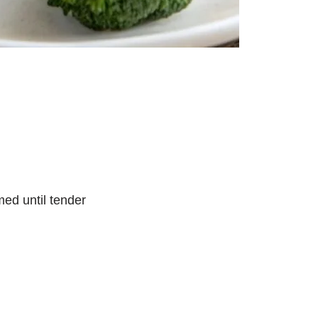
med until tender