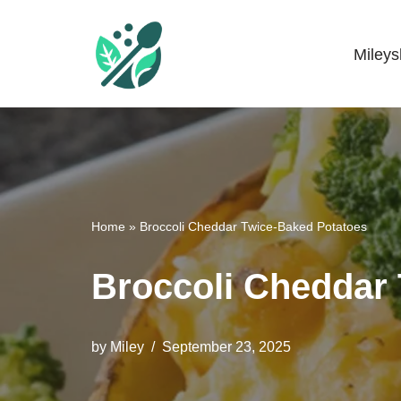
Skip
Miley
Mileyshome
to
content
Home
»
Broccoli Cheddar Twice-Baked Potatoes
Broccoli Cheddar
by
Miley
September 23, 2025