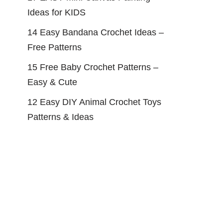
Ideas for KIDS
14 Easy Bandana Crochet Ideas –
Free Patterns
15 Free Baby Crochet Patterns –
Easy & Cute
12 Easy DIY Animal Crochet Toys
Patterns & Ideas