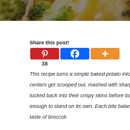
Share this post!
38
This recipe turns a simple baked potato into 
centers get scooped out, mashed with sharp
tucked back into their crispy skins before ba
enough to stand on its own. Each bite bala
taste of broccoli.