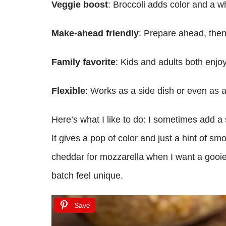
Veggie boost
: Broccoli adds color and a 
Make-ahead friendly
: Prepare ahead, the
Family favorite
: Kids and adults both enj
Flexible
: Works as a side dish or even as a
Here’s what I like to do: I sometimes add a 
It gives a pop of color and just a hint of sm
cheddar for mozzarella when I want a gooier, 
batch feel unique.
Save