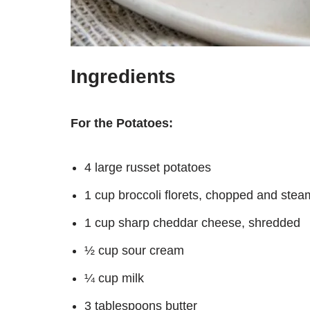
Ingredients
For the Potatoes:
4 large russet potatoes
1 cup broccoli florets, chopped and stea
1 cup sharp cheddar cheese, shredded
½ cup sour cream
¼ cup milk
3 tablespoons butter