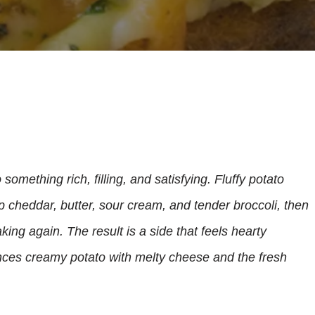
something rich, filling, and satisfying. Fluffy potato
 cheddar, butter, sour cream, and tender broccoli, then
king again. The result is a side that feels hearty
nces creamy potato with melty cheese and the fresh