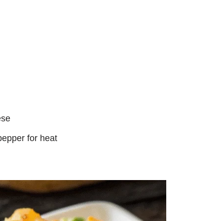
ese
epper for heat