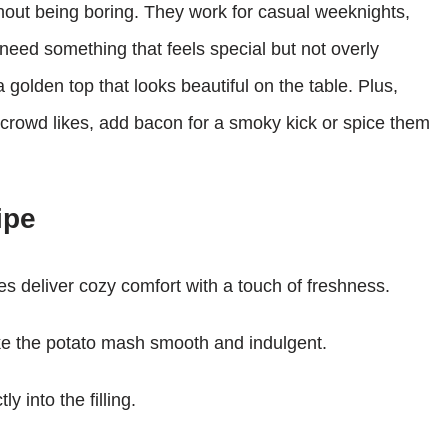
hout being boring. They work for casual weeknights,
need something that feels special but not overly
olden top that looks beautiful on the table. Plus,
 crowd likes, add bacon for a smoky kick or spice them
ipe
s deliver cozy comfort with a touch of freshness.
e the potato mash smooth and indulgent.
y into the filling.