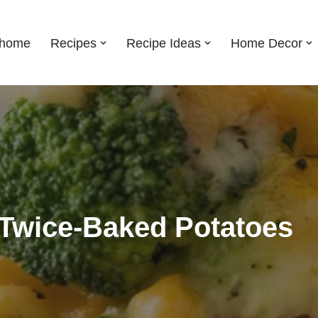
shome
Recipes
Recipe Ideas
Home Decor
 Twice-Baked Potatoes