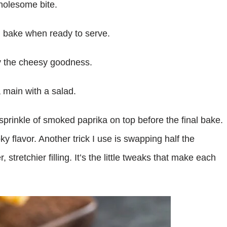
wholesome bite.
n bake when ready to serve.
oy the cheesy goodness.
 main with a salad.
sprinkle of smoked paprika on top before the final bake.
oky flavor. Another trick I use is swapping half the
stretchier filling. It’s the little tweaks that make each