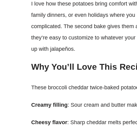
I love how these potatoes bring comfort wit
family dinners, or even holidays where you 
complicated. The second bake gives them a g
they’re easy to customize to whatever your
up with jalapeños.
Why You’ll Love This Rec
These broccoli cheddar twice-baked potatoe
Creamy filling
: Sour cream and butter mak
Cheesy flavor
: Sharp cheddar melts perfectl