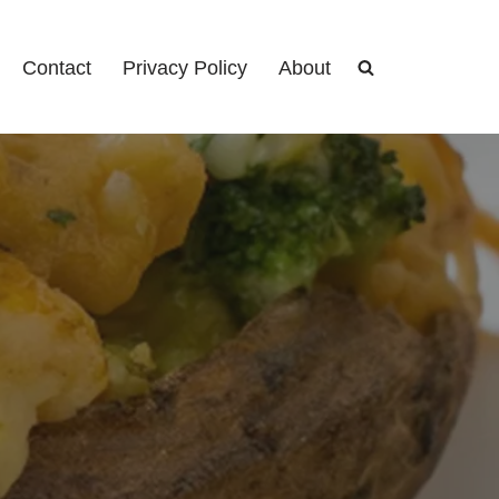
Contact
Privacy Policy
About