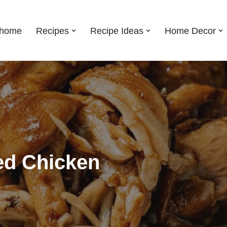
shome
Recipes
Recipe Ideas
Home Decor
ed Chicken