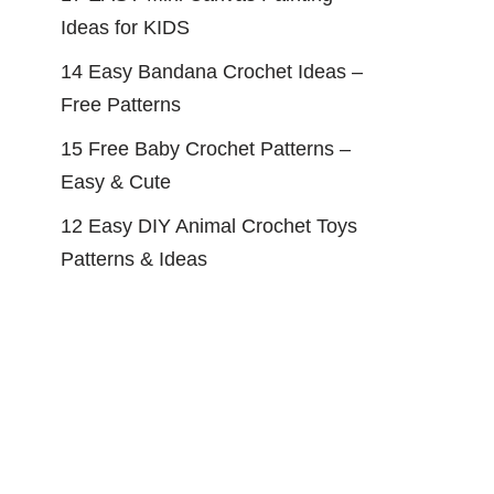
Ideas for KIDS
14 Easy Bandana Crochet Ideas –
Free Patterns
15 Free Baby Crochet Patterns –
Easy & Cute
12 Easy DIY Animal Crochet Toys
Patterns & Ideas