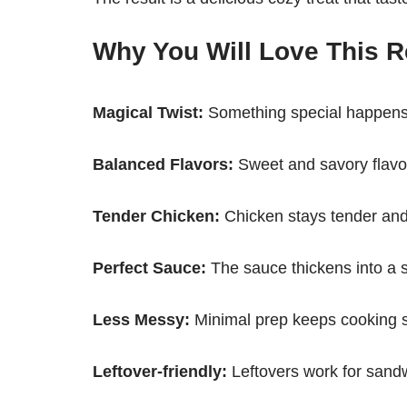
Why You Will Love This R
Magical Twist:
Something special happens
Balanced Flavors:
Sweet and savory flavor
Tender Chicken:
Chicken stays tender and
Perfect Sauce:
The sauce thickens into a st
Less Messy:
Minimal prep keeps cooking s
Leftover-friendly:
Leftovers work for sand