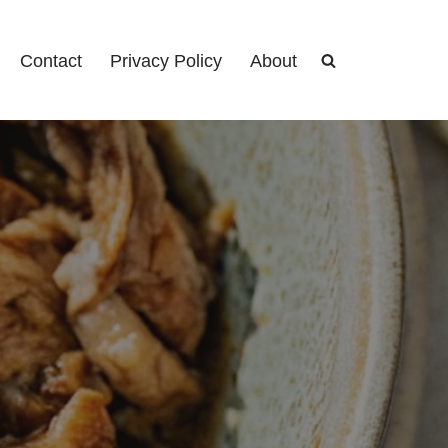
Contact
Privacy Policy
About