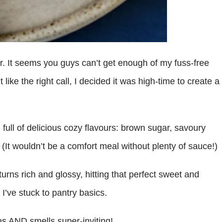
. It seems you guys can’t get enough of my fuss-free
like the right call, I decided it was high-time to create a
full of delicious cozy flavours: brown sugar, savoury
. (It wouldn’t be a comfort meal without plenty of sauce!)
urns rich and glossy, hitting that perfect sweet and
 I’ve stuck to pantry basics.
tes AND smells super-inviting!