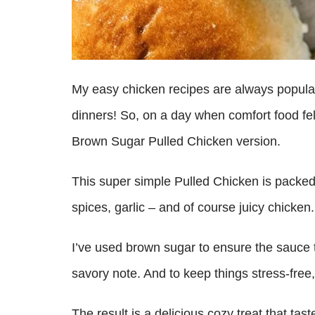
My easy chicken recipes are always popular
dinners! So, on a day when comfort food felt 
Brown Sugar Pulled Chicken version.
This super simple Pulled Chicken is packed 
spices, garlic – and of course juicy chicken
I’ve used brown sugar to ensure the sauce t
savory note. And to keep things stress-free,
The result is a delicious cozy treat that tas