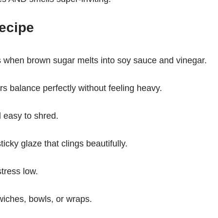
ecipe
 when brown sugar melts into soy sauce and vinegar.
s balance perfectly without feeling heavy.
 easy to shred.
icky glaze that clings beautifully.
tress low.
wiches, bowls, or wraps.