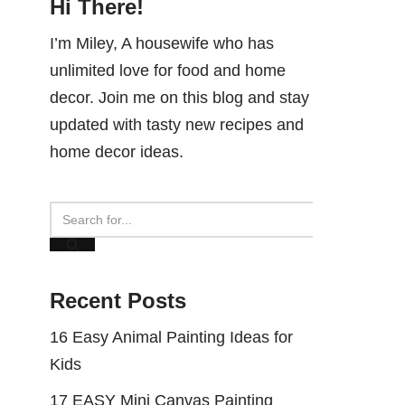
Hi There!
I’m Miley, A housewife who has
unlimited love for food and home
decor. Join me on this blog and stay
updated with tasty new recipes and
home decor ideas.
Recent Posts
16 Easy Animal Painting Ideas for
Kids
17 EASY Mini Canvas Painting