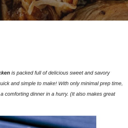
cken
is packed full of delicious sweet and savory
 quick and simple to make! With only minimal prep time,
 a comforting dinner in a hurry. (It also makes great