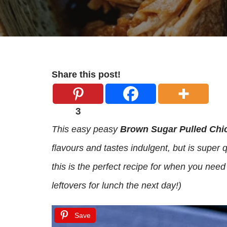
Share this post!
3
This easy peasy
Brown Sugar Pulled Chi
flavours and tastes indulgent, but is super
this is the perfect recipe for when you need
leftovers for lunch the next day!)
Save