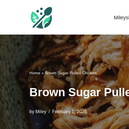
Skip
Miley
Mileyshome
to
content
Home
»
Brown Sugar Pulled Chicken
Brown Sugar Pull
by
Miley
February 1, 2026