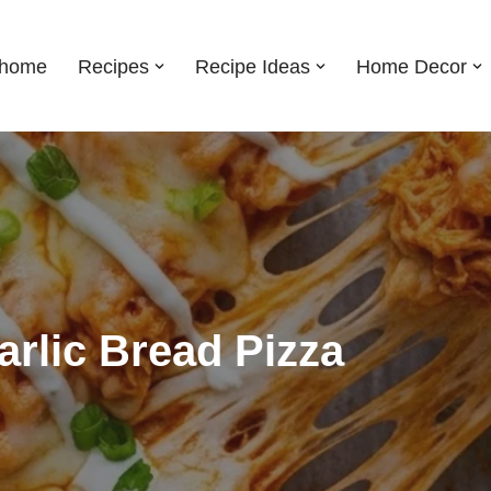
shome
Recipes
Recipe Ideas
Home Decor
arlic Bread Pizza