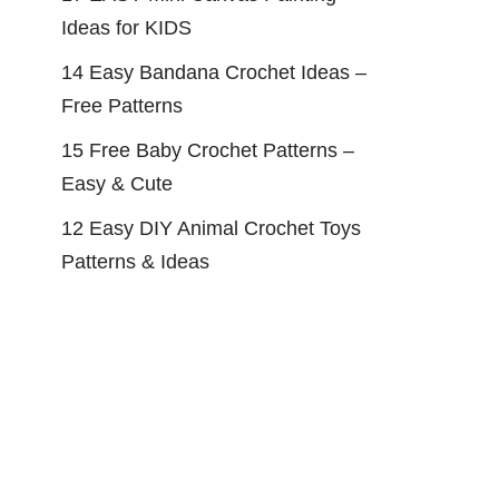
Ideas for KIDS
14 Easy Bandana Crochet Ideas –
Free Patterns
15 Free Baby Crochet Patterns –
Easy & Cute
12 Easy DIY Animal Crochet Toys
Patterns & Ideas