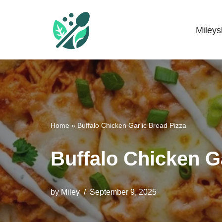
Skip
Miley
Mileyshome
to
content
Home
»
Buffalo Chicken Garlic Bread Pizza
Buffalo Chicken G
by
Miley
September 9, 2025