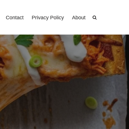
Contact
Privacy Policy
About