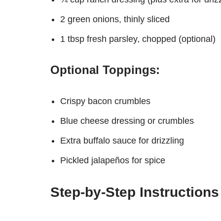
2 green onions, thinly sliced
1 tbsp fresh parsley, chopped (optional)
Optional Toppings:
Crispy bacon crumbles
Blue cheese dressing or crumbles
Extra buffalo sauce for drizzling
Pickled jalapeños for spice
Step-by-Step Instructions