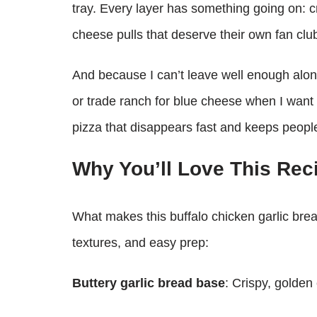
tray. Every layer has something going on:
cheese pulls that deserve their own fan clu
And because I can’t leave well enough alon
or trade ranch for blue cheese when I want e
pizza that disappears fast and keeps people
Why You’ll Love This Rec
What makes this buffalo chicken garlic bread
textures, and easy prep:
Buttery garlic bread base
: Crispy, golden 