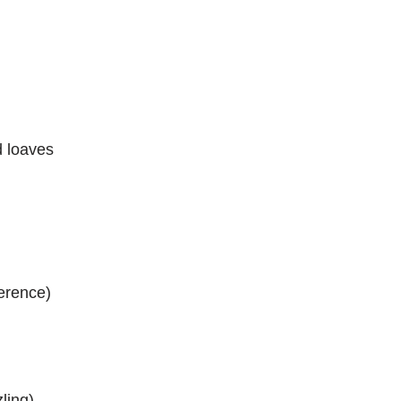
d loaves
ference)
ling)