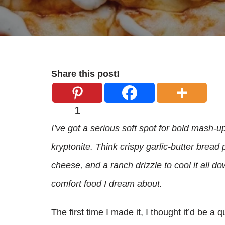
Share this post!
1
I’ve got a serious soft spot for bold mash-u
kryptonite. Think crispy garlic-butter bread 
cheese, and a ranch drizzle to cool it all do
comfort food I dream about.
The first time I made it, I thought it’d be a