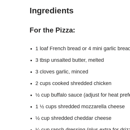
Ingredients
For the Pizza:
1 loaf French bread or 4 mini garlic brea
3 tbsp unsalted butter, melted
3 cloves garlic, minced
2 cups cooked shredded chicken
½ cup buffalo sauce (adjust for heat pre
1 ½ cups shredded mozzarella cheese
½ cup shredded cheddar cheese
¼ cup ranch dressing (plus extra for drizz