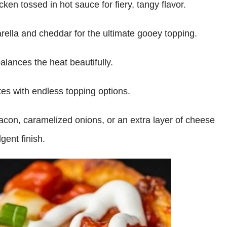
ken tossed in hot sauce for fiery, tangy flavor.
rella and cheddar for the ultimate gooey topping.
alances the heat beautifully.
es with endless topping options.
acon, caramelized onions, or an extra layer of cheese
gent finish.