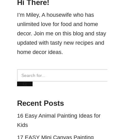
Hi There!
I’m Miley, A housewife who has
unlimited love for food and home
decor. Join me on this blog and stay
updated with tasty new recipes and
home decor ideas.
Recent Posts
16 Easy Animal Painting Ideas for
Kids
17 EASY Mini Canvas Painting