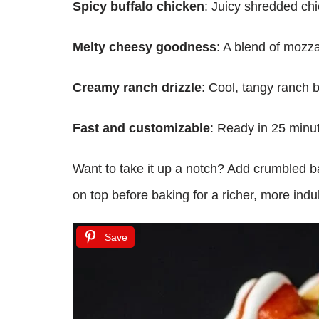
Spicy buffalo chicken
: Juicy shredded chic
Melty cheesy goodness
: A blend of mozza
Creamy ranch drizzle
: Cool, tangy ranch b
Fast and customizable
: Ready in 25 minut
Want to take it up a notch? Add crumbled b
on top before baking for a richer, more indul
Save