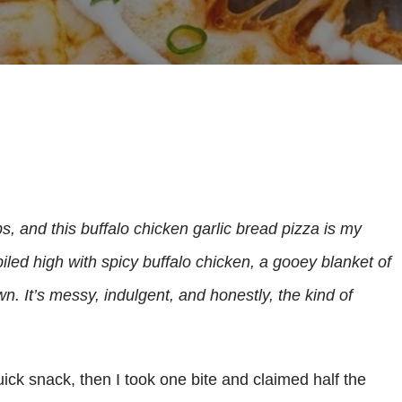
ps, and this buffalo chicken garlic bread pizza is my
piled high with spicy buffalo chicken, a gooey blanket of
wn. It’s messy, indulgent, and honestly, the kind of
 quick snack, then I took one bite and claimed half the