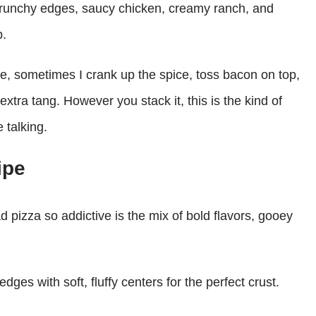
 crunchy edges, saucy chicken, creamy ranch, and
b.
e, sometimes I crank up the spice, toss bacon on top,
xtra tang. However you stack it, this is the kind of
 talking.
ipe
 pizza so addictive is the mix of bold flavors, gooey
edges with soft, fluffy centers for the perfect crust.