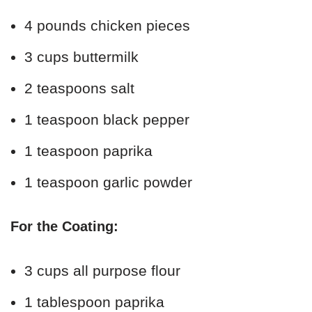
4 pounds chicken pieces
3 cups buttermilk
2 teaspoons salt
1 teaspoon black pepper
1 teaspoon paprika
1 teaspoon garlic powder
For the Coating:
3 cups all purpose flour
1 tablespoon paprika