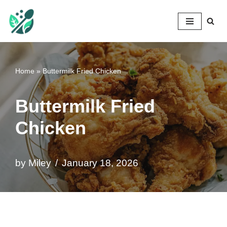
Mileyshome
Skip
to
content
Home
»
Buttermilk Fried Chicken
Buttermilk Fried
Chicken
by
Miley
January 18, 2026