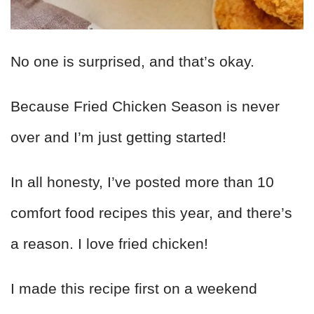
No one is surprised, and that’s okay.
Because Fried Chicken Season is never
over and I’m just getting started!
In all honesty, I’ve posted more than 10
comfort food recipes this year, and there’s
a reason. I love fried chicken!
I made this recipe first on a weekend