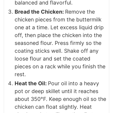
balanced and flavorful.
Bread the Chicken:
Remove the
chicken pieces from the buttermilk
one at a time. Let excess liquid drip
off, then place the chicken into the
seasoned flour. Press firmly so the
coating sticks well. Shake off any
loose flour and set the coated
pieces on a rack while you finish the
rest.
Heat the Oil:
Pour oil into a heavy
pot or deep skillet until it reaches
about 350°F. Keep enough oil so the
chicken can float slightly. Heat