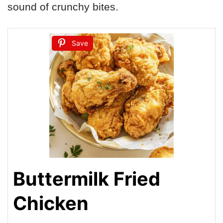
sound of crunchy bites.
Save
Buttermilk Fried
Chicken