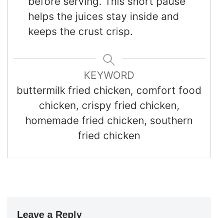
before serving. This short pause
helps the juices stay inside and
keeps the crust crisp.
KEYWORD
buttermilk fried chicken, comfort food
chicken, crispy fried chicken,
homemade fried chicken, southern
fried chicken
Leave a Reply