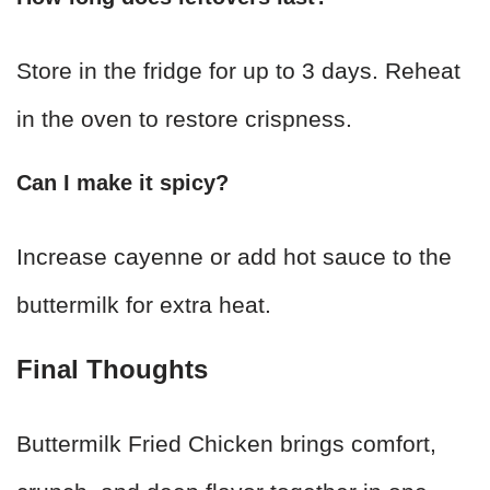
Store in the fridge for up to 3 days. Reheat
in the oven to restore crispness.
Can I make it spicy?
Increase cayenne or add hot sauce to the
buttermilk for extra heat.
Final Thoughts
Buttermilk Fried Chicken brings comfort,