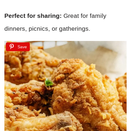
Perfect for sharing:
Great for family
dinners, picnics, or gatherings.
Save