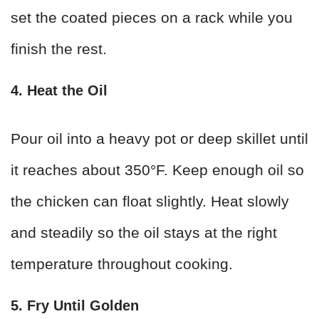
set the coated pieces on a rack while you
finish the rest.
4. Heat the Oil
Pour oil into a heavy pot or deep skillet until
it reaches about 350°F. Keep enough oil so
the chicken can float slightly. Heat slowly
and steadily so the oil stays at the right
temperature throughout cooking.
5. Fry Until Golden