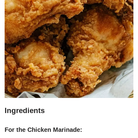
Ingredients
For the Chicken Marinade: