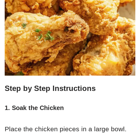
Step by Step Instructions
1. Soak the Chicken
Place the chicken pieces in a large bowl.