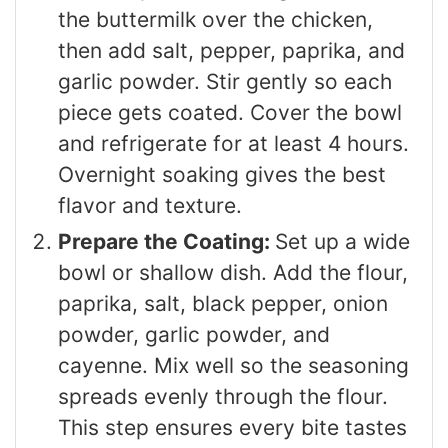
the buttermilk over the chicken,
then add salt, pepper, paprika, and
garlic powder. Stir gently so each
piece gets coated. Cover the bowl
and refrigerate for at least 4 hours.
Overnight soaking gives the best
flavor and texture.
Prepare the Coating:
Set up a wide
bowl or shallow dish. Add the flour,
paprika, salt, black pepper, onion
powder, garlic powder, and
cayenne. Mix well so the seasoning
spreads evenly through the flour.
This step ensures every bite tastes