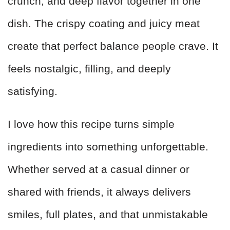
crunch, and deep flavor together in one
dish. The crispy coating and juicy meat
create that perfect balance people crave. It
feels nostalgic, filling, and deeply
satisfying.
I love how this recipe turns simple
ingredients into something unforgettable.
Whether served at a casual dinner or
shared with friends, it always delivers
smiles, full plates, and that unmistakable