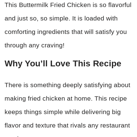
This Buttermilk Fried Chicken is so flavorful
and just so, so simple. It is loaded with
comforting ingredients that will satisfy you
through any craving!
Why You’ll Love This Recipe
There is something deeply satisfying about
making fried chicken at home. This recipe
keeps things simple while delivering big
flavor and texture that rivals any restaurant