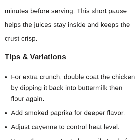
minutes before serving. This short pause
helps the juices stay inside and keeps the
crust crisp.
Tips & Variations
For extra crunch, double coat the chicken
by dipping it back into buttermilk then
flour again.
Add smoked paprika for deeper flavor.
Adjust cayenne to control heat level.