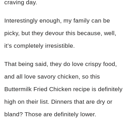
craving day.
Interestingly enough, my family can be
picky, but they devour this because, well,
it’s completely irresistible.
That being said, they do love crispy food,
and all love savory chicken, so this
Buttermilk Fried Chicken recipe is definitely
high on their list. Dinners that are dry or
bland? Those are definitely lower.