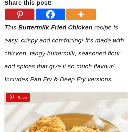
Share this post!
This
Buttermilk Fried Chicken
recipe is
easy, crispy and comforting! It’s made with
chicken, tangy buttermilk, seasoned flour
and spices that give it so much flavour!
Includes Pan Fry & Deep Fry versions.
Save