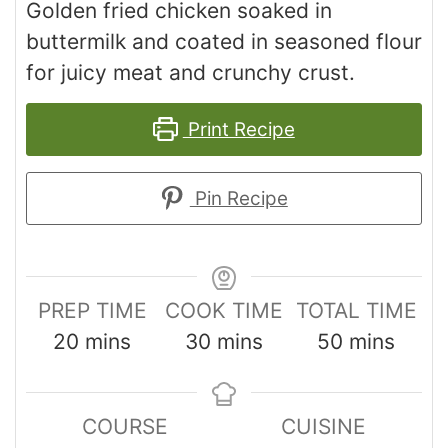
Golden fried chicken soaked in
buttermilk and coated in seasoned flour
for juicy meat and crunchy crust.
Print Recipe
Pin Recipe
PREP TIME
COOK TIME
TOTAL TIME
20
mins
30
mins
50
mins
COURSE
CUISINE