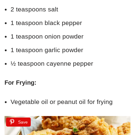
2 teaspoons salt
1 teaspoon black pepper
1 teaspoon onion powder
1 teaspoon garlic powder
½ teaspoon cayenne pepper
For Frying:
Vegetable oil or peanut oil for frying
Save