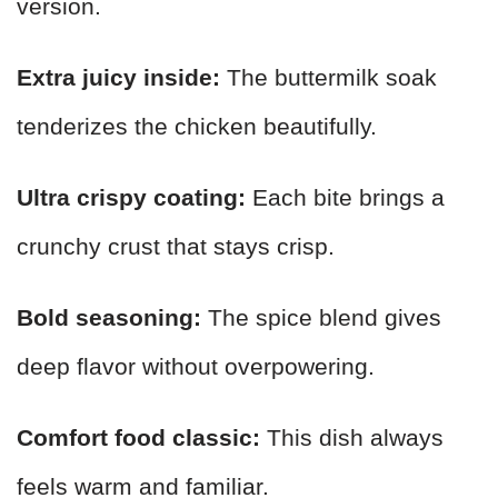
version.
Extra juicy inside:
The buttermilk soak
tenderizes the chicken beautifully.
Ultra crispy coating:
Each bite brings a
crunchy crust that stays crisp.
Bold seasoning:
The spice blend gives
deep flavor without overpowering.
Comfort food classic:
This dish always
feels warm and familiar.