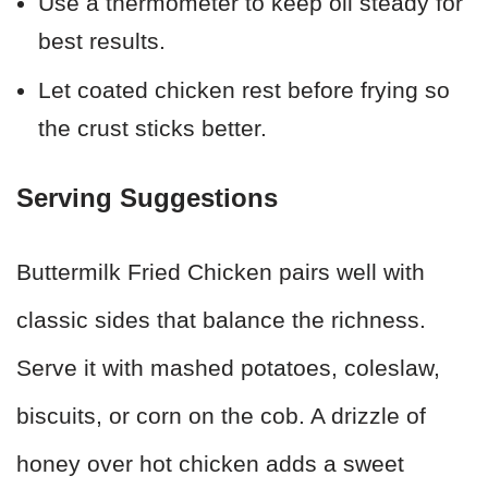
Use a thermometer to keep oil steady for
best results.
Let coated chicken rest before frying so
the crust sticks better.
Serving Suggestions
Buttermilk Fried Chicken pairs well with
classic sides that balance the richness.
Serve it with mashed potatoes, coleslaw,
biscuits, or corn on the cob. A drizzle of
honey over hot chicken adds a sweet