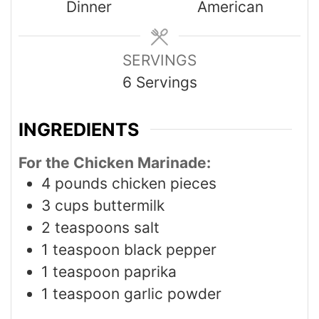
Dinner
American
SERVINGS
6
Servings
INGREDIENTS
For the Chicken Marinade:
4
pounds
chicken pieces
3
cups
buttermilk
2
teaspoons
salt
1
teaspoon
black pepper
1
teaspoon
paprika
1
teaspoon
garlic powder