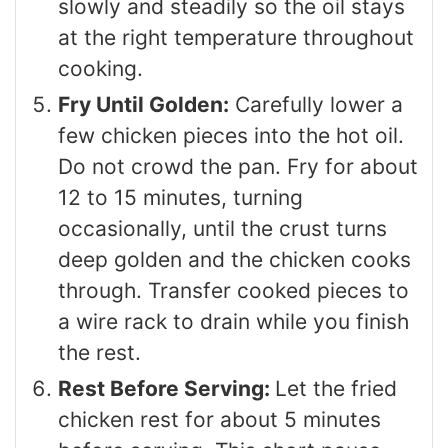
slowly and steadily so the oil stays
at the right temperature throughout
cooking.
Fry Until Golden:
Carefully lower a
few chicken pieces into the hot oil.
Do not crowd the pan. Fry for about
12 to 15 minutes, turning
occasionally, until the crust turns
deep golden and the chicken cooks
through. Transfer cooked pieces to
a wire rack to drain while you finish
the rest.
Rest Before Serving:
Let the fried
chicken rest for about 5 minutes