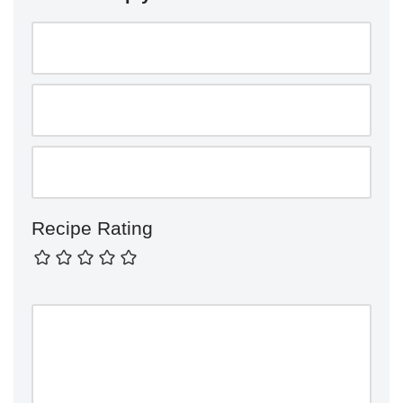
Recipe Rating