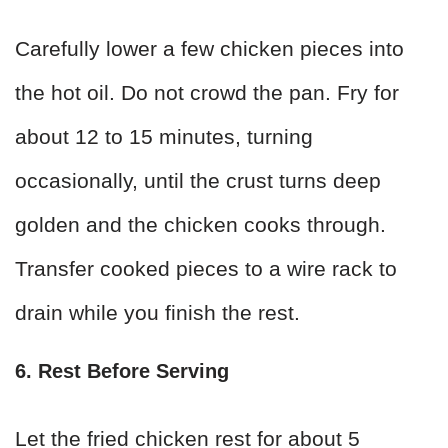
Carefully lower a few chicken pieces into
the hot oil. Do not crowd the pan. Fry for
about 12 to 15 minutes, turning
occasionally, until the crust turns deep
golden and the chicken cooks through.
Transfer cooked pieces to a wire rack to
drain while you finish the rest.
6. Rest Before Serving
Let the fried chicken rest for about 5