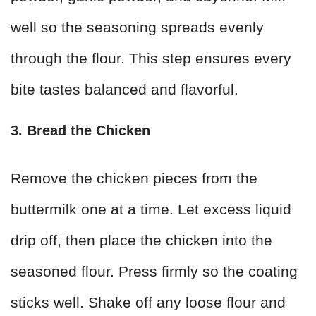
well so the seasoning spreads evenly
through the flour. This step ensures every
bite tastes balanced and flavorful.
3. Bread the Chicken
Remove the chicken pieces from the
buttermilk one at a time. Let excess liquid
drip off, then place the chicken into the
seasoned flour. Press firmly so the coating
sticks well. Shake off any loose flour and