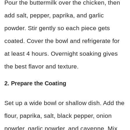
Pour the buttermilk over the chicken, then
add salt, pepper, paprika, and garlic
powder. Stir gently so each piece gets
coated. Cover the bowl and refrigerate for
at least 4 hours. Overnight soaking gives
the best flavor and texture.
2. Prepare the Coating
Set up a wide bowl or shallow dish. Add the
flour, paprika, salt, black pepper, onion
powder, garlic powder, and cayenne. Mix