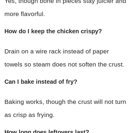
Yes, though bone in pieces stay juicier and
more flavorful.
How do I keep the chicken crispy?
Drain on a wire rack instead of paper
towels so steam does not soften the crust.
Can I bake instead of fry?
Baking works, though the crust will not turn
as crisp as frying.
How long does leftovers last?