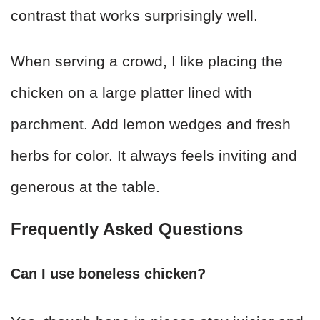
contrast that works surprisingly well.
When serving a crowd, I like placing the
chicken on a large platter lined with
parchment. Add lemon wedges and fresh
herbs for color. It always feels inviting and
generous at the table.
Frequently Asked Questions
Can I use boneless chicken?