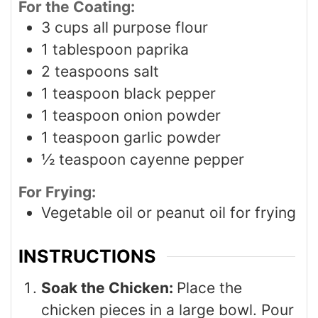
For the Coating:
3
cups
all purpose flour
1
tablespoon
paprika
2
teaspoons
salt
1
teaspoon
black pepper
1
teaspoon
onion powder
1
teaspoon
garlic powder
½
teaspoon
cayenne pepper
For Frying:
Vegetable oil or peanut oil for frying
INSTRUCTIONS
Soak the Chicken:
Place the
chicken pieces in a large bowl. Pour