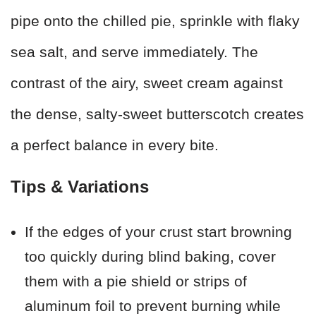
pipe onto the chilled pie, sprinkle with flaky
sea salt, and serve immediately. The
contrast of the airy, sweet cream against
the dense, salty-sweet butterscotch creates
a perfect balance in every bite.
Tips & Variations
If the edges of your crust start browning
too quickly during blind baking, cover
them with a pie shield or strips of
aluminum foil to prevent burning while