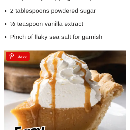
2 tablespoons powdered sugar
½ teaspoon vanilla extract
Pinch of flaky sea salt for garnish
Save