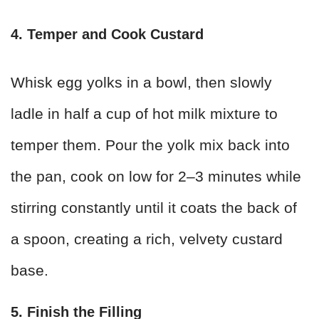
4. Temper and Cook Custard
Whisk egg yolks in a bowl, then slowly
ladle in half a cup of hot milk mixture to
temper them. Pour the yolk mix back into
the pan, cook on low for 2–3 minutes while
stirring constantly until it coats the back of
a spoon, creating a rich, velvety custard
base.
5. Finish the Filling