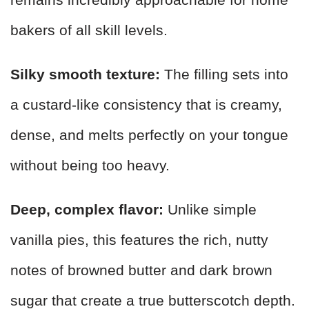
bakers of all skill levels.
Silky smooth texture:
The filling sets into
a custard-like consistency that is creamy,
dense, and melts perfectly on your tongue
without being too heavy.
Deep, complex flavor:
Unlike simple
vanilla pies, this features the rich, nutty
notes of browned butter and dark brown
sugar that create a true butterscotch depth.