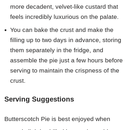
more decadent, velvet-like custard that
feels incredibly luxurious on the palate.
You can bake the crust and make the
filling up to two days in advance, storing
them separately in the fridge, and
assemble the pie just a few hours before
serving to maintain the crispness of the
crust.
Serving Suggestions
Butterscotch Pie is best enjoyed when