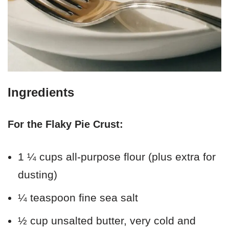
Ingredients
For the Flaky Pie Crust:
1 ¼ cups all-purpose flour (plus extra for
dusting)
¼ teaspoon fine sea salt
½ cup unsalted butter, very cold and