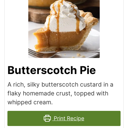
Butterscotch Pie
A rich, silky butterscotch custard in a
flaky homemade crust, topped with
whipped cream.
Print Recipe