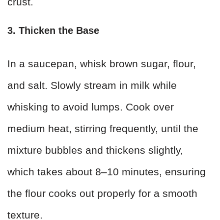
crust.
3. Thicken the Base
In a saucepan, whisk brown sugar, flour,
and salt. Slowly stream in milk while
whisking to avoid lumps. Cook over
medium heat, stirring frequently, until the
mixture bubbles and thickens slightly,
which takes about 8–10 minutes, ensuring
the flour cooks out properly for a smooth
texture.