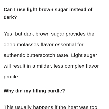
Can I use light brown sugar instead of
dark?
Yes, but dark brown sugar provides the
deep molasses flavor essential for
authentic butterscotch taste. Light sugar
will result in a milder, less complex flavor
profile.
Why did my filling curdle?
This usually happens if the heat was too