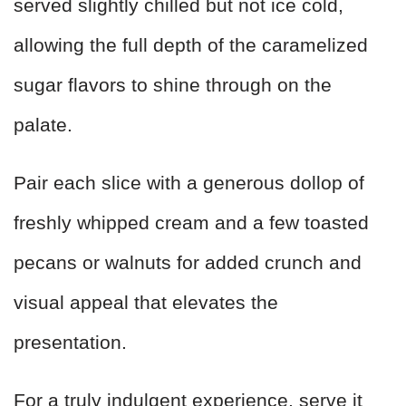
served slightly chilled but not ice cold,
allowing the full depth of the caramelized
sugar flavors to shine through on the
palate.
Pair each slice with a generous dollop of
freshly whipped cream and a few toasted
pecans or walnuts for added crunch and
visual appeal that elevates the
presentation.
For a truly indulgent experience, serve it