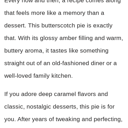
Every now and then, a recipe comes along
that feels more like a memory than a
dessert. This butterscotch pie is exactly
that. With its glossy amber filling and warm,
buttery aroma, it tastes like something
straight out of an old-fashioned diner or a
well-loved family kitchen.
If you adore deep caramel flavors and
classic, nostalgic desserts, this pie is for
you. After years of tweaking and perfecting,