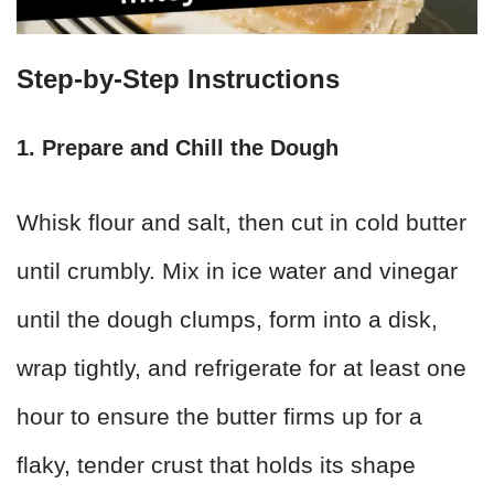
Step-by-Step Instructions
1. Prepare and Chill the Dough
Whisk flour and salt, then cut in cold butter
until crumbly. Mix in ice water and vinegar
until the dough clumps, form into a disk,
wrap tightly, and refrigerate for at least one
hour to ensure the butter firms up for a
flaky, tender crust that holds its shape