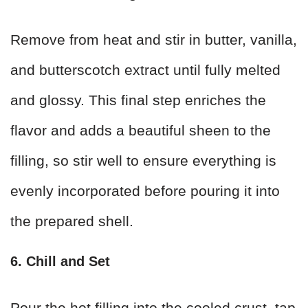
Remove from heat and stir in butter, vanilla,
and butterscotch extract until fully melted
and glossy. This final step enriches the
flavor and adds a beautiful sheen to the
filling, so stir well to ensure everything is
evenly incorporated before pouring it into
the prepared shell.
6. Chill and Set
Pour the hot filling into the cooled crust, tap