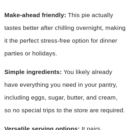
Make-ahead friendly:
This pie actually
tastes better after chilling overnight, making
it the perfect stress-free option for dinner
parties or holidays.
Simple ingredients:
You likely already
have everything you need in your pantry,
including eggs, sugar, butter, and cream,
so no special trips to the store are required.
Versatile serving options:
It pairs