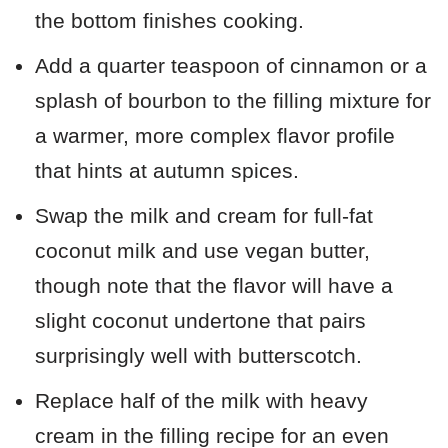
the bottom finishes cooking.
Add a quarter teaspoon of cinnamon or a
splash of bourbon to the filling mixture for
a warmer, more complex flavor profile
that hints at autumn spices.
Swap the milk and cream for full-fat
coconut milk and use vegan butter,
though note that the flavor will have a
slight coconut undertone that pairs
surprisingly well with butterscotch.
Replace half of the milk with heavy
cream in the filling recipe for an even