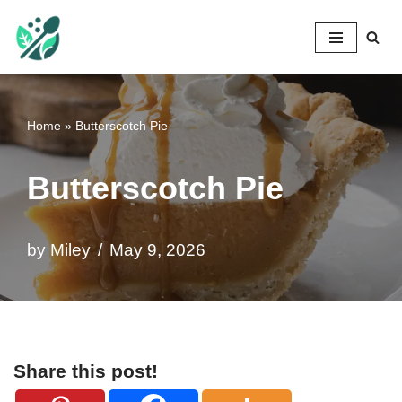
Mileyshome
Skip
to
content
Home
»
Butterscotch Pie
Butterscotch Pie
by
Miley
May 9, 2026
Share this post!