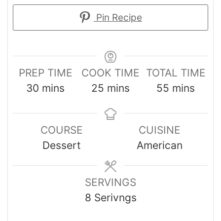
Pin Recipe
PREP TIME
COOK TIME
TOTAL TIME
30
mins
25
mins
55
mins
COURSE
CUISINE
Dessert
American
SERVINGS
8
Serivngs