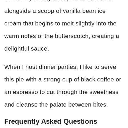
alongside a scoop of vanilla bean ice
cream that begins to melt slightly into the
warm notes of the butterscotch, creating a
delightful sauce.
When I host dinner parties, I like to serve
this pie with a strong cup of black coffee or
an espresso to cut through the sweetness
and cleanse the palate between bites.
Frequently Asked Questions