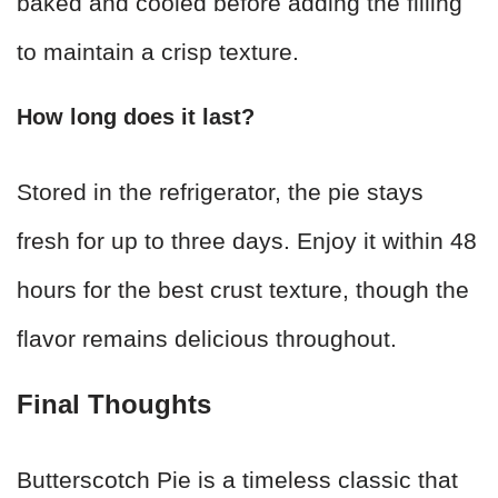
baked and cooled before adding the filling
to maintain a crisp texture.
How long does it last?
Stored in the refrigerator, the pie stays
fresh for up to three days. Enjoy it within 48
hours for the best crust texture, though the
flavor remains delicious throughout.
Final Thoughts
Butterscotch Pie is a timeless classic that