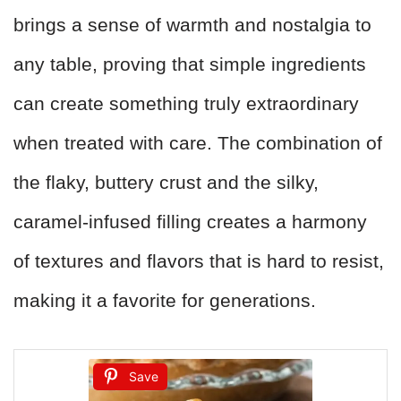
brings a sense of warmth and nostalgia to
any table, proving that simple ingredients
can create something truly extraordinary
when treated with care. The combination of
the flaky, buttery crust and the silky,
caramel-infused filling creates a harmony
of textures and flavors that is hard to resist,
making it a favorite for generations.
Save