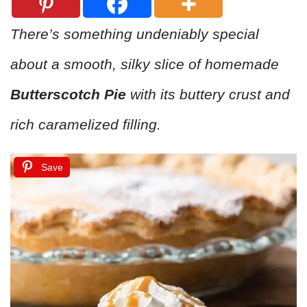
There’s something undeniably special
about a smooth, silky slice of homemade
Butterscotch Pie
with its buttery crust and
rich caramelized filling.
Save