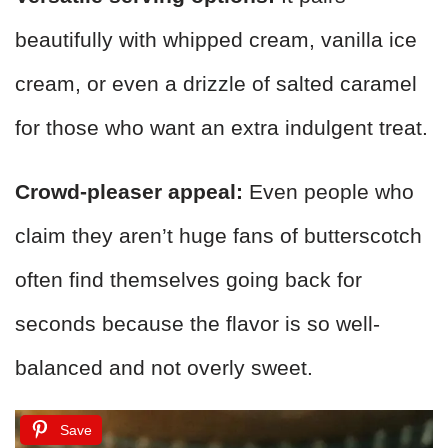
beautifully with whipped cream, vanilla ice
cream, or even a drizzle of salted caramel
for those who want an extra indulgent treat.
Crowd-pleaser appeal:
Even people who
claim they aren’t huge fans of butterscotch
often find themselves going back for
seconds because the flavor is so well-
balanced and not overly sweet.
Save