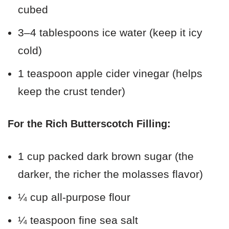
cubed
3–4 tablespoons ice water (keep it icy
cold)
1 teaspoon apple cider vinegar (helps
keep the crust tender)
For the Rich Butterscotch Filling:
1 cup packed dark brown sugar (the
darker, the richer the molasses flavor)
¼ cup all-purpose flour
¼ teaspoon fine sea salt