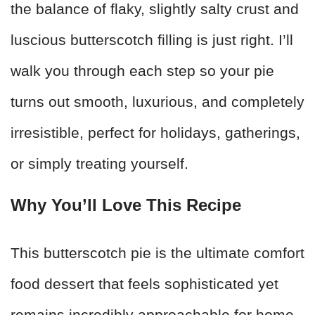
the balance of flaky, slightly salty crust and
luscious butterscotch filling is just right. I’ll
walk you through each step so your pie
turns out smooth, luxurious, and completely
irresistible, perfect for holidays, gatherings,
or simply treating yourself.
W
hy You’ll Love This Recipe
This butterscotch pie is the ultimate comfort
food dessert that feels sophisticated yet
remains incredibly approachable for home