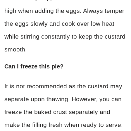
high when adding the eggs. Always temper
the eggs slowly and cook over low heat
while stirring constantly to keep the custard
smooth.
Can I freeze this pie?
It is not recommended as the custard may
separate upon thawing. However, you can
freeze the baked crust separately and
make the filling fresh when ready to serve.