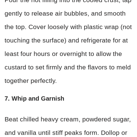
gently to release air bubbles, and smooth
the top. Cover loosely with plastic wrap (not
touching the surface) and refrigerate for at
least four hours or overnight to allow the
custard to set firmly and the flavors to meld
together perfectly.
7. Whip and Garnish
Beat chilled heavy cream, powdered sugar,
and vanilla until stiff peaks form. Dollop or