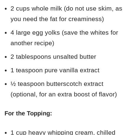
2 cups whole milk (do not use skim, as
you need the fat for creaminess)
4 large egg yolks (save the whites for
another recipe)
2 tablespoons unsalted butter
1 teaspoon pure vanilla extract
½ teaspoon butterscotch extract
(optional, for an extra boost of flavor)
For the Topping:
1 cup heavy whipping cream, chilled