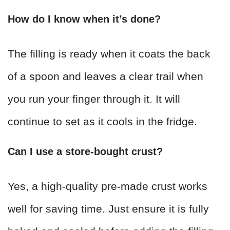
How do I know when it’s done?
The filling is ready when it coats the back
of a spoon and leaves a clear trail when
you run your finger through it. It will
continue to set as it cools in the fridge.
Can I use a store-bought crust?
Yes, a high-quality pre-made crust works
well for saving time. Just ensure it is fully