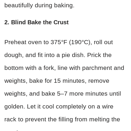
beautifully during baking.
2. Blind Bake the Crust
Preheat oven to 375°F (190°C), roll out
dough, and fit into a pie dish. Prick the
bottom with a fork, line with parchment and
weights, bake for 15 minutes, remove
weights, and bake 5–7 more minutes until
golden. Let it cool completely on a wire
rack to prevent the filling from melting the