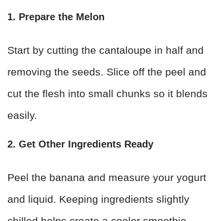
1. Prepare the Melon
Start by cutting the cantaloupe in half and
removing the seeds. Slice off the peel and
cut the flesh into small chunks so it blends
easily.
2. Get Other Ingredients Ready
Peel the banana and measure your yogurt
and liquid. Keeping ingredients slightly
chilled helps create a cooler smoothie.