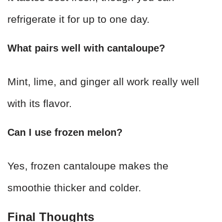
refrigerate it for up to one day.
What pairs well with cantaloupe?
Mint, lime, and ginger all work really well
with its flavor.
Can I use frozen melon?
Yes, frozen cantaloupe makes the
smoothie thicker and colder.
Final Thoughts