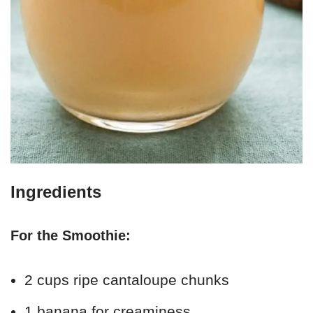
Ingredients
For the Smoothie:
2 cups ripe cantaloupe chunks
1 banana for creaminess