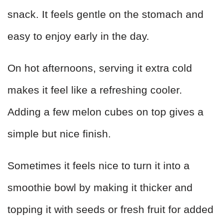
snack. It feels gentle on the stomach and
easy to enjoy early in the day.
On hot afternoons, serving it extra cold
makes it feel like a refreshing cooler.
Adding a few melon cubes on top gives a
simple but nice finish.
Sometimes it feels nice to turn it into a
smoothie bowl by making it thicker and
topping it with seeds or fresh fruit for added