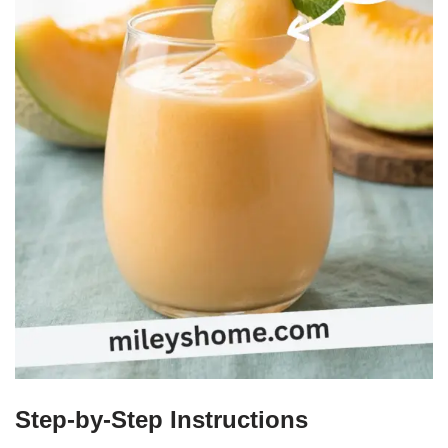
Step-by-Step Instructions