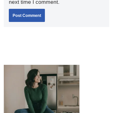
next time I comment.