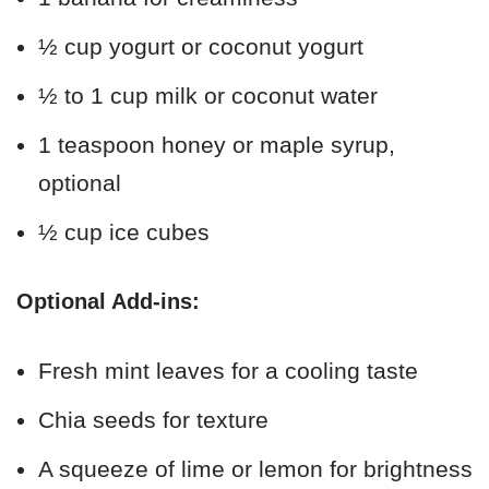
½ cup yogurt or coconut yogurt
½ to 1 cup milk or coconut water
1 teaspoon honey or maple syrup,
optional
½ cup ice cubes
Optional Add-ins:
Fresh mint leaves for a cooling taste
Chia seeds for texture
A squeeze of lime or lemon for brightness