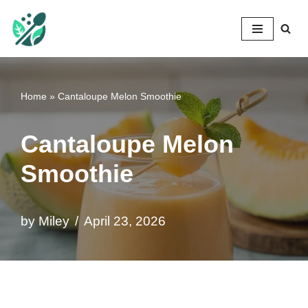
Mileyshome
Skip
to
content
Home
»
Cantaloupe Melon Smoothie
Cantaloupe Melon
Smoothie
by
Miley
April 23, 2026