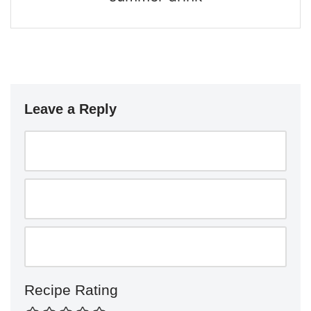
Leave a Reply
Recipe Rating