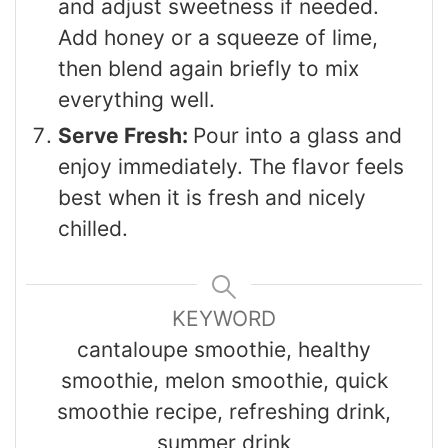
and adjust sweetness if needed.
Add honey or a squeeze of lime,
then blend again briefly to mix
everything well.
Serve Fresh:
Pour into a glass and
enjoy immediately. The flavor feels
best when it is fresh and nicely
chilled.
KEYWORD
cantaloupe smoothie, healthy
smoothie, melon smoothie, quick
smoothie recipe, refreshing drink,
summer drink