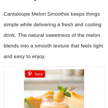
Cantaloupe Melon Smoothie keeps things
simple while delivering a fresh and cooling
drink. The natural sweetness of the melon
blends into a smooth texture that feels light
and easy to enjoy.
Save