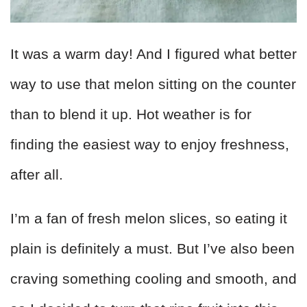
It was a warm day! And I figured what better
way to use that melon sitting on the counter
than to blend it up. Hot weather is for
finding the easiest way to enjoy freshness,
after all.
I’m a fan of fresh melon slices, so eating it
plain is definitely a must. But I’ve also been
craving something cooling and smooth, and