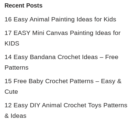
Recent Posts
16 Easy Animal Painting Ideas for Kids
17 EASY Mini Canvas Painting Ideas for
KIDS
14 Easy Bandana Crochet Ideas – Free
Patterns
15 Free Baby Crochet Patterns – Easy &
Cute
12 Easy DIY Animal Crochet Toys Patterns
& Ideas