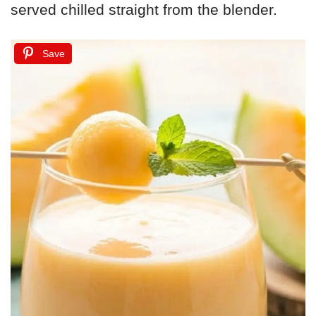
served chilled straight from the blender.
Save