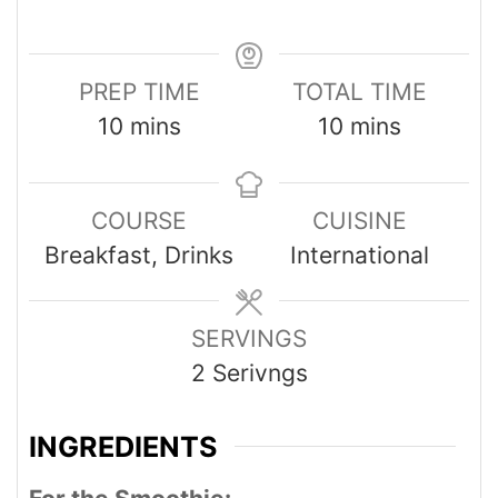
PREP TIME
TOTAL TIME
10
mins
10
mins
COURSE
CUISINE
Breakfast, Drinks
International
SERVINGS
2
Serivngs
INGREDIENTS