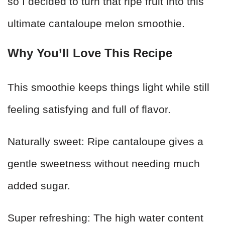
so I decided to turn that ripe fruit into this
ultimate cantaloupe melon smoothie.
Why You’ll Love This Recipe
This smoothie keeps things light while still
feeling satisfying and full of flavor.
Naturally sweet: Ripe cantaloupe gives a
gentle sweetness without needing much
added sugar.
Super refreshing: The high water content