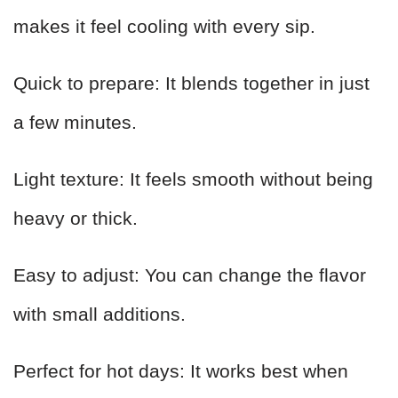
makes it feel cooling with every sip.
Quick to prepare: It blends together in just
a few minutes.
Light texture: It feels smooth without being
heavy or thick.
Easy to adjust: You can change the flavor
with small additions.
Perfect for hot days: It works best when