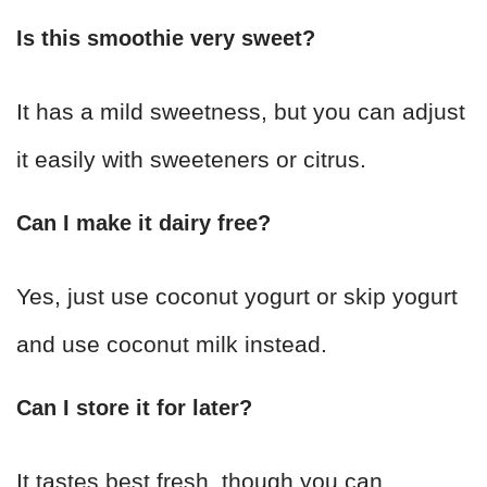
Is this smoothie very sweet?
It has a mild sweetness, but you can adjust
it easily with sweeteners or citrus.
Can I make it dairy free?
Yes, just use coconut yogurt or skip yogurt
and use coconut milk instead.
Can I store it for later?
It tastes best fresh, though you can