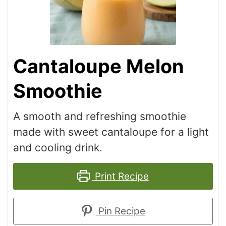
Cantaloupe Melon
Smoothie
A smooth and refreshing smoothie
made with sweet cantaloupe for a light
and cooling drink.
Print Recipe
Pin Recipe