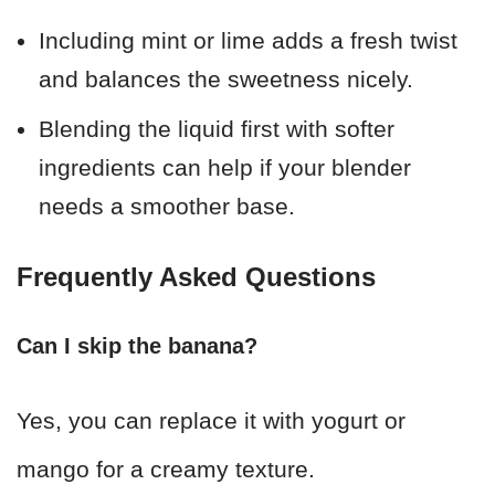
Including mint or lime adds a fresh twist
and balances the sweetness nicely.
Blending the liquid first with softer
ingredients can help if your blender
needs a smoother base.
Frequently Asked Questions
Can I skip the banana?
Yes, you can replace it with yogurt or
mango for a creamy texture.