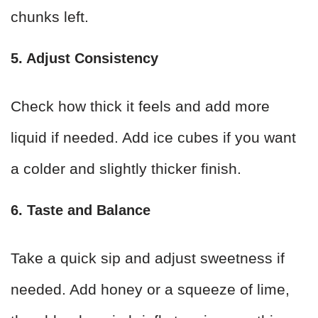
chunks left.
5. Adjust Consistency
Check how thick it feels and add more
liquid if needed. Add ice cubes if you want
a colder and slightly thicker finish.
6. Taste and Balance
Take a quick sip and adjust sweetness if
needed. Add honey or a squeeze of lime,