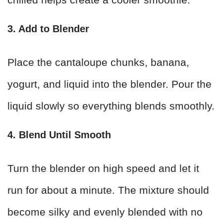
3. Add to Blender
Place the cantaloupe chunks, banana,
yogurt, and liquid into the blender. Pour the
liquid slowly so everything blends smoothly.
4. Blend Until Smooth
Turn the blender on high speed and let it
run for about a minute. The mixture should
become silky and evenly blended with no