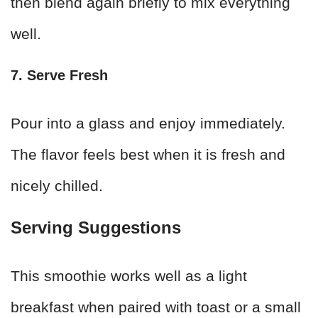
then blend again briefly to mix everything
well.
7. Serve Fresh
Pour into a glass and enjoy immediately.
The flavor feels best when it is fresh and
nicely chilled.
Serving Suggestions
This smoothie works well as a light
breakfast when paired with toast or a small