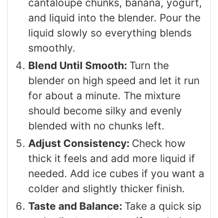
cantaloupe chunks, banana, yogurt,
and liquid into the blender. Pour the
liquid slowly so everything blends
smoothly.
Blend Until Smooth:
Turn the
blender on high speed and let it run
for about a minute. The mixture
should become silky and evenly
blended with no chunks left.
Adjust Consistency:
Check how
thick it feels and add more liquid if
needed. Add ice cubes if you want a
colder and slightly thicker finish.
Taste and Balance:
Take a quick sip