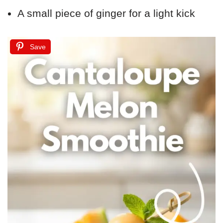
A small piece of ginger for a light kick
Save