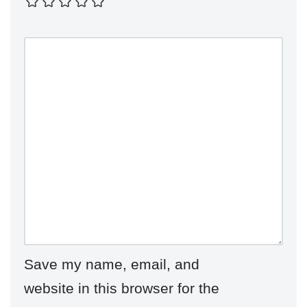
Save my name, email, and
website in this browser for the