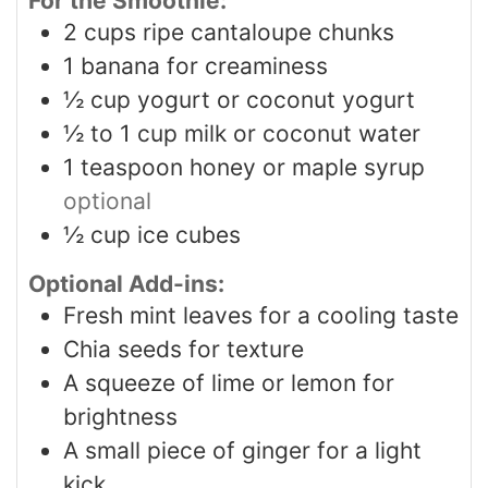
For the Smoothie:
2
cups
ripe cantaloupe chunks
1
banana for creaminess
½
cup
yogurt or coconut yogurt
½ to 1
cup
milk or coconut water
1
teaspoon
honey or maple syrup
optional
½
cup
ice cubes
Optional Add-ins:
Fresh mint leaves for a cooling taste
Chia seeds for texture
A squeeze of lime or lemon for
brightness
A small piece of ginger for a light
kick