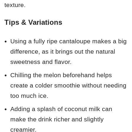
texture.
Tips & Variations
Using a fully ripe cantaloupe makes a big
difference, as it brings out the natural
sweetness and flavor.
Chilling the melon beforehand helps
create a colder smoothie without needing
too much ice.
Adding a splash of coconut milk can
make the drink richer and slightly
creamier.