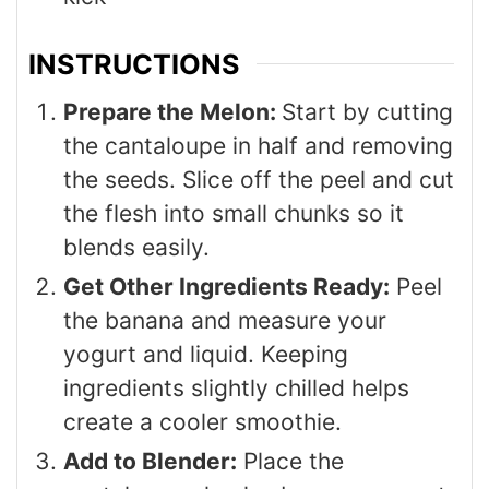
INSTRUCTIONS
Prepare the Melon:
Start by cutting
the cantaloupe in half and removing
the seeds. Slice off the peel and cut
the flesh into small chunks so it
blends easily.
Get Other Ingredients Ready:
Peel
the banana and measure your
yogurt and liquid. Keeping
ingredients slightly chilled helps
create a cooler smoothie.
Add to Blender:
Place the