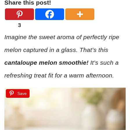
Share this post!
3
Imagine the sweet aroma of perfectly ripe
melon captured in a glass. That’s this
cantaloupe melon smoothie!
It’s such a
refreshing treat fit for a warm afternoon.
Save