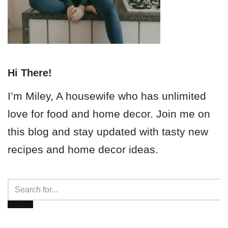
Hi There!
I’m Miley, A housewife who has unlimited
love for food and home decor. Join me on
this blog and stay updated with tasty new
recipes and home decor ideas.