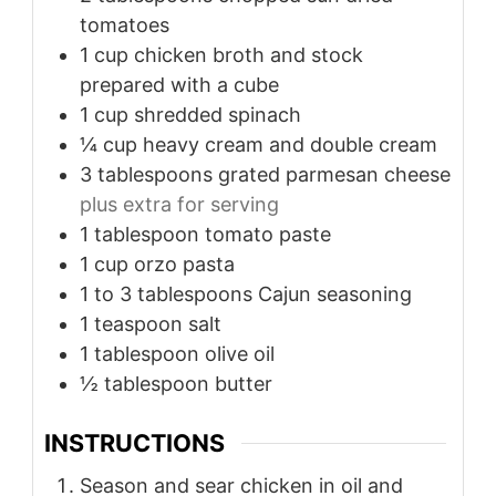
tomatoes
1
cup
chicken broth and stock
prepared with a cube
1
cup
shredded spinach
¼
cup
heavy cream and double cream
3
tablespoons
grated parmesan cheese
plus extra for serving
1
tablespoon
tomato paste
1
cup
orzo pasta
1 to 3
tablespoons
Cajun seasoning
1
teaspoon
salt
1
tablespoon
olive oil
½
tablespoon
butter
INSTRUCTIONS
Season and sear chicken in oil and