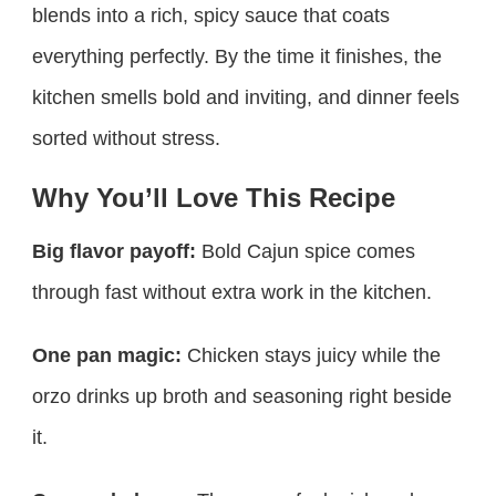
blends into a rich, spicy sauce that coats
everything perfectly. By the time it finishes, the
kitchen smells bold and inviting, and dinner feels
sorted without stress.
Why You’ll Love This Recipe
Big flavor payoff:
Bold Cajun spice comes
through fast without extra work in the kitchen.
One pan magic:
Chicken stays juicy while the
orzo drinks up broth and seasoning right beside
it.