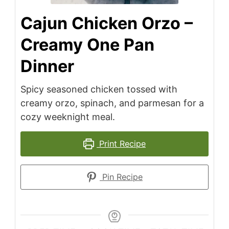
Cajun Chicken Orzo –
Creamy One Pan
Dinner
Spicy seasoned chicken tossed with
creamy orzo, spinach, and parmesan for a
cozy weeknight meal.
Print Recipe
Pin Recipe