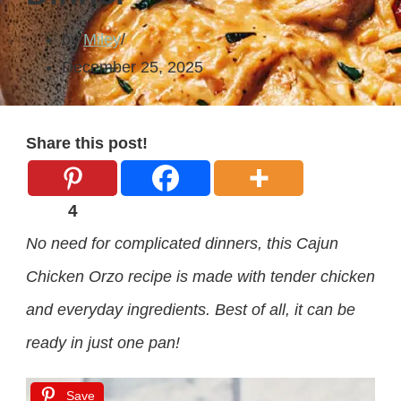
by
Miley
December 25, 2025
Share this post!
4
No need for complicated dinners, this Cajun
Chicken Orzo recipe is made with tender chicken
and everyday ingredients. Best of all, it can be
ready in just one pan!
Save