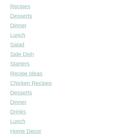
Mileyshome
Recipes
Desserts
Dinner
Lunch
Salad
Side Dish
Starters
Recipe Ideas
Chicken Recipes
Desserts
Dinner
Drinks
Lunch
Home Decor