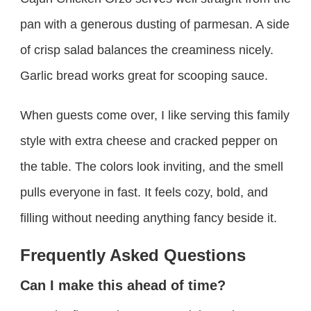
pan with a generous dusting of parmesan. A side
of crisp salad balances the creaminess nicely.
Garlic bread works great for scooping sauce.
When guests come over, I like serving this family
style with extra cheese and cracked pepper on
the table. The colors look inviting, and the smell
pulls everyone in fast. It feels cozy, bold, and
filling without needing anything fancy beside it.
Frequently Asked Questions
Can I make this ahead of time?