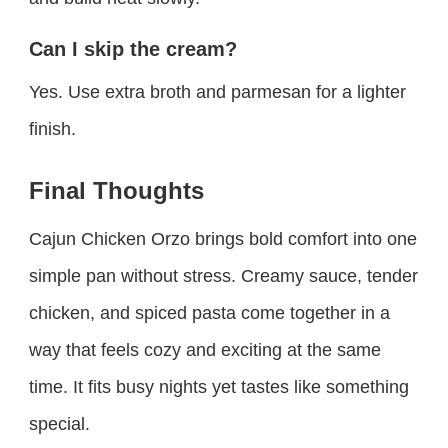
Can I skip the cream?
Yes. Use extra broth and parmesan for a lighter
finish.
Final Thoughts
Cajun Chicken Orzo brings bold comfort into one
simple pan without stress. Creamy sauce, tender
chicken, and spiced pasta come together in a
way that feels cozy and exciting at the same
time. It fits busy nights yet tastes like something
special.