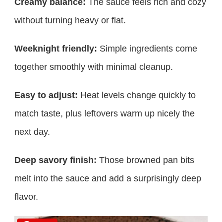
Creamy balance:
The sauce feels rich and cozy
without turning heavy or flat.
Weeknight friendly:
Simple ingredients come
together smoothly with minimal cleanup.
Easy to adjust:
Heat levels change quickly to
match taste, plus leftovers warm up nicely the
next day.
Deep savory finish:
Those browned pan bits
melt into the sauce and add a surprisingly deep
flavor.