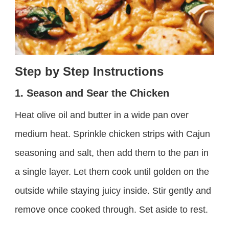
Step by Step Instructions
1. Season and Sear the Chicken
Heat olive oil and butter in a wide pan over
medium heat. Sprinkle chicken strips with Cajun
seasoning and salt, then add them to the pan in
a single layer. Let them cook until golden on the
outside while staying juicy inside. Stir gently and
remove once cooked through. Set aside to rest.