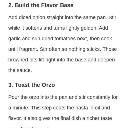
2. Build the Flavor Base
Add diced onion straight into the same pan. Stir
while it softens and turns lightly golden. Add
garlic and sun dried tomatoes next, then cook
until fragrant. Stir often so nothing sticks. Those
browned bits lift right into the base and deepen
the sauce.
3. Toast the Orzo
Pour the orzo into the pan and stir constantly for
a minute. This step coats the pasta in oil and
flavor. It also gives the final dish a richer taste