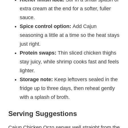
extra cream at the end for a softer, fuller
sauce.
Spice control option:
Add Cajun
seasoning a little at a time so the heat stays
just right.
Protein swaps:
Thin sliced chicken thighs
stay juicy, while shrimp cooks fast and feels
lighter.
Storage note:
Keep leftovers sealed in the
fridge up to three days, then reheat gently
with a splash of broth.
Serving Suggestions
Cajun Chicken Orzo serves well straight from the