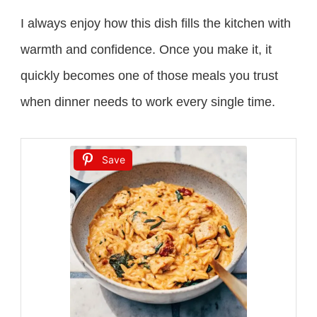
I always enjoy how this dish fills the kitchen with
warmth and confidence. Once you make it, it
quickly becomes one of those meals you trust
when dinner needs to work every single time.
Save