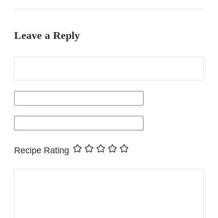
Leave a Reply
Recipe Rating