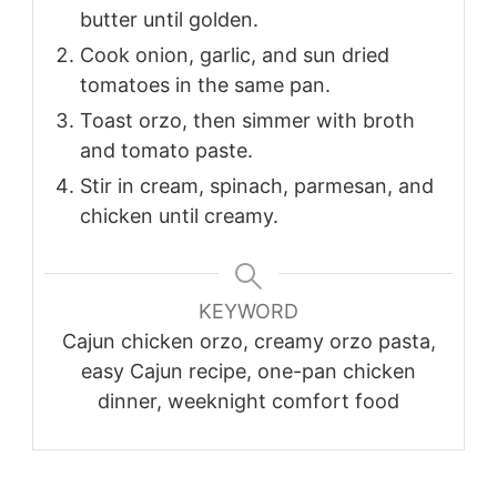
butter until golden.
Cook onion, garlic, and sun dried
tomatoes in the same pan.
Toast orzo, then simmer with broth
and tomato paste.
Stir in cream, spinach, parmesan, and
chicken until creamy.
KEYWORD
Cajun chicken orzo, creamy orzo pasta,
easy Cajun recipe, one-pan chicken
dinner, weeknight comfort food