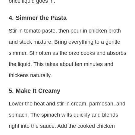
once liquid goes in.
4. Simmer the Pasta
Stir in tomato paste, then pour in chicken broth
and stock mixture. Bring everything to a gentle
simmer. Stir often as the orzo cooks and absorbs
the liquid. This takes about ten minutes and
thickens naturally.
5. Make It Creamy
Lower the heat and stir in cream, parmesan, and
spinach. The spinach wilts quickly and blends
right into the sauce. Add the cooked chicken