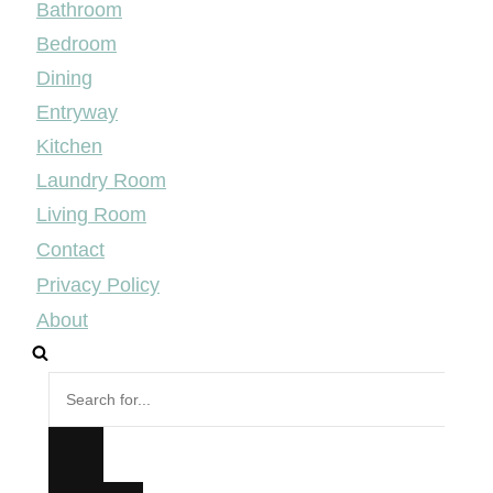
Bathroom
Bedroom
Dining
Entryway
Kitchen
Laundry Room
Living Room
Contact
Privacy Policy
About
Search
for...