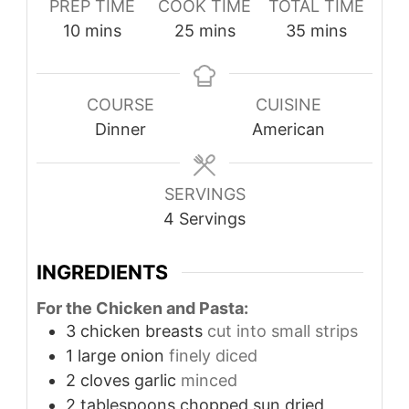
PREP TIME
COOK TIME
TOTAL TIME
minutes
minutes
minutes
10
mins
25
mins
35
mins
COURSE
CUISINE
Dinner
American
SERVINGS
4
Servings
INGREDIENTS
For the Chicken and Pasta:
3
chicken breasts
cut into small strips
1
large onion
finely diced
2
cloves
garlic
minced
2
tablespoons
chopped sun dried