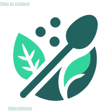
Skip to content
Mileyshome