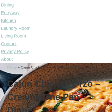
Dining
Entryway
Kitchen
Laundry Room
Living Room
Contact
Privacy Policy
About
Home
»
Cajun Chicken Orzo – Creamy One Pan Dinner
Cajun Chicken Orzo –
Creamy One Pan
Dinner