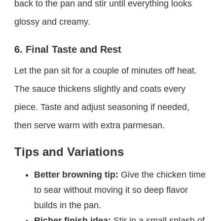
back to the pan and stir until everything looks
glossy and creamy.
6. Final Taste and Rest
Let the pan sit for a couple of minutes off heat.
The sauce thickens slightly and coats every
piece. Taste and adjust seasoning if needed,
then serve warm with extra parmesan.
Tips and Variations
Better browning tip:
Give the chicken time
to sear without moving it so deep flavor
builds in the pan.
Richer finish idea:
Stir in a small splash of