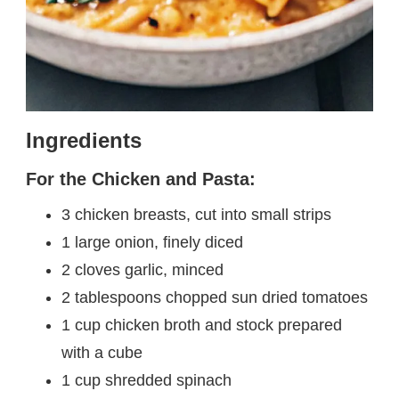
Ingredients
For the Chicken and Pasta:
3 chicken breasts, cut into small strips
1 large onion, finely diced
2 cloves garlic, minced
2 tablespoons chopped sun dried tomatoes
1 cup chicken broth and stock prepared
with a cube
1 cup shredded spinach