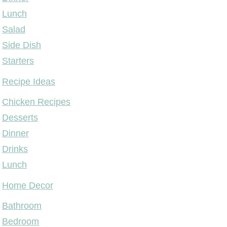
Lunch
Salad
Side Dish
Starters
Recipe Ideas
Chicken Recipes
Desserts
Dinner
Drinks
Lunch
Home Decor
Bathroom
Bedroom