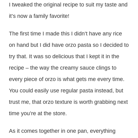
I tweaked the original recipe to suit my taste and
it’s now a family favorite!
The first time I made this I didn’t have any rice
on hand but I did have orzo pasta so I decided to
try that. It was so delicious that I kept it in the
recipe – the way the creamy sauce clings to
every piece of orzo is what gets me every time.
You could easily use regular pasta instead, but
trust me, that orzo texture is worth grabbing next
time you’re at the store.
As it comes together in one pan, everything