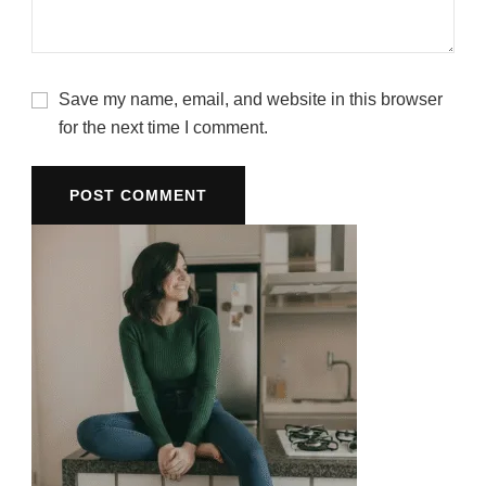
Save my name, email, and website in this browser
for the next time I comment.