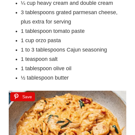
¼ cup heavy cream and double cream
3 tablespoons grated parmesan cheese,
plus extra for serving
1 tablespoon tomato paste
1 cup orzo pasta
1 to 3 tablespoons Cajun seasoning
1 teaspoon salt
1 tablespoon olive oil
½ tablespoon butter
Save