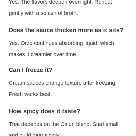
Yes. The flavors deepen overnight. Reheat
gently with a splash of broth.
Does the sauce thicken more as it sits?
Yes. Orzo continues absorbing liquid, which
makes it creamier over time.
Can I freeze it?
Cream sauces change texture after freezing.
Fresh works best.
How spicy does it taste?
That depends on the Cajun blend. Start small
and build heat slowly.