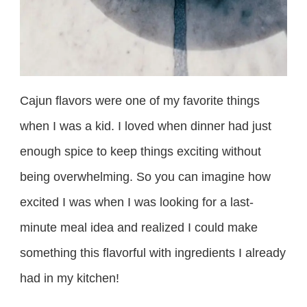
Cajun flavors were one of my favorite things
when I was a kid. I loved when dinner had just
enough spice to keep things exciting without
being overwhelming. So you can imagine how
excited I was when I was looking for a last-
minute meal idea and realized I could make
something this flavorful with ingredients I already
had in my kitchen!