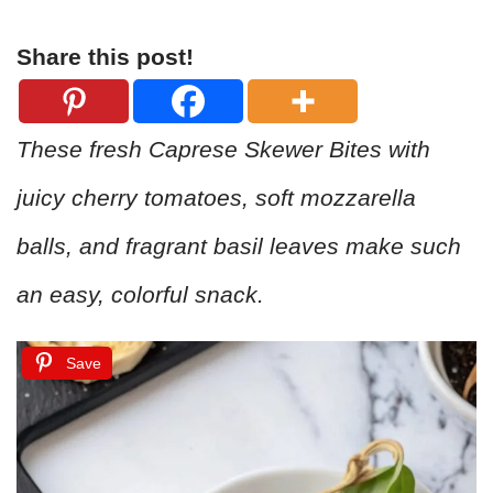
Share this post!
These fresh Caprese Skewer Bites with
juicy cherry tomatoes, soft mozzarella
balls, and fragrant basil leaves make such
an easy, colorful snack.
Save