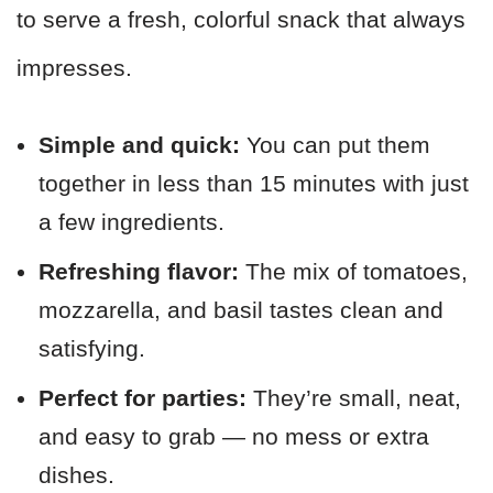
to serve a fresh, colorful snack that always
impresses.
Simple and quick:
You can put them
together in less than 15 minutes with just
a few ingredients.
Refreshing flavor:
The mix of tomatoes,
mozzarella, and basil tastes clean and
satisfying.
Perfect for parties:
They’re small, neat,
and easy to grab — no mess or extra
dishes.