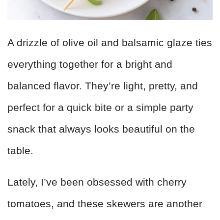
A drizzle of olive oil and balsamic glaze ties
everything together for a bright and
balanced flavor. They’re light, pretty, and
perfect for a quick bite or a simple party
snack that always looks beautiful on the
table.
Lately, I’ve been obsessed with cherry
tomatoes, and these skewers are another