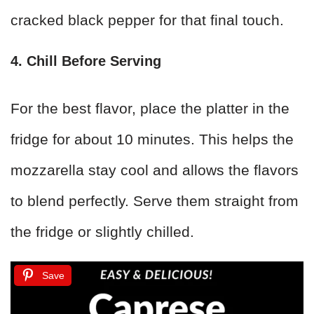
cracked black pepper for that final touch.
4. Chill Before Serving
For the best flavor, place the platter in the
fridge for about 10 minutes. This helps the
mozzarella stay cool and allows the flavors
to blend perfectly. Serve them straight from
the fridge or slightly chilled.
Save