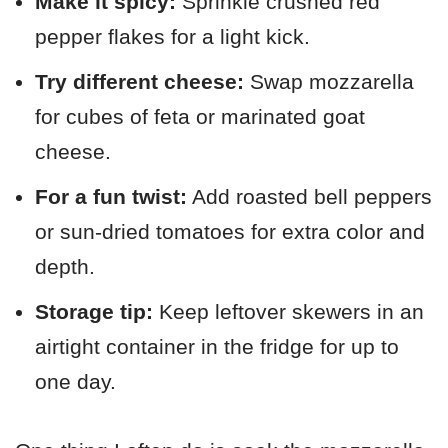
Make it spicy:
Sprinkle crushed red
pepper flakes for a light kick.
Try different cheese:
Swap mozzarella
for cubes of feta or marinated goat
cheese.
For a fun twist:
Add roasted bell peppers
or sun-dried tomatoes for extra color and
depth.
Storage tip:
Keep leftover skewers in an
airtight container in the fridge for up to
one day.