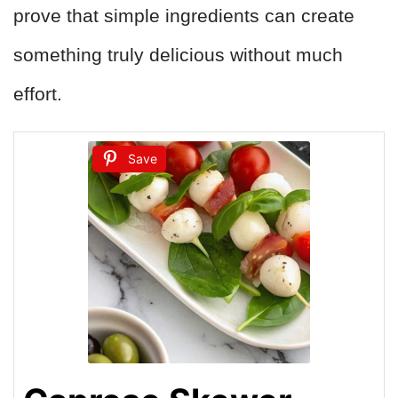
prove that simple ingredients can create
something truly delicious without much
effort.
Save