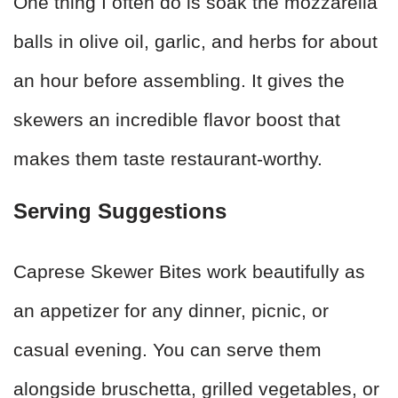
One thing I often do is soak the mozzarella
balls in olive oil, garlic, and herbs for about
an hour before assembling. It gives the
skewers an incredible flavor boost that
makes them taste restaurant-worthy.
Serving Suggestions
Caprese Skewer Bites work beautifully as
an appetizer for any dinner, picnic, or
casual evening. You can serve them
alongside bruschetta, grilled vegetables, or