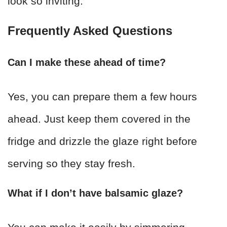
look so inviting.
Frequently Asked Questions
Can I make these ahead of time?
Yes, you can prepare them a few hours
ahead. Just keep them covered in the
fridge and drizzle the glaze right before
serving so they stay fresh.
What if I don’t have balsamic glaze?