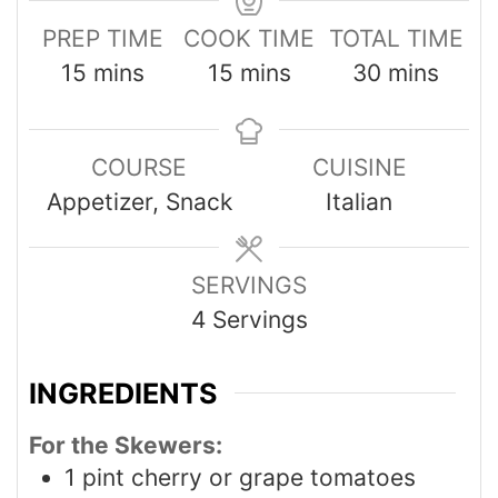
PREP TIME
COOK TIME
TOTAL TIME
15
mins
15
mins
30
mins
COURSE
CUISINE
Appetizer, Snack
Italian
SERVINGS
4
Servings
INGREDIENTS
For the Skewers:
1
pint
cherry or grape tomatoes