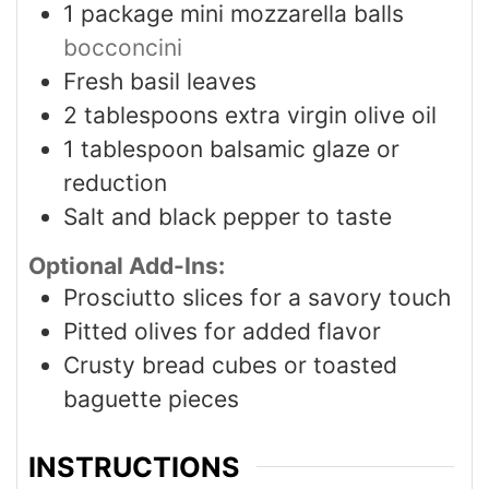
1
package mini mozzarella balls
bocconcini
Fresh basil leaves
2
tablespoons
extra virgin olive oil
1
tablespoon
balsamic glaze or
reduction
Salt and black pepper to taste
Optional Add-Ins:
Prosciutto slices for a savory touch
Pitted olives for added flavor
Crusty bread cubes or toasted
baguette pieces
INSTRUCTIONS