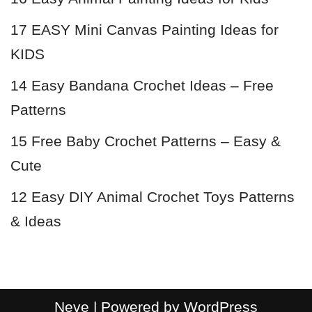
17 EASY Mini Canvas Painting Ideas for
KIDS
14 Easy Bandana Crochet Ideas – Free
Patterns
15 Free Baby Crochet Patterns – Easy &
Cute
12 Easy DIY Animal Crochet Toys Patterns
& Ideas
Neve
| Powered by
WordPress