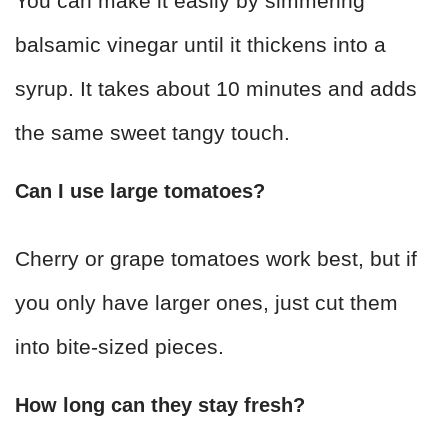
You can make it easily by simmering
balsamic vinegar until it thickens into a
syrup. It takes about 10 minutes and adds
the same sweet tangy touch.
Can I use large tomatoes?
Cherry or grape tomatoes work best, but if
you only have larger ones, just cut them
into bite-sized pieces.
How long can they stay fresh?