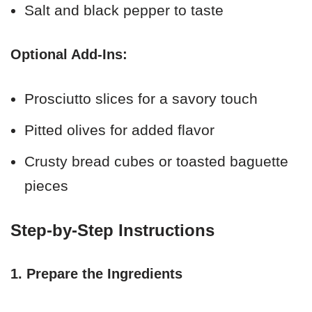
Salt and black pepper to taste
Optional Add-Ins:
Prosciutto slices for a savory touch
Pitted olives for added flavor
Crusty bread cubes or toasted baguette
pieces
Step-by-Step Instructions
1. Prepare the Ingredients