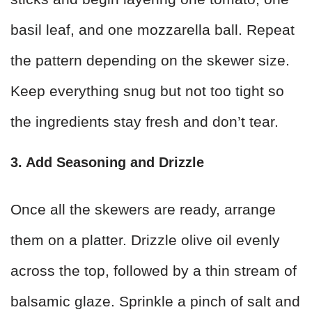
basil leaf, and one mozzarella ball. Repeat
the pattern depending on the skewer size.
Keep everything snug but not too tight so
the ingredients stay fresh and don’t tear.
3. Add Seasoning and Drizzle
Once all the skewers are ready, arrange
them on a platter. Drizzle olive oil evenly
across the top, followed by a thin stream of
balsamic glaze. Sprinkle a pinch of salt and