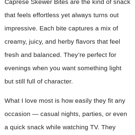
Caprese Skewer Bites are the kind of snack
that feels effortless yet always turns out
impressive. Each bite captures a mix of
creamy, juicy, and herby flavors that feel
fresh and balanced. They’re perfect for
evenings when you want something light
but still full of character.
What I love most is how easily they fit any
occasion — casual nights, parties, or even
a quick snack while watching TV. They