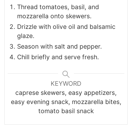
Thread tomatoes, basil, and
mozzarella onto skewers.
Drizzle with olive oil and balsamic
glaze.
Season with salt and pepper.
Chill briefly and serve fresh.
KEYWORD
caprese skewers, easy appetizers,
easy evening snack, mozzarella bites,
tomato basil snack