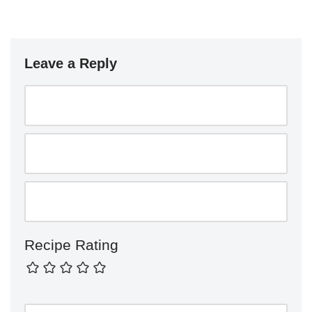
Leave a Reply
Recipe Rating