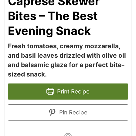
Caprese Skewer
Bites – The Best
Evening Snack
Fresh tomatoes, creamy mozzarella,
and basil leaves drizzled with olive oil
and balsamic glaze for a perfect bite-
sized snack.
Print Recipe
Pin Recipe