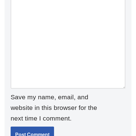
Save my name, email, and
website in this browser for the
next time I comment.