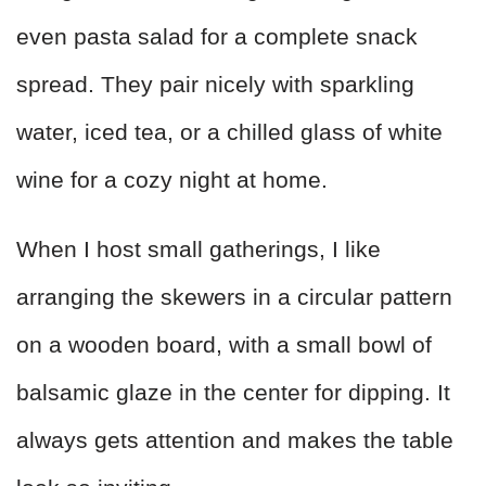
even pasta salad for a complete snack
spread. They pair nicely with sparkling
water, iced tea, or a chilled glass of white
wine for a cozy night at home.
When I host small gatherings, I like
arranging the skewers in a circular pattern
on a wooden board, with a small bowl of
balsamic glaze in the center for dipping. It
always gets attention and makes the table