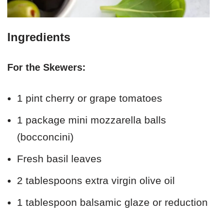
Ingredients
For the Skewers:
1 pint cherry or grape tomatoes
1 package mini mozzarella balls
(bocconcini)
Fresh basil leaves
2 tablespoons extra virgin olive oil
1 tablespoon balsamic glaze or reduction