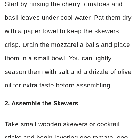
Start by rinsing the cherry tomatoes and
basil leaves under cool water. Pat them dry
with a paper towel to keep the skewers
crisp. Drain the mozzarella balls and place
them in a small bowl. You can lightly
season them with salt and a drizzle of olive
oil for extra taste before assembling.
2. Assemble the Skewers
Take small wooden skewers or cocktail
sticks and begin layering one tomato, one