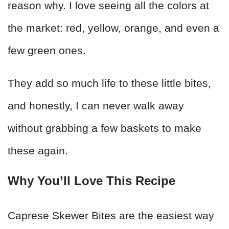
reason why. I love seeing all the colors at
the market: red, yellow, orange, and even a
few green ones.
They add so much life to these little bites,
and honestly, I can never walk away
without grabbing a few baskets to make
these again.
Why You’ll Love This Recipe
Caprese Skewer Bites are the easiest way