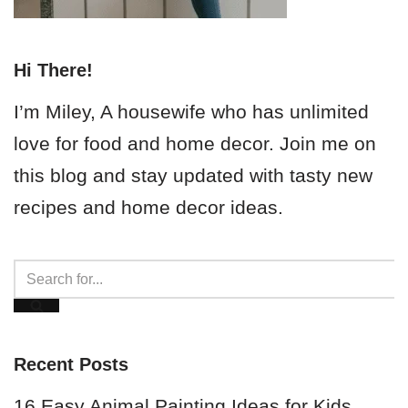
Hi There!
I’m Miley, A housewife who has unlimited
love for food and home decor. Join me on
this blog and stay updated with tasty new
recipes and home decor ideas.
Recent Posts
16 Easy Animal Painting Ideas for Kids