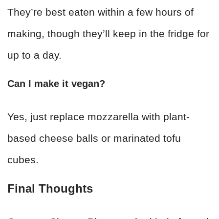
They’re best eaten within a few hours of
making, though they’ll keep in the fridge for
up to a day.
Can I make it vegan?
Yes, just replace mozzarella with plant-
based cheese balls or marinated tofu
cubes.
Final Thoughts