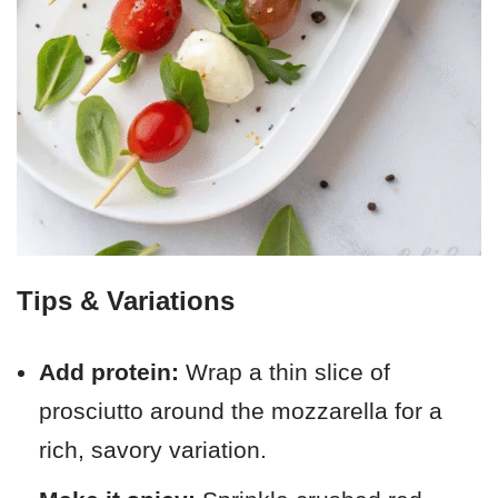
Tips & Variations
Add protein:
Wrap a thin slice of
prosciutto around the mozzarella for a
rich, savory variation.