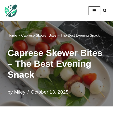
Mileyshome
Skip
to
content
Home
»
Caprese Skewer Bites – The Best Evening Snack
Caprese Skewer Bites
– The Best Evening
Snack
by
Miley
October 13, 2025