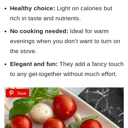
Healthy choice:
Light on calories but
rich in taste and nutrients.
No cooking needed:
Ideal for warm
evenings when you don’t want to turn on
the stove.
Elegant and fun:
They add a fancy touch
to any get-together without much effort.
Save