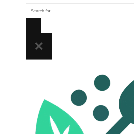
Search
for...