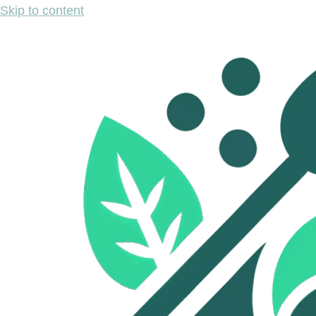
Skip to content