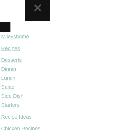
NAVIGATION
MENU
Mileyshome
Recipes
Desserts
Dinner
Lunch
Salad
Side Dish
Starters
Recipe Ideas
Chicken Recipes