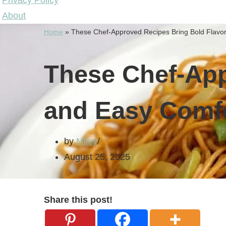
Privacy Policy
About
Home
»
These Chef-Approved Recipes Bring Bold Flavor
These Chef-App
and Easy Comfo
by
Miley
August 25, 2025
Share this post!