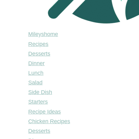
Mileyshome
Mileyshome
Recipes
Desserts
Dinner
Lunch
Salad
Side Dish
Starters
Recipe Ideas
Chicken Recipes
Desserts