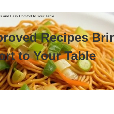
s and Easy Comfort to Your Table
roved Recipes Brin
rt to Your Table