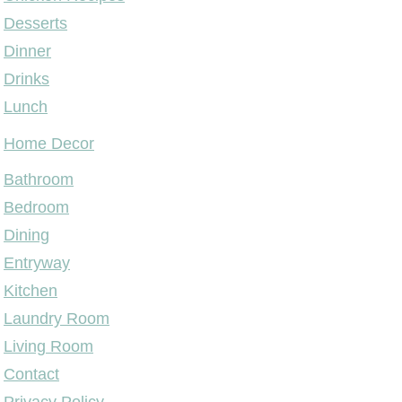
Desserts
Dinner
Drinks
Lunch
Home Decor
Bathroom
Bedroom
Dining
Entryway
Kitchen
Laundry Room
Living Room
Contact