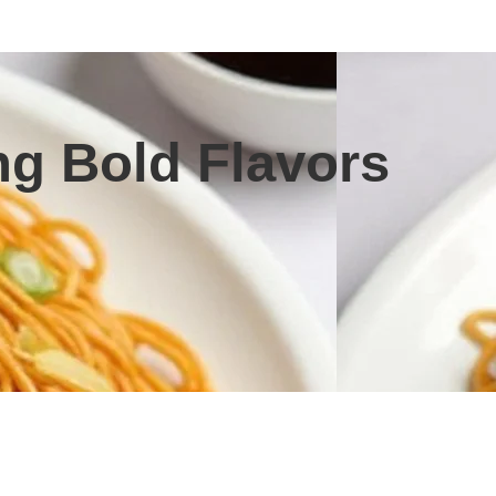
g Bold Flavors