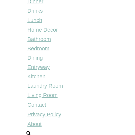
Dinner
Drinks
Lunch
Home Decor
Bathroom
Bedroom
Dining
Entryway
Kitchen
Laundry Room
Living Room
Contact
Privacy Policy
About