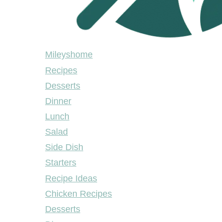
Mileyshome
Mileyshome
Recipes
Desserts
Dinner
Lunch
Salad
Side Dish
Starters
Recipe Ideas
Chicken Recipes
Desserts