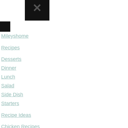
NAVIGATION
MENU
Mileyshome
Recipes
Desserts
Dinner
Lunch
Salad
Side Dish
Starters
Recipe Ideas
Chicken Recipes