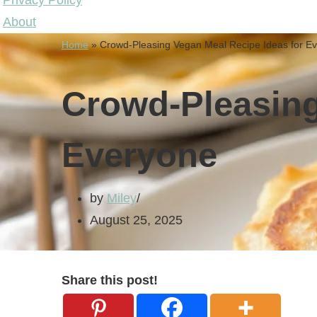
Privacy Policy
About
Home
»
Crowd-Pleasing Vegan Meal Recipe Ideas for E
Crowd-Pleasing
Everyone
by
Miley
August 25, 2025
Share this post!