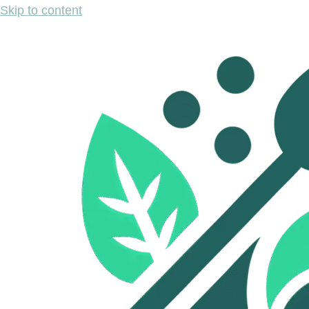
Skip to content