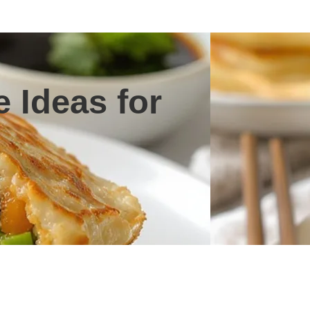
 Ideas for