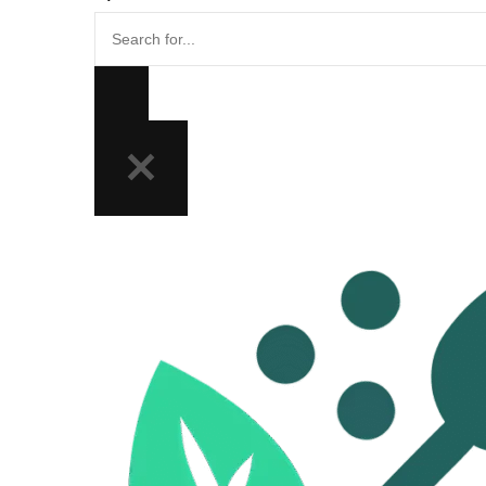
Search
for...