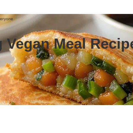
veryone
 Vegan Meal Recipe