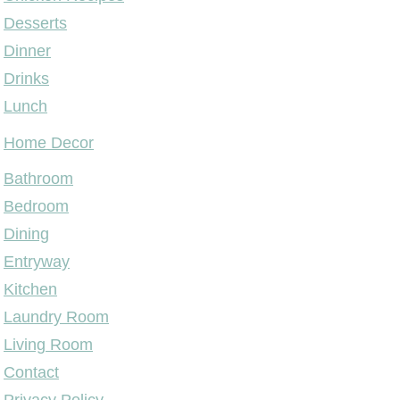
Desserts
Dinner
Drinks
Lunch
Home Decor
Bathroom
Bedroom
Dining
Entryway
Kitchen
Laundry Room
Living Room
Contact