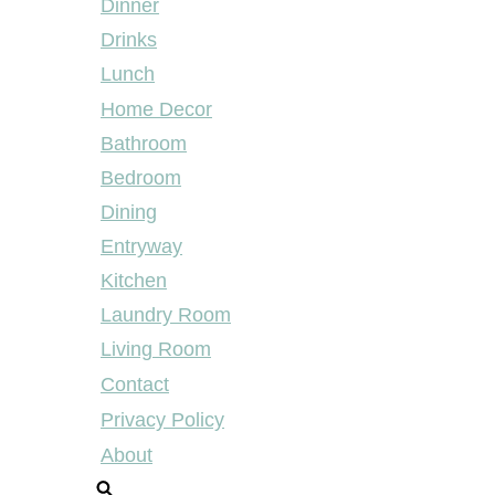
Dinner
Drinks
Lunch
Home Decor
Bathroom
Bedroom
Dining
Entryway
Kitchen
Laundry Room
Living Room
Contact
Privacy Policy
About