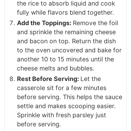
the rice to absorb liquid and cook
fully while flavors blend together.
Add the Toppings:
Remove the foil
and sprinkle the remaining cheese
and bacon on top. Return the dish
to the oven uncovered and bake for
another 10 to 15 minutes until the
cheese melts and bubbles.
Rest Before Serving:
Let the
casserole sit for a few minutes
before serving. This helps the sauce
settle and makes scooping easier.
Sprinkle with fresh parsley just
before serving.