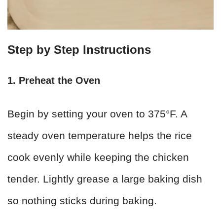
Step by Step Instructions
1. Preheat the Oven
Begin by setting your oven to 375°F. A
steady oven temperature helps the rice
cook evenly while keeping the chicken
tender. Lightly grease a large baking dish
so nothing sticks during baking.