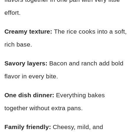
effort.
Creamy texture:
The rice cooks into a soft,
rich base.
Savory layers:
Bacon and ranch add bold
flavor in every bite.
One dish dinner:
Everything bakes
together without extra pans.
Family friendly:
Cheesy, mild, and