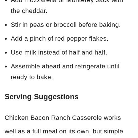
the cheddar.
Stir in peas or broccoli before baking.
Add a pinch of red pepper flakes.
Use milk instead of half and half.
Assemble ahead and refrigerate until
ready to bake.
Serving Suggestions
Chicken Bacon Ranch Casserole works
well as a full meal on its own, but simple