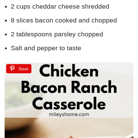
2 cups cheddar cheese shredded
8 slices bacon cooked and chopped
2 tablespoons parsley chopped
Salt and pepper to taste
Save