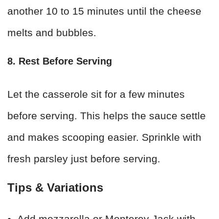
another 10 to 15 minutes until the cheese
melts and bubbles.
8. Rest Before Serving
Let the casserole sit for a few minutes
before serving. This helps the sauce settle
and makes scooping easier. Sprinkle with
fresh parsley just before serving.
Tips & Variations
Add mozzarella or Monterey Jack with