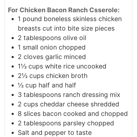
For Chicken Bacon Ranch Csserole:
1
pound
boneless skinless chicken
breasts cut into bite size pieces
2
tablespoons
olive oil
1
small onion chopped
2
cloves
garlic minced
1½
cups
white rice uncooked
2½
cups
chicken broth
½
cup
half and half
3
tablespoons
ranch dressing mix
2
cups
cheddar cheese shredded
8
slices
bacon cooked and chopped
2
tablespoons
parsley chopped
Salt and pepper to taste