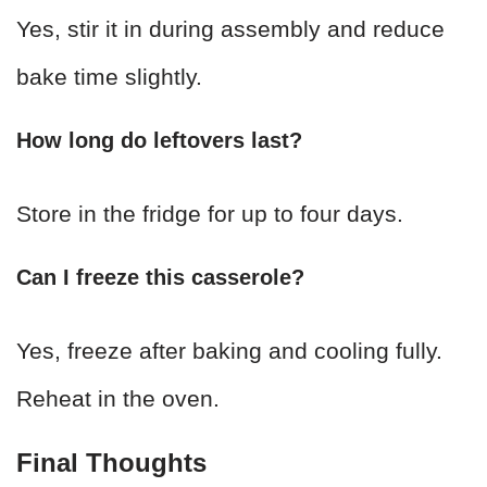
Yes, stir it in during assembly and reduce
bake time slightly.
How long do leftovers last?
Store in the fridge for up to four days.
Can I freeze this casserole?
Yes, freeze after baking and cooling fully.
Reheat in the oven.
Final Thoughts