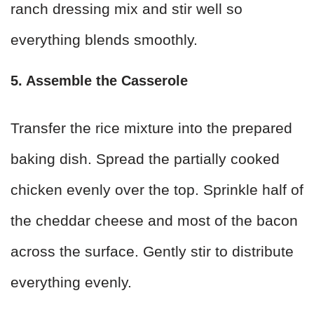
ranch dressing mix and stir well so
everything blends smoothly.
5. Assemble the Casserole
Transfer the rice mixture into the prepared
baking dish. Spread the partially cooked
chicken evenly over the top. Sprinkle half of
the cheddar cheese and most of the bacon
across the surface. Gently stir to distribute
everything evenly.