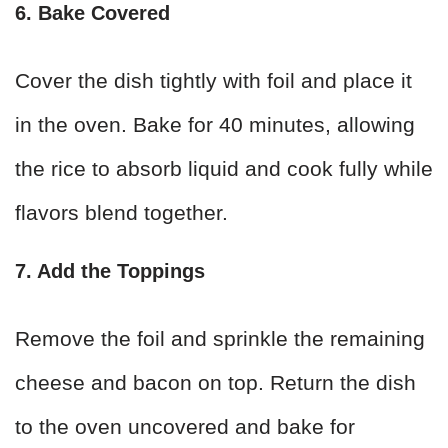
6. Bake Covered
Cover the dish tightly with foil and place it
in the oven. Bake for 40 minutes, allowing
the rice to absorb liquid and cook fully while
flavors blend together.
7. Add the Toppings
Remove the foil and sprinkle the remaining
cheese and bacon on top. Return the dish
to the oven uncovered and bake for