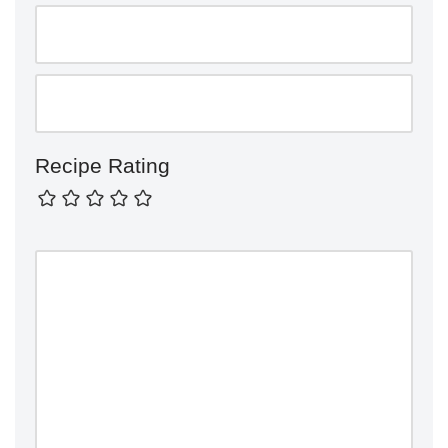
Recipe Rating