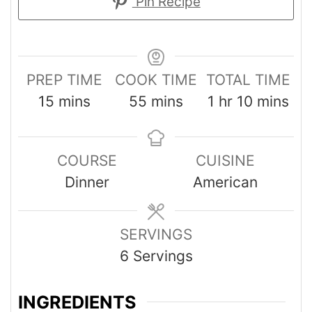
Pin Recipe
PREP TIME
COOK TIME
TOTAL TIME
15
mins
55
mins
1
hr
10
mins
COURSE
CUISINE
Dinner
American
SERVINGS
6
Servings
INGREDIENTS