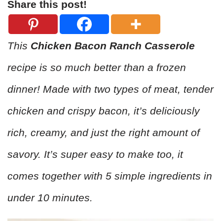
Share this post!
This
Chicken Bacon Ranch Casserole
recipe is so much better than a frozen
dinner! Made with two types of meat, tender
chicken and crispy bacon, it’s deliciously
rich, creamy, and just the right amount of
savory. It’s super easy to make too, it
comes together with 5 simple ingredients in
under 10 minutes.