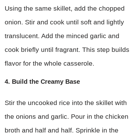
Using the same skillet, add the chopped
onion. Stir and cook until soft and lightly
translucent. Add the minced garlic and
cook briefly until fragrant. This step builds
flavor for the whole casserole.
4. Build the Creamy Base
Stir the uncooked rice into the skillet with
the onions and garlic. Pour in the chicken
broth and half and half. Sprinkle in the