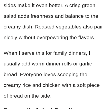
sides make it even better. A crisp green
salad adds freshness and balance to the
creamy dish. Roasted vegetables also pair
nicely without overpowering the flavors.
When I serve this for family dinners, I
usually add warm dinner rolls or garlic
bread. Everyone loves scooping the
creamy rice and chicken with a soft piece
of bread on the side.