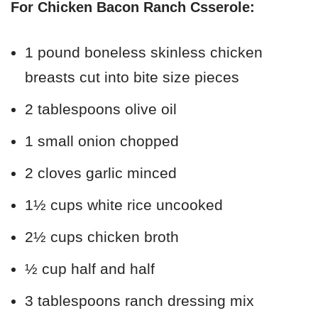
For Chicken Bacon Ranch Csserole:
1 pound boneless skinless chicken
breasts cut into bite size pieces
2 tablespoons olive oil
1 small onion chopped
2 cloves garlic minced
1½ cups white rice uncooked
2½ cups chicken broth
½ cup half and half
3 tablespoons ranch dressing mix