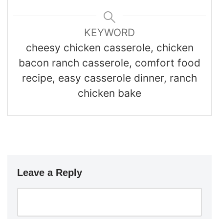
KEYWORD
cheesy chicken casserole, chicken
bacon ranch casserole, comfort food
recipe, easy casserole dinner, ranch
chicken bake
Leave a Reply