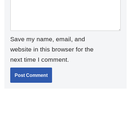
Save my name, email, and
website in this browser for the
next time I comment.