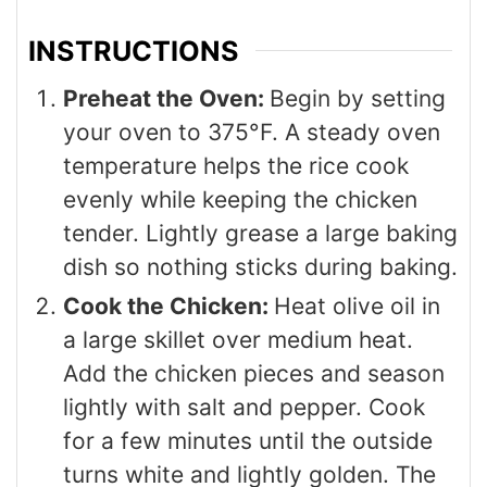
INSTRUCTIONS
Preheat the Oven:
Begin by setting
your oven to 375°F. A steady oven
temperature helps the rice cook
evenly while keeping the chicken
tender. Lightly grease a large baking
dish so nothing sticks during baking.
Cook the Chicken:
Heat olive oil in
a large skillet over medium heat.
Add the chicken pieces and season
lightly with salt and pepper. Cook
for a few minutes until the outside
turns white and lightly golden. The