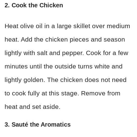
2. Cook the Chicken
Heat olive oil in a large skillet over medium
heat. Add the chicken pieces and season
lightly with salt and pepper. Cook for a few
minutes until the outside turns white and
lightly golden. The chicken does not need
to cook fully at this stage. Remove from
heat and set aside.
3. Sauté the Aromatics