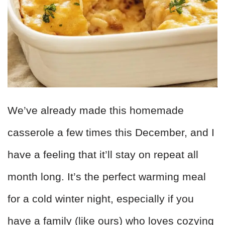
We’ve already made this homemade
casserole a few times this December, and I
have a feeling that it’ll stay on repeat all
month long. It’s the perfect warming meal
for a cold winter night, especially if you
have a family (like ours) who loves cozying