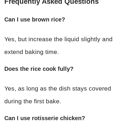
Frequently Asked Questions
Can I use brown rice?
Yes, but increase the liquid slightly and
extend baking time.
Does the rice cook fully?
Yes, as long as the dish stays covered
during the first bake.
Can I use rotisserie chicken?