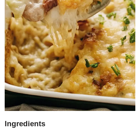
Ingredients