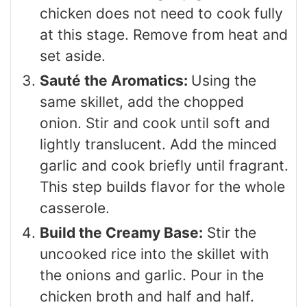
chicken does not need to cook fully
at this stage. Remove from heat and
set aside.
Sauté the Aromatics:
Using the
same skillet, add the chopped
onion. Stir and cook until soft and
lightly translucent. Add the minced
garlic and cook briefly until fragrant.
This step builds flavor for the whole
casserole.
Build the Creamy Base:
Stir the
uncooked rice into the skillet with
the onions and garlic. Pour in the
chicken broth and half and half.