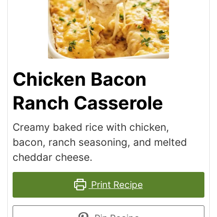
Chicken Bacon
Ranch Casserole
Creamy baked rice with chicken,
bacon, ranch seasoning, and melted
cheddar cheese.
Print Recipe