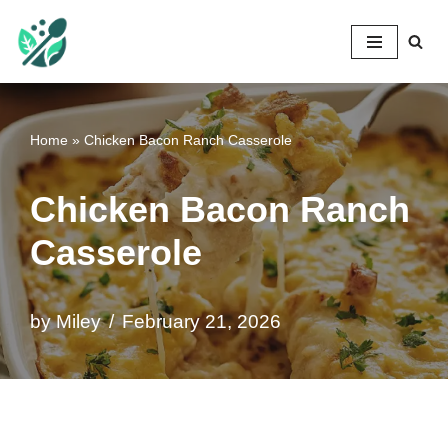
Mileyshome
Skip
to
content
Home
»
Chicken Bacon Ranch Casserole
Chicken Bacon Ranch
Casserole
by
Miley
February 21, 2026