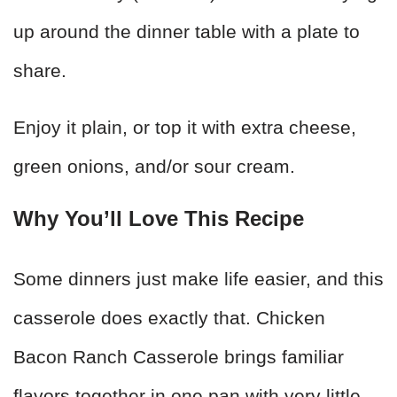
up around the dinner table with a plate to
share.
Enjoy it plain, or top it with extra cheese,
green onions, and/or sour cream.
Why You’ll Love This Recipe
Some dinners just make life easier, and this
casserole does exactly that. Chicken
Bacon Ranch Casserole brings familiar
flavors together in one pan with very little