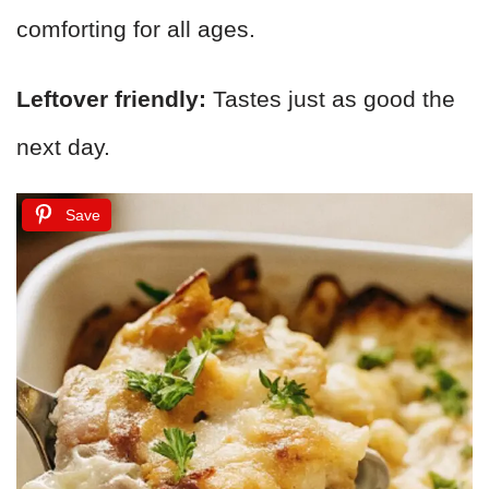
comforting for all ages.
Leftover friendly:
Tastes just as good the
next day.
Save