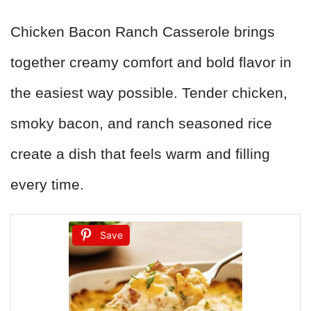
Chicken Bacon Ranch Casserole brings
together creamy comfort and bold flavor in
the easiest way possible. Tender chicken,
smoky bacon, and ranch seasoned rice
create a dish that feels warm and filling
every time.
Save