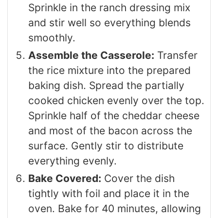
Sprinkle in the ranch dressing mix
and stir well so everything blends
smoothly.
Assemble the Casserole:
Transfer
the rice mixture into the prepared
baking dish. Spread the partially
cooked chicken evenly over the top.
Sprinkle half of the cheddar cheese
and most of the bacon across the
surface. Gently stir to distribute
everything evenly.
Bake Covered:
Cover the dish
tightly with foil and place it in the
oven. Bake for 40 minutes, allowing