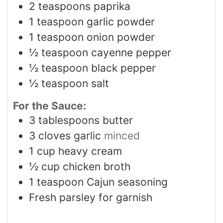
2
teaspoons
paprika
1
teaspoon
garlic powder
1
teaspoon
onion powder
½
teaspoon
cayenne pepper
½
teaspoon
black pepper
½
teaspoon
salt
For the Sauce:
3
tablespoons
butter
3
cloves
garlic
minced
1
cup
heavy cream
½
cup
chicken broth
1
teaspoon
Cajun seasoning
Fresh parsley for garnish