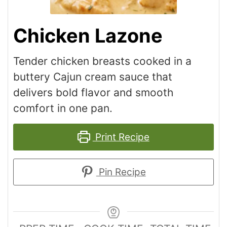
Chicken Lazone
Tender chicken breasts cooked in a
buttery Cajun cream sauce that
delivers bold flavor and smooth
comfort in one pan.
Print Recipe
Pin Recipe