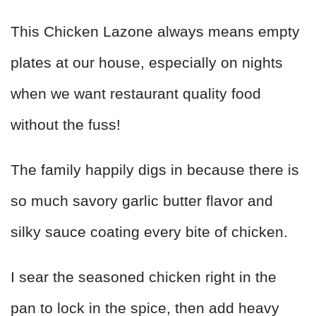
This Chicken Lazone always means empty
plates at our house, especially on nights
when we want restaurant quality food
without the fuss!
The family happily digs in because there is
so much savory garlic butter flavor and
silky sauce coating every bite of chicken.
I sear the seasoned chicken right in the
pan to lock in the spice, then add heavy