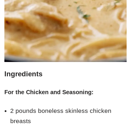
Ingredients
For the Chicken and Seasoning:
2 pounds boneless skinless chicken
breasts