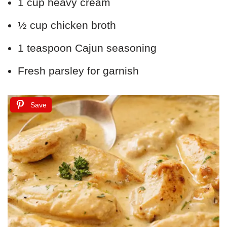
1 cup heavy cream
½ cup chicken broth
1 teaspoon Cajun seasoning
Fresh parsley for garnish
Save