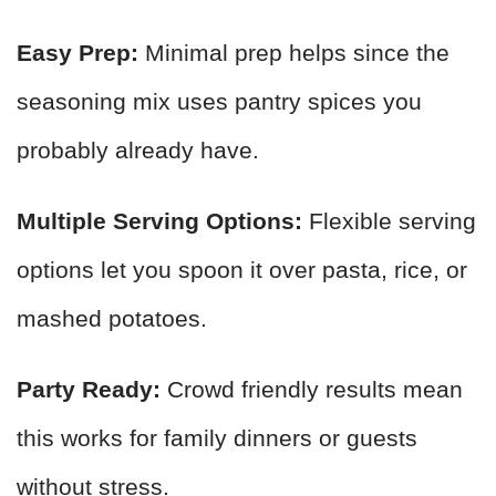
Easy Prep:
Minimal prep helps since the
seasoning mix uses pantry spices you
probably already have.
Multiple Serving Options:
Flexible serving
options let you spoon it over pasta, rice, or
mashed potatoes.
Party Ready:
Crowd friendly results mean
this works for family dinners or guests
without stress.