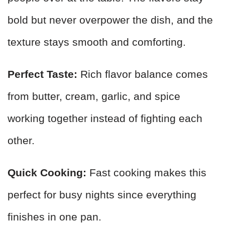
bold but never overpower the dish, and the
texture stays smooth and comforting.
Perfect Taste:
Rich flavor balance comes
from butter, cream, garlic, and spice
working together instead of fighting each
other.
Quick Cooking:
Fast cooking makes this
perfect for busy nights since everything
finishes in one pan.