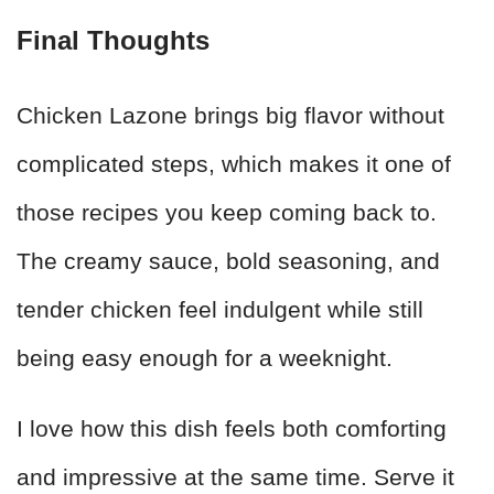
Final Thoughts
Chicken Lazone brings big flavor without
complicated steps, which makes it one of
those recipes you keep coming back to.
The creamy sauce, bold seasoning, and
tender chicken feel indulgent while still
being easy enough for a weeknight.
I love how this dish feels both comforting
and impressive at the same time. Serve it