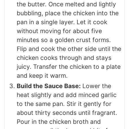
the butter. Once melted and lightly
bubbling, place the chicken into the
pan in a single layer. Let it cook
without moving for about five
minutes so a golden crust forms.
Flip and cook the other side until the
chicken cooks through and stays
juicy. Transfer the chicken to a plate
and keep it warm.
Build the Sauce Base:
Lower the
heat slightly and add minced garlic
to the same pan. Stir it gently for
about thirty seconds until fragrant.
Pour in the chicken broth and