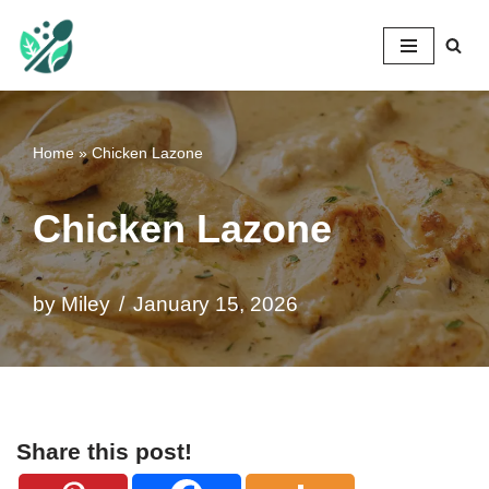
Mileyshome
Skip
to
content
Home
»
Chicken Lazone
Chicken Lazone
by
Miley
January 15, 2026
Share this post!