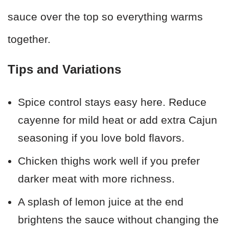
sauce over the top so everything warms
together.
Tips and Variations
Spice control stays easy here. Reduce
cayenne for mild heat or add extra Cajun
seasoning if you love bold flavors.
Chicken thighs work well if you prefer
darker meat with more richness.
A splash of lemon juice at the end
brightens the sauce without changing the