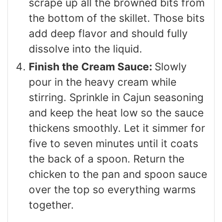
scrape up all the browned bits from
the bottom of the skillet. Those bits
add deep flavor and should fully
dissolve into the liquid.
Finish the Cream Sauce:
Slowly
pour in the heavy cream while
stirring. Sprinkle in Cajun seasoning
and keep the heat low so the sauce
thickens smoothly. Let it simmer for
five to seven minutes until it coats
the back of a spoon. Return the
chicken to the pan and spoon sauce
over the top so everything warms
together.