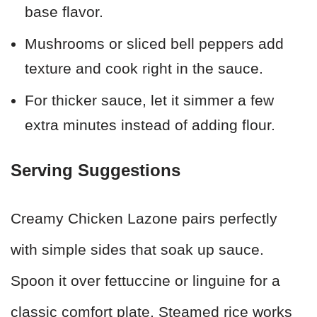
base flavor.
Mushrooms or sliced bell peppers add
texture and cook right in the sauce.
For thicker sauce, let it simmer a few
extra minutes instead of adding flour.
Serving Suggestions
Creamy Chicken Lazone pairs perfectly
with simple sides that soak up sauce.
Spoon it over fettuccine or linguine for a
classic comfort plate. Steamed rice works