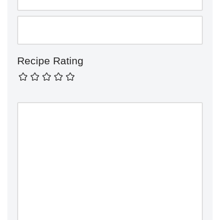
Recipe Rating