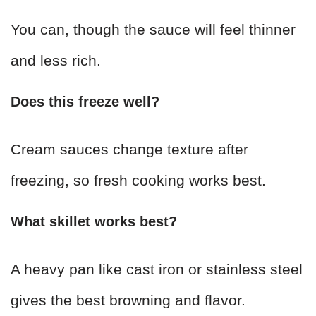
You can, though the sauce will feel thinner
and less rich.
Does this freeze well?
Cream sauces change texture after
freezing, so fresh cooking works best.
What skillet works best?
A heavy pan like cast iron or stainless steel
gives the best browning and flavor.