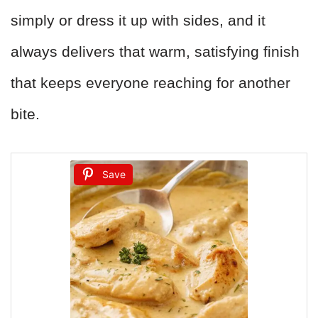
simply or dress it up with sides, and it
always delivers that warm, satisfying finish
that keeps everyone reaching for another
bite.
Save