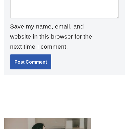
Save my name, email, and
website in this browser for the
next time I comment.