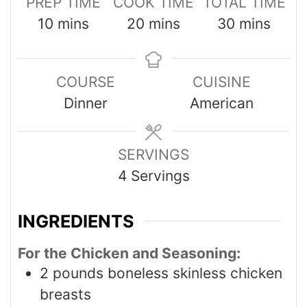
PREP TIME
COOK TIME
TOTAL TIME
10
mins
20
mins
30
mins
COURSE
CUISINE
Dinner
American
SERVINGS
4
Servings
INGREDIENTS
For the Chicken and Seasoning:
2
pounds
boneless skinless chicken
breasts