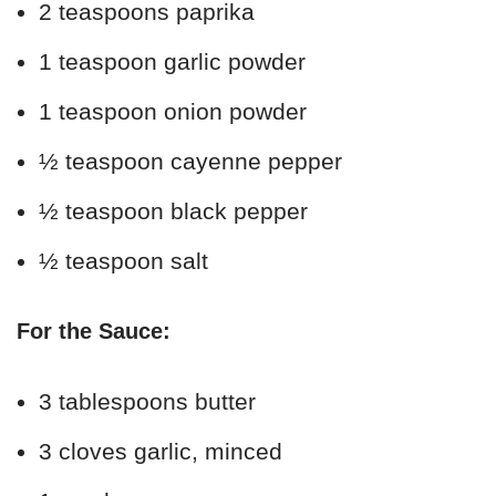
2 teaspoons paprika
1 teaspoon garlic powder
1 teaspoon onion powder
½ teaspoon cayenne pepper
½ teaspoon black pepper
½ teaspoon salt
For the Sauce:
3 tablespoons butter
3 cloves garlic, minced