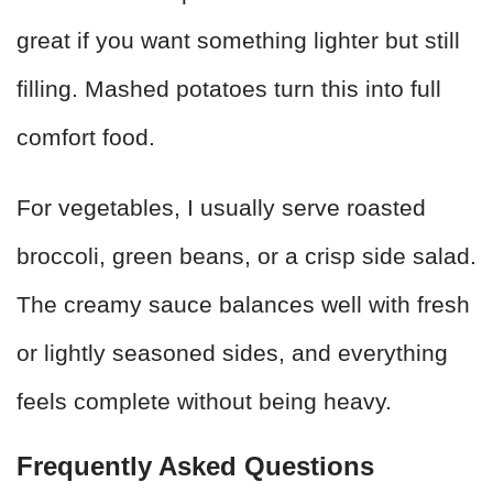
great if you want something lighter but still
filling. Mashed potatoes turn this into full
comfort food.
For vegetables, I usually serve roasted
broccoli, green beans, or a crisp side salad.
The creamy sauce balances well with fresh
or lightly seasoned sides, and everything
feels complete without being heavy.
Frequently Asked Questions