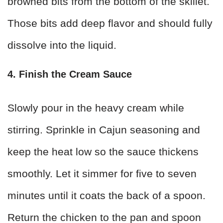
browned bits from the bottom of the skillet.
Those bits add deep flavor and should fully
dissolve into the liquid.
4. Finish the Cream Sauce
Slowly pour in the heavy cream while
stirring. Sprinkle in Cajun seasoning and
keep the heat low so the sauce thickens
smoothly. Let it simmer for five to seven
minutes until it coats the back of a spoon.
Return the chicken to the pan and spoon