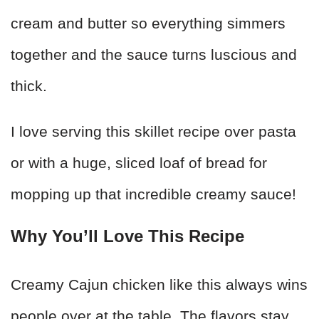
cream and butter so everything simmers
together and the sauce turns luscious and
thick.
I love serving this skillet recipe over pasta
or with a huge, sliced loaf of bread for
mopping up that incredible creamy sauce!
Why You’ll Love This Recipe
Creamy Cajun chicken like this always wins
people over at the table. The flavors stay