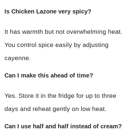
Is Chicken Lazone very spicy?
It has warmth but not overwhelming heat.
You control spice easily by adjusting
cayenne.
Can I make this ahead of time?
Yes. Store it in the fridge for up to three
days and reheat gently on low heat.
Can I use half and half instead of cream?