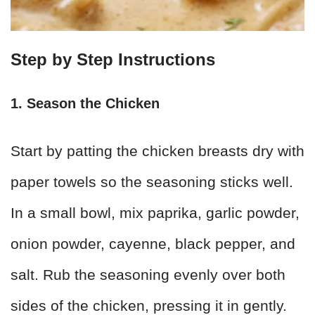
Step by Step Instructions
1. Season the Chicken
Start by patting the chicken breasts dry with
paper towels so the seasoning sticks well.
In a small bowl, mix paprika, garlic powder,
onion powder, cayenne, black pepper, and
salt. Rub the seasoning evenly over both
sides of the chicken, pressing it in gently.