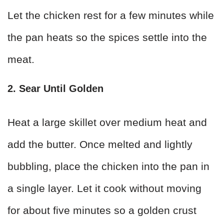
Let the chicken rest for a few minutes while
the pan heats so the spices settle into the
meat.
2. Sear Until Golden
Heat a large skillet over medium heat and
add the butter. Once melted and lightly
bubbling, place the chicken into the pan in
a single layer. Let it cook without moving
for about five minutes so a golden crust