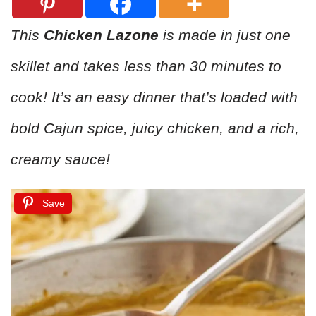
This
Chicken Lazone
is made in just one
skillet and takes less than 30 minutes to
cook! It’s an easy dinner that’s loaded with
bold Cajun spice, juicy chicken, and a rich,
creamy sauce!
Save