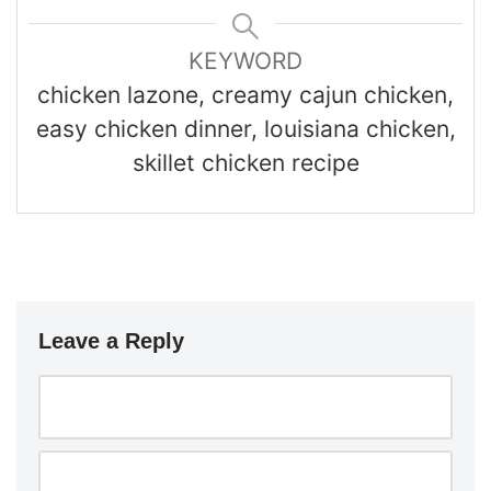
KEYWORD
chicken lazone, creamy cajun chicken,
easy chicken dinner, louisiana chicken,
skillet chicken recipe
Leave a Reply