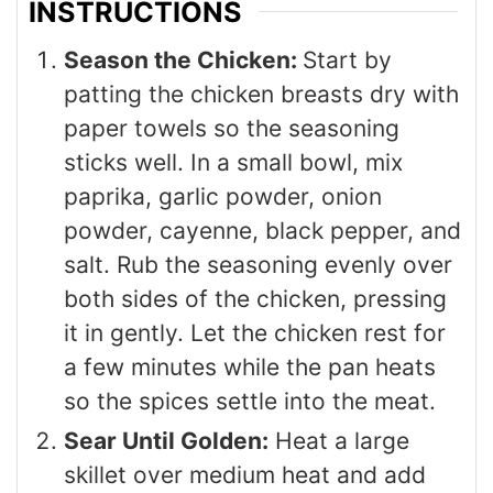
INSTRUCTIONS
Season the Chicken:
Start by
patting the chicken breasts dry with
paper towels so the seasoning
sticks well. In a small bowl, mix
paprika, garlic powder, onion
powder, cayenne, black pepper, and
salt. Rub the seasoning evenly over
both sides of the chicken, pressing
it in gently. Let the chicken rest for
a few minutes while the pan heats
so the spices settle into the meat.
Sear Until Golden:
Heat a large
skillet over medium heat and add