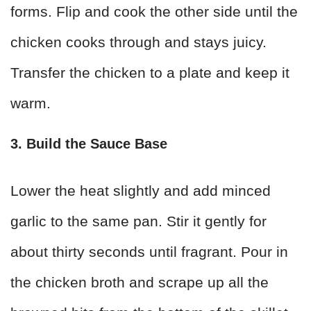
forms. Flip and cook the other side until the
chicken cooks through and stays juicy.
Transfer the chicken to a plate and keep it
warm.
3. Build the Sauce Base
Lower the heat slightly and add minced
garlic to the same pan. Stir it gently for
about thirty seconds until fragrant. Pour in
the chicken broth and scrape up all the