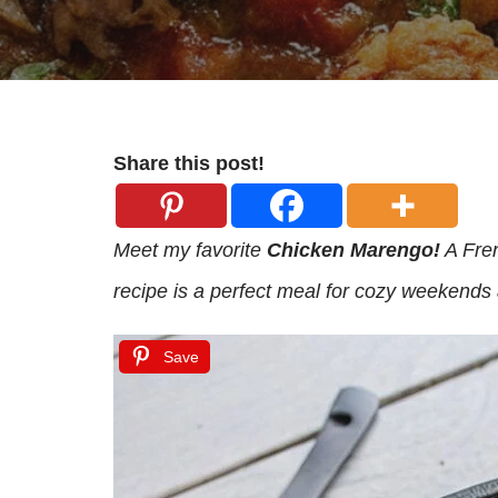
Share this post!
Meet my favorite
Chicken Marengo!
A Fren
recipe is a perfect meal for cozy weekends 
Save