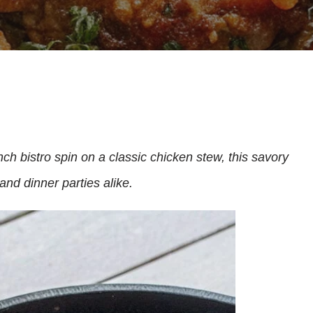
ch bistro spin on a classic chicken stew, this savory
and dinner parties alike.