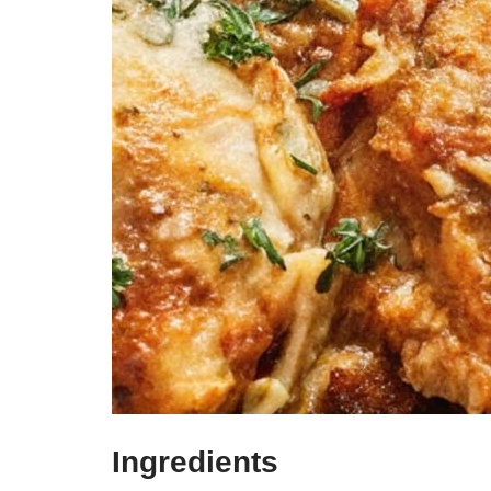
Ingredients