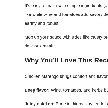
It’s easy to make with simple ingredients (an
like white wine and tomatoes add savory d
earthy and robust.
Mop up your sauce with sides like crusty br
delicious meal!
Why You’ll Love This Rec
Chicken Marengo brings comfort and flavor
Deep flavor:
Wine, tomatoes, and herbs bui
Juicy chicken:
Bone in thighs stay tender a