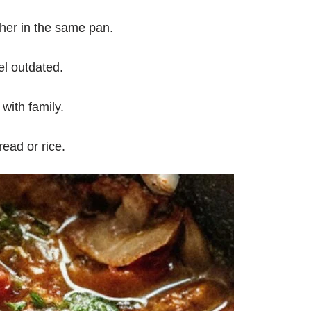
her in the same pan.
el outdated.
with family.
ead or rice.