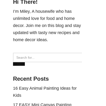
Hi There!
I’m Miley, A housewife who has
unlimited love for food and home
decor. Join me on this blog and stay
updated with tasty new recipes and
home decor ideas.
Recent Posts
16 Easy Animal Painting Ideas for
Kids
17 EASY Mini Canvas Painting