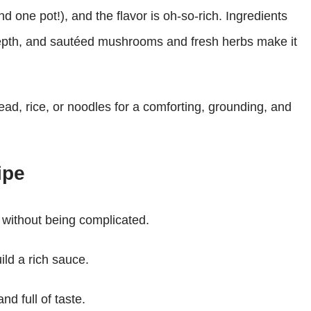
d one pot!), and the flavor is oh-so-rich. Ingredients
epth, and sautéed mushrooms and fresh herbs make it
ead, rice, or noodles for a comforting, grounding, and
ipe
 without being complicated.
ld a rich sauce.
nd full of taste.