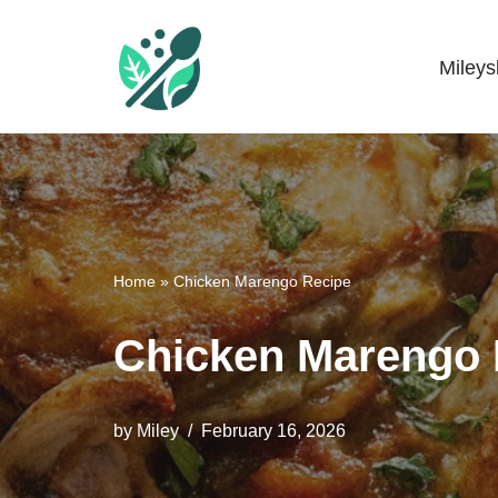
Skip
Miley
Mileyshome
to
content
Home
»
Chicken Marengo Recipe
Chicken Marengo 
by
Miley
February 16, 2026