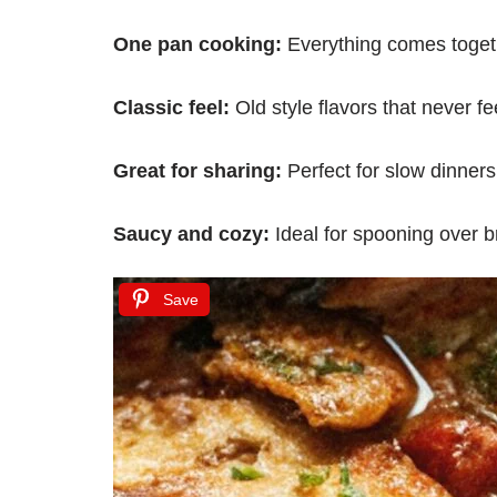
One pan cooking:
Everything comes toget
Classic feel:
Old style flavors that never fe
Great for sharing:
Perfect for slow dinners 
Saucy and cozy:
Ideal for spooning over br
Save