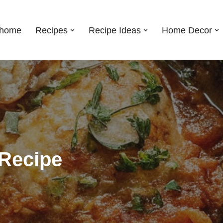
shome
Recipes
Recipe Ideas
Home Decor
Recipe