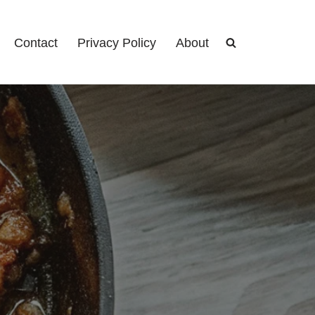
Contact
Privacy Policy
About