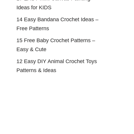
Ideas for KIDS
14 Easy Bandana Crochet Ideas –
Free Patterns
15 Free Baby Crochet Patterns –
Easy & Cute
12 Easy DIY Animal Crochet Toys
Patterns & Ideas