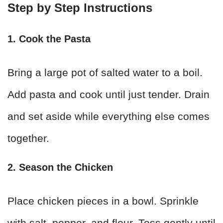
Step by Step Instructions
1. Cook the Pasta
Bring a large pot of salted water to a boil.
Add pasta and cook until just tender. Drain
and set aside while everything else comes
together.
2. Season the Chicken
Place chicken pieces in a bowl. Sprinkle
with salt, pepper, and flour. Toss gently until