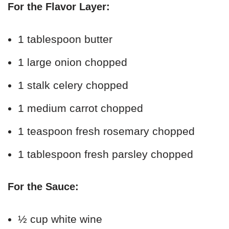
For the Flavor Layer:
1 tablespoon butter
1 large onion chopped
1 stalk celery chopped
1 medium carrot chopped
1 teaspoon fresh rosemary chopped
1 tablespoon fresh parsley chopped
For the Sauce:
½ cup white wine