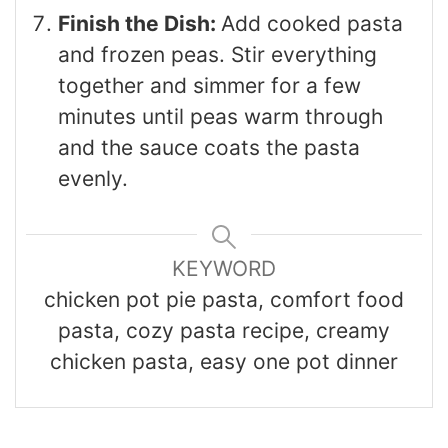
Finish the Dish:
Add cooked pasta
and frozen peas. Stir everything
together and simmer for a few
minutes until peas warm through
and the sauce coats the pasta
evenly.
KEYWORD
chicken pot pie pasta, comfort food
pasta, cozy pasta recipe, creamy
chicken pasta, easy one pot dinner