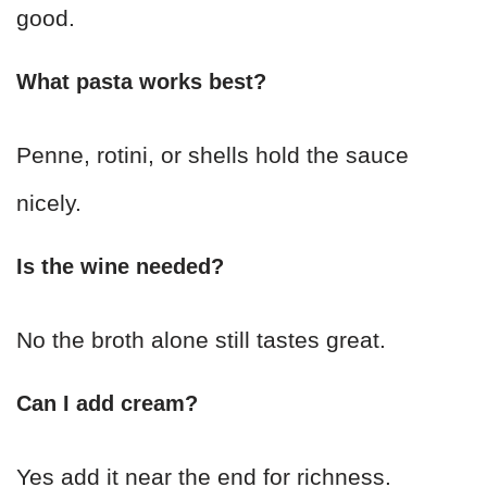
good.
What pasta works best?
Penne, rotini, or shells hold the sauce
nicely.
Is the wine needed?
No the broth alone still tastes great.
Can I add cream?
Yes add it near the end for richness.