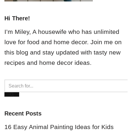
Hi There!
I’m Miley, A housewife who has unlimited
love for food and home decor. Join me on
this blog and stay updated with tasty new
recipes and home decor ideas.
Recent Posts
16 Easy Animal Painting Ideas for Kids