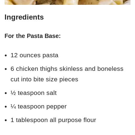
Ingredients
For the Pasta Base:
12 ounces pasta
6 chicken thighs skinless and boneless
cut into bite size pieces
½ teaspoon salt
¼ teaspoon pepper
1 tablespoon all purpose flour