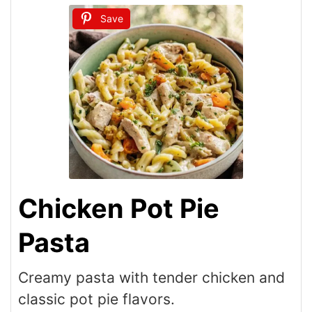
Save
Chicken Pot Pie
Pasta
Creamy pasta with tender chicken and
classic pot pie flavors.