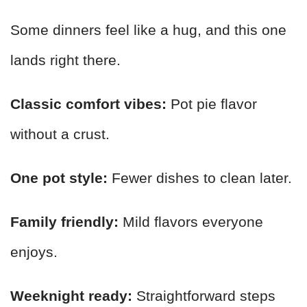
Some dinners feel like a hug, and this one
lands right there.
Classic comfort vibes:
Pot pie flavor
without a crust.
One pot style:
Fewer dishes to clean later.
Family friendly:
Mild flavors everyone
enjoys.
Weeknight ready:
Straightforward steps