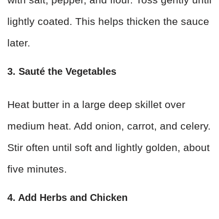
lightly coated. This helps thicken the sauce
later.
3. Sauté the Vegetables
Heat butter in a large deep skillet over
medium heat. Add onion, carrot, and celery.
Stir often until soft and lightly golden, about
five minutes.
4. Add Herbs and Chicken