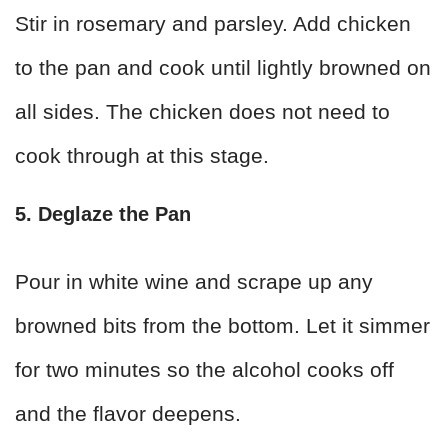
Stir in rosemary and parsley. Add chicken
to the pan and cook until lightly browned on
all sides. The chicken does not need to
cook through at this stage.
5. Deglaze the Pan
Pour in white wine and scrape up any
browned bits from the bottom. Let it simmer
for two minutes so the alcohol cooks off
and the flavor deepens.