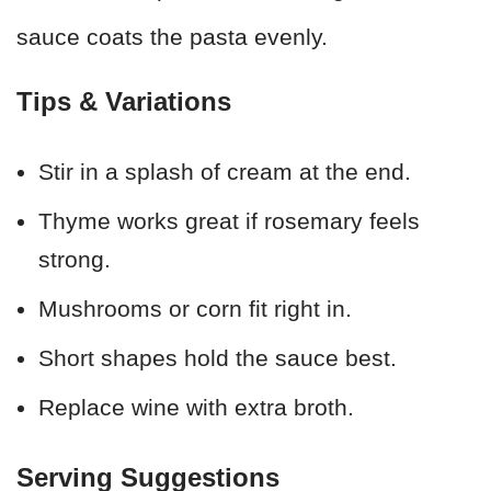
sauce coats the pasta evenly.
Tips & Variations
Stir in a splash of cream at the end.
Thyme works great if rosemary feels
strong.
Mushrooms or corn fit right in.
Short shapes hold the sauce best.
Replace wine with extra broth.
Serving Suggestions