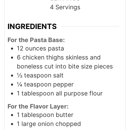
4
Servings
INGREDIENTS
For the Pasta Base:
12
ounces
pasta
6
chicken thighs skinless and
boneless cut into bite size pieces
½
teaspoon
salt
¼
teaspoon
pepper
1
tablespoon
all purpose flour
For the Flavor Layer:
1
tablespoon
butter
1
large onion chopped