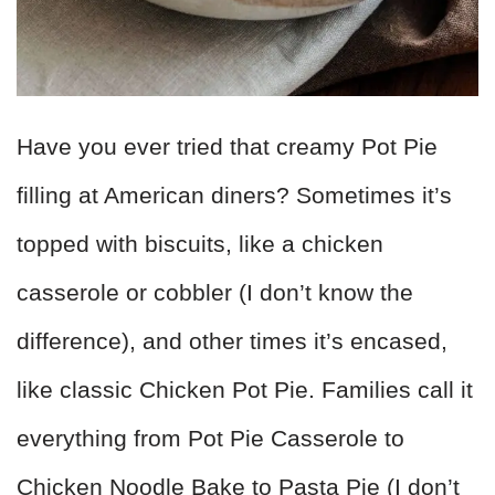
Have you ever tried that creamy Pot Pie
filling at American diners? Sometimes it’s
topped with biscuits, like a chicken
casserole or cobbler (I don’t know the
difference), and other times it’s encased,
like classic Chicken Pot Pie. Families call it
everything from Pot Pie Casserole to
Chicken Noodle Bake to Pasta Pie (I don’t