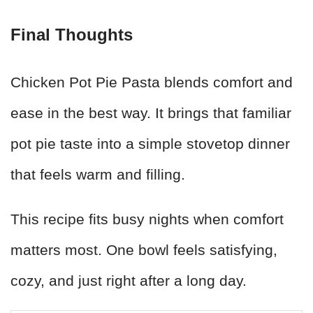
Final Thoughts
Chicken Pot Pie Pasta blends comfort and
ease in the best way. It brings that familiar
pot pie taste into a simple stovetop dinner
that feels warm and filling.
This recipe fits busy nights when comfort
matters most. One bowl feels satisfying,
cozy, and just right after a long day.