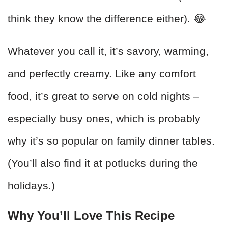
think they know the difference either). 😂
Whatever you call it, it’s savory, warming,
and perfectly creamy. Like any comfort
food, it’s great to serve on cold nights –
especially busy ones, which is probably
why it’s so popular on family dinner tables.
(You’ll also find it at potlucks during the
holidays.)
Why You’ll Love This Recipe