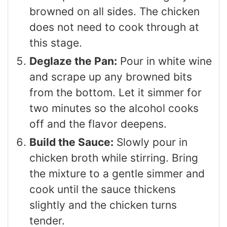
browned on all sides. The chicken
does not need to cook through at
this stage.
Deglaze the Pan:
Pour in white wine
and scrape up any browned bits
from the bottom. Let it simmer for
two minutes so the alcohol cooks
off and the flavor deepens.
Build the Sauce:
Slowly pour in
chicken broth while stirring. Bring
the mixture to a gentle simmer and
cook until the sauce thickens
slightly and the chicken turns
tender.