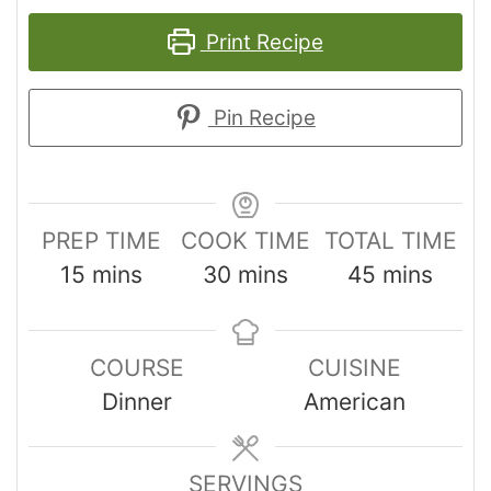
Print Recipe
Pin Recipe
PREP TIME
COOK TIME
TOTAL TIME
15
mins
30
mins
45
mins
COURSE
CUISINE
Dinner
American
SERVINGS