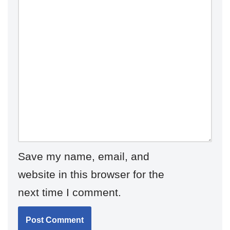
Save my name, email, and
website in this browser for the
next time I comment.