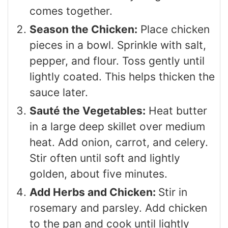
comes together.
Season the Chicken:
Place chicken
pieces in a bowl. Sprinkle with salt,
pepper, and flour. Toss gently until
lightly coated. This helps thicken the
sauce later.
Sauté the Vegetables:
Heat butter
in a large deep skillet over medium
heat. Add onion, carrot, and celery.
Stir often until soft and lightly
golden, about five minutes.
Add Herbs and Chicken:
Stir in
rosemary and parsley. Add chicken
to the pan and cook until lightly