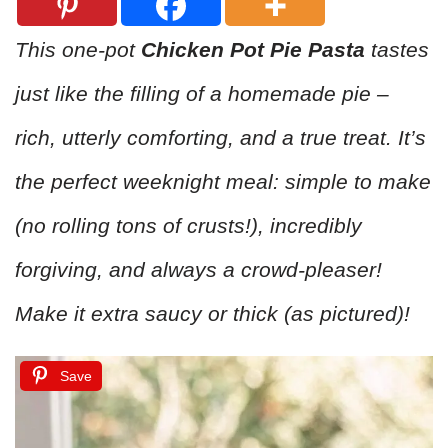
This one-pot
Chicken Pot Pie Pasta
tastes
just like the filling of a homemade pie –
rich, utterly comforting, and a true treat. It’s
the perfect weeknight meal: simple to make
(no rolling tons of crusts!), incredibly
forgiving, and always a crowd-pleaser!
Make it extra saucy or thick (as pictured)!
Save