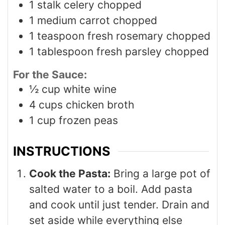
1
stalk celery chopped
1
medium carrot chopped
1
teaspoon
fresh rosemary chopped
1
tablespoon
fresh parsley chopped
For the Sauce:
½
cup
white wine
4
cups
chicken broth
1
cup
frozen peas
INSTRUCTIONS
Cook the Pasta:
Bring a large pot of
salted water to a boil. Add pasta
and cook until just tender. Drain and
set aside while everything else