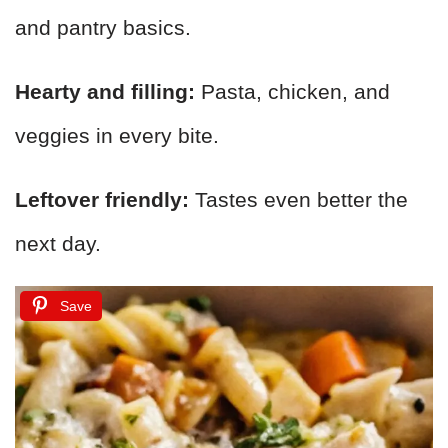
and pantry basics.
Hearty and filling:
Pasta, chicken, and
veggies in every bite.
Leftover friendly:
Tastes even better the
next day.
Save