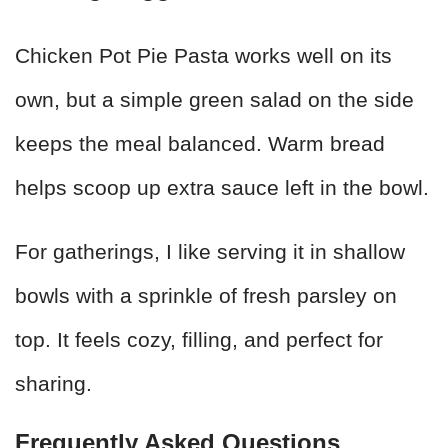
Chicken Pot Pie Pasta works well on its
own, but a simple green salad on the side
keeps the meal balanced. Warm bread
helps scoop up extra sauce left in the bowl.
For gatherings, I like serving it in shallow
bowls with a sprinkle of fresh parsley on
top. It feels cozy, filling, and perfect for
sharing.
Frequently Asked Questions