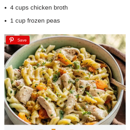
4 cups chicken broth
1 cup frozen peas
Save