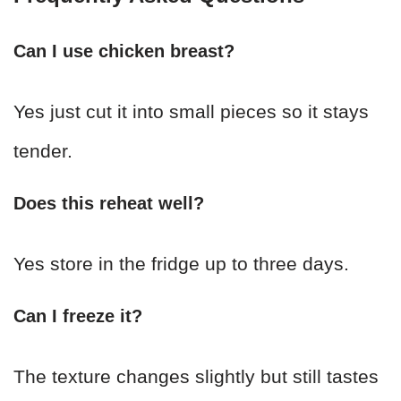
Can I use chicken breast?
Yes just cut it into small pieces so it stays
tender.
Does this reheat well?
Yes store in the fridge up to three days.
Can I freeze it?
The texture changes slightly but still tastes