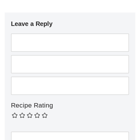
Leave a Reply
Recipe Rating