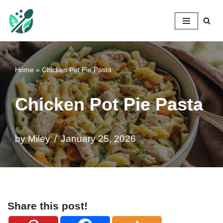
Mileyshome
Skip
to
content
Home
»
Chicken Pot Pie Pasta
Chicken Pot Pie Pasta
by
Miley
January 25, 2026
Share this post!