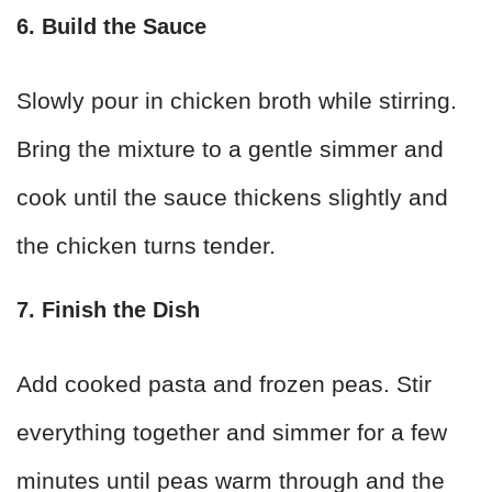
6. Build the Sauce
Slowly pour in chicken broth while stirring.
Bring the mixture to a gentle simmer and
cook until the sauce thickens slightly and
the chicken turns tender.
7. Finish the Dish
Add cooked pasta and frozen peas. Stir
everything together and simmer for a few
minutes until peas warm through and the