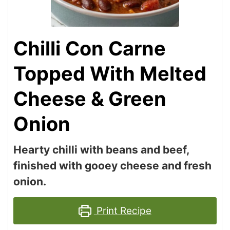
Chilli Con Carne
Topped With Melted
Cheese & Green
Onion
Hearty chilli with beans and beef,
finished with gooey cheese and fresh
onion.
Print Recipe