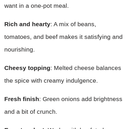
want in a one-pot meal.
Rich and hearty
: A mix of beans,
tomatoes, and beef makes it satisfying and
nourishing.
Cheesy topping
: Melted cheese balances
the spice with creamy indulgence.
Fresh finish
: Green onions add brightness
and a bit of crunch.