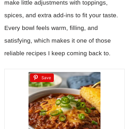
make little adjustments with toppings,
spices, and extra add-ins to fit your taste.
Every bowl feels warm, filling, and
satisfying, which makes it one of those
reliable recipes I keep coming back to.
Save