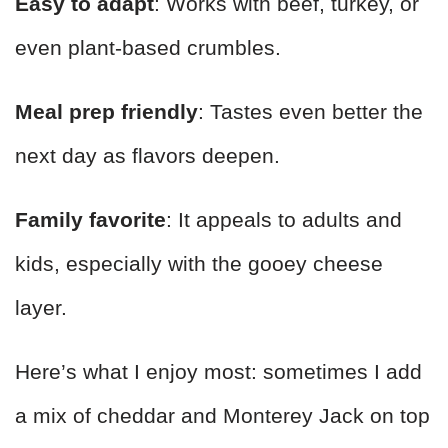
Easy to adapt
: Works with beef, turkey, or
even plant-based crumbles.
Meal prep friendly
: Tastes even better the
next day as flavors deepen.
Family favorite
: It appeals to adults and
kids, especially with the gooey cheese
layer.
Here’s what I enjoy most: sometimes I add
a mix of cheddar and Monterey Jack on top