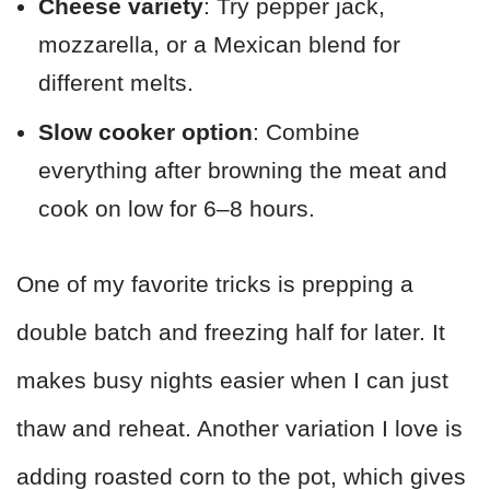
Cheese variety
: Try pepper jack,
mozzarella, or a Mexican blend for
different melts.
Slow cooker option
: Combine
everything after browning the meat and
cook on low for 6–8 hours.
One of my favorite tricks is prepping a
double batch and freezing half for later. It
makes busy nights easier when I can just
thaw and reheat. Another variation I love is
adding roasted corn to the pot, which gives