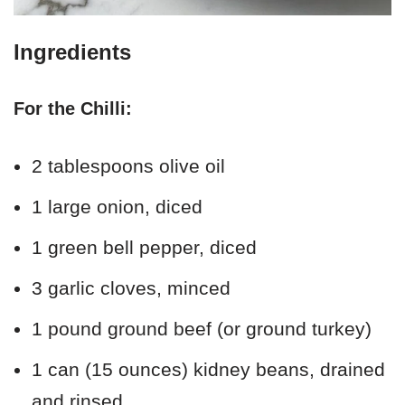
Ingredients
For the Chilli:
2 tablespoons olive oil
1 large onion, diced
1 green bell pepper, diced
3 garlic cloves, minced
1 pound ground beef (or ground turkey)
1 can (15 ounces) kidney beans, drained
and rinsed