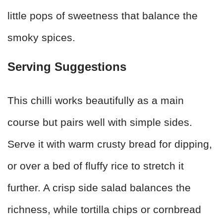
little pops of sweetness that balance the
smoky spices.
Serving Suggestions
This chilli works beautifully as a main
course but pairs well with simple sides.
Serve it with warm crusty bread for dipping,
or over a bed of fluffy rice to stretch it
further. A crisp side salad balances the
richness, while tortilla chips or cornbread