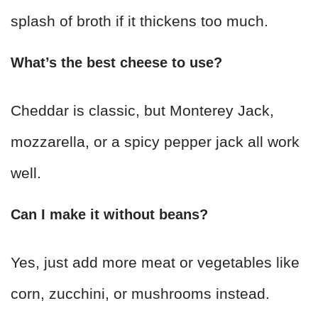
splash of broth if it thickens too much.
What’s the best cheese to use?
Cheddar is classic, but Monterey Jack,
mozzarella, or a spicy pepper jack all work
well.
Can I make it without beans?
Yes, just add more meat or vegetables like
corn, zucchini, or mushrooms instead.