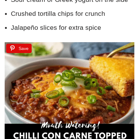
Crushed tortilla chips for crunch
Jalapeño slices for extra spice
Save