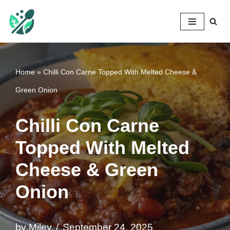
Mileyshome
Skip
to
content
Home
»
Chilli Con Carne Topped With Melted Cheese &
Green Onion
Chilli Con Carne
Topped With Melted
Cheese & Green
Onion
by
Miley
September 24, 2025