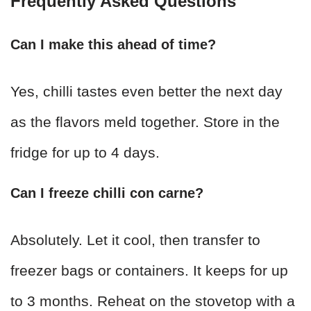
Frequently Asked Questions
Can I make this ahead of time?
Yes, chilli tastes even better the next day
as the flavors meld together. Store in the
fridge for up to 4 days.
Can I freeze chilli con carne?
Absolutely. Let it cool, then transfer to
freezer bags or containers. It keeps for up
to 3 months. Reheat on the stovetop with a