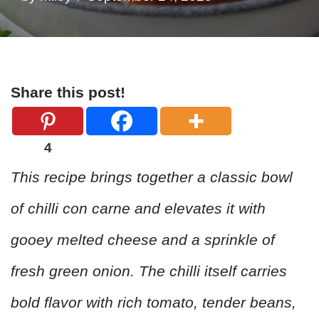
Share this post!
4
This recipe brings together a classic bowl
of chilli con carne and elevates it with
gooey melted cheese and a sprinkle of
fresh green onion. The chilli itself carries
bold flavor with rich tomato, tender beans,