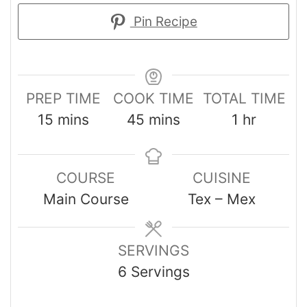
Pin Recipe
PREP TIME
COOK TIME
TOTAL TIME
15
mins
45
mins
1
hr
COURSE
CUISINE
Main Course
Tex – Mex
SERVINGS
6
Servings