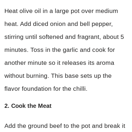
Heat olive oil in a large pot over medium
heat. Add diced onion and bell pepper,
stirring until softened and fragrant, about 5
minutes. Toss in the garlic and cook for
another minute so it releases its aroma
without burning. This base sets up the
flavor foundation for the chilli.
2. Cook the Meat
Add the ground beef to the pot and break it