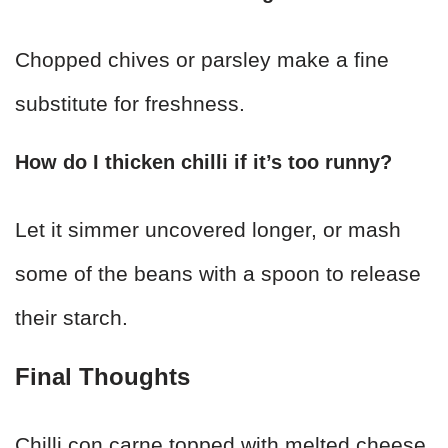
Chopped chives or parsley make a fine
substitute for freshness.
How do I thicken chilli if it’s too runny?
Let it simmer uncovered longer, or mash
some of the beans with a spoon to release
their starch.
Final Thoughts
Chilli con carne topped with melted cheese