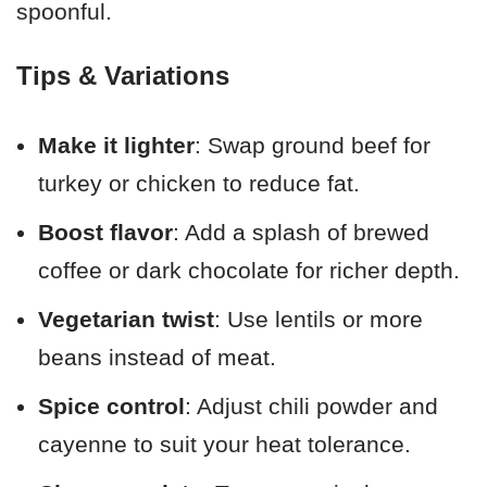
spoonful.
Tips & Variations
Make it lighter
: Swap ground beef for
turkey or chicken to reduce fat.
Boost flavor
: Add a splash of brewed
coffee or dark chocolate for richer depth.
Vegetarian twist
: Use lentils or more
beans instead of meat.
Spice control
: Adjust chili powder and
cayenne to suit your heat tolerance.