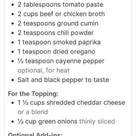
2
tablespoons
tomato paste
2
cups
beef or chicken broth
2
teaspoons
ground cumin
2
teaspoons
chili powder
1
teaspoon
smoked paprika
1
teaspoon
dried oregano
½
teaspoon
cayenne pepper
optional, for heat
Salt and black pepper to taste
For the Topping:
1 ½
cups
shredded cheddar cheese
or a blend
½
cup
green onions
thinly sliced
Optional Add-ins: