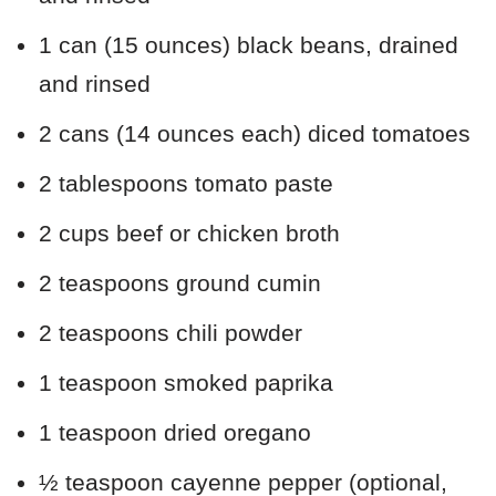
1 can (15 ounces) black beans, drained
and rinsed
2 cans (14 ounces each) diced tomatoes
2 tablespoons tomato paste
2 cups beef or chicken broth
2 teaspoons ground cumin
2 teaspoons chili powder
1 teaspoon smoked paprika
1 teaspoon dried oregano
½ teaspoon cayenne pepper (optional,