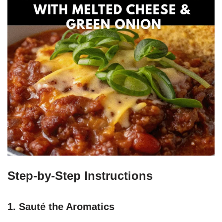
Step-by-Step Instructions
1. Sauté the Aromatics