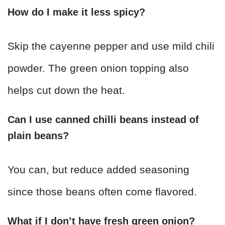
How do I make it less spicy?
Skip the cayenne pepper and use mild chili
powder. The green onion topping also
helps cut down the heat.
Can I use canned chilli beans instead of
plain beans?
You can, but reduce added seasoning
since those beans often come flavored.
What if I don’t have fresh green onion?