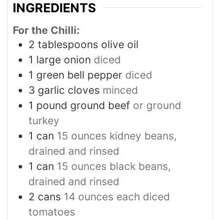
INGREDIENTS
For the Chilli:
2
tablespoons
olive oil
1
large onion
diced
1
green bell pepper
diced
3
garlic cloves
minced
1
pound
ground beef
or ground
turkey
1
can
15 ounces kidney beans,
drained and rinsed
1
can
15 ounces black beans,
drained and rinsed
2
cans
14 ounces each diced
tomatoes