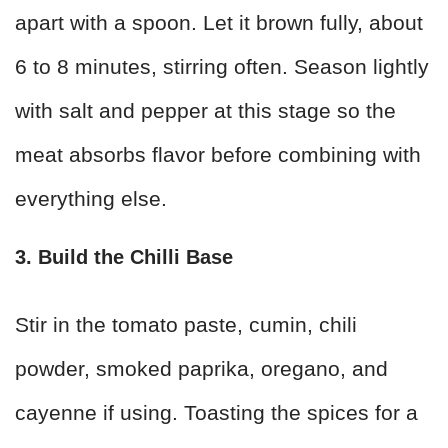
apart with a spoon. Let it brown fully, about
6 to 8 minutes, stirring often. Season lightly
with salt and pepper at this stage so the
meat absorbs flavor before combining with
everything else.
3. Build the Chilli Base
Stir in the tomato paste, cumin, chili
powder, smoked paprika, oregano, and
cayenne if using. Toasting the spices for a