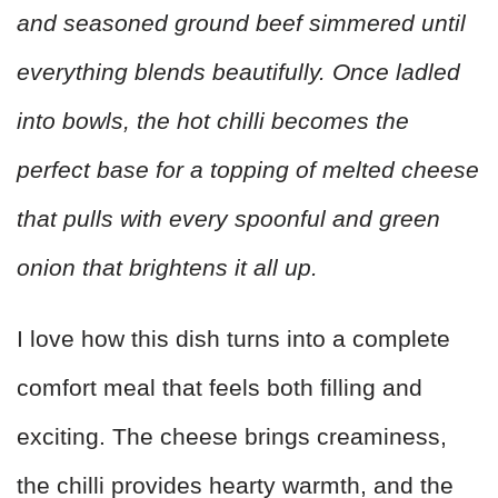
and seasoned ground beef simmered until
everything blends beautifully. Once ladled
into bowls, the hot chilli becomes the
perfect base for a topping of melted cheese
that pulls with every spoonful and green
onion that brightens it all up.
I love how this dish turns into a complete
comfort meal that feels both filling and
exciting. The cheese brings creaminess,
the chilli provides hearty warmth, and the