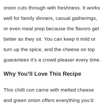
onion cuts through with freshness. It works
well for family dinners, casual gatherings,
or even meal prep because the flavors get
better as they sit. You can keep it mild or
turn up the spice, and the cheese on top
guarantees it’s a crowd pleaser every time.
Why You’ll Love This Recipe
This chilli con carne with melted cheese
and green onion offers everything you’d