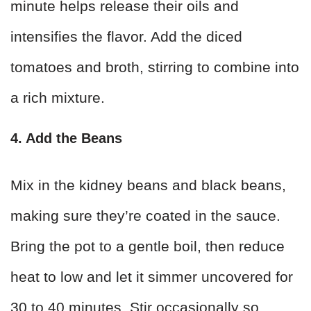
minute helps release their oils and
intensifies the flavor. Add the diced
tomatoes and broth, stirring to combine into
a rich mixture.
4. Add the Beans
Mix in the kidney beans and black beans,
making sure they’re coated in the sauce.
Bring the pot to a gentle boil, then reduce
heat to low and let it simmer uncovered for
30 to 40 minutes. Stir occasionally so