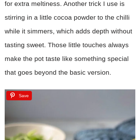
for extra meltiness. Another trick I use is
stirring in a little cocoa powder to the chilli
while it simmers, which adds depth without
tasting sweet. Those little touches always
make the pot taste like something special
that goes beyond the basic version.
Save