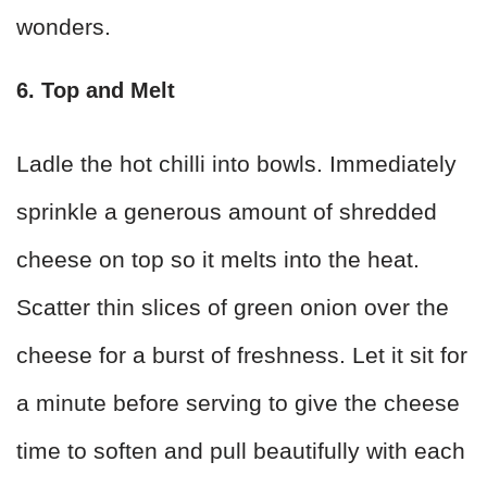
wonders.
6. Top and Melt
Ladle the hot chilli into bowls. Immediately
sprinkle a generous amount of shredded
cheese on top so it melts into the heat.
Scatter thin slices of green onion over the
cheese for a burst of freshness. Let it sit for
a minute before serving to give the cheese
time to soften and pull beautifully with each