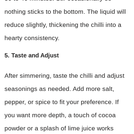
nothing sticks to the bottom. The liquid will
reduce slightly, thickening the chilli into a
hearty consistency.
5. Taste and Adjust
After simmering, taste the chilli and adjust
seasonings as needed. Add more salt,
pepper, or spice to fit your preference. If
you want more depth, a touch of cocoa
powder or a splash of lime juice works