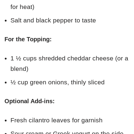
for heat)
Salt and black pepper to taste
For the Topping:
1 ½ cups shredded cheddar cheese (or a
blend)
½ cup green onions, thinly sliced
Optional Add-ins:
Fresh cilantro leaves for garnish
Sour cream or Greek yogurt on the side