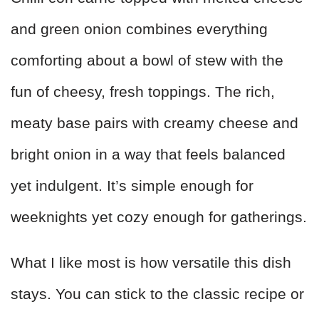
and green onion combines everything
comforting about a bowl of stew with the
fun of cheesy, fresh toppings. The rich,
meaty base pairs with creamy cheese and
bright onion in a way that feels balanced
yet indulgent. It’s simple enough for
weeknights yet cozy enough for gatherings.
What I like most is how versatile this dish
stays. You can stick to the classic recipe or