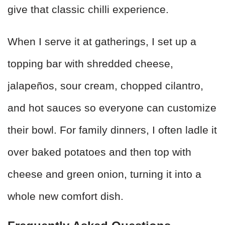
give that classic chilli experience.
When I serve it at gatherings, I set up a
topping bar with shredded cheese,
jalapeños, sour cream, chopped cilantro,
and hot sauces so everyone can customize
their bowl. For family dinners, I often ladle it
over baked potatoes and then top with
cheese and green onion, turning it into a
whole new comfort dish.