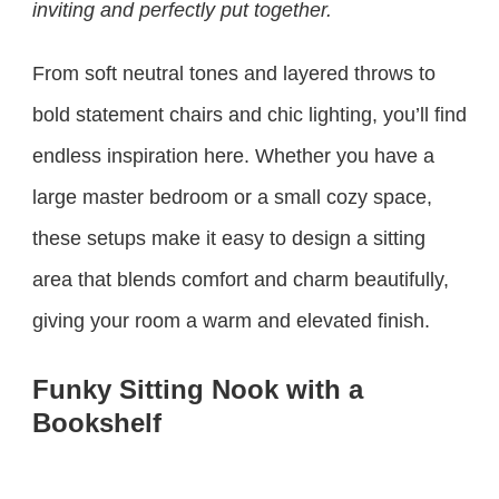
inviting and perfectly put together.
From soft neutral tones and layered throws to
bold statement chairs and chic lighting, you’ll find
endless inspiration here. Whether you have a
large master bedroom or a small cozy space,
these setups make it easy to design a sitting
area that blends comfort and charm beautifully,
giving your room a warm and elevated finish.
Funky Sitting Nook with a
Bookshelf