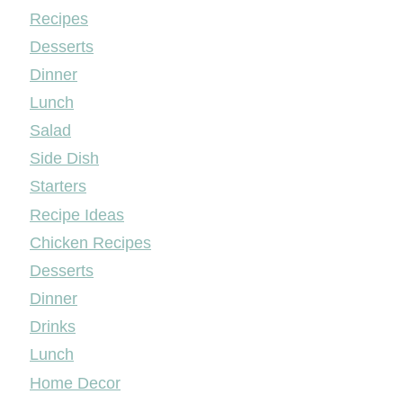
Mileyshome
Recipes
Desserts
Dinner
Lunch
Salad
Side Dish
Starters
Recipe Ideas
Chicken Recipes
Desserts
Dinner
Drinks
Lunch
Home Decor