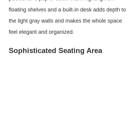
floating shelves and a built-in desk adds depth to
the light gray walls and makes the whole space
feel elegant and organized.
Sophisticated Seating Area