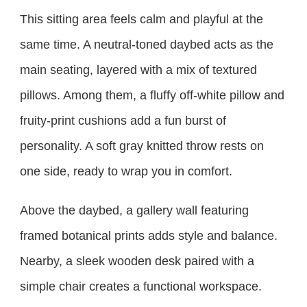
This sitting area feels calm and playful at the
same time. A neutral-toned daybed acts as the
main seating, layered with a mix of textured
pillows. Among them, a fluffy off-white pillow and
fruity-print cushions add a fun burst of
personality. A soft gray knitted throw rests on
one side, ready to wrap you in comfort.
Above the daybed, a gallery wall featuring
framed botanical prints adds style and balance.
Nearby, a sleek wooden desk paired with a
simple chair creates a functional workspace.