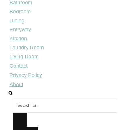
Bathroom
Bedroom
Dining
Entryway
Kitchen
Laundry Room
Living Room
Contact
Privacy Policy
About
Search
for...