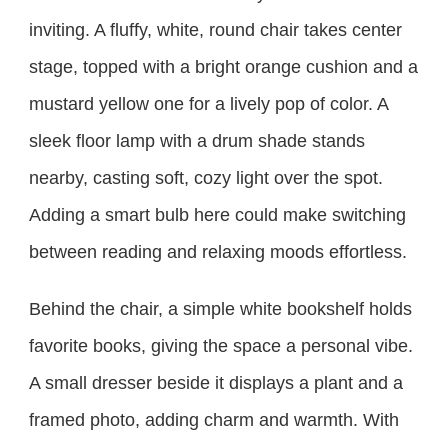
inviting. A fluffy, white, round chair takes center
stage, topped with a bright orange cushion and a
mustard yellow one for a lively pop of color. A
sleek floor lamp with a drum shade stands
nearby, casting soft, cozy light over the spot.
Adding a smart bulb here could make switching
between reading and relaxing moods effortless.
Behind the chair, a simple white bookshelf holds
favorite books, giving the space a personal vibe.
A small dresser beside it displays a plant and a
framed photo, adding charm and warmth. With