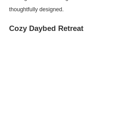
thoughtfully designed.
Cozy Daybed Retreat