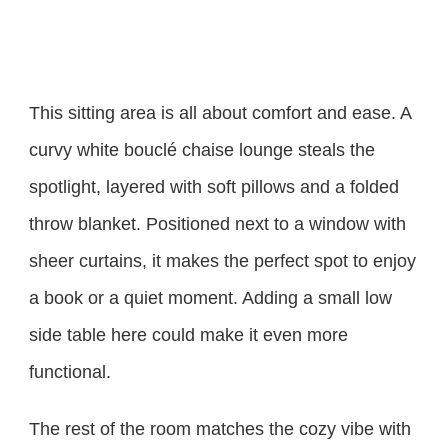
This sitting area is all about comfort and ease. A
curvy white bouclé chaise lounge steals the
spotlight, layered with soft pillows and a folded
throw blanket. Positioned next to a window with
sheer curtains, it makes the perfect spot to enjoy
a book or a quiet moment. Adding a small low
side table here could make it even more
functional.
The rest of the room matches the cozy vibe with