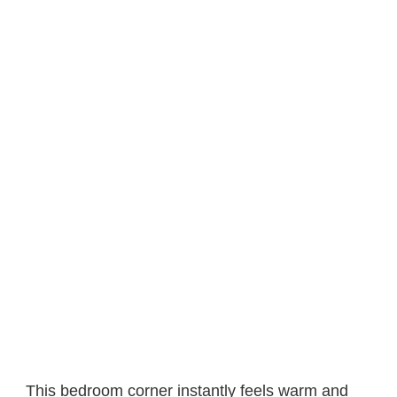
This bedroom corner instantly feels warm and