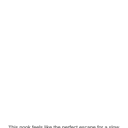
This nook feels like the perfect escape for a slow