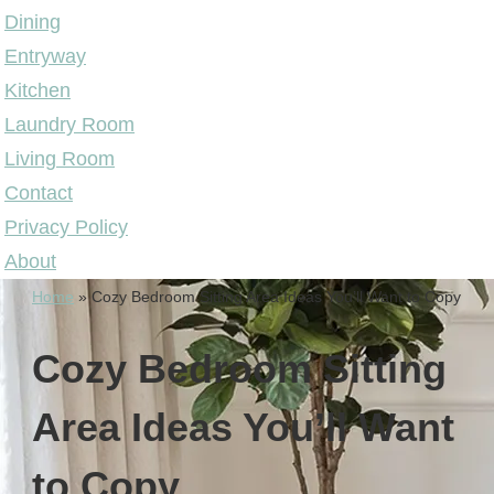
Dining
Entryway
Kitchen
Laundry Room
Living Room
Contact
Privacy Policy
About
Home
»
Cozy Bedroom Sitting Area Ideas You’ll Want to Copy
Cozy Bedroom Sitting
Area Ideas You’ll Want
to Copy