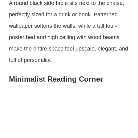
A round black side table sits next to the chaise,
perfectly sized for a drink or book. Patterned
wallpaper softens the walls, while a tall four-
poster bed and high ceiling with wood beams
make the entire space feel upscale, elegant, and
full of personality.
Minimalist Reading Corner