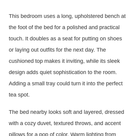
This bedroom uses a long, upholstered bench at
the foot of the bed for a polished and practical
touch. It doubles as a seat for putting on shoes
or laying out outfits for the next day. The
cushioned top makes it inviting, while its sleek
design adds quiet sophistication to the room.
Adding a small tray could turn it into the perfect
tea spot.
The bed nearby looks soft and layered, dressed
with a cozy duvet, textured throws, and accent
pillows for a pop of color. Warm lighting from