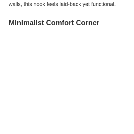
walls, this nook feels laid-back yet functional.
Minimalist Comfort Corner