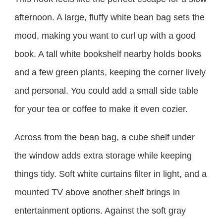
afternoon. A large, fluffy white bean bag sets the
mood, making you want to curl up with a good
book. A tall white bookshelf nearby holds books
and a few green plants, keeping the corner lively
and personal. You could add a small side table
for your tea or coffee to make it even cozier.
Across from the bean bag, a cube shelf under
the window adds extra storage while keeping
things tidy. Soft white curtains filter in light, and a
mounted TV above another shelf brings in
entertainment options. Against the soft gray