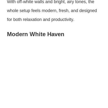
With off-white walls and bright, airy tones, the
whole setup feels modern, fresh, and designed
for both relaxation and productivity.
Modern White Haven