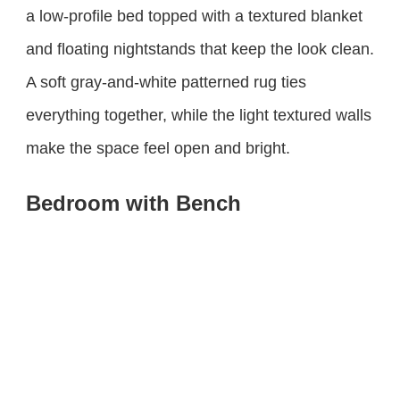
a low-profile bed topped with a textured blanket
and floating nightstands that keep the look clean.
A soft gray-and-white patterned rug ties
everything together, while the light textured walls
make the space feel open and bright.
Bedroom with Bench