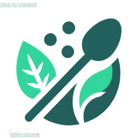
Skip to content
Mileyshome