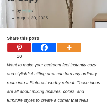
by
Miley
August 30, 2025
Share this post!
10
Want to make your bedroom feel instantly cozy
and stylish? A sitting area can turn any ordinary
room into a Pinterest-worthy retreat. These ideas
are all about mixing textures, colors, and
furniture styles to create a corner that feels