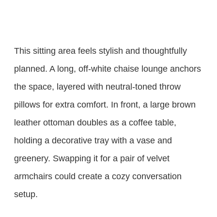
This sitting area feels stylish and thoughtfully
planned. A long, off-white chaise lounge anchors
the space, layered with neutral-toned throw
pillows for extra comfort. In front, a large brown
leather ottoman doubles as a coffee table,
holding a decorative tray with a vase and
greenery. Swapping it for a pair of velvet
armchairs could create a cozy conversation
setup.