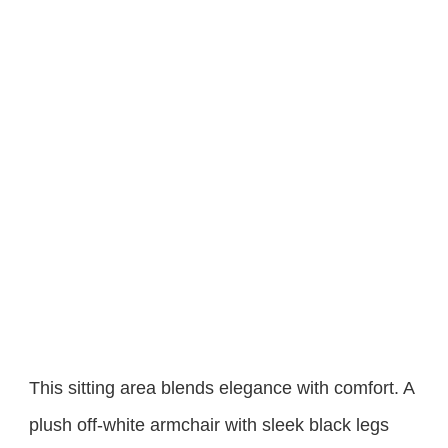
This sitting area blends elegance with comfort. A
plush off-white armchair with sleek black legs