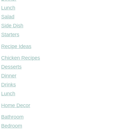
Lunch
Salad
Side Dish
Starters
Recipe Ideas
Chicken Recipes
Desserts
Dinner
Drinks
Lunch
Home Decor
Bathroom
Bedroom