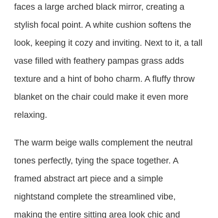
faces a large arched black mirror, creating a
stylish focal point. A white cushion softens the
look, keeping it cozy and inviting. Next to it, a tall
vase filled with feathery pampas grass adds
texture and a hint of boho charm. A fluffy throw
blanket on the chair could make it even more
relaxing.
The warm beige walls complement the neutral
tones perfectly, tying the space together. A
framed abstract art piece and a simple
nightstand complete the streamlined vibe,
making the entire sitting area look chic and