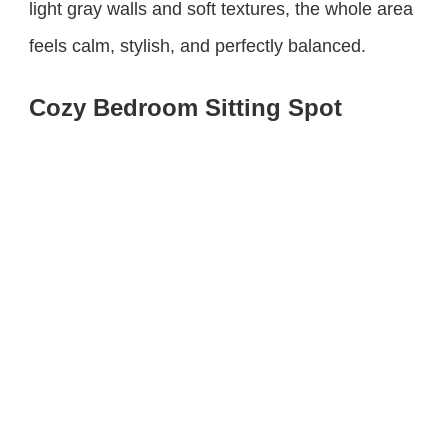
light gray walls and soft textures, the whole area
feels calm, stylish, and perfectly balanced.
Cozy Bedroom Sitting Spot