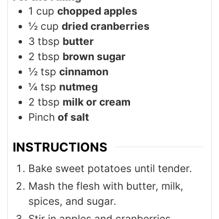
1
cup
chopped apples
½
cup
dried cranberries
3
tbsp
butter
2
tbsp
brown sugar
½
tsp
cinnamon
¼
tsp
nutmeg
2
tbsp
milk or cream
Pinch
of salt
INSTRUCTIONS
Bake sweet potatoes until tender.
Mash the flesh with butter, milk,
spices, and sugar.
Stir in apples and cranberries.