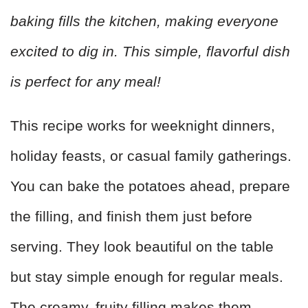
baking fills the kitchen, making everyone
excited to dig in. This simple, flavorful dish
is perfect for any meal!
This recipe works for weeknight dinners,
holiday feasts, or casual family gatherings.
You can bake the potatoes ahead, prepare
the filling, and finish them just before
serving. They look beautiful on the table
but stay simple enough for regular meals.
The creamy, fruity filling makes them