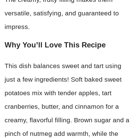
versatile, satisfying, and guaranteed to
impress.
Why You’ll Love This Recipe
This dish balances sweet and tart using
just a few ingredients! Soft baked sweet
potatoes mix with tender apples, tart
cranberries, butter, and cinnamon for a
creamy, flavorful filling. Brown sugar and a
pinch of nutmeg add warmth, while the