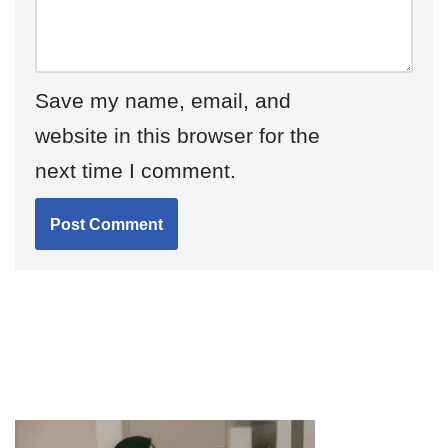
Save my name, email, and
website in this browser for the
next time I comment.