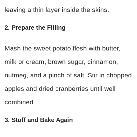
leaving a thin layer inside the skins.
2. Prepare the Filling
Mash the sweet potato flesh with butter,
milk or cream, brown sugar, cinnamon,
nutmeg, and a pinch of salt. Stir in chopped
apples and dried cranberries until well
combined.
3. Stuff and Bake Again