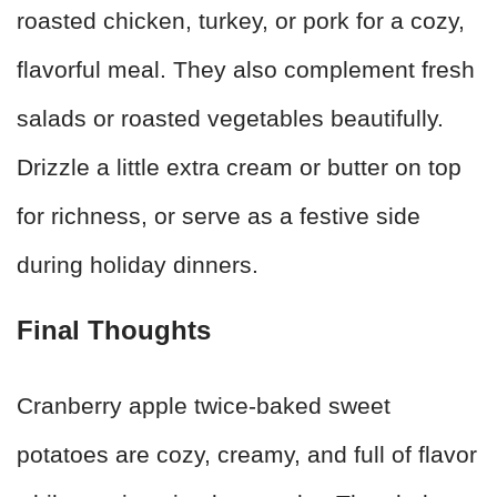
roasted chicken, turkey, or pork for a cozy,
flavorful meal. They also complement fresh
salads or roasted vegetables beautifully.
Drizzle a little extra cream or butter on top
for richness, or serve as a festive side
during holiday dinners.
Final Thoughts
Cranberry apple twice-baked sweet
potatoes are cozy, creamy, and full of flavor