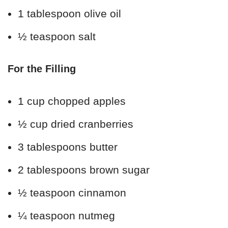
1 tablespoon olive oil
½ teaspoon salt
For the Filling
1 cup chopped apples
½ cup dried cranberries
3 tablespoons butter
2 tablespoons brown sugar
½ teaspoon cinnamon
¼ teaspoon nutmeg