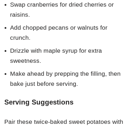
Swap cranberries for dried cherries or
raisins.
Add chopped pecans or walnuts for
crunch.
Drizzle with maple syrup for extra
sweetness.
Make ahead by prepping the filling, then
bake just before serving.
Serving Suggestions
Pair these twice-baked sweet potatoes with