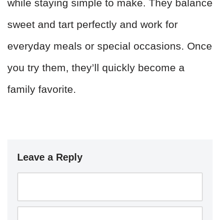
while staying simple to make. They balance
sweet and tart perfectly and work for
everyday meals or special occasions. Once
you try them, they’ll quickly become a
family favorite.
Leave a Reply