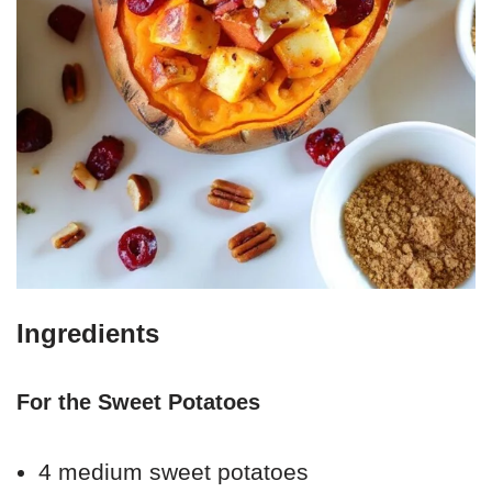
Ingredients
For the Sweet Potatoes
4 medium sweet potatoes