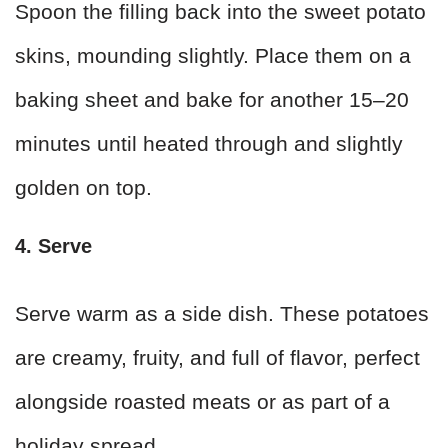
Spoon the filling back into the sweet potato
skins, mounding slightly. Place them on a
baking sheet and bake for another 15–20
minutes until heated through and slightly
golden on top.
4. Serve
Serve warm as a side dish. These potatoes
are creamy, fruity, and full of flavor, perfect
alongside roasted meats or as part of a
holiday spread.