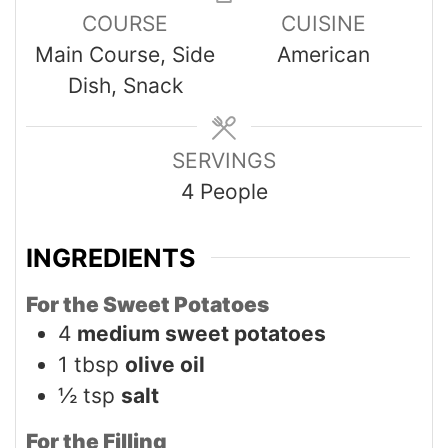
COURSE
CUISINE
Main Course, Side
American
Dish, Snack
SERVINGS
4
People
INGREDIENTS
For the Sweet Potatoes
4
medium sweet potatoes
1
tbsp
olive oil
½
tsp
salt
For the Filling