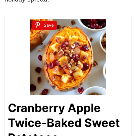
Save
Cranberry Apple
Twice-Baked Sweet