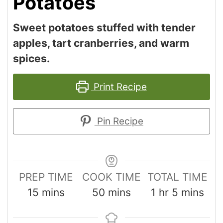
Potatoes
Sweet potatoes stuffed with tender
apples, tart cranberries, and warm
spices.
Print Recipe
Pin Recipe
PREP TIME
COOK TIME
TOTAL TIME
15
mins
50
mins
1
hr
5
mins