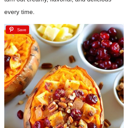
every time.
Save