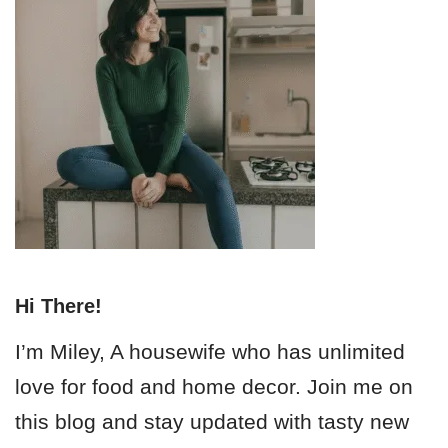
Hi There!
I’m Miley, A housewife who has unlimited
love for food and home decor. Join me on
this blog and stay updated with tasty new