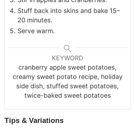
Stuff back into skins and bake 15–
20 minutes.
Serve warm.
KEYWORD
cranberry apple sweet potatoes,
creamy sweet potato recipe, holiday
side dish, stuffed sweet potatoes,
twice-baked sweet potatoes
Tips & Variations