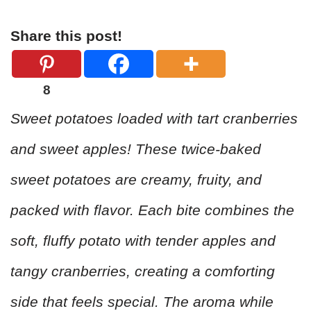
Share this post!
8
Sweet potatoes loaded with tart cranberries
and sweet apples! These twice-baked
sweet potatoes are creamy, fruity, and
packed with flavor. Each bite combines the
soft, fluffy potato with tender apples and
tangy cranberries, creating a comforting
side that feels special. The aroma while