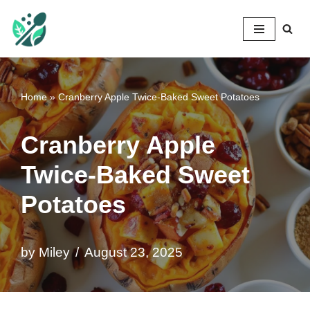
Mileyshome
Skip
to
content
Home
»
Cranberry Apple Twice-Baked Sweet Potatoes
Cranberry Apple
Twice-Baked Sweet
Potatoes
by
Miley
August 23, 2025