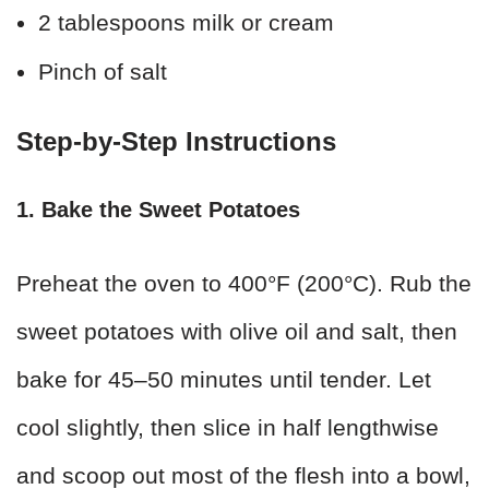
2 tablespoons milk or cream
Pinch of salt
Step-by-Step Instructions
1. Bake the Sweet Potatoes
Preheat the oven to 400°F (200°C). Rub the
sweet potatoes with olive oil and salt, then
bake for 45–50 minutes until tender. Let
cool slightly, then slice in half lengthwise
and scoop out most of the flesh into a bowl,