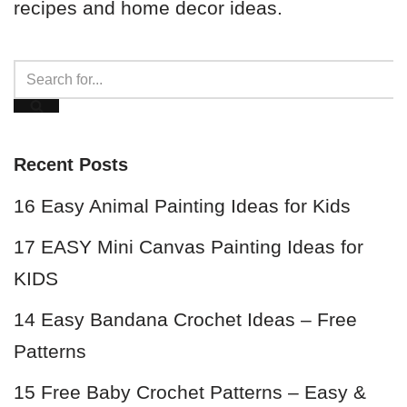
recipes and home decor ideas.
Recent Posts
16 Easy Animal Painting Ideas for Kids
17 EASY Mini Canvas Painting Ideas for
KIDS
14 Easy Bandana Crochet Ideas – Free
Patterns
15 Free Baby Crochet Patterns – Easy &