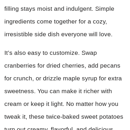
filling stays moist and indulgent. Simple
ingredients come together for a cozy,
irresistible side dish everyone will love.
It’s also easy to customize. Swap
cranberries for dried cherries, add pecans
for crunch, or drizzle maple syrup for extra
sweetness. You can make it richer with
cream or keep it light. No matter how you
tweak it, these twice-baked sweet potatoes
turn out creamy, flavorful, and delicious