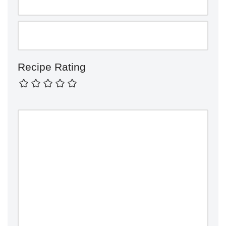
Recipe Rating