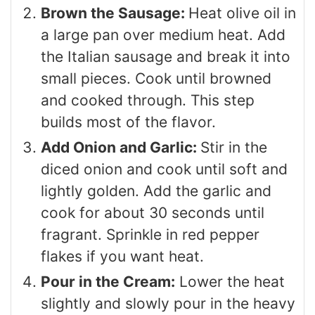
Brown the Sausage:
Heat olive oil in
a large pan over medium heat. Add
the Italian sausage and break it into
small pieces. Cook until browned
and cooked through. This step
builds most of the flavor.
Add Onion and Garlic:
Stir in the
diced onion and cook until soft and
lightly golden. Add the garlic and
cook for about 30 seconds until
fragrant. Sprinkle in red pepper
flakes if you want heat.
Pour in the Cream:
Lower the heat
slightly and slowly pour in the heavy