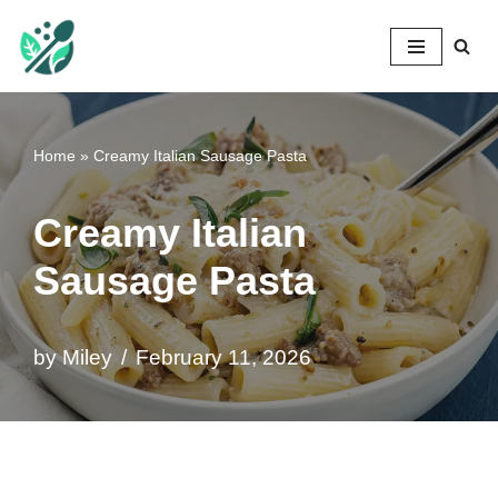
Mileyshome
Skip
to
content
Home
»
Creamy Italian Sausage Pasta
Creamy Italian
Sausage Pasta
by
Miley
February 11, 2026