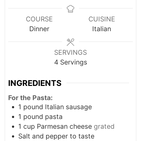
COURSE
CUISINE
Dinner
Italian
SERVINGS
4
Servings
INGREDIENTS
For the Pasta:
1
pound
Italian sausage
1
pound
pasta
1
cup
Parmesan cheese
grated
Salt and pepper to taste