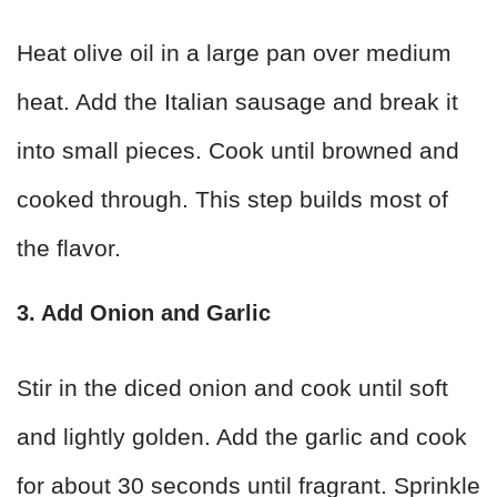
Heat olive oil in a large pan over medium
heat. Add the Italian sausage and break it
into small pieces. Cook until browned and
cooked through. This step builds most of
the flavor.
3. Add Onion and Garlic
Stir in the diced onion and cook until soft
and lightly golden. Add the garlic and cook
for about 30 seconds until fragrant. Sprinkle