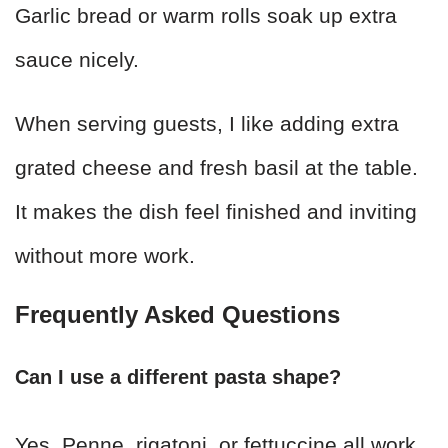
Garlic bread or warm rolls soak up extra
sauce nicely.
When serving guests, I like adding extra
grated cheese and fresh basil at the table.
It makes the dish feel finished and inviting
without more work.
Frequently Asked Questions
Can I use a different pasta shape?
Yes. Penne, rigatoni, or fettuccine all work