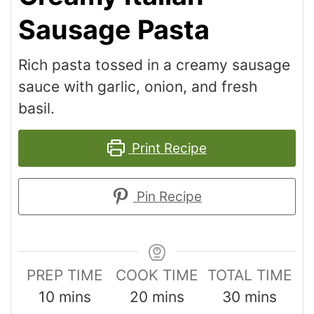
Sausage Pasta
Rich pasta tossed in a creamy sausage
sauce with garlic, onion, and fresh
basil.
Print Recipe
Pin Recipe
PREP TIME
COOK TIME
TOTAL TIME
10
mins
20
mins
30
mins