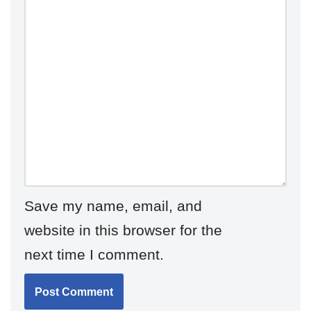
Save my name, email, and
website in this browser for the
next time I comment.