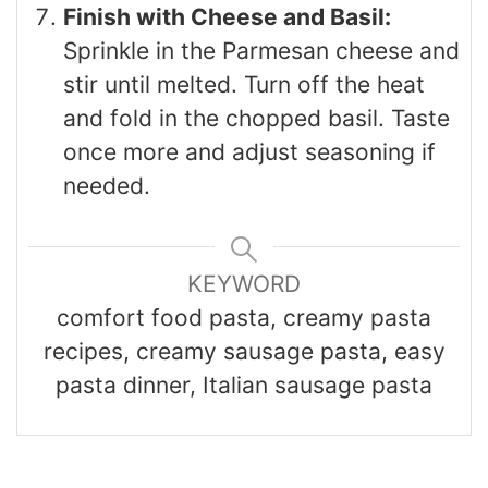
Finish with Cheese and Basil:
Sprinkle in the Parmesan cheese and
stir until melted. Turn off the heat
and fold in the chopped basil. Taste
once more and adjust seasoning if
needed.
KEYWORD
comfort food pasta, creamy pasta
recipes, creamy sausage pasta, easy
pasta dinner, Italian sausage pasta