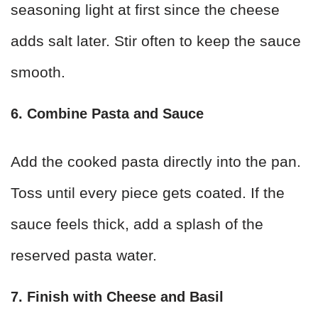
seasoning light at first since the cheese
adds salt later. Stir often to keep the sauce
smooth.
6. Combine Pasta and Sauce
Add the cooked pasta directly into the pan.
Toss until every piece gets coated. If the
sauce feels thick, add a splash of the
reserved pasta water.
7. Finish with Cheese and Basil