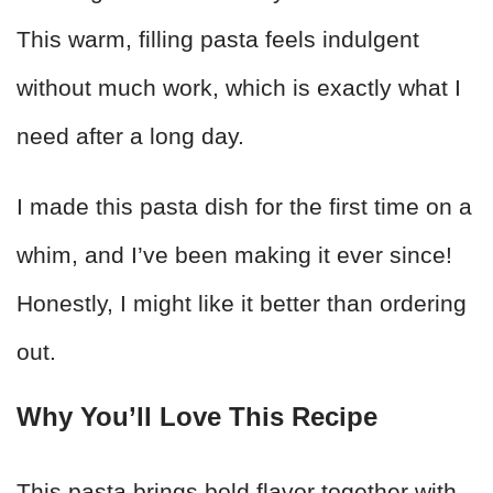
This warm, filling pasta feels indulgent
without much work, which is exactly what I
need after a long day.
I made this pasta dish for the first time on a
whim, and I’ve been making it ever since!
Honestly, I might like it better than ordering
out.
Why You’ll Love This Recipe
This pasta brings bold flavor together with