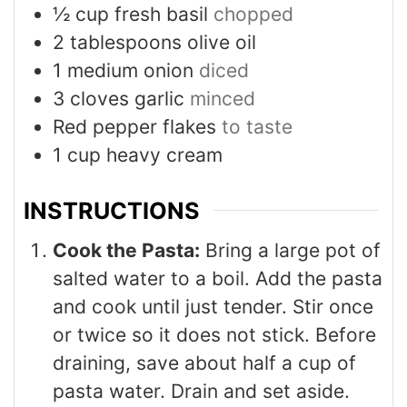
½
cup
fresh basil
chopped
2
tablespoons
olive oil
1
medium onion
diced
3
cloves
garlic
minced
Red pepper flakes
to taste
1
cup
heavy cream
INSTRUCTIONS
Cook the Pasta:
Bring a large pot of
salted water to a boil. Add the pasta
and cook until just tender. Stir once
or twice so it does not stick. Before
draining, save about half a cup of
pasta water. Drain and set aside.