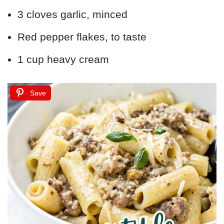
3 cloves garlic, minced
Red pepper flakes, to taste
1 cup heavy cream
Save