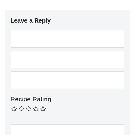
Leave a Reply
Recipe Rating