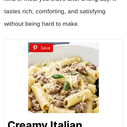
tastes rich, comforting, and satisfying
without being hard to make.
Save
Creamy Italian