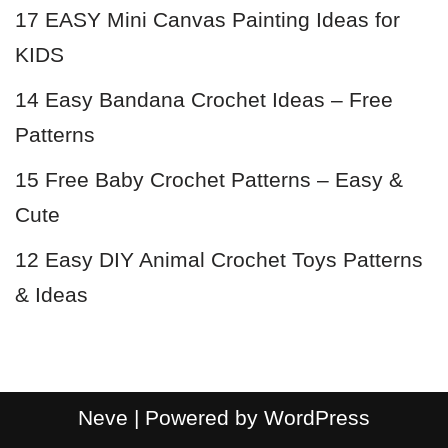
17 EASY Mini Canvas Painting Ideas for
KIDS
14 Easy Bandana Crochet Ideas – Free
Patterns
15 Free Baby Crochet Patterns – Easy &
Cute
12 Easy DIY Animal Crochet Toys Patterns
& Ideas
Neve
| Powered by
WordPress