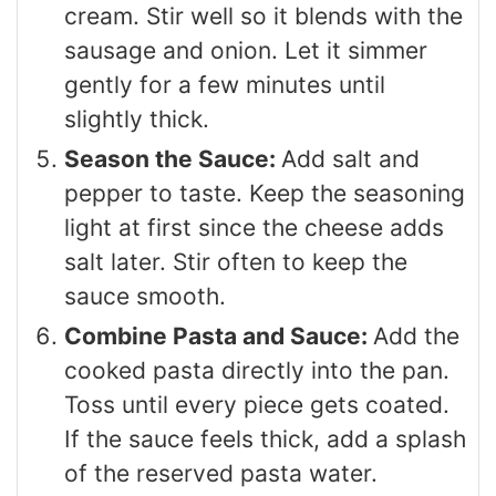
cream. Stir well so it blends with the
sausage and onion. Let it simmer
gently for a few minutes until
slightly thick.
Season the Sauce:
Add salt and
pepper to taste. Keep the seasoning
light at first since the cheese adds
salt later. Stir often to keep the
sauce smooth.
Combine Pasta and Sauce:
Add the
cooked pasta directly into the pan.
Toss until every piece gets coated.
If the sauce feels thick, add a splash
of the reserved pasta water.