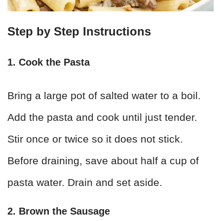
Step by Step Instructions
1. Cook the Pasta
Bring a large pot of salted water to a boil.
Add the pasta and cook until just tender.
Stir once or twice so it does not stick.
Before draining, save about half a cup of
pasta water. Drain and set aside.
2. Brown the Sausage