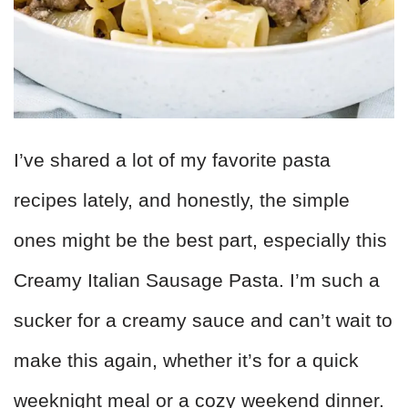
I’ve shared a lot of my favorite pasta
recipes lately, and honestly, the simple
ones might be the best part, especially this
Creamy Italian Sausage Pasta. I’m such a
sucker for a creamy sauce and can’t wait to
make this again, whether it’s for a quick
weeknight meal or a cozy weekend dinner.