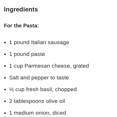
Ingredients
For the Pasta:
1 pound Italian sausage
1 pound pasta
1 cup Parmesan cheese, grated
Salt and pepper to taste
½ cup fresh basil, chopped
2 tablespoons olive oil
1 medium onion, diced