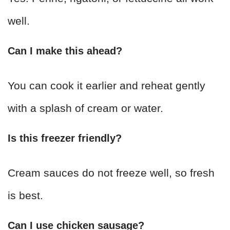
well.
Can I make this ahead?
You can cook it earlier and reheat gently
with a splash of cream or water.
Is this freezer friendly?
Cream sauces do not freeze well, so fresh
is best.
Can I use chicken sausage?