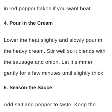
in red pepper flakes if you want heat.
4. Pour in the Cream
Lower the heat slightly and slowly pour in
the heavy cream. Stir well so it blends with
the sausage and onion. Let it simmer
gently for a few minutes until slightly thick.
5. Season the Sauce
Add salt and pepper to taste. Keep the