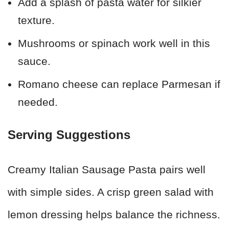
Add a splash of pasta water for silkier
texture.
Mushrooms or spinach work well in this
sauce.
Romano cheese can replace Parmesan if
needed.
Serving Suggestions
Creamy Italian Sausage Pasta pairs well
with simple sides. A crisp green salad with
lemon dressing helps balance the richness.