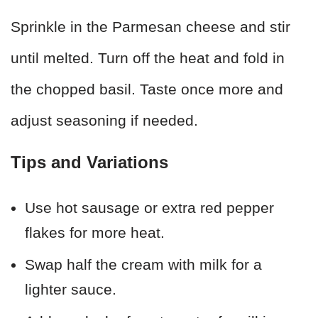
Sprinkle in the Parmesan cheese and stir
until melted. Turn off the heat and fold in
the chopped basil. Taste once more and
adjust seasoning if needed.
Tips and Variations
Use hot sausage or extra red pepper
flakes for more heat.
Swap half the cream with milk for a
lighter sauce.