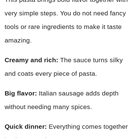
very simple steps. You do not need fancy
tools or rare ingredients to make it taste
amazing.
Creamy and rich:
The sauce turns silky
and coats every piece of pasta.
Big flavor:
Italian sausage adds depth
without needing many spices.
Quick dinner:
Everything comes together