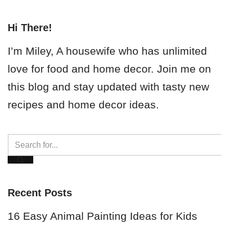
Hi There!
I’m Miley, A housewife who has unlimited
love for food and home decor. Join me on
this blog and stay updated with tasty new
recipes and home decor ideas.
Recent Posts
16 Easy Animal Painting Ideas for Kids