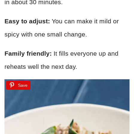
in about 30 minutes.
Easy to adjust:
You can make it mild or
spicy with one small change.
Family friendly:
It fills everyone up and
reheats well the next day.
Save