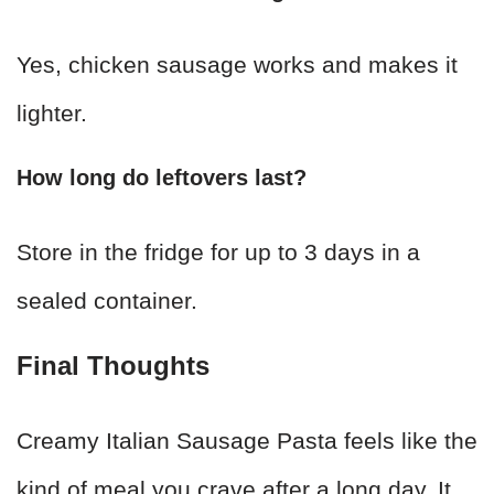
Yes, chicken sausage works and makes it
lighter.
How long do leftovers last?
Store in the fridge for up to 3 days in a
sealed container.
Final Thoughts
Creamy Italian Sausage Pasta feels like the
kind of meal you crave after a long day. It