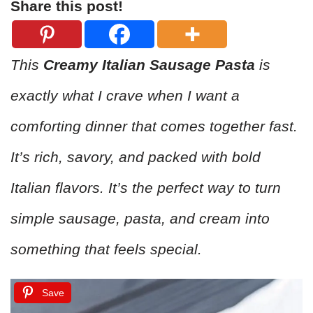
Share this post!
This
Creamy Italian Sausage Pasta
is
exactly what I crave when I want a
comforting dinner that comes together fast.
It’s rich, savory, and packed with bold
Italian flavors. It’s the perfect way to turn
simple sausage, pasta, and cream into
something that feels special.
Save