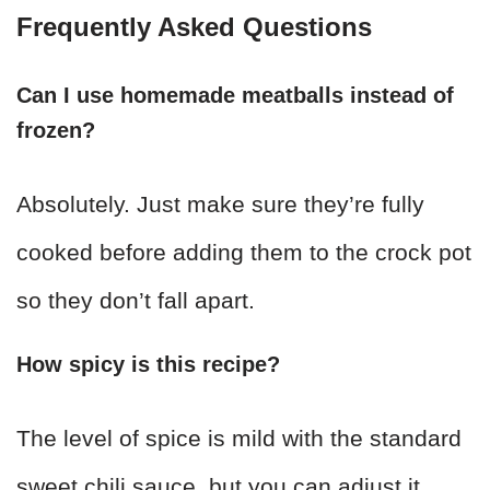
Frequently Asked Questions
Can I use homemade meatballs instead of
frozen?
Absolutely. Just make sure they’re fully
cooked before adding them to the crock pot
so they don’t fall apart.
How spicy is this recipe?
The level of spice is mild with the standard
sweet chili sauce, but you can adjust it