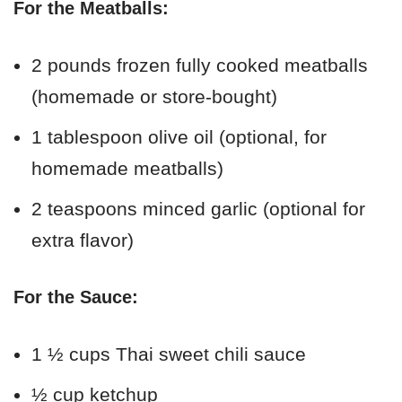
For the Meatballs:
2 pounds frozen fully cooked meatballs
(homemade or store-bought)
1 tablespoon olive oil (optional, for
homemade meatballs)
2 teaspoons minced garlic (optional for
extra flavor)
For the Sauce:
1 ½ cups Thai sweet chili sauce
½ cup ketchup