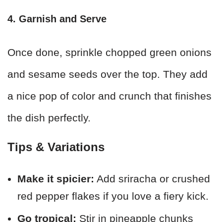
4. Garnish and Serve
Once done, sprinkle chopped green onions
and sesame seeds over the top. They add
a nice pop of color and crunch that finishes
the dish perfectly.
Tips & Variations
Make it spicier:
Add sriracha or crushed
red pepper flakes if you love a fiery kick.
Go tropical:
Stir in pineapple chunks