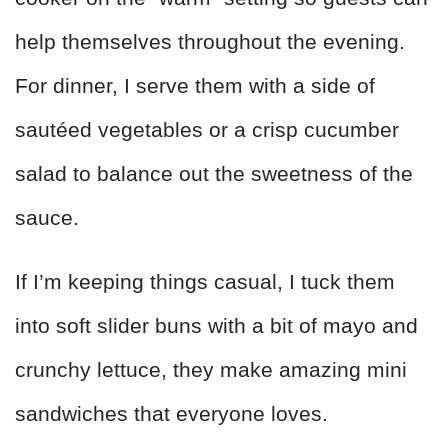
help themselves throughout the evening.
For dinner, I serve them with a side of
sautéed vegetables or a crisp cucumber
salad to balance out the sweetness of the
sauce.
If I’m keeping things casual, I tuck them
into soft slider buns with a bit of mayo and
crunchy lettuce, they make amazing mini
sandwiches that everyone loves.