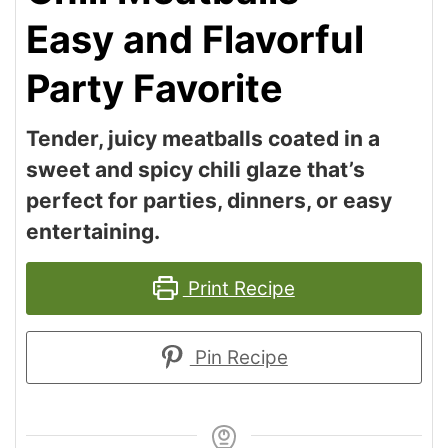
Easy and Flavorful
Party Favorite
Tender, juicy meatballs coated in a
sweet and spicy chili glaze that’s
perfect for parties, dinners, or easy
entertaining.
Print Recipe
Pin Recipe