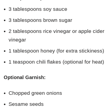
3 tablespoons soy sauce
3 tablespoons brown sugar
2 tablespoons rice vinegar or apple cider
vinegar
1 tablespoon honey (for extra stickiness)
1 teaspoon chili flakes (optional for heat)
Optional Garnish:
Chopped green onions
Sesame seeds