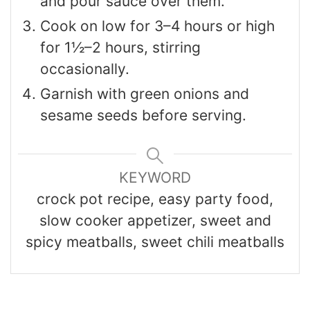
and pour sauce over them.
Cook on low for 3–4 hours or high
for 1½–2 hours, stirring
occasionally.
Garnish with green onions and
sesame seeds before serving.
KEYWORD
crock pot recipe, easy party food,
slow cooker appetizer, sweet and
spicy meatballs, sweet chili meatballs