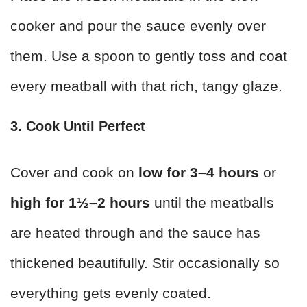
cooker and pour the sauce evenly over
them. Use a spoon to gently toss and coat
every meatball with that rich, tangy glaze.
3. Cook Until Perfect
Cover and cook on
low for 3–4 hours
or
high for 1½–2 hours
until the meatballs
are heated through and the sauce has
thickened beautifully. Stir occasionally so
everything gets evenly coated.