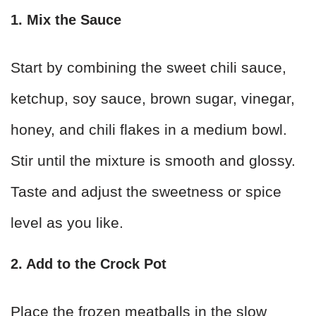
1. Mix the Sauce
Start by combining the sweet chili sauce,
ketchup, soy sauce, brown sugar, vinegar,
honey, and chili flakes in a medium bowl.
Stir until the mixture is smooth and glossy.
Taste and adjust the sweetness or spice
level as you like.
2. Add to the Crock Pot
Place the frozen meatballs in the slow