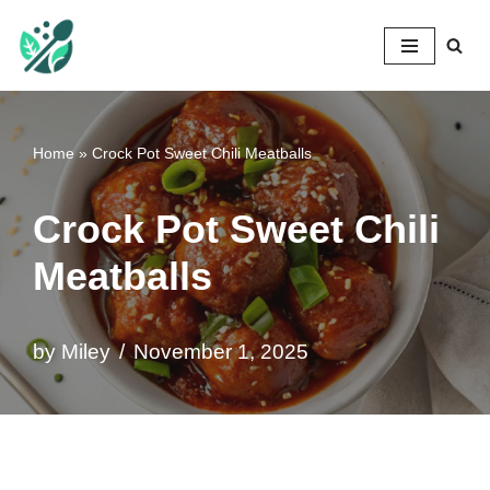
Mileyshome
Skip
to
content
Home
»
Crock Pot Sweet Chili Meatballs
Crock Pot Sweet Chili
Meatballs
by
Miley
November 1, 2025