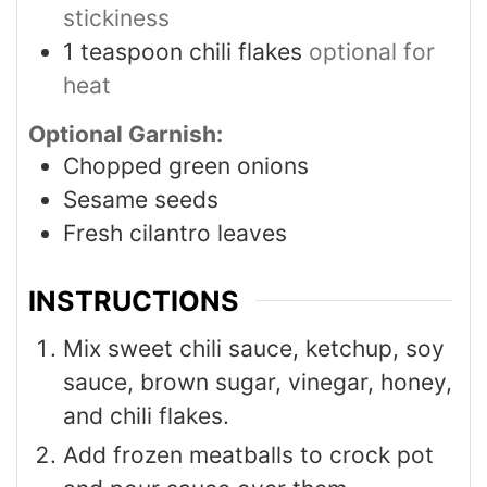
stickiness
1
teaspoon
chili flakes
optional for
heat
Optional Garnish:
Chopped green onions
Sesame seeds
Fresh cilantro leaves
INSTRUCTIONS
Mix sweet chili sauce, ketchup, soy
sauce, brown sugar, vinegar, honey,
and chili flakes.
Add frozen meatballs to crock pot