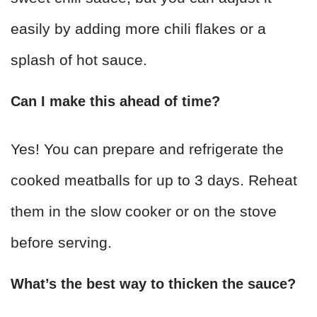
easily by adding more chili flakes or a
splash of hot sauce.
Can I make this ahead of time?
Yes! You can prepare and refrigerate the
cooked meatballs for up to 3 days. Reheat
them in the slow cooker or on the stove
before serving.
What’s the best way to thicken the sauce?