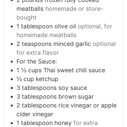
meatballs
homemade or store-
bought
1
tablespoon
olive oil
optional, for
homemade meatballs
2
teaspoons
minced garlic
optional
for extra flavor
For the Sauce:
1 ½
cups
Thai sweet chili sauce
½
cup
ketchup
3
tablespoons
soy sauce
3
tablespoons
brown sugar
2
tablespoons
rice vinegar or apple
cider vinegar
1
tablespoon
honey
for extra