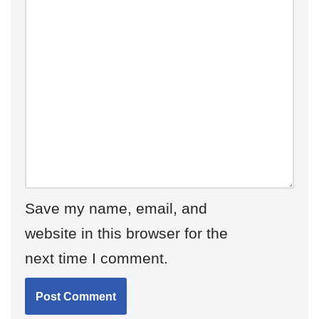
Save my name, email, and
website in this browser for the
next time I comment.