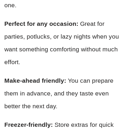
one.
Perfect for any occasion:
Great for
parties, potlucks, or lazy nights when you
want something comforting without much
effort.
Make-ahead friendly:
You can prepare
them in advance, and they taste even
better the next day.
Freezer-friendly:
Store extras for quick