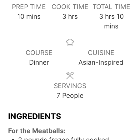
PREP TIME
COOK TIME
TOTAL TIME
10
mins
3
hrs
3
hrs
10
mins
COURSE
CUISINE
Dinner
Asian-Inspired
SERVINGS
7
People
INGREDIENTS
For the Meatballs:
2
pounds
frozen fully cooked