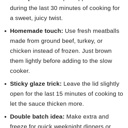
during the last 30 minutes of cooking for
a sweet, juicy twist.
Homemade touch:
Use fresh meatballs
made from ground beef, turkey, or
chicken instead of frozen. Just brown
them lightly before adding to the slow
cooker.
Sticky glaze trick:
Leave the lid slightly
open for the last 15 minutes of cooking to
let the sauce thicken more.
Double batch idea:
Make extra and
freeze for quick weeknight dinners or