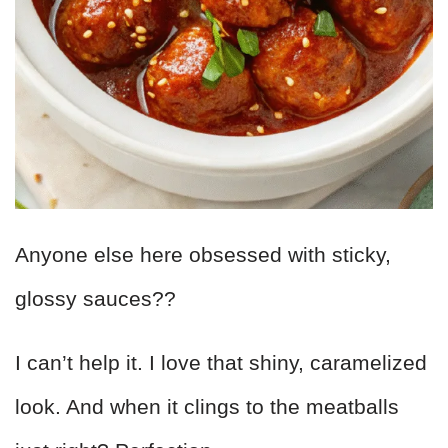
Anyone else here obsessed with sticky,
glossy sauces??
I can’t help it. I love that shiny, caramelized
look. And when it clings to the meatballs