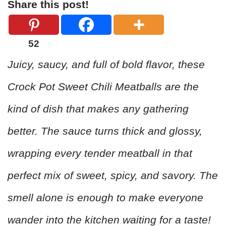
Share this post!
52
Juicy, saucy, and full of bold flavor, these
Crock Pot Sweet Chili Meatballs are the
kind of dish that makes any gathering
better. The sauce turns thick and glossy,
wrapping every tender meatball in that
perfect mix of sweet, spicy, and savory. The
smell alone is enough to make everyone
wander into the kitchen waiting for a taste!