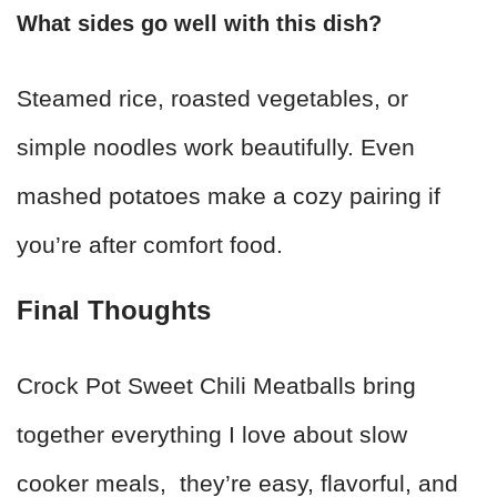
What sides go well with this dish?
Steamed rice, roasted vegetables, or
simple noodles work beautifully. Even
mashed potatoes make a cozy pairing if
you’re after comfort food.
Final Thoughts
Crock Pot Sweet Chili Meatballs bring
together everything I love about slow
cooker meals, they’re easy, flavorful, and