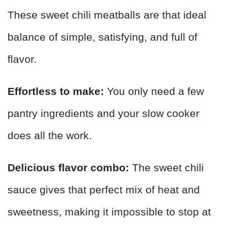
These sweet chili meatballs are that ideal
balance of simple, satisfying, and full of
flavor.
Effortless to make:
You only need a few
pantry ingredients and your slow cooker
does all the work.
Delicious flavor combo:
The sweet chili
sauce gives that perfect mix of heat and
sweetness, making it impossible to stop at