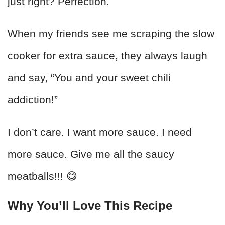
just right? Perfection.
When my friends see me scraping the slow
cooker for extra sauce, they always laugh
and say, “You and your sweet chili
addiction!”
I don’t care. I want more sauce. I need
more sauce. Give me all the saucy
meatballs!!! 😋
Why You’ll Love This Recipe