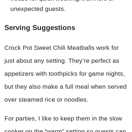
unexpected guests.
Serving Suggestions
Crock Pot Sweet Chili Meatballs work for
just about any setting. They’re perfect as
appetizers with toothpicks for game nights,
but they also make a full meal when served
over steamed rice or noodles.
For parties, I like to keep them in the slow
cooker on the “warm” setting so guests can