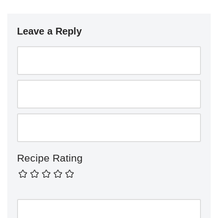
Leave a Reply
Recipe Rating