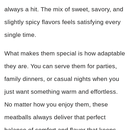
always a hit. The mix of sweet, savory, and
slightly spicy flavors feels satisfying every
single time.
What makes them special is how adaptable
they are. You can serve them for parties,
family dinners, or casual nights when you
just want something warm and effortless.
No matter how you enjoy them, these
meatballs always deliver that perfect
balance of comfort and flavor that keeps