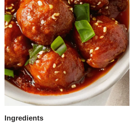
Ingredients