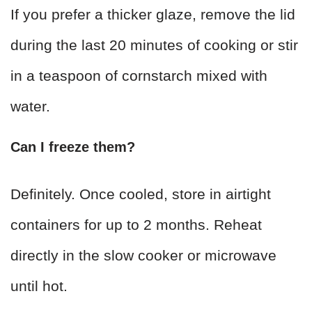
If you prefer a thicker glaze, remove the lid
during the last 20 minutes of cooking or stir
in a teaspoon of cornstarch mixed with
water.
Can I freeze them?
Definitely. Once cooled, store in airtight
containers for up to 2 months. Reheat
directly in the slow cooker or microwave
until hot.