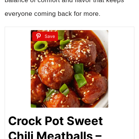
everyone coming back for more.
Save
Crock Pot Sweet
Chili Meatballs –