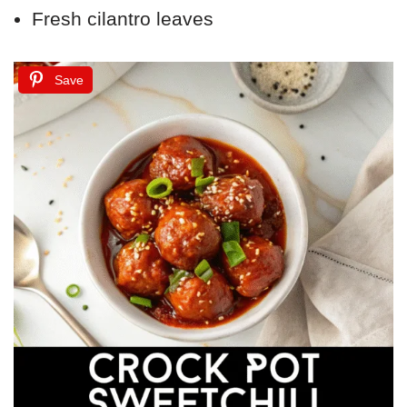
Fresh cilantro leaves
Save