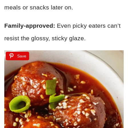
meals or snacks later on.
Family-approved:
Even picky eaters can’t
resist the glossy, sticky glaze.
Save