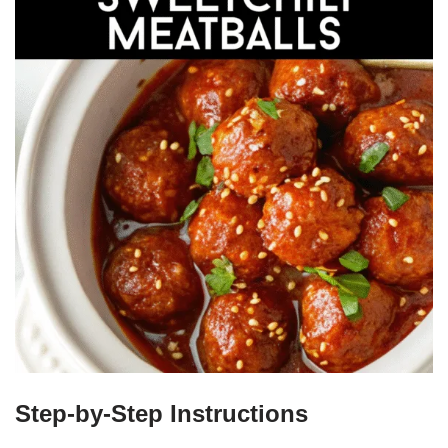
Step-by-Step Instructions