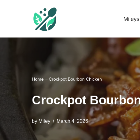
Skip
Miley
Mileyshome
to
content
Home
»
Crockpot Bourbon Chicken
Crockpot Bourbon
by
Miley
March 4, 2026