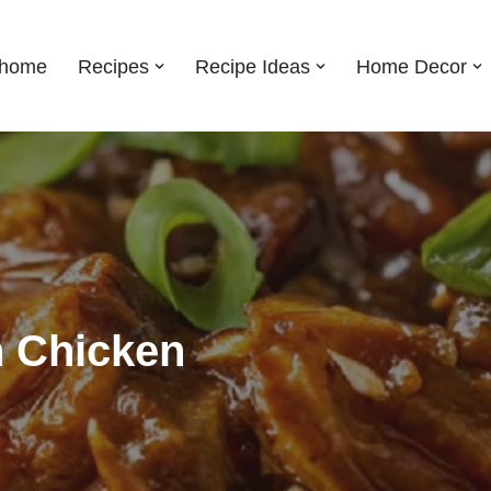
shome
Recipes
Recipe Ideas
Home Decor
 Chicken