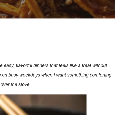
 easy, flavorful dinners that feels like a treat without
this on busy weekdays when I want something comforting
 over the stove.