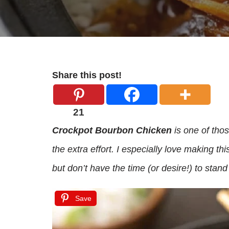
Share this post!
21
Crockpot Bourbon Chicken
is one of those
the extra effort. I especially love making 
but don’t have the time (or desire!) to stand
Save