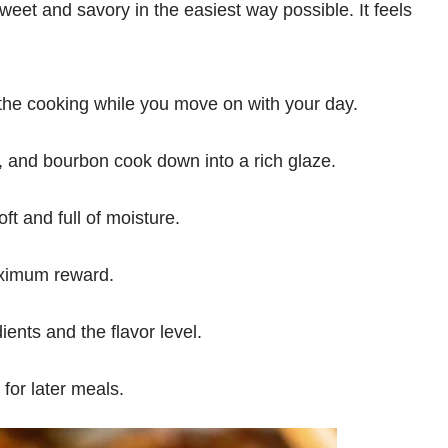
et and savory in the easiest way possible. It feels
he cooking while you move on with your day.
 and bourbon cook down into a rich glaze.
t and full of moisture.
ximum reward.
ients and the flavor level.
 for later meals.