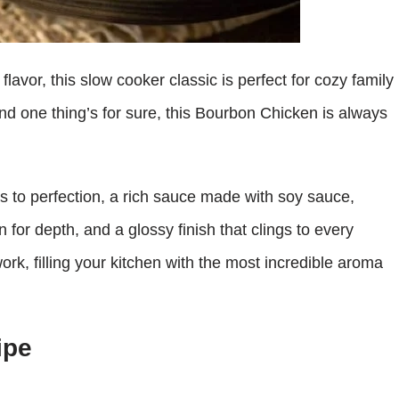
lavor, this slow cooker classic is perfect for cozy family
nd one thing’s for sure, this Bourbon Chicken is always
ks to perfection, a rich sauce made with soy sauce,
 for depth, and a glossy finish that clings to every
work, filling your kitchen with the most incredible aroma
ipe