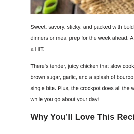
Sweet, savory, sticky, and packed with bold f
dinners or meal prep for the week ahead. A
a HIT.
There’s tender, juicy chicken that slow coo
brown sugar, garlic, and a splash of bourbon
single bite. Plus, the crockpot does all the 
while you go about your day!
Why You’ll Love This Rec