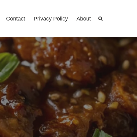
Contact
Privacy Policy
About