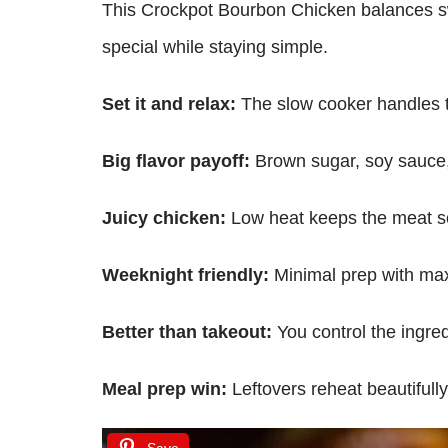
This Crockpot Bourbon Chicken balances swe
special while staying simple.
Set it and relax:
The slow cooker handles t
Big flavor payoff:
Brown sugar, soy sauce,
Juicy chicken:
Low heat keeps the meat sof
Weeknight friendly:
Minimal prep with ma
Better than takeout:
You control the ingred
Meal prep win:
Leftovers reheat beautifully