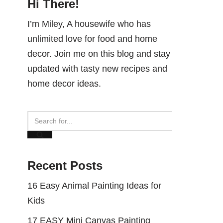
Hi There!
I’m Miley, A housewife who has
unlimited love for food and home
decor. Join me on this blog and stay
updated with tasty new recipes and
home decor ideas.
Recent Posts
16 Easy Animal Painting Ideas for
Kids
17 EASY Mini Canvas Painting