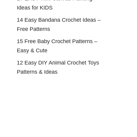
Ideas for KIDS
14 Easy Bandana Crochet Ideas –
Free Patterns
15 Free Baby Crochet Patterns –
Easy & Cute
12 Easy DIY Animal Crochet Toys
Patterns & Ideas