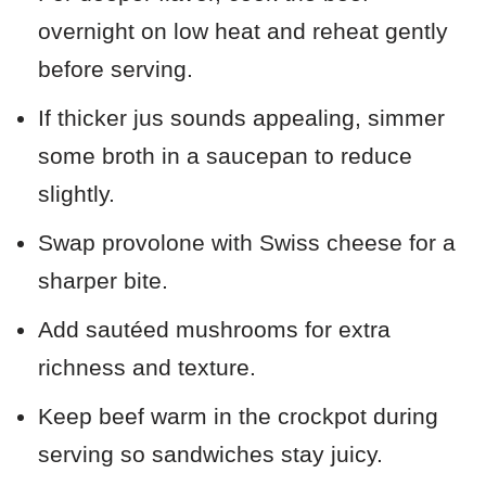
overnight on low heat and reheat gently
before serving.
If thicker jus sounds appealing, simmer
some broth in a saucepan to reduce
slightly.
Swap provolone with Swiss cheese for a
sharper bite.
Add sautéed mushrooms for extra
richness and texture.
Keep beef warm in the crockpot during
serving so sandwiches stay juicy.