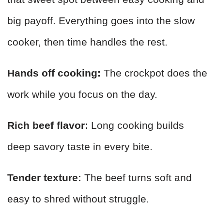
big payoff. Everything goes into the slow
cooker, then time handles the rest.
Hands off cooking:
The crockpot does the
work while you focus on the day.
Rich beef flavor:
Long cooking builds
deep savory taste in every bite.
Tender texture:
The beef turns soft and
easy to shred without struggle.