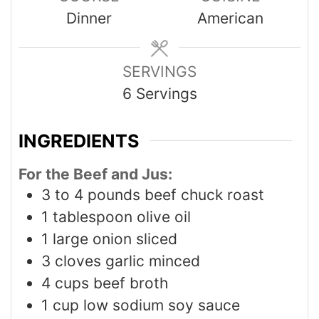
Dinner
American
SERVINGS
6
Servings
INGREDIENTS
For the Beef and Jus:
3 to 4
pounds
beef chuck roast
1
tablespoon
olive oil
1
large onion sliced
3
cloves
garlic minced
4
cups
beef broth
1
cup
low sodium soy sauce