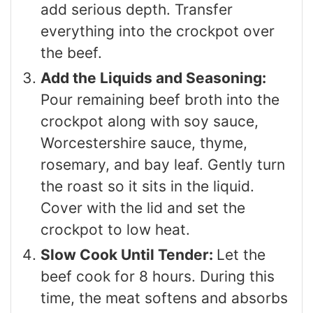
add serious depth. Transfer
everything into the crockpot over
the beef.
Add the Liquids and Seasoning:
Pour remaining beef broth into the
crockpot along with soy sauce,
Worcestershire sauce, thyme,
rosemary, and bay leaf. Gently turn
the roast so it sits in the liquid.
Cover with the lid and set the
crockpot to low heat.
Slow Cook Until Tender:
Let the
beef cook for 8 hours. During this
time, the meat softens and absorbs