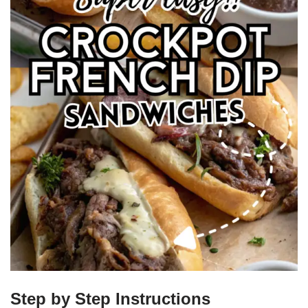
Step by Step Instructions