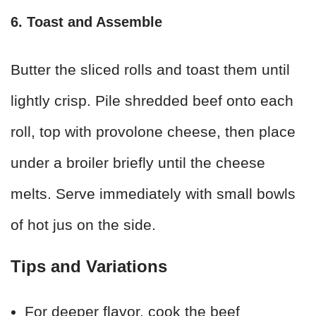
6. Toast and Assemble
Butter the sliced rolls and toast them until
lightly crisp. Pile shredded beef onto each
roll, top with provolone cheese, then place
under a broiler briefly until the cheese
melts. Serve immediately with small bowls
of hot jus on the side.
Tips and Variations
For deeper flavor, cook the beef