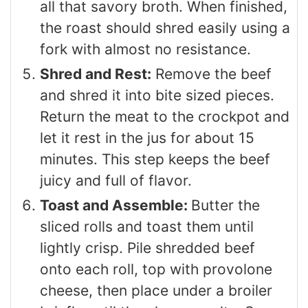
all that savory broth. When finished,
the roast should shred easily using a
fork with almost no resistance.
Shred and Rest:
Remove the beef
and shred it into bite sized pieces.
Return the meat to the crockpot and
let it rest in the jus for about 15
minutes. This step keeps the beef
juicy and full of flavor.
Toast and Assemble:
Butter the
sliced rolls and toast them until
lightly crisp. Pile shredded beef
onto each roll, top with provolone
cheese, then place under a broiler