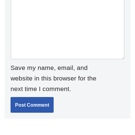
Save my name, email, and
website in this browser for the
next time I comment.