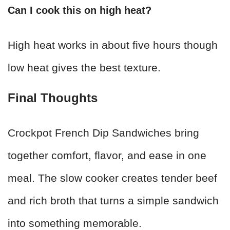
Can I cook this on high heat?
High heat works in about five hours though
low heat gives the best texture.
Final Thoughts
Crockpot French Dip Sandwiches bring
together comfort, flavor, and ease in one
meal. The slow cooker creates tender beef
and rich broth that turns a simple sandwich
into something memorable.