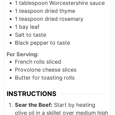
1
tablespoon
Worcestershire sauce
1
teaspoon
dried thyme
1
teaspoon
dried rosemary
1
bay leaf
Salt to taste
Black pepper to taste
For Serving:
French rolls sliced
Provolone cheese slices
Butter for toasting rolls
INSTRUCTIONS
Sear the Beef:
Start by heating
olive oil in a skillet over medium high