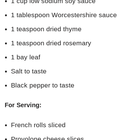
1 cup low sodium soy sauce
1 tablespoon Worcestershire sauce
1 teaspoon dried thyme
1 teaspoon dried rosemary
1 bay leaf
Salt to taste
Black pepper to taste
For Serving:
French rolls sliced
Provolone cheese slices