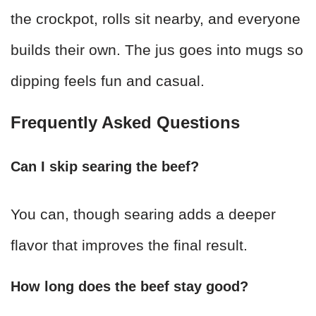
the crockpot, rolls sit nearby, and everyone
builds their own. The jus goes into mugs so
dipping feels fun and casual.
Frequently Asked Questions
Can I skip searing the beef?
You can, though searing adds a deeper
flavor that improves the final result.
How long does the beef stay good?