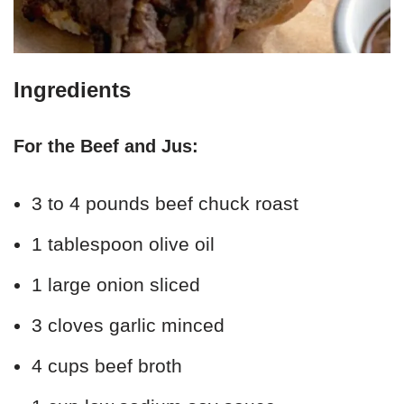
Ingredients
For the Beef and Jus:
3 to 4 pounds beef chuck roast
1 tablespoon olive oil
1 large onion sliced
3 cloves garlic minced
4 cups beef broth