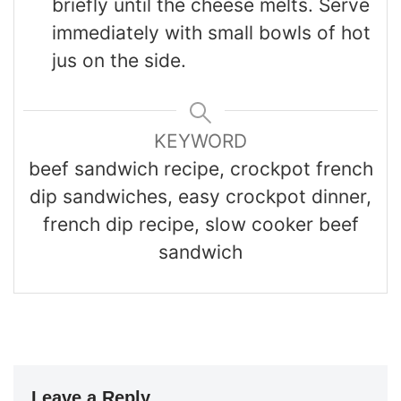
briefly until the cheese melts. Serve
immediately with small bowls of hot
jus on the side.
KEYWORD
beef sandwich recipe, crockpot french
dip sandwiches, easy crockpot dinner,
french dip recipe, slow cooker beef
sandwich
Leave a Reply