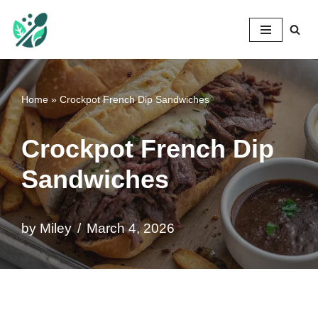
Mileyshome
Skip
to
content
Home
»
Crockpot French Dip Sandwiches
Crockpot French Dip
Sandwiches
by
Miley
March 4, 2026