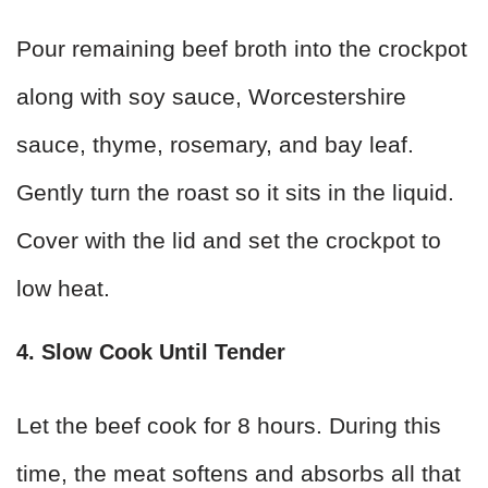
Pour remaining beef broth into the crockpot
along with soy sauce, Worcestershire
sauce, thyme, rosemary, and bay leaf.
Gently turn the roast so it sits in the liquid.
Cover with the lid and set the crockpot to
low heat.
4. Slow Cook Until Tender
Let the beef cook for 8 hours. During this
time, the meat softens and absorbs all that