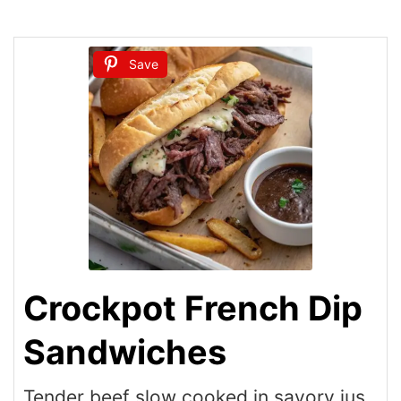
Save
Crockpot French Dip
Sandwiches
Tender beef slow cooked in savory jus,