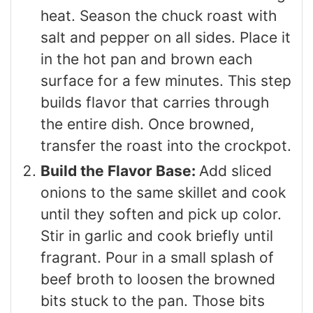
heat. Season the chuck roast with
salt and pepper on all sides. Place it
in the hot pan and brown each
surface for a few minutes. This step
builds flavor that carries through
the entire dish. Once browned,
transfer the roast into the crockpot.
Build the Flavor Base:
Add sliced
onions to the same skillet and cook
until they soften and pick up color.
Stir in garlic and cook briefly until
fragrant. Pour in a small splash of
beef broth to loosen the browned
bits stuck to the pan. Those bits