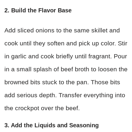
2. Build the Flavor Base
Add sliced onions to the same skillet and
cook until they soften and pick up color. Stir
in garlic and cook briefly until fragrant. Pour
in a small splash of beef broth to loosen the
browned bits stuck to the pan. Those bits
add serious depth. Transfer everything into
the crockpot over the beef.
3. Add the Liquids and Seasoning