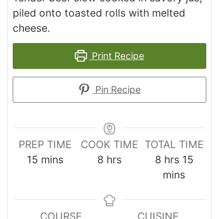
piled onto toasted rolls with melted
cheese.
Print Recipe
Pin Recipe
PREP TIME
COOK TIME
TOTAL TIME
15
mins
8
hrs
8
hrs
15
mins
COURSE
CUISINE