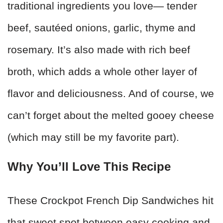
traditional ingredients you love— tender
beef, sautéed onions, garlic, thyme and
rosemary. It’s also made with rich beef
broth, which adds a whole other layer of
flavor and deliciousness. And of course, we
can’t forget about the melted gooey cheese
(which may still be my favorite part).
Why You’ll Love This Recipe
These Crockpot French Dip Sandwiches hit
that sweet spot between easy cooking and