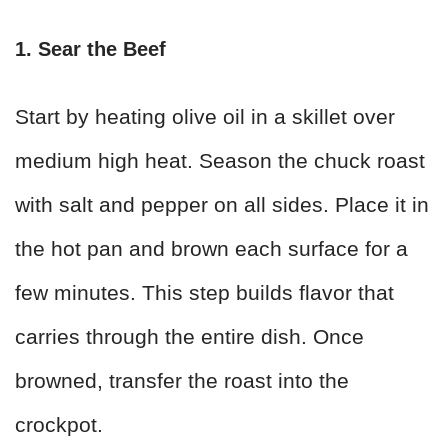
1. Sear the Beef
Start by heating olive oil in a skillet over
medium high heat. Season the chuck roast
with salt and pepper on all sides. Place it in
the hot pan and brown each surface for a
few minutes. This step builds flavor that
carries through the entire dish. Once
browned, transfer the roast into the
crockpot.