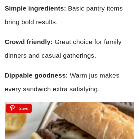
Simple ingredients:
Basic pantry items
bring bold results.
Crowd friendly:
Great choice for family
dinners and casual gatherings.
Dippable goodness:
Warm jus makes
every sandwich extra satisfying.
Save