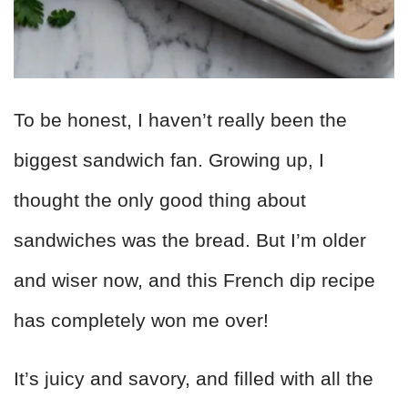
To be honest, I haven’t really been the
biggest sandwich fan. Growing up, I
thought the only good thing about
sandwiches was the bread. But I’m older
and wiser now, and this French dip recipe
has completely won me over!
It’s juicy and savory, and filled with all the