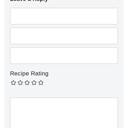
Recipe Rating