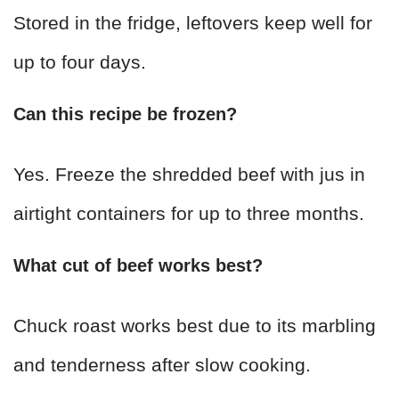
Stored in the fridge, leftovers keep well for
up to four days.
Can this recipe be frozen?
Yes. Freeze the shredded beef with jus in
airtight containers for up to three months.
What cut of beef works best?
Chuck roast works best due to its marbling
and tenderness after slow cooking.