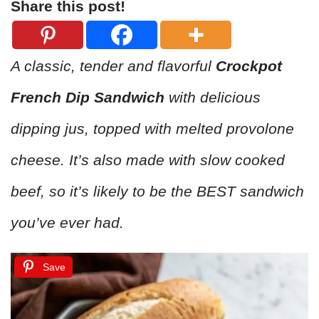
Share this post!
A classic, tender and flavorful
Crockpot
French Dip Sandwich
with delicious
dipping jus, topped with melted provolone
cheese. It’s also made with slow cooked
beef, so it’s likely to be the BEST sandwich
you’ve ever had.
Save