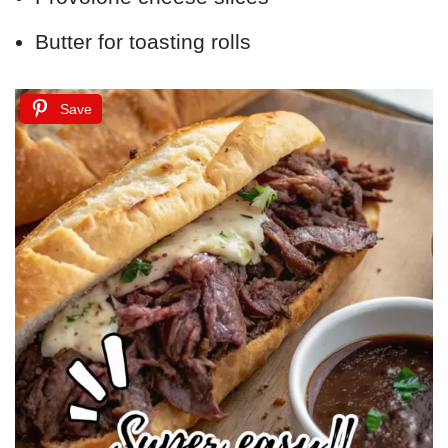
Butter for toasting rolls
Save