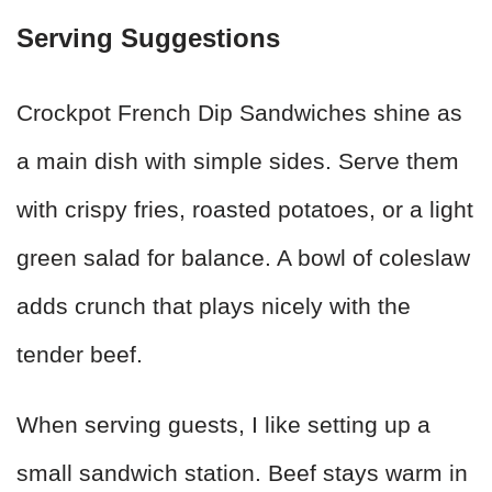
Serving Suggestions
Crockpot French Dip Sandwiches shine as
a main dish with simple sides. Serve them
with crispy fries, roasted potatoes, or a light
green salad for balance. A bowl of coleslaw
adds crunch that plays nicely with the
tender beef.
When serving guests, I like setting up a
small sandwich station. Beef stays warm in