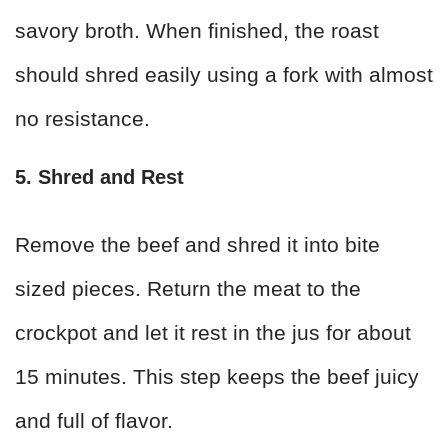
savory broth. When finished, the roast
should shred easily using a fork with almost
no resistance.
5. Shred and Rest
Remove the beef and shred it into bite
sized pieces. Return the meat to the
crockpot and let it rest in the jus for about
15 minutes. This step keeps the beef juicy
and full of flavor.