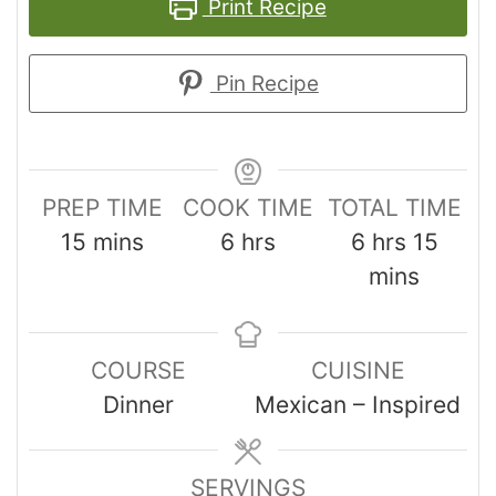
Print Recipe
Pin Recipe
PREP TIME
COOK TIME
TOTAL TIME
15
mins
6
hrs
6
hrs
15
mins
COURSE
CUISINE
Dinner
Mexican – Inspired
SERVINGS