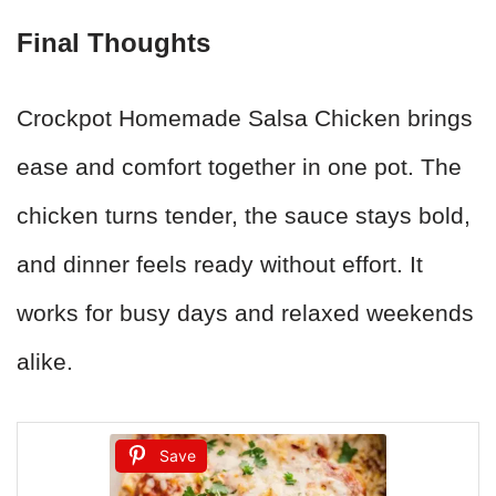
Final Thoughts
Crockpot Homemade Salsa Chicken brings
ease and comfort together in one pot. The
chicken turns tender, the sauce stays bold,
and dinner feels ready without effort. It
works for busy days and relaxed weekends
alike.
Save