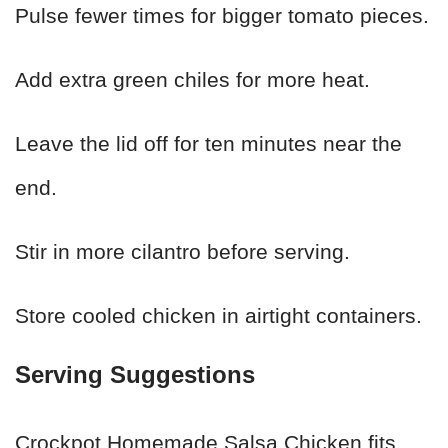
Pulse fewer times for bigger tomato pieces.
Add extra green chiles for more heat.
Leave the lid off for ten minutes near the
end.
Stir in more cilantro before serving.
Store cooled chicken in airtight containers.
Serving Suggestions
Crockpot Homemade Salsa Chicken fits