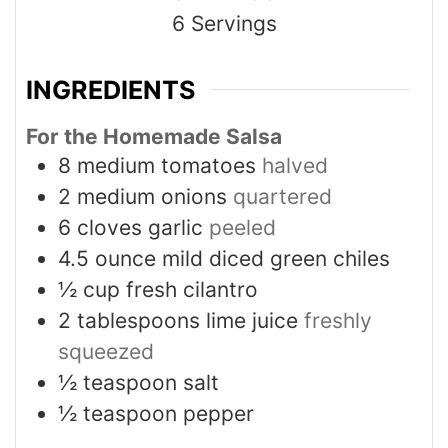
6
Servings
INGREDIENTS
For the Homemade Salsa
8
medium tomatoes
halved
2
medium onions
quartered
6
cloves
garlic
peeled
4.5
ounce
mild diced green chiles
½
cup
fresh cilantro
2
tablespoons
lime juice
freshly
squeezed
½
teaspoon
salt
½
teaspoon
pepper