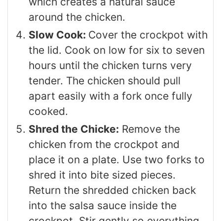
which creates a natural sauce
around the chicken.
Slow Cook:
Cover the crockpot with
the lid. Cook on low for six to seven
hours until the chicken turns very
tender. The chicken should pull
apart easily with a fork once fully
cooked.
Shred the Chicke:
Remove the
chicken from the crockpot and
place it on a plate. Use two forks to
shred it into bite sized pieces.
Return the shredded chicken back
into the salsa sauce inside the
crockpot. Stir gently so everything