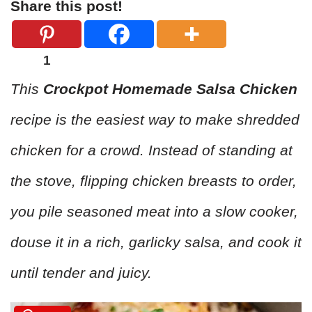
Share this post!
1
This
Crockpot Homemade Salsa Chicken
recipe is the easiest way to make shredded
chicken for a crowd. Instead of standing at
the stove, flipping chicken breasts to order,
you pile seasoned meat into a slow cooker,
douse it in a rich, garlicky salsa, and cook it
until tender and juicy.