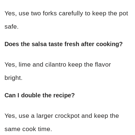
Yes, use two forks carefully to keep the pot
safe.
Does the salsa taste fresh after cooking?
Yes, lime and cilantro keep the flavor
bright.
Can I double the recipe?
Yes, use a larger crockpot and keep the
same cook time.