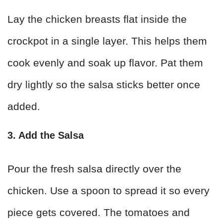
Lay the chicken breasts flat inside the
crockpot in a single layer. This helps them
cook evenly and soak up flavor. Pat them
dry lightly so the salsa sticks better once
added.
3. Add the Salsa
Pour the fresh salsa directly over the
chicken. Use a spoon to spread it so every
piece gets covered. The tomatoes and