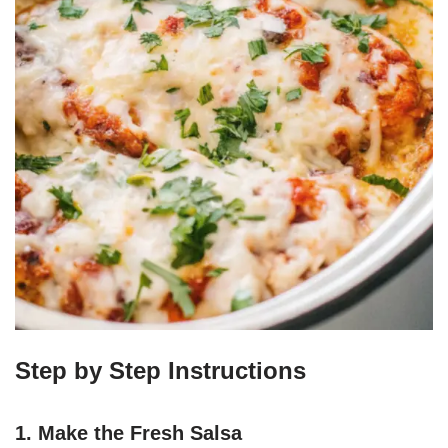
Step by Step Instructions
1. Make the Fresh Salsa