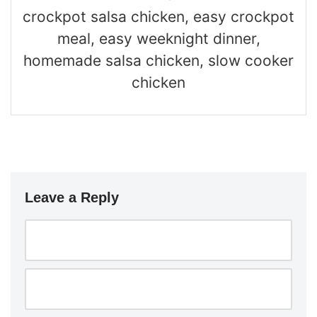
crockpot salsa chicken, easy crockpot
meal, easy weeknight dinner,
homemade salsa chicken, slow cooker
chicken
Leave a Reply