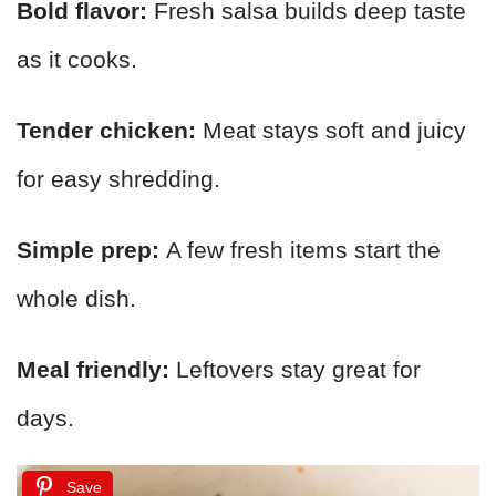
Bold flavor:
Fresh salsa builds deep taste
as it cooks.
Tender chicken:
Meat stays soft and juicy
for easy shredding.
Simple prep:
A few fresh items start the
whole dish.
Meal friendly:
Leftovers stay great for
days.
Save