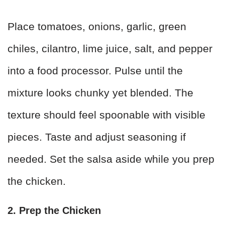
Place tomatoes, onions, garlic, green
chiles, cilantro, lime juice, salt, and pepper
into a food processor. Pulse until the
mixture looks chunky yet blended. The
texture should feel spoonable with visible
pieces. Taste and adjust seasoning if
needed. Set the salsa aside while you prep
the chicken.
2. Prep the Chicken