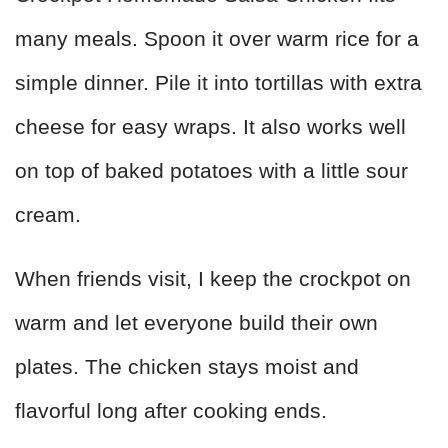
many meals. Spoon it over warm rice for a
simple dinner. Pile it into tortillas with extra
cheese for easy wraps. It also works well
on top of baked potatoes with a little sour
cream.
When friends visit, I keep the crockpot on
warm and let everyone build their own
plates. The chicken stays moist and
flavorful long after cooking ends.