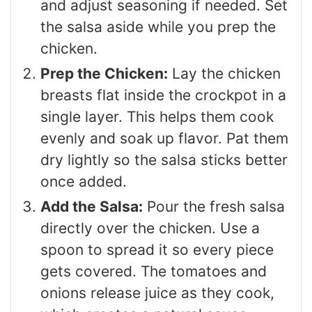
and adjust seasoning if needed. Set
the salsa aside while you prep the
chicken.
Prep the Chicken:
Lay the chicken
breasts flat inside the crockpot in a
single layer. This helps them cook
evenly and soak up flavor. Pat them
dry lightly so the salsa sticks better
once added.
Add the Salsa:
Pour the fresh salsa
directly over the chicken. Use a
spoon to spread it so every piece
gets covered. The tomatoes and
onions release juice as they cook,