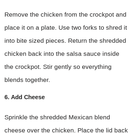
Remove the chicken from the crockpot and
place it on a plate. Use two forks to shred it
into bite sized pieces. Return the shredded
chicken back into the salsa sauce inside
the crockpot. Stir gently so everything
blends together.
6. Add Cheese
Sprinkle the shredded Mexican blend
cheese over the chicken. Place the lid back