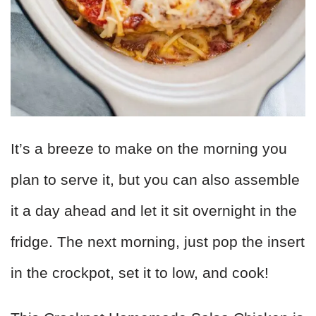
It’s a breeze to make on the morning you
plan to serve it, but you can also assemble
it a day ahead and let it sit overnight in the
fridge. The next morning, just pop the insert
in the crockpot, set it to low, and cook!