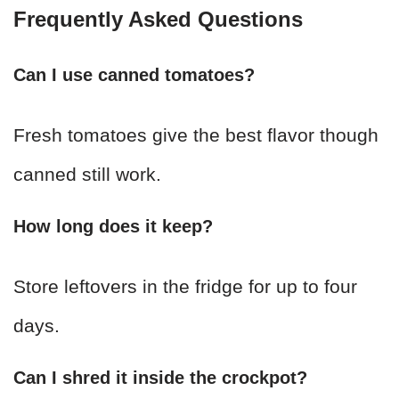
Frequently Asked Questions
Can I use canned tomatoes?
Fresh tomatoes give the best flavor though
canned still work.
How long does it keep?
Store leftovers in the fridge for up to four
days.
Can I shred it inside the crockpot?