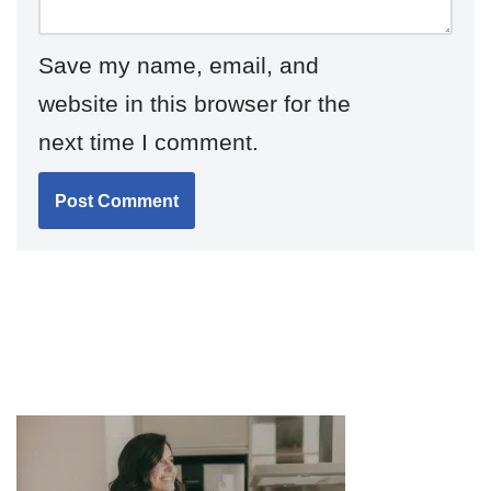
Save my name, email, and
website in this browser for the
next time I comment.