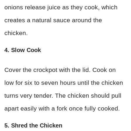
onions release juice as they cook, which
creates a natural sauce around the
chicken.
4. Slow Cook
Cover the crockpot with the lid. Cook on
low for six to seven hours until the chicken
turns very tender. The chicken should pull
apart easily with a fork once fully cooked.
5. Shred the Chicken