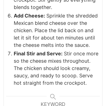
blends together.
Add Cheese:
Sprinkle the shredded
Mexican blend cheese over the
chicken. Place the lid back on and
let it sit for about ten minutes until
the cheese melts into the sauce.
Final Stir and Serve:
Stir once more
so the cheese mixes throughout.
The chicken should look creamy,
saucy, and ready to scoop. Serve
hot straight from the crockpot.
KEYWORD