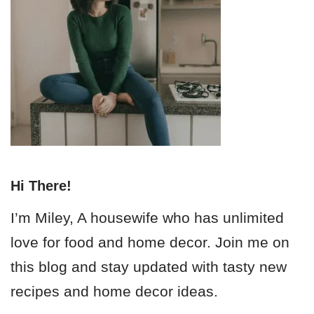
Hi There!
I’m Miley, A housewife who has unlimited
love for food and home decor. Join me on
this blog and stay updated with tasty new
recipes and home decor ideas.