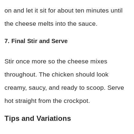
on and let it sit for about ten minutes until
the cheese melts into the sauce.
7. Final Stir and Serve
Stir once more so the cheese mixes
throughout. The chicken should look
creamy, saucy, and ready to scoop. Serve
hot straight from the crockpot.
Tips and Variations