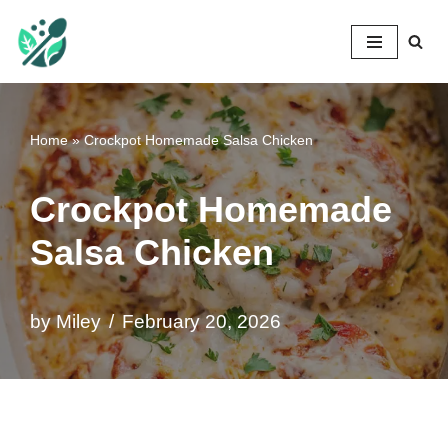
Mileyshome
Skip
to
content
Home
»
Crockpot Homemade Salsa Chicken
Crockpot Homemade
Salsa Chicken
by
Miley
February 20, 2026