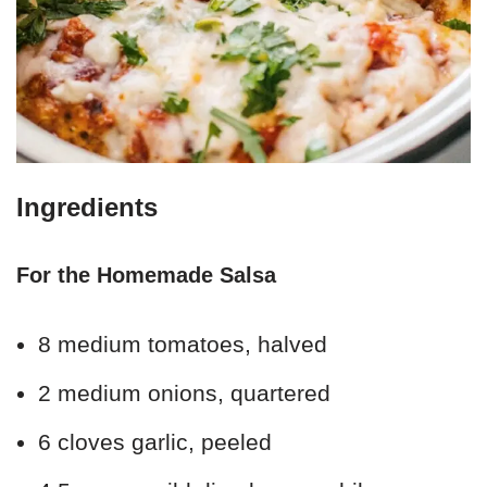
Ingredients
For the Homemade Salsa
8 medium tomatoes, halved
2 medium onions, quartered
6 cloves garlic, peeled