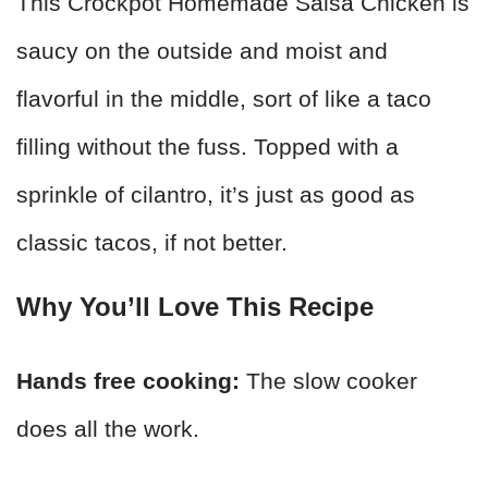
This Crockpot Homemade Salsa Chicken is
saucy on the outside and moist and
flavorful in the middle, sort of like a taco
filling without the fuss. Topped with a
sprinkle of cilantro, it’s just as good as
classic tacos, if not better.
Why You’ll Love This Recipe
Hands free cooking:
The slow cooker
does all the work.