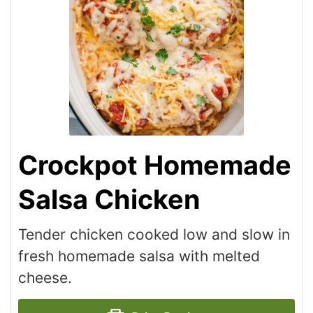
Crockpot Homemade
Salsa Chicken
Tender chicken cooked low and slow in
fresh homemade salsa with melted
cheese.