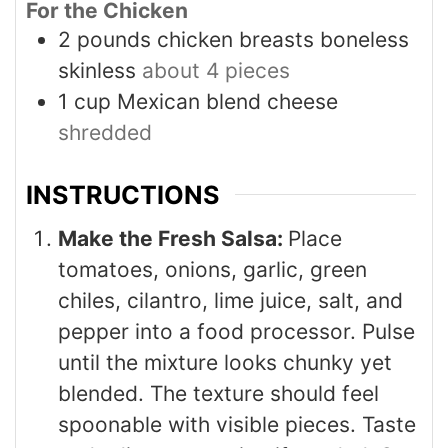
For the Chicken
2
pounds
chicken breasts boneless
skinless
about 4 pieces
1
cup
Mexican blend cheese
shredded
INSTRUCTIONS
Make the Fresh Salsa:
Place
tomatoes, onions, garlic, green
chiles, cilantro, lime juice, salt, and
pepper into a food processor. Pulse
until the mixture looks chunky yet
blended. The texture should feel
spoonable with visible pieces. Taste