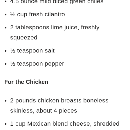
4.5 ounce mild diced green chiles
½ cup fresh cilantro
2 tablespoons lime juice, freshly
squeezed
½ teaspoon salt
½ teaspoon pepper
For the Chicken
2 pounds chicken breasts boneless
skinless, about 4 pieces
1 cup Mexican blend cheese, shredded