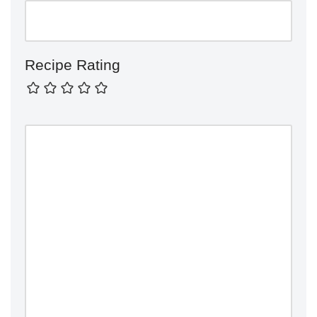
Recipe Rating