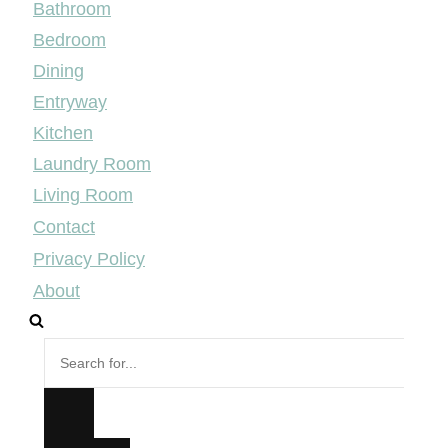
Bathroom
Bedroom
Dining
Entryway
Kitchen
Laundry Room
Living Room
Contact
Privacy Policy
About
Search
for...