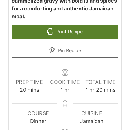
caramelized gravy with bold island spices
for a comforting and authentic Jamaican
meal.
Print Recipe
Pin Recipe
PREP TIME
COOK TIME
TOTAL TIME
minutes
hour
hour
minutes
20
mins
1
hr
1
hr
20
mins
COURSE
CUISINE
Dinner
Jamaican