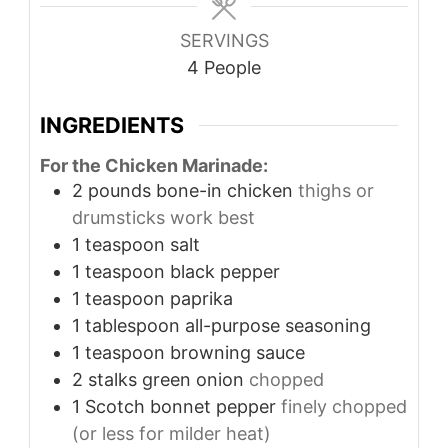
SERVINGS
4
People
INGREDIENTS
For the Chicken Marinade:
2
pounds
bone-in chicken
thighs or
drumsticks work best
1
teaspoon
salt
1
teaspoon
black pepper
1
teaspoon
paprika
1
tablespoon
all-purpose seasoning
1
teaspoon
browning sauce
2
stalks green onion
chopped
1
Scotch bonnet pepper
finely chopped
(or less for milder heat)