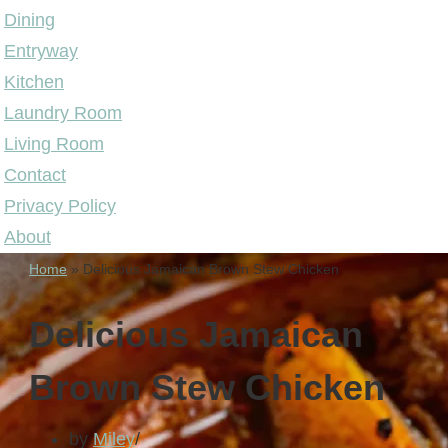
Dining
Entryway
Kitchen
Laundry Room
Living Room
Contact
Privacy Policy
About
Home
»
Delicious Jamaican Brown Stew Chicken
Delicious Jamaican
Brown Stew Chicken
by
Miley