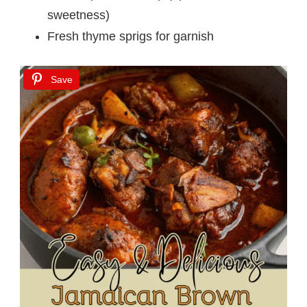
sweetness)
Fresh thyme sprigs for garnish
Save