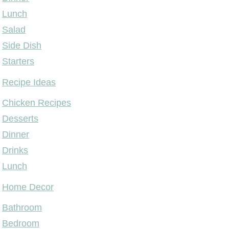
Lunch
Salad
Side Dish
Starters
Recipe Ideas
Chicken Recipes
Desserts
Dinner
Drinks
Lunch
Home Decor
Bathroom
Bedroom