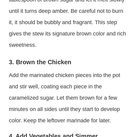
until it turns deep amber. Be careful not to burn
it, it should be bubbly and fragrant. This step
gives the stew its signature brown color and rich
sweetness.
3. Brown the Chicken
Add the marinated chicken pieces into the pot
and stir well, coating each piece in the
caramelized sugar. Let them brown for a few
minutes on all sides until they start to develop
color. Keep the leftover marinade for later.
4. Add Vegetables and Simmer