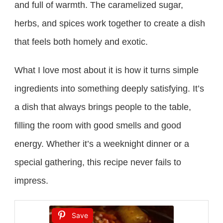
and full of warmth. The caramelized sugar,
herbs, and spices work together to create a dish
that feels both homely and exotic.
What I love most about it is how it turns simple
ingredients into something deeply satisfying. It’s
a dish that always brings people to the table,
filling the room with good smells and good
energy. Whether it’s a weeknight dinner or a
special gathering, this recipe never fails to
impress.
Save