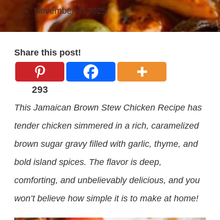
November 4, 2025
Share this post!
293
This Jamaican Brown Stew Chicken Recipe has
tender chicken simmered in a rich, caramelized
brown sugar gravy filled with garlic, thyme, and
bold island spices. The flavor is deep,
comforting, and unbelievably delicious, and you
won’t believe how simple it is to make at home!