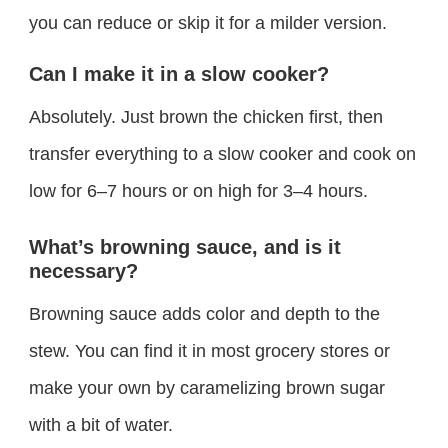
you can reduce or skip it for a milder version.
Can I make it in a slow cooker?
Absolutely. Just brown the chicken first, then
transfer everything to a slow cooker and cook on
low for 6–7 hours or on high for 3–4 hours.
What’s browning sauce, and is it
necessary?
Browning sauce adds color and depth to the
stew. You can find it in most grocery stores or
make your own by caramelizing brown sugar
with a bit of water.