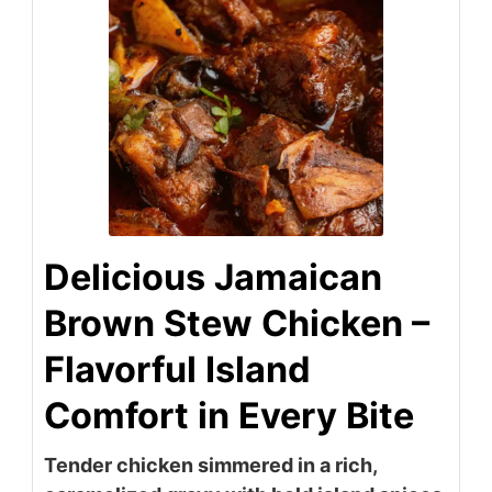
Delicious Jamaican
Brown Stew Chicken –
Flavorful Island
Comfort in Every Bite
Tender chicken simmered in a rich,