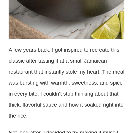
A few years back, I got inspired to recreate this
classic after tasting it at a small Jamaican
restaurant that instantly stole my heart. The meal
was bursting with warmth, sweetness, and spice
in every bite. I couldn’t stop thinking about that
thick, flavorful sauce and how it soaked right into
the rice.
Not long after, I decided to try making it myself,