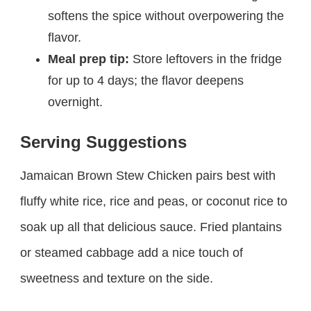
softens the spice without overpowering the
flavor.
Meal prep tip:
Store leftovers in the fridge
for up to 4 days; the flavor deepens
overnight.
Serving Suggestions
Jamaican Brown Stew Chicken pairs best with
fluffy white rice, rice and peas, or coconut rice to
soak up all that delicious sauce. Fried plantains
or steamed cabbage add a nice touch of
sweetness and texture on the side.