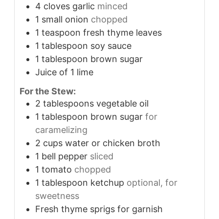
4
cloves
garlic
minced
1
small onion
chopped
1
teaspoon
fresh thyme leaves
1
tablespoon
soy sauce
1
tablespoon
brown sugar
Juice of 1 lime
For the Stew:
2
tablespoons
vegetable oil
1
tablespoon
brown sugar
for
caramelizing
2
cups
water or chicken broth
1
bell pepper
sliced
1
tomato
chopped
1
tablespoon
ketchup
optional, for
sweetness
Fresh thyme sprigs for garnish