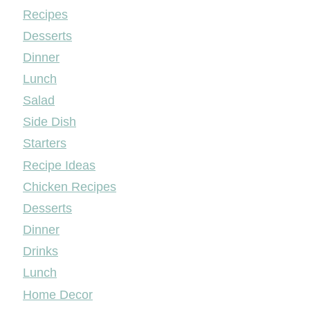
Mileyshome
Recipes
Desserts
Dinner
Lunch
Salad
Side Dish
Starters
Recipe Ideas
Chicken Recipes
Desserts
Dinner
Drinks
Lunch
Home Decor