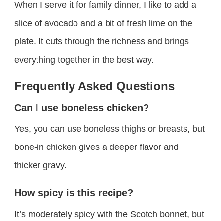
When I serve it for family dinner, I like to add a
slice of avocado and a bit of fresh lime on the
plate. It cuts through the richness and brings
everything together in the best way.
Frequently Asked Questions
Can I use boneless chicken?
Yes, you can use boneless thighs or breasts, but
bone-in chicken gives a deeper flavor and
thicker gravy.
How spicy is this recipe?
It’s moderately spicy with the Scotch bonnet, but