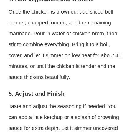
Once the chicken is browned, add sliced bell
pepper, chopped tomato, and the remaining
marinade. Pour in water or chicken broth, then
stir to combine everything. Bring it to a boil,
cover, and let it simmer on low heat for about 45
minutes, or until the chicken is tender and the
sauce thickens beautifully.
5. Adjust and Finish
Taste and adjust the seasoning if needed. You
can add a little ketchup or a splash of browning
sauce for extra depth. Let it simmer uncovered