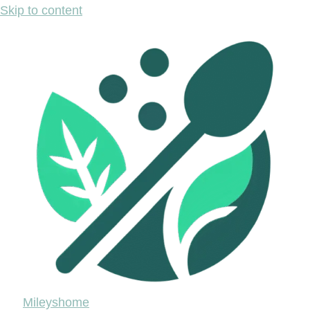
Skip to content
Mileyshome