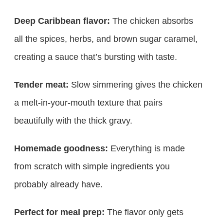
Deep Caribbean flavor:
The chicken absorbs
all the spices, herbs, and brown sugar caramel,
creating a sauce that’s bursting with taste.
Tender meat:
Slow simmering gives the chicken
a melt-in-your-mouth texture that pairs
beautifully with the thick gravy.
Homemade goodness:
Everything is made
from scratch with simple ingredients you
probably already have.
Perfect for meal prep:
The flavor only gets