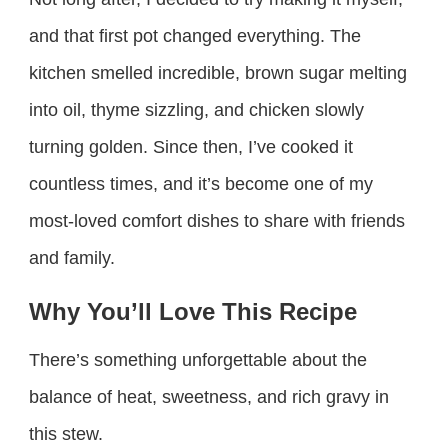
and that first pot changed everything. The
kitchen smelled incredible, brown sugar melting
into oil, thyme sizzling, and chicken slowly
turning golden. Since then, I’ve cooked it
countless times, and it’s become one of my
most-loved comfort dishes to share with friends
and family.
Why You’ll Love This Recipe
There’s something unforgettable about the
balance of heat, sweetness, and rich gravy in
this stew.