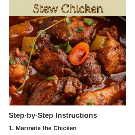
Step-by-Step Instructions
1. Marinate the Chicken