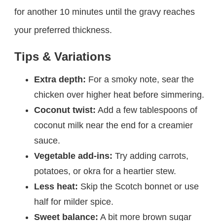
for another 10 minutes until the gravy reaches
your preferred thickness.
Tips & Variations
Extra depth:
For a smoky note, sear the
chicken over higher heat before simmering.
Coconut twist:
Add a few tablespoons of
coconut milk near the end for a creamier
sauce.
Vegetable add-ins:
Try adding carrots,
potatoes, or okra for a heartier stew.
Less heat:
Skip the Scotch bonnet or use
half for milder spice.
Sweet balance:
A bit more brown sugar