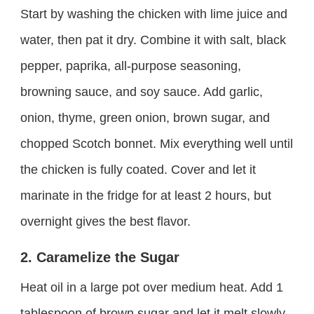
Start by washing the chicken with lime juice and
water, then pat it dry. Combine it with salt, black
pepper, paprika, all-purpose seasoning,
browning sauce, and soy sauce. Add garlic,
onion, thyme, green onion, brown sugar, and
chopped Scotch bonnet. Mix everything well until
the chicken is fully coated. Cover and let it
marinate in the fridge for at least 2 hours, but
overnight gives the best flavor.
2. Caramelize the Sugar
Heat oil in a large pot over medium heat. Add 1
tablespoon of brown sugar and let it melt slowly