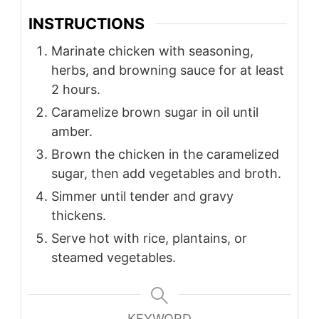
INSTRUCTIONS
Marinate chicken with seasoning,
herbs, and browning sauce for at least
2 hours.
Caramelize brown sugar in oil until
amber.
Brown the chicken in the caramelized
sugar, then add vegetables and broth.
Simmer until tender and gravy
thickens.
Serve hot with rice, plantains, or
steamed vegetables.
KEYWORD