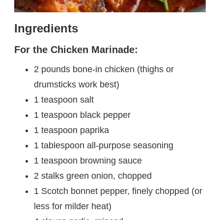
Ingredients
For the Chicken Marinade:
2 pounds bone-in chicken (thighs or
drumsticks work best)
1 teaspoon salt
1 teaspoon black pepper
1 teaspoon paprika
1 tablespoon all-purpose seasoning
1 teaspoon browning sauce
2 stalks green onion, chopped
1 Scotch bonnet pepper, finely chopped (or
less for milder heat)