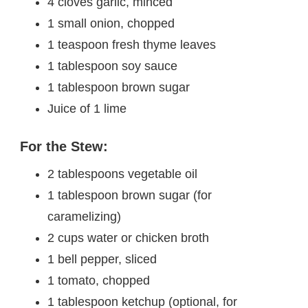
4 cloves garlic, minced
1 small onion, chopped
1 teaspoon fresh thyme leaves
1 tablespoon soy sauce
1 tablespoon brown sugar
Juice of 1 lime
For the Stew:
2 tablespoons vegetable oil
1 tablespoon brown sugar (for
caramelizing)
2 cups water or chicken broth
1 bell pepper, sliced
1 tomato, chopped
1 tablespoon ketchup (optional, for