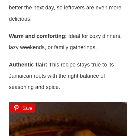
better the next day, so leftovers are even more
delicious.
Warm and comforting:
Ideal for cozy dinners,
lazy weekends, or family gatherings.
Authentic flair:
This recipe stays true to its
Jamaican roots with the right balance of
seasoning and spice.
Save