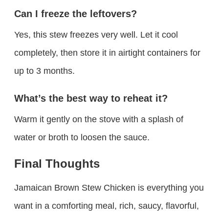
Can I freeze the leftovers?
Yes, this stew freezes very well. Let it cool
completely, then store it in airtight containers for
up to 3 months.
What’s the best way to reheat it?
Warm it gently on the stove with a splash of
water or broth to loosen the sauce.
Final Thoughts
Jamaican Brown Stew Chicken is everything you
want in a comforting meal, rich, saucy, flavorful,