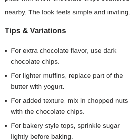
nearby. The look feels simple and inviting.
Tips & Variations
For extra chocolate flavor, use dark
chocolate chips.
For lighter muffins, replace part of the
butter with yogurt.
For added texture, mix in chopped nuts
with the chocolate chips.
For bakery style tops, sprinkle sugar
lightly before baking.