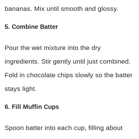
bananas. Mix until smooth and glossy.
5. Combine Batter
Pour the wet mixture into the dry
ingredients. Stir gently until just combined.
Fold in chocolate chips slowly so the batter
stays light.
6. Fill Muffin Cups
Spoon batter into each cup, filling about