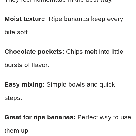
Moist texture:
Ripe bananas keep every
bite soft.
Chocolate pockets:
Chips melt into little
bursts of flavor.
Easy mixing:
Simple bowls and quick
steps.
Great for ripe bananas:
Perfect way to use
them up.