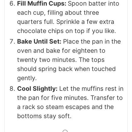
Fill Muffin Cups:
Spoon batter into
each cup, filling about three
quarters full. Sprinkle a few extra
chocolate chips on top if you like.
Bake Until Set:
Place the pan in the
oven and bake for eighteen to
twenty two minutes. The tops
should spring back when touched
gently.
Cool Slightly:
Let the muffins rest in
the pan for five minutes. Transfer to
a rack so steam escapes and the
bottoms stay soft.