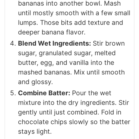
bananas into another bowl. Mash
until mostly smooth with a few small
lumps. Those bits add texture and
deeper banana flavor.
Blend Wet Ingredients:
Stir brown
sugar, granulated sugar, melted
butter, egg, and vanilla into the
mashed bananas. Mix until smooth
and glossy.
Combine Batter:
Pour the wet
mixture into the dry ingredients. Stir
gently until just combined. Fold in
chocolate chips slowly so the batter
stays light.