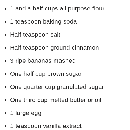
1 and a half cups all purpose flour
1 teaspoon baking soda
Half teaspoon salt
Half teaspoon ground cinnamon
3 ripe bananas mashed
One half cup brown sugar
One quarter cup granulated sugar
One third cup melted butter or oil
1 large egg
1 teaspoon vanilla extract