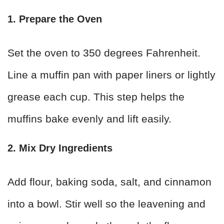
1. Prepare the Oven
Set the oven to 350 degrees Fahrenheit.
Line a muffin pan with paper liners or lightly
grease each cup. This step helps the
muffins bake evenly and lift easily.
2. Mix Dry Ingredients
Add flour, baking soda, salt, and cinnamon
into a bowl. Stir well so the leavening and