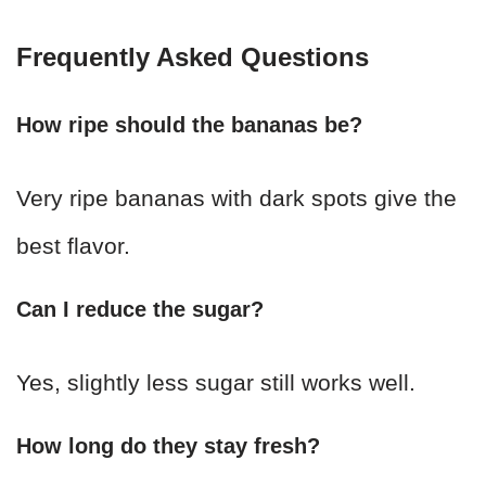
Frequently Asked Questions
How ripe should the bananas be?
Very ripe bananas with dark spots give the
best flavor.
Can I reduce the sugar?
Yes, slightly less sugar still works well.
How long do they stay fresh?