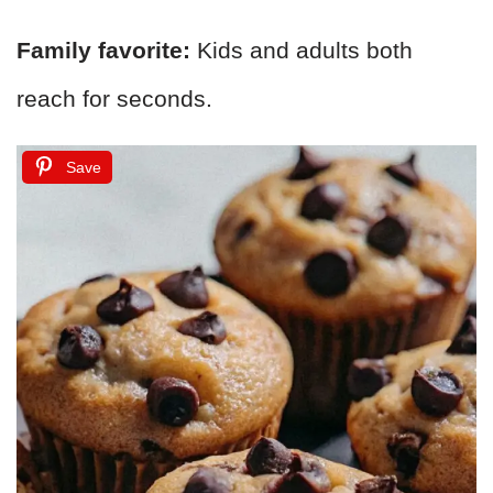
Family favorite:
Kids and adults both
reach for seconds.
Save