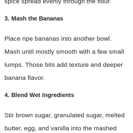
spice spread evenly through the flour.
3. Mash the Bananas
Place ripe bananas into another bowl.
Mash until mostly smooth with a few small
lumps. Those bits add texture and deeper
banana flavor.
4. Blend Wet Ingredients
Stir brown sugar, granulated sugar, melted
butter, egg, and vanilla into the mashed