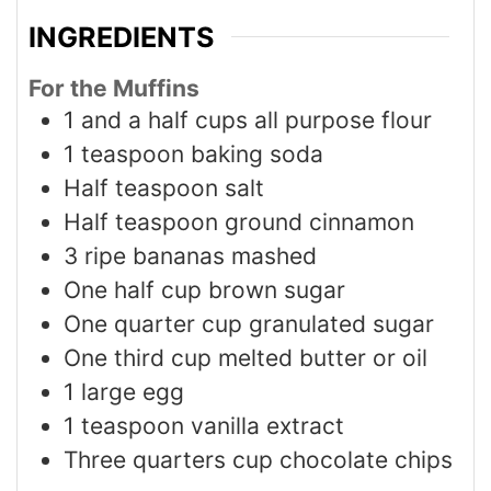
INGREDIENTS
For the Muffins
1
and a half cups all purpose flour
1
teaspoon
baking soda
Half teaspoon salt
Half teaspoon ground cinnamon
3
ripe bananas mashed
One half cup brown sugar
One quarter cup granulated sugar
One third cup melted butter or oil
1
large egg
1
teaspoon
vanilla extract
Three quarters cup chocolate chips