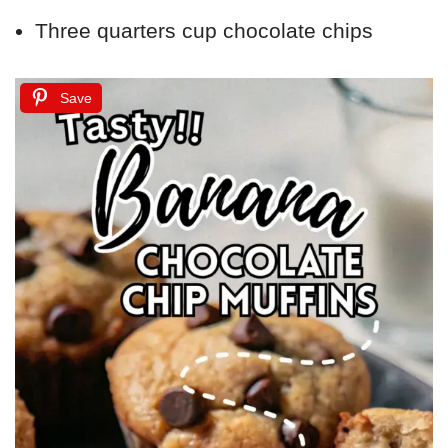
Three quarters cup chocolate chips
Save