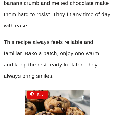
banana crumb and melted chocolate make
them hard to resist. They fit any time of day
with ease.
This recipe always feels reliable and
familiar. Bake a batch, enjoy one warm,
and keep the rest ready for later. They
always bring smiles.
Save