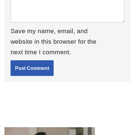
Save my name, email, and
website in this browser for the
next time I comment.