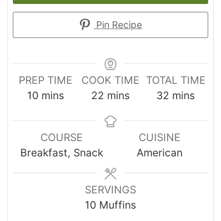
Pin Recipe
PREP TIME
COOK TIME
TOTAL TIME
10
mins
22
mins
32
mins
COURSE
CUISINE
Breakfast, Snack
American
SERVINGS
10
Muffins