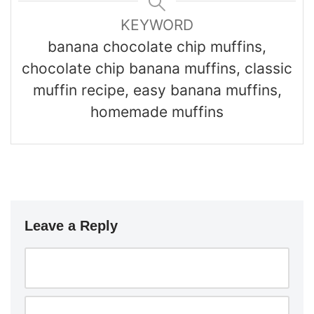
KEYWORD
banana chocolate chip muffins,
chocolate chip banana muffins, classic
muffin recipe, easy banana muffins,
homemade muffins
Leave a Reply