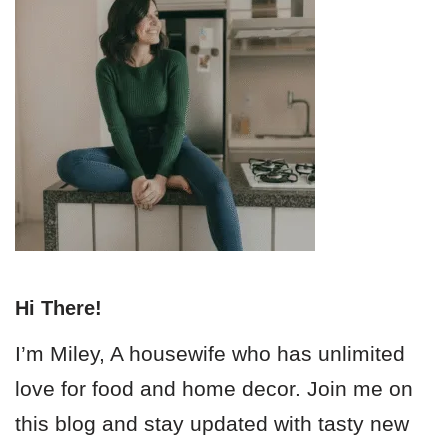
Hi There!
I’m Miley, A housewife who has unlimited
love for food and home decor. Join me on
this blog and stay updated with tasty new