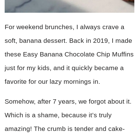
For weekend brunches, I always crave a
soft, banana dessert. Back in 2019, I made
these Easy Banana Chocolate Chip Muffins
just for my kids, and it quickly became a
favorite for our lazy mornings in.
Somehow, after 7 years, we forgot about it.
Which is a shame, because it’s truly
amazing! The crumb is tender and cake-