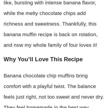
like, bursting with intense banana flavor,
while the melty chocolate chips add
richness and sweetness. Thankfully, this
banana muffin recipe is back on rotation,
and now my whole family of four loves it!
Why You’ll Love This Recipe
Banana chocolate chip muffins bring
comfort with a playful twist. The balance
feels just right, not too sweet and never dry.
They feel homemade in the best way.