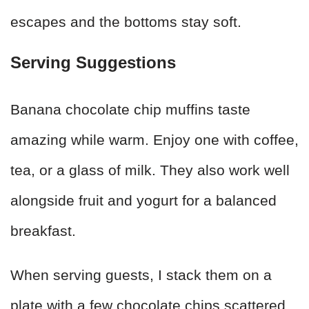
escapes and the bottoms stay soft.
Serving Suggestions
Banana chocolate chip muffins taste
amazing while warm. Enjoy one with coffee,
tea, or a glass of milk. They also work well
alongside fruit and yogurt for a balanced
breakfast.
When serving guests, I stack them on a
plate with a few chocolate chips scattered