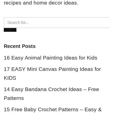
recipes and home decor ideas.
Recent Posts
16 Easy Animal Painting Ideas for Kids
17 EASY Mini Canvas Painting Ideas for
KIDS
14 Easy Bandana Crochet Ideas – Free
Patterns
15 Free Baby Crochet Patterns – Easy &