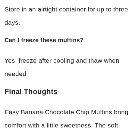
Store in an airtight container for up to three
days.
Can I freeze these muffins?
Yes, freeze after cooling and thaw when
needed.
Final Thoughts
Easy Banana Chocolate Chip Muffins bring
comfort with a little sweetness. The soft