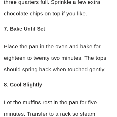
three quarters full. Sprinkle a few extra
chocolate chips on top if you like.
7. Bake Until Set
Place the pan in the oven and bake for
eighteen to twenty two minutes. The tops
should spring back when touched gently.
8. Cool Slightly
Let the muffins rest in the pan for five
minutes. Transfer to a rack so steam