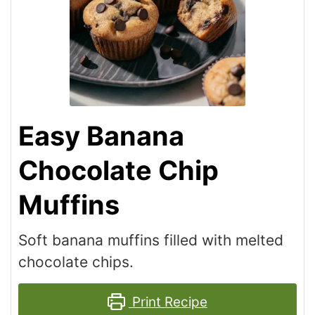
Easy Banana
Chocolate Chip
Muffins
Soft banana muffins filled with melted
chocolate chips.
Print Recipe