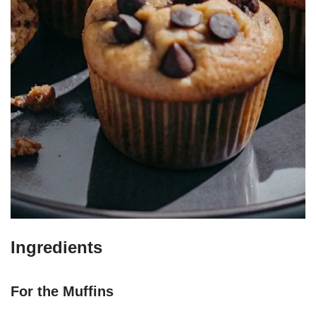
Ingredients
For the Muffins