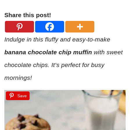
Share this post!
Indulge in this fluffy and easy-to-make
banana chocolate chip muffin
with sweet
chocolate chips. It’s perfect for busy
mornings!
Save