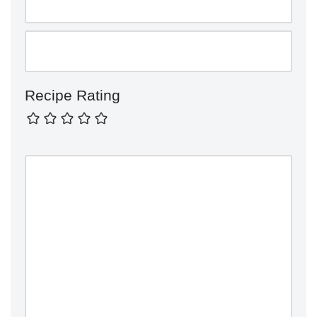
Recipe Rating