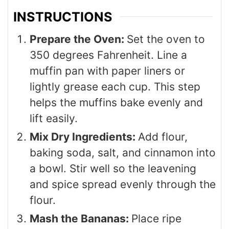
INSTRUCTIONS
Prepare the Oven:
Set the oven to
350 degrees Fahrenheit. Line a
muffin pan with paper liners or
lightly grease each cup. This step
helps the muffins bake evenly and
lift easily.
Mix Dry Ingredients:
Add flour,
baking soda, salt, and cinnamon into
a bowl. Stir well so the leavening
and spice spread evenly through the
flour.
Mash the Bananas:
Place ripe