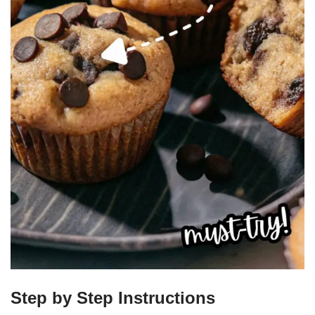
Step by Step Instructions