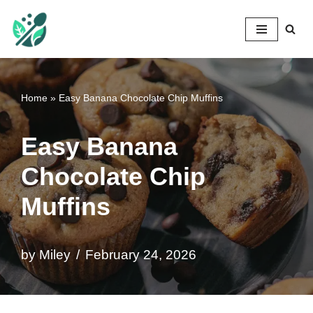
Mileyshome
Skip
to
content
Home
»
Easy Banana Chocolate Chip Muffins
Easy Banana
Chocolate Chip
Muffins
by
Miley
February 24, 2026