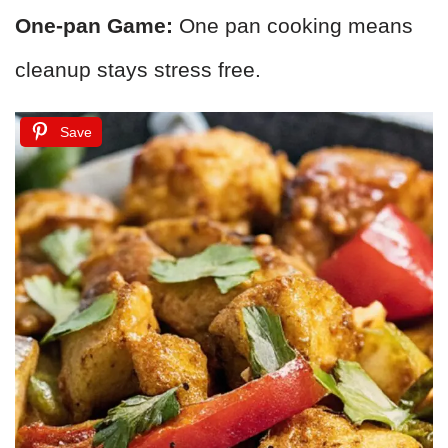
One-pan Game:
One pan cooking means
cleanup stays stress free.
Save