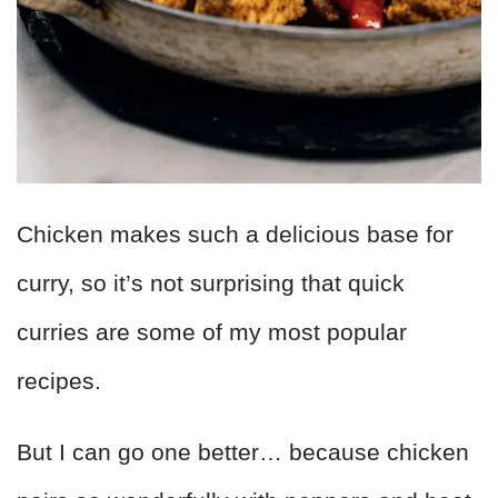
Chicken makes such a delicious base for
curry, so it’s not surprising that quick
curries are some of my most popular
recipes.
But I can go one better… because chicken