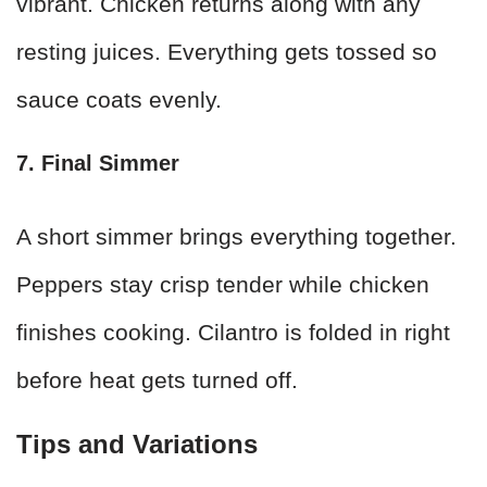
vibrant. Chicken returns along with any
resting juices. Everything gets tossed so
sauce coats evenly.
7. Final Simmer
A short simmer brings everything together.
Peppers stay crisp tender while chicken
finishes cooking. Cilantro is folded in right
before heat gets turned off.
Tips and Variations