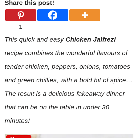
Share this post!
1
This quick and easy
Chicken Jalfrezi
recipe combines the wonderful flavours of
tender chicken, peppers, onions, tomatoes
and green chillies, with a bold hit of spice…
The result is a delicious fakeaway dinner
that can be on the table in under 30
minutes!