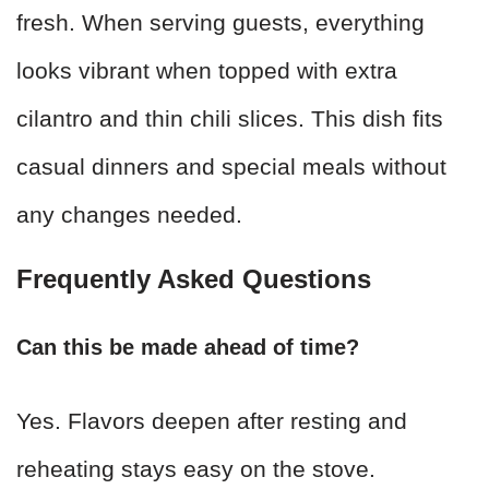
fresh. When serving guests, everything
looks vibrant when topped with extra
cilantro and thin chili slices. This dish fits
casual dinners and special meals without
any changes needed.
Frequently Asked Questions
Can this be made ahead of time?
Yes. Flavors deepen after resting and
reheating stays easy on the stove.