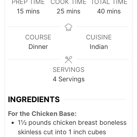
PREP TIME
COOK TIME
TOTAL TIME
15
mins
25
mins
40
mins
COURSE
CUISINE
Dinner
Indian
SERVINGS
4
Servings
INGREDIENTS
For the Chicken Base:
1½
pounds
chicken breast boneless
skinless cut into 1 inch cubes