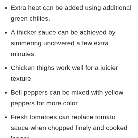
Extra heat can be added using additional
green chilies.
A thicker sauce can be achieved by
simmering uncovered a few extra
minutes.
Chicken thighs work well for a juicier
texture.
Bell peppers can be mixed with yellow
peppers for more color.
Fresh tomatoes can replace tomato
sauce when chopped finely and cooked