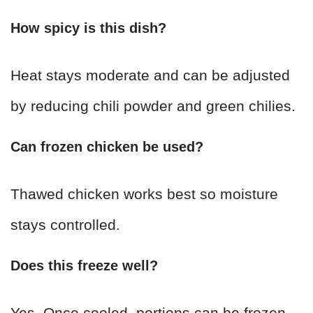
How spicy is this dish?
Heat stays moderate and can be adjusted
by reducing chili powder and green chilies.
Can frozen chicken be used?
Thawed chicken works best so moisture
stays controlled.
Does this freeze well?
Yes. Once cooled, portions can be frozen