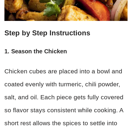
Step by Step Instructions
1. Season the Chicken
Chicken cubes are placed into a bowl and
coated evenly with turmeric, chili powder,
salt, and oil. Each piece gets fully covered
so flavor stays consistent while cooking. A
short rest allows the spices to settle into