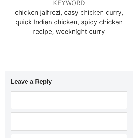
KEYWORD
chicken jalfrezi, easy chicken curry,
quick Indian chicken, spicy chicken
recipe, weeknight curry
Leave a Reply