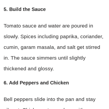
5. Build the Sauce
Tomato sauce and water are poured in
slowly. Spices including paprika, coriander,
cumin, garam masala, and salt get stirred
in. The sauce simmers until slightly
thickened and glossy.
6. Add Peppers and Chicken
Bell peppers slide into the pan and stay