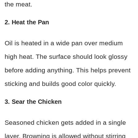
the meat.
2. Heat the Pan
Oil is heated in a wide pan over medium
high heat. The surface should look glossy
before adding anything. This helps prevent
sticking and builds good color quickly.
3. Sear the Chicken
Seasoned chicken gets added in a single
layer. Browning is allowed without stirring