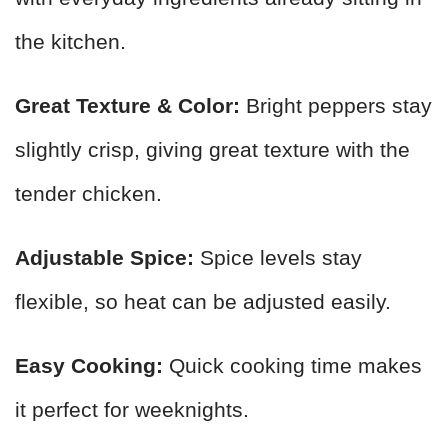
the kitchen.
Great Texture & Color:
Bright peppers stay
slightly crisp, giving great texture with the
tender chicken.
Adjustable Spice:
Spice levels stay
flexible, so heat can be adjusted easily.
Easy Cooking:
Quick cooking time makes
it perfect for weeknights.