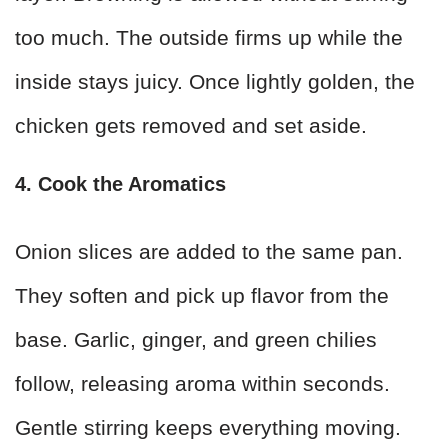
too much. The outside firms up while the
inside stays juicy. Once lightly golden, the
chicken gets removed and set aside.
4. Cook the Aromatics
Onion slices are added to the same pan.
They soften and pick up flavor from the
base. Garlic, ginger, and green chilies
follow, releasing aroma within seconds.
Gentle stirring keeps everything moving.