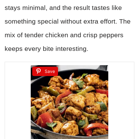
stays minimal, and the result tastes like
something special without extra effort. The
mix of tender chicken and crisp peppers
keeps every bite interesting.
Save