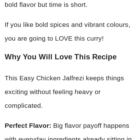
bold flavor but time is short.
If you like bold spices and vibrant colours,
you are going to LOVE this curry!
Why You Will Love This Recipe
This Easy Chicken Jalfrezi keeps things
exciting without feeling heavy or
complicated.
Perfect Flavor:
Big flavor payoff happens
with everyday ingredients already sitting in