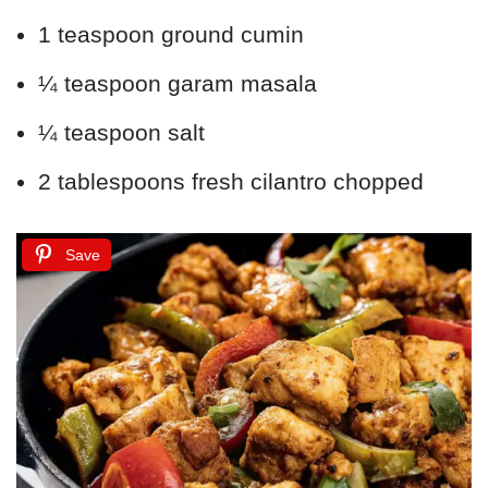
1 teaspoon ground cumin
¼ teaspoon garam masala
¼ teaspoon salt
2 tablespoons fresh cilantro chopped
Save