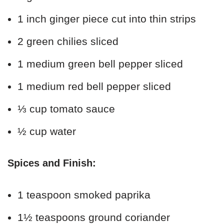
1 inch ginger piece cut into thin strips
2 green chilies sliced
1 medium green bell pepper sliced
1 medium red bell pepper sliced
⅓ cup tomato sauce
½ cup water
Spices and Finish:
1 teaspoon smoked paprika
1½ teaspoons ground coriander