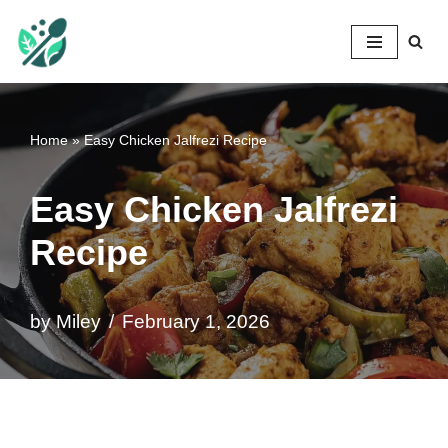
Mileyshome
Skip
to
content
Home
»
Easy Chicken Jalfrezi Recipe
Easy Chicken Jalfrezi
Recipe
by
Miley
February 1, 2026