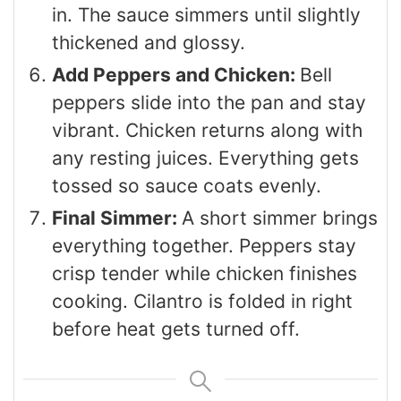
in. The sauce simmers until slightly
thickened and glossy.
Add Peppers and Chicken:
Bell
peppers slide into the pan and stay
vibrant. Chicken returns along with
any resting juices. Everything gets
tossed so sauce coats evenly.
Final Simmer:
A short simmer brings
everything together. Peppers stay
crisp tender while chicken finishes
cooking. Cilantro is folded in right
before heat gets turned off.