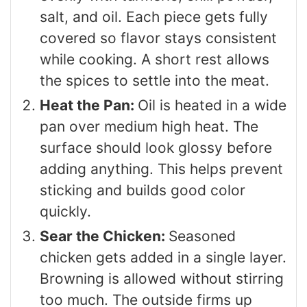
salt, and oil. Each piece gets fully
covered so flavor stays consistent
while cooking. A short rest allows
the spices to settle into the meat.
Heat the Pan:
Oil is heated in a wide
pan over medium high heat. The
surface should look glossy before
adding anything. This helps prevent
sticking and builds good color
quickly.
Sear the Chicken:
Seasoned
chicken gets added in a single layer.
Browning is allowed without stirring
too much. The outside firms up