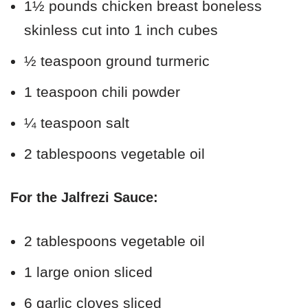
1½ pounds chicken breast boneless
skinless cut into 1 inch cubes
½ teaspoon ground turmeric
1 teaspoon chili powder
¼ teaspoon salt
2 tablespoons vegetable oil
For the Jalfrezi Sauce:
2 tablespoons vegetable oil
1 large onion sliced
6 garlic cloves sliced