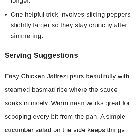
longer.
One helpful trick involves slicing peppers
slightly larger so they stay crunchy after
simmering.
Serving Suggestions
Easy Chicken Jalfrezi pairs beautifully with
steamed basmati rice where the sauce
soaks in nicely. Warm naan works great for
scooping every bit from the pan. A simple
cucumber salad on the side keeps things