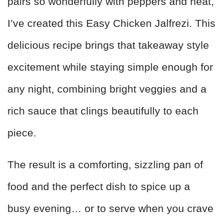
pairs so wonderfully with peppers and heat,
I’ve created this Easy Chicken Jalfrezi. This
delicious recipe brings that takeaway style
excitement while staying simple enough for
any night, combining bright veggies and a
rich sauce that clings beautifully to each
piece.
The result is a comforting, sizzling pan of
food and the perfect dish to spice up a
busy evening… or to serve when you crave