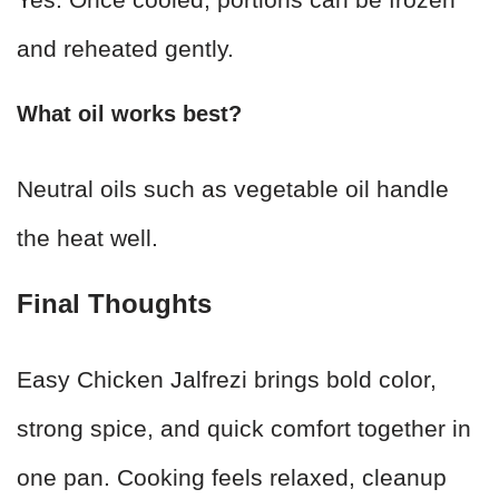
and reheated gently.
What oil works best?
Neutral oils such as vegetable oil handle
the heat well.
Final Thoughts
Easy Chicken Jalfrezi brings bold color,
strong spice, and quick comfort together in
one pan. Cooking feels relaxed, cleanup