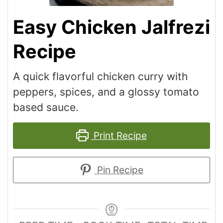
Easy Chicken Jalfrezi
Recipe
A quick flavorful chicken curry with
peppers, spices, and a glossy tomato
based sauce.
Print Recipe
Pin Recipe