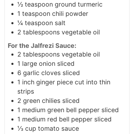
½
teaspoon
ground turmeric
1
teaspoon
chili powder
¼
teaspoon
salt
2
tablespoons
vegetable oil
For the Jalfrezi Sauce:
2
tablespoons
vegetable oil
1
large onion sliced
6
garlic cloves sliced
1
inch
ginger piece cut into thin
strips
2
green chilies sliced
1
medium green bell pepper sliced
1
medium red bell pepper sliced
⅓
cup
tomato sauce