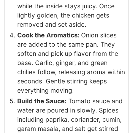
while the inside stays juicy. Once
lightly golden, the chicken gets
removed and set aside.
Cook the Aromatics:
Onion slices
are added to the same pan. They
soften and pick up flavor from the
base. Garlic, ginger, and green
chilies follow, releasing aroma within
seconds. Gentle stirring keeps
everything moving.
Build the Sauce:
Tomato sauce and
water are poured in slowly. Spices
including paprika, coriander, cumin,
garam masala, and salt get stirred