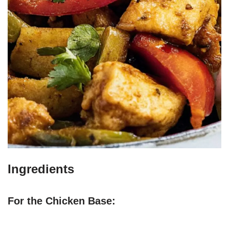
Ingredients
For the Chicken Base: