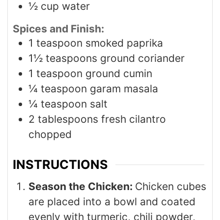
½
cup
water
Spices and Finish:
1
teaspoon
smoked paprika
1½
teaspoons
ground coriander
1
teaspoon
ground cumin
¼
teaspoon
garam masala
¼
teaspoon
salt
2
tablespoons
fresh cilantro
chopped
INSTRUCTIONS
Season the Chicken:
Chicken cubes
are placed into a bowl and coated
evenly with turmeric, chili powder,