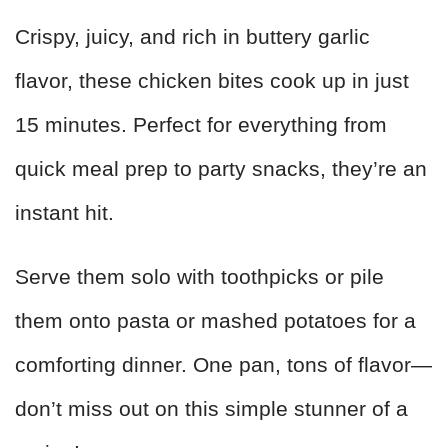
Crispy, juicy, and rich in buttery garlic
flavor, these chicken bites cook up in just
15 minutes. Perfect for everything from
quick meal prep to party snacks, they’re an
instant hit.
Serve them solo with toothpicks or pile
them onto pasta or mashed potatoes for a
comforting dinner. One pan, tons of flavor—
don’t miss out on this simple stunner of a