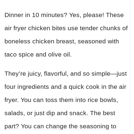
Dinner in 10 minutes? Yes, please! These
air fryer chicken bites use tender chunks of
boneless chicken breast, seasoned with
taco spice and olive oil.
They’re juicy, flavorful, and so simple—just
four ingredients and a quick cook in the air
fryer. You can toss them into rice bowls,
salads, or just dip and snack. The best
part? You can change the seasoning to