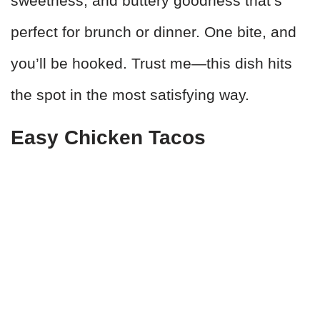
sweetness, and buttery goodness that’s
perfect for brunch or dinner. One bite, and
you’ll be hooked. Trust me—this dish hits
the spot in the most satisfying way.
Easy Chicken Tacos