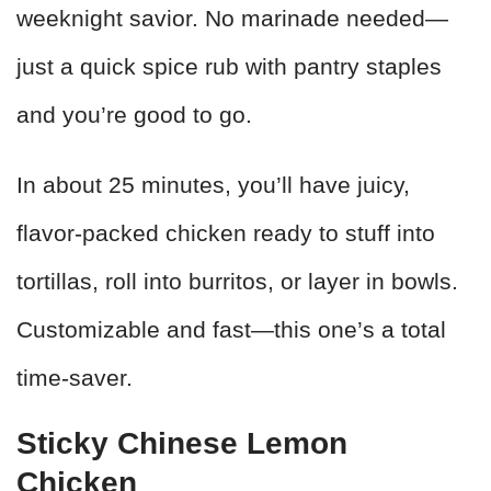
weeknight savior. No marinade needed—
just a quick spice rub with pantry staples
and you’re good to go.
In about 25 minutes, you’ll have juicy,
flavor-packed chicken ready to stuff into
tortillas, roll into burritos, or layer in bowls.
Customizable and fast—this one’s a total
time-saver.
Sticky Chinese Lemon
Chicken