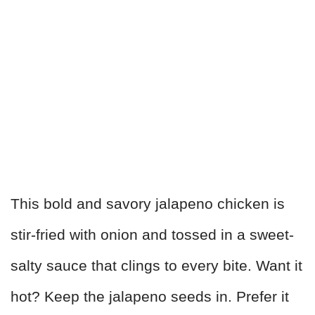
This bold and savory jalapeno chicken is
stir-fried with onion and tossed in a sweet-
salty sauce that clings to every bite. Want it
hot? Keep the jalapeno seeds in. Prefer it