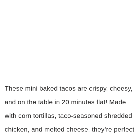
These mini baked tacos are crispy, cheesy,
and on the table in 20 minutes flat! Made
with corn tortillas, taco-seasoned shredded
chicken, and melted cheese, they’re perfect