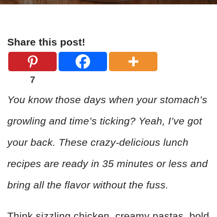
Share this post!
7
You know those days when your stomach’s
growling and time’s ticking? Yeah, I’ve got
your back. These crazy-delicious lunch
recipes are ready in 35 minutes or less and
bring all the flavor without the fuss.
Think sizzling chicken, creamy pastas, bold