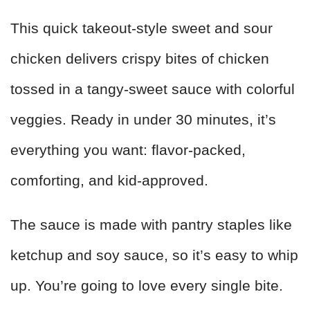
This quick takeout-style sweet and sour
chicken delivers crispy bites of chicken
tossed in a tangy-sweet sauce with colorful
veggies. Ready in under 30 minutes, it’s
everything you want: flavor-packed,
comforting, and kid-approved.
The sauce is made with pantry staples like
ketchup and soy sauce, so it’s easy to whip
up. You’re going to love every single bite.