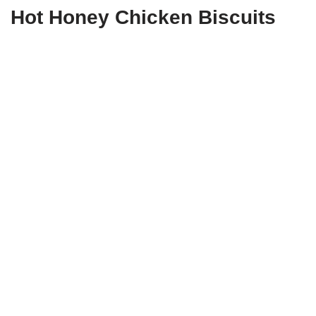
Hot Honey Chicken Biscuits