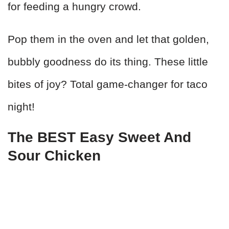
for feeding a hungry crowd.
Pop them in the oven and let that golden,
bubbly goodness do its thing. These little
bites of joy? Total game-changer for taco
night!
The BEST Easy Sweet And
Sour Chicken