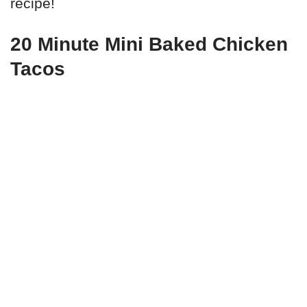
recipe!
20 Minute Mini Baked Chicken
Tacos