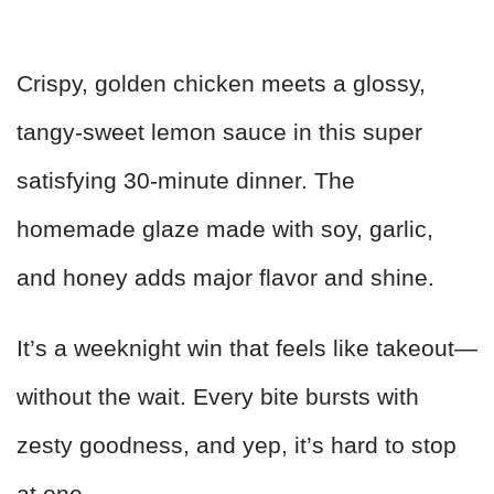
Crispy, golden chicken meets a glossy,
tangy-sweet lemon sauce in this super
satisfying 30-minute dinner. The
homemade glaze made with soy, garlic,
and honey adds major flavor and shine.
It’s a weeknight win that feels like takeout—
without the wait. Every bite bursts with
zesty goodness, and yep, it’s hard to stop
at one.