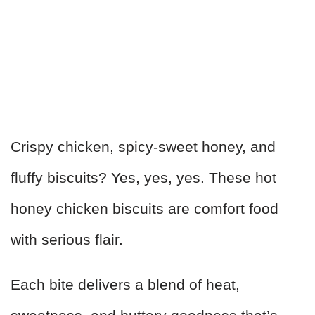
Crispy chicken, spicy-sweet honey, and
fluffy biscuits? Yes, yes, yes. These hot
honey chicken biscuits are comfort food
with serious flair.
Each bite delivers a blend of heat,