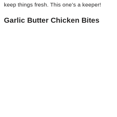
keep things fresh. This one’s a keeper!
Garlic Butter Chicken Bites