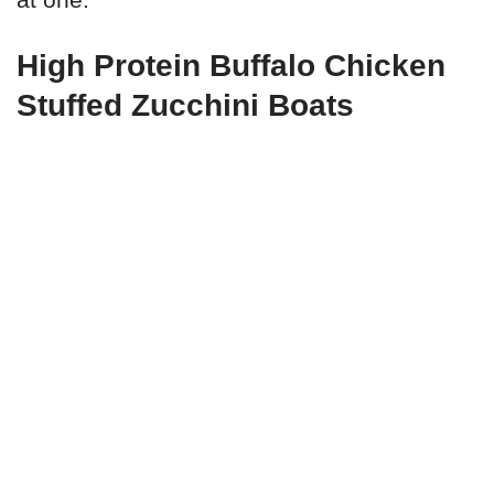
High Protein Buffalo Chicken
Stuffed Zucchini Boats