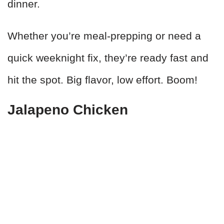
dinner.
Whether you’re meal-prepping or need a
quick weeknight fix, they’re ready fast and
hit the spot. Big flavor, low effort. Boom!
Jalapeno Chicken