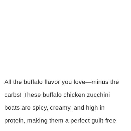
All the buffalo flavor you love—minus the
carbs! These buffalo chicken zucchini
boats are spicy, creamy, and high in
protein, making them a perfect guilt-free