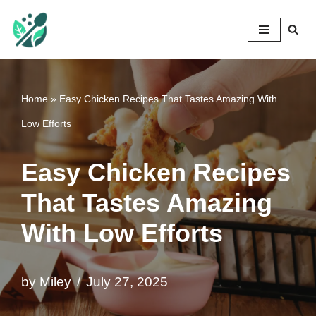
Mileyshome
Skip
to
content
Home
»
Easy Chicken Recipes That Tastes Amazing With
Low Efforts
Easy Chicken Recipes
That Tastes Amazing
With Low Efforts
by
Miley
July 27, 2025