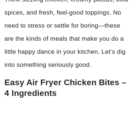
spices, and fresh, feel-good toppings. No
need to stress or settle for boring—these
are the kinds of meals that make you do a
little happy dance in your kitchen. Let’s dig
into something seriously good.
Easy Air Fryer Chicken Bites –
4 Ingredients