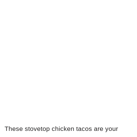
These stovetop chicken tacos are your