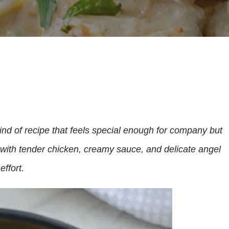
ind of recipe that feels special enough for company but
with tender chicken, creamy sauce, and delicate angel
effort.