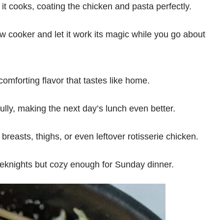
it cooks, coating the chicken and pasta perfectly.
ow cooker and let it work its magic while you go about
omforting flavor that tastes like home.
lly, making the next day’s lunch even better.
reasts, thighs, or even leftover rotisserie chicken.
eeknights but cozy enough for Sunday dinner.