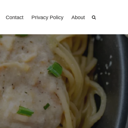
Contact
Privacy Policy
About