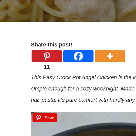
Share this post!
11
This Easy Crock Pot Angel Chicken is the k
simple enough for a cozy weeknight. Made 
hair pasta, it’s pure comfort with hardly any 
Save