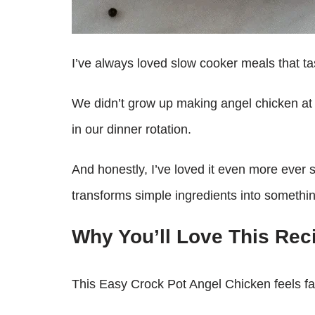
I’ve always loved slow cooker meals that tas
We didn’t grow up making angel chicken at ho
in our dinner rotation.
And honestly, I’ve loved it even more ever s
transforms simple ingredients into somethin
Why You’ll Love This Rec
This Easy Crock Pot Angel Chicken feels fan