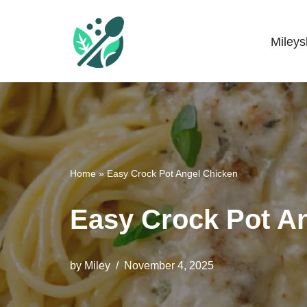
Skip
Miley
Mileyshome
to
content
Home
»
Easy Crock Pot Angel Chicken
Easy Crock Pot A
by
Miley
November 4, 2025