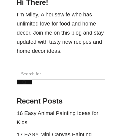
Hi There!
I’m Miley, A housewife who has
unlimited love for food and home
decor. Join me on this blog and stay
updated with tasty new recipes and
home decor ideas.
Recent Posts
16 Easy Animal Painting Ideas for
Kids
17 EASY Mini Canvas Painting