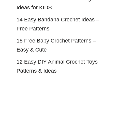
Ideas for KIDS
14 Easy Bandana Crochet Ideas –
Free Patterns
15 Free Baby Crochet Patterns –
Easy & Cute
12 Easy DIY Animal Crochet Toys
Patterns & Ideas