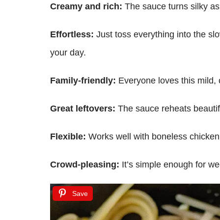
Creamy and rich:
The sauce turns silky as 
Effortless:
Just toss everything into the sl
your day.
Family-friendly:
Everyone loves this mild, c
Great leftovers:
The sauce reheats beautifu
Flexible:
Works well with boneless chicken b
Crowd-pleasing:
It’s simple enough for w
Save