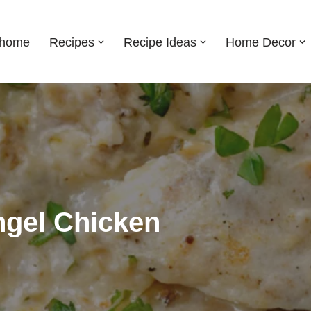
shome
Recipes
Recipe Ideas
Home Decor
ngel Chicken