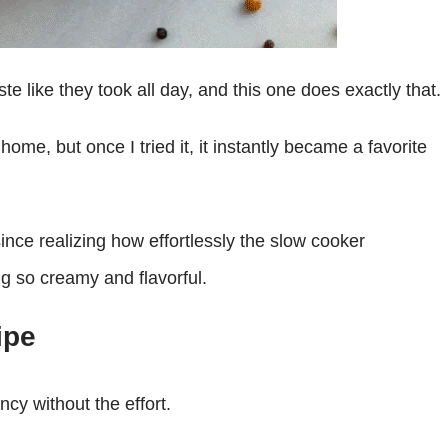
te like they took all day, and this one does exactly that.
me, but once I tried it, it instantly became a favorite
ince realizing how effortlessly the slow cooker
g so creamy and flavorful.
ipe
cy without the effort.