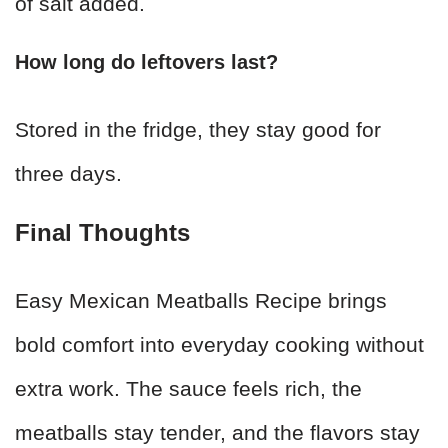
of salt added.
How long do leftovers last?
Stored in the fridge, they stay good for
three days.
Final Thoughts
Easy Mexican Meatballs Recipe brings
bold comfort into everyday cooking without
extra work. The sauce feels rich, the
meatballs stay tender, and the flavors stay