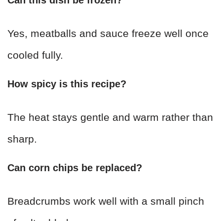
Yes, meatballs and sauce freeze well once
cooled fully.
How spicy is this recipe?
The heat stays gentle and warm rather than
sharp.
Can corn chips be replaced?
Breadcrumbs work well with a small pinch