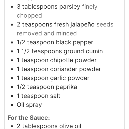
3
tablespoons
parsley
finely
chopped
2
teaspoons
fresh jalapeño
seeds
removed and minced
1/2
teaspoon
black pepper
1 1/2
teaspoons
ground cumin
1
teaspoon
chipotle powder
1
teaspoon
coriander powder
1
teaspoon
garlic powder
1/2
teaspoon
paprika
1
teaspoon
salt
Oil spray
For the Sauce:
2
tablespoons
olive oil