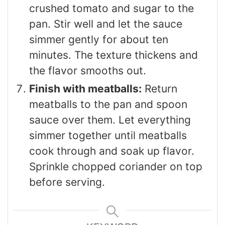
crushed tomato and sugar to the
pan. Stir well and let the sauce
simmer gently for about ten
minutes. The texture thickens and
the flavor smooths out.
Finish with meatballs:
Return
meatballs to the pan and spoon
sauce over them. Let everything
simmer together until meatballs
cook through and soak up flavor.
Sprinkle chopped coriander on top
before serving.