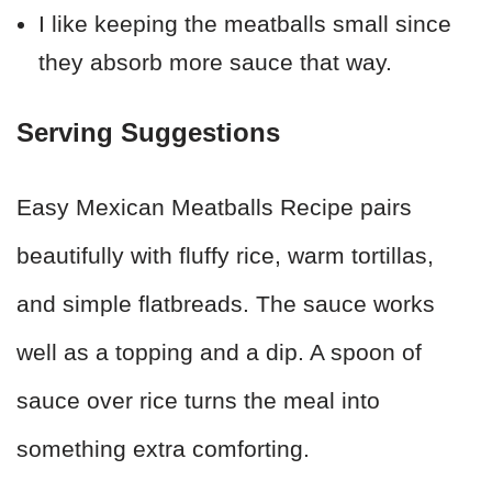
I like keeping the meatballs small since
they absorb more sauce that way.
Serving Suggestions
Easy Mexican Meatballs Recipe pairs
beautifully with fluffy rice, warm tortillas,
and simple flatbreads. The sauce works
well as a topping and a dip. A spoon of
sauce over rice turns the meal into
something extra comforting.