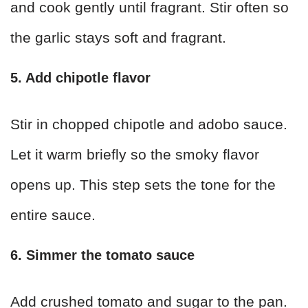
and cook gently until fragrant. Stir often so
the garlic stays soft and fragrant.
5. Add chipotle flavor
Stir in chopped chipotle and adobo sauce.
Let it warm briefly so the smoky flavor
opens up. This step sets the tone for the
entire sauce.
6. Simmer the tomato sauce
Add crushed tomato and sugar to the pan.