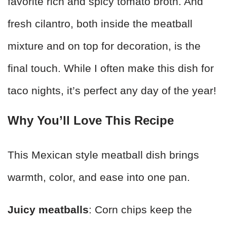
favorite rich and spicy tomato broth. And
fresh cilantro, both inside the meatball
mixture and on top for decoration, is the
final touch. While I often make this dish for
taco nights, it’s perfect any day of the year!
Why You’ll Love This Recipe
This Mexican style meatball dish brings
warmth, color, and ease into one pan.
Juicy meatballs
: Corn chips keep the