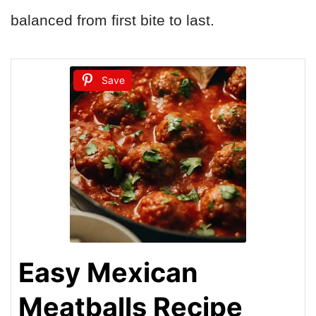
balanced from first bite to last.
Save
Easy Mexican
Meatballs Recipe