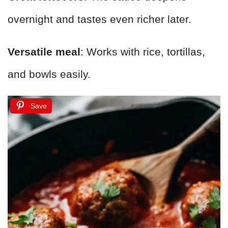
overnight and tastes even richer later.
Versatile meal
: Works with rice, tortillas,
and bowls easily.
Save