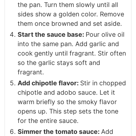
the pan. Turn them slowly until all
sides show a golden color. Remove
them once browned and set aside.
Start the sauce base:
Pour olive oil
into the same pan. Add garlic and
cook gently until fragrant. Stir often
so the garlic stays soft and
fragrant.
Add chipotle flavor:
Stir in chopped
chipotle and adobo sauce. Let it
warm briefly so the smoky flavor
opens up. This step sets the tone
for the entire sauce.
Simmer the tomato sauce:
Add