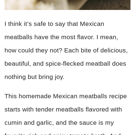
I think it’s safe to say that Mexican
meatballs have the most flavor. I mean,
how could they not? Each bite of delicious,
beautiful, and spice-flecked meatball does
nothing but bring joy.
This homemade Mexican meatballs recipe
starts with tender meatballs flavored with
cumin and garlic, and the sauce is my