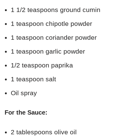
1 1/2 teaspoons ground cumin
1 teaspoon chipotle powder
1 teaspoon coriander powder
1 teaspoon garlic powder
1/2 teaspoon paprika
1 teaspoon salt
Oil spray
For the Sauce:
2 tablespoons olive oil