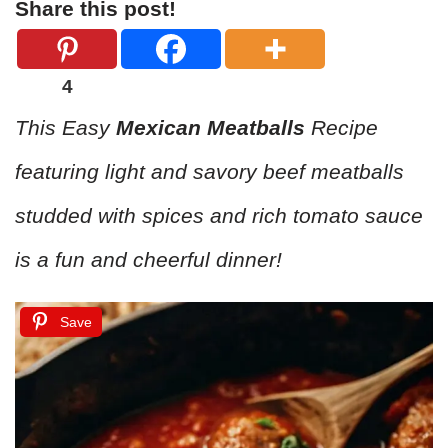
Share this post!
4
This Easy
Mexican Meatballs
Recipe
featuring light and savory beef meatballs
studded with spices and rich tomato sauce
is a fun and cheerful dinner!
Save