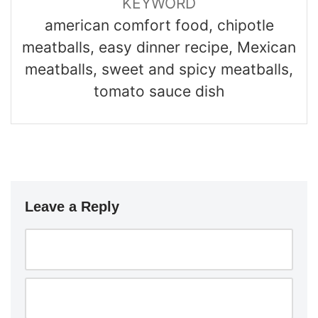
KEYWORD
american comfort food, chipotle
meatballs, easy dinner recipe, Mexican
meatballs, sweet and spicy meatballs,
tomato sauce dish
Leave a Reply