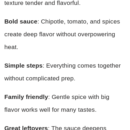
texture tender and flavorful.
Bold sauce
: Chipotle, tomato, and spices
create deep flavor without overpowering
heat.
Simple steps
: Everything comes together
without complicated prep.
Family friendly
: Gentle spice with big
flavor works well for many tastes.
Great leftovers
: The sauce deepens