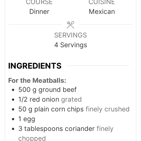
COURSE
CUISINE
Dinner
Mexican
SERVINGS
4
Servings
INGREDIENTS
For the Meatballs:
500
g
ground beef
1/2
red onion
grated
50
g
plain corn chips
finely crushed
1
egg
3
tablespoons
coriander
finely
chopped