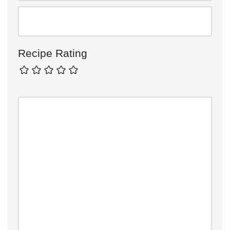
Recipe Rating