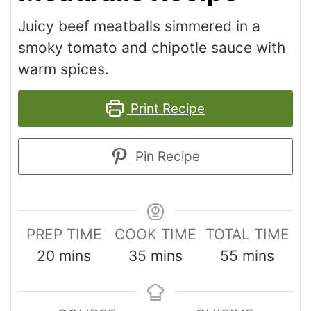
Juicy beef meatballs simmered in a
smoky tomato and chipotle sauce with
warm spices.
Print Recipe
Pin Recipe
PREP TIME
COOK TIME
TOTAL TIME
20
mins
35
mins
55
mins