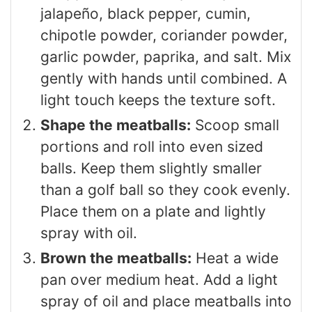
jalapeño, black pepper, cumin,
chipotle powder, coriander powder,
garlic powder, paprika, and salt. Mix
gently with hands until combined. A
light touch keeps the texture soft.
Shape the meatballs:
Scoop small
portions and roll into even sized
balls. Keep them slightly smaller
than a golf ball so they cook evenly.
Place them on a plate and lightly
spray with oil.
Brown the meatballs:
Heat a wide
pan over medium heat. Add a light
spray of oil and place meatballs into