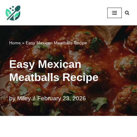
Mileyshome
Skip
to
content
Home
»
Easy Mexican Meatballs Recipe
Easy Mexican
Meatballs Recipe
by
Miley
February 23, 2026