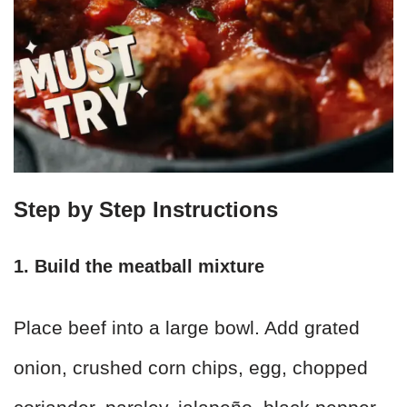
Step by Step Instructions
1. Build the meatball mixture
Place beef into a large bowl. Add grated
onion, crushed corn chips, egg, chopped