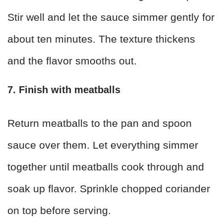
Stir well and let the sauce simmer gently for
about ten minutes. The texture thickens
and the flavor smooths out.
7. Finish with meatballs
Return meatballs to the pan and spoon
sauce over them. Let everything simmer
together until meatballs cook through and
soak up flavor. Sprinkle chopped coriander
on top before serving.