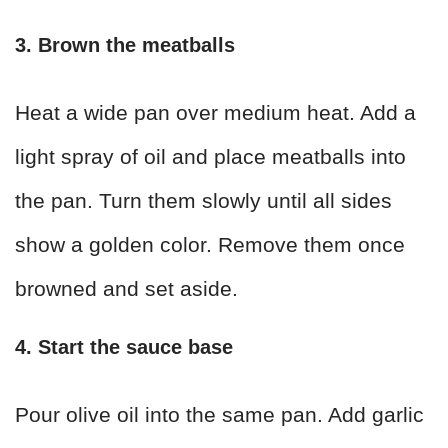
3. Brown the meatballs
Heat a wide pan over medium heat. Add a
light spray of oil and place meatballs into
the pan. Turn them slowly until all sides
show a golden color. Remove them once
browned and set aside.
4. Start the sauce base
Pour olive oil into the same pan. Add garlic