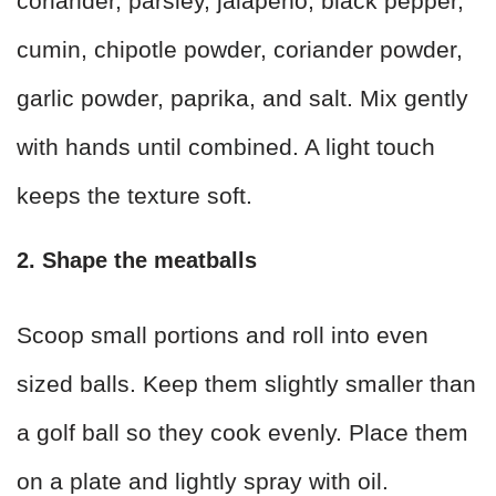
coriander, parsley, jalapeño, black pepper,
cumin, chipotle powder, coriander powder,
garlic powder, paprika, and salt. Mix gently
with hands until combined. A light touch
keeps the texture soft.
2. Shape the meatballs
Scoop small portions and roll into even
sized balls. Keep them slightly smaller than
a golf ball so they cook evenly. Place them
on a plate and lightly spray with oil.