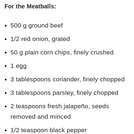
For the Meatballs:
500 g ground beef
1/2 red onion, grated
50 g plain corn chips, finely crushed
1 egg
3 tablespoons coriander, finely chopped
3 tablespoons parsley, finely chopped
2 teaspoons fresh jalapeño, seeds
removed and minced
1/2 teaspoon black pepper