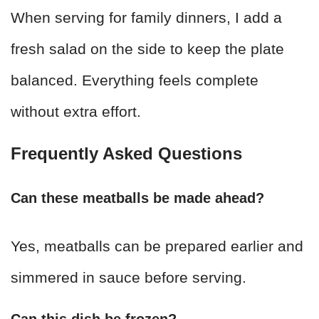
When serving for family dinners, I add a
fresh salad on the side to keep the plate
balanced. Everything feels complete
without extra effort.
Frequently Asked Questions
Can these meatballs be made ahead?
Yes, meatballs can be prepared earlier and
simmered in sauce before serving.
Can this dish be frozen?