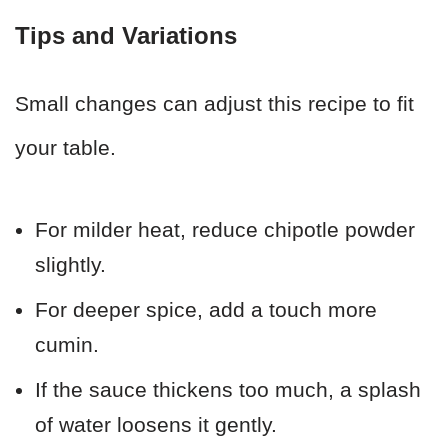
Tips and Variations
Small changes can adjust this recipe to fit
your table.
For milder heat, reduce chipotle powder
slightly.
For deeper spice, add a touch more
cumin.
If the sauce thickens too much, a splash
of water loosens it gently.