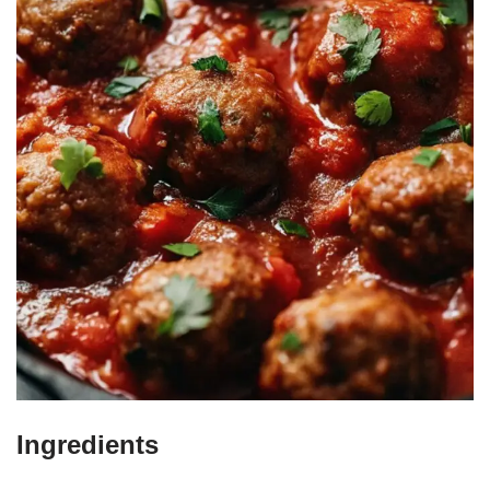
Ingredients