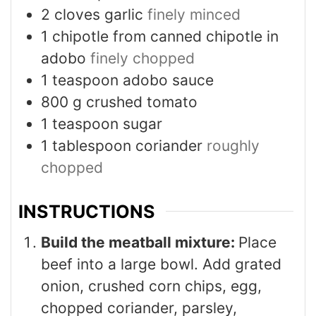
2
cloves
garlic
finely minced
1
chipotle from canned chipotle in
adobo
finely chopped
1
teaspoon
adobo sauce
800
g
crushed tomato
1
teaspoon
sugar
1
tablespoon
coriander
roughly
chopped
INSTRUCTIONS
Build the meatball mixture:
Place
beef into a large bowl. Add grated
onion, crushed corn chips, egg,
chopped coriander, parsley,