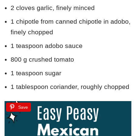
2 cloves garlic, finely minced
1 chipotle from canned chipotle in adobo,
finely chopped
1 teaspoon adobo sauce
800 g crushed tomato
1 teaspoon sugar
1 tablespoon coriander, roughly chopped
Save