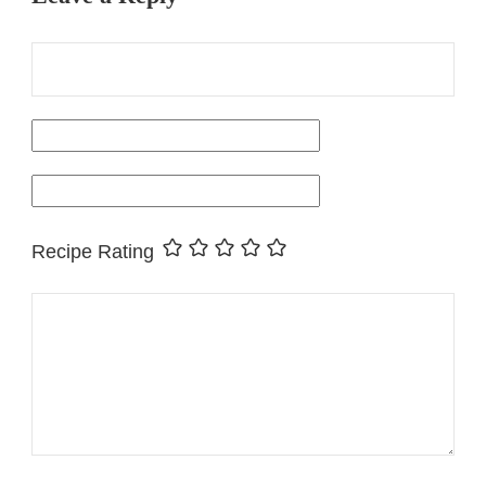
Recipe Rating