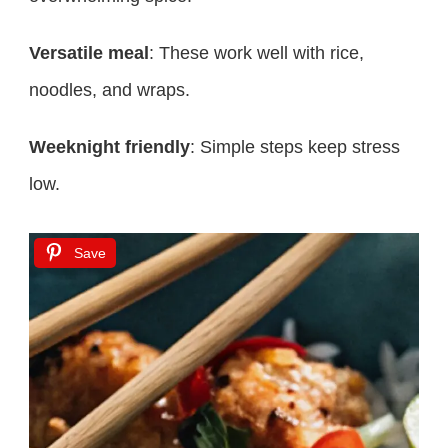
Versatile meal
: These work well with rice,
noodles, and wraps.
Weeknight friendly
: Simple steps keep stress
low.
Save