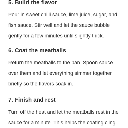
5. Build the flavor
Pour in sweet chilli sauce, lime juice, sugar, and
fish sauce. Stir well and let the sauce bubble
gently for a few minutes until slightly thick.
6. Coat the meatballs
Return the meatballs to the pan. Spoon sauce
over them and let everything simmer together
briefly so the flavors soak in.
7. Finish and rest
Turn off the heat and let the meatballs rest in the
sauce for a minute. This helps the coating cling