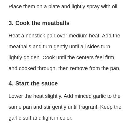
Place them on a plate and lightly spray with oil.
3. Cook the meatballs
Heat a nonstick pan over medium heat. Add the
meatballs and turn gently until all sides turn
lightly golden. Cook until the centers feel firm
and cooked through, then remove from the pan.
4. Start the sauce
Lower the heat slightly. Add minced garlic to the
same pan and stir gently until fragrant. Keep the
garlic soft and light in color.