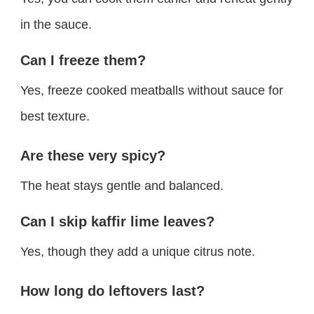
in the sauce.
Can I freeze them?
Yes, freeze cooked meatballs without sauce for
best texture.
Are these very spicy?
The heat stays gentle and balanced.
Can I skip kaffir lime leaves?
Yes, though they add a unique citrus note.
How long do leftovers last?