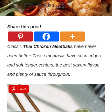
February 23, 2026
Share this post!
Classic
Thai Chicken Meatballs
have never
been better! These meatballs have crisp edges
and soft tender centers, the best savory flavor,
and plenty of sauce throughout.
Save