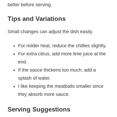
better before serving.
Tips and Variations
Small changes can adjust the dish easily.
For milder heat, reduce the chillies slightly.
For extra citrus, add more lime juice at the
end.
If the sauce thickens too much, add a
splash of water.
I like keeping the meatballs smaller since
they absorb more sauce.
Serving Suggestions