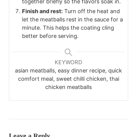
together briefly so the flavors soak in.
Finish and rest:
Turn off the heat and
let the meatballs rest in the sauce for a
minute. This helps the coating cling
better before serving.
KEYWORD
asian meatballs, easy dinner recipe, quick
comfort meal, sweet chilli chicken, thai
chicken meatballs
Leave a Reply