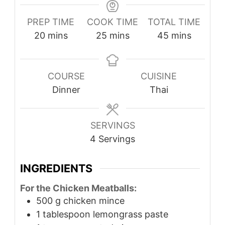
PREP TIME
COOK TIME
TOTAL TIME
minutes
minutes
minutes
20
mins
25
mins
45
mins
COURSE
CUISINE
Dinner
Thai
SERVINGS
4
Servings
INGREDIENTS
For the Chicken Meatballs:
500
g
chicken mince
1
tablespoon
lemongrass paste