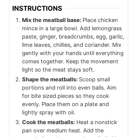
INSTRUCTIONS
Mix the meatball base:
Place chicken
mince in a large bowl. Add lemongrass
paste, ginger, breadcrumbs, egg, garlic,
lime leaves, chillies, and coriander. Mix
gently with your hands until everything
comes together. Keep the movement
light so the meat stays soft.
Shape the meatballs:
Scoop small
portions and roll into even balls. Aim
for bite sized pieces so they cook
evenly. Place them on a plate and
lightly spray with oil.
Cook the meatballs:
Heat a nonstick
pan over medium heat. Add the