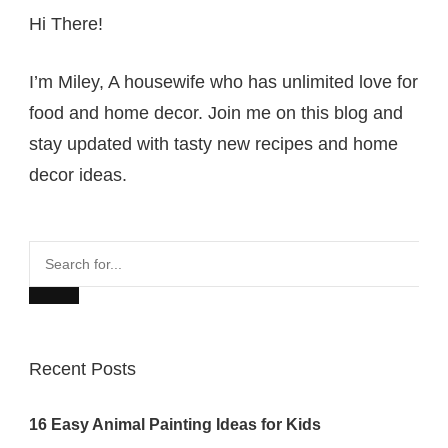
Hi There!
I’m Miley, A housewife who has unlimited love for
food and home decor. Join me on this blog and
stay updated with tasty new recipes and home
decor ideas.
Search
for...
Recent Posts
16 Easy Animal Painting Ideas for Kids