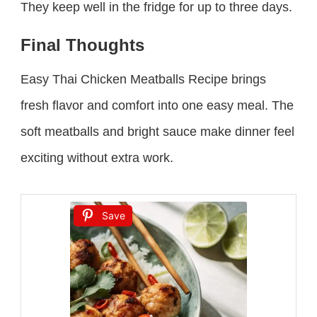
They keep well in the fridge for up to three days.
Final Thoughts
Easy Thai Chicken Meatballs Recipe brings
fresh flavor and comfort into one easy meal. The
soft meatballs and bright sauce make dinner feel
exciting without extra work.
Save