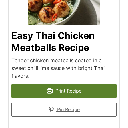
Easy Thai Chicken
Meatballs Recipe
Tender chicken meatballs coated in a
sweet chilli lime sauce with bright Thai
flavors.
Print Recipe
Pin Recipe