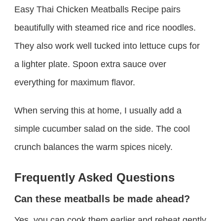
Easy Thai Chicken Meatballs Recipe pairs
beautifully with steamed rice and rice noodles.
They also work well tucked into lettuce cups for
a lighter plate. Spoon extra sauce over
everything for maximum flavor.
When serving this at home, I usually add a
simple cucumber salad on the side. The cool
crunch balances the warm spices nicely.
Frequently Asked Questions
Can these meatballs be made ahead?
Yes, you can cook them earlier and reheat gently