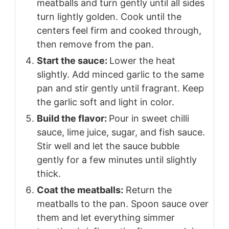
meatballs and turn gently until all sides
turn lightly golden. Cook until the
centers feel firm and cooked through,
then remove from the pan.
Start the sauce:
Lower the heat
slightly. Add minced garlic to the same
pan and stir gently until fragrant. Keep
the garlic soft and light in color.
Build the flavor:
Pour in sweet chilli
sauce, lime juice, sugar, and fish sauce.
Stir well and let the sauce bubble
gently for a few minutes until slightly
thick.
Coat the meatballs:
Return the
meatballs to the pan. Spoon sauce over
them and let everything simmer