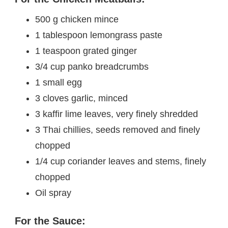
500 g chicken mince
1 tablespoon lemongrass paste
1 teaspoon grated ginger
3/4 cup panko breadcrumbs
1 small egg
3 cloves garlic, minced
3 kaffir lime leaves, very finely shredded
3 Thai chillies, seeds removed and finely
chopped
1/4 cup coriander leaves and stems, finely
chopped
Oil spray
For the Sauce: