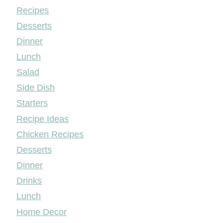
Mileyshome
Recipes
Desserts
Dinner
Lunch
Salad
Side Dish
Starters
Recipe Ideas
Chicken Recipes
Desserts
Dinner
Drinks
Lunch
Home Decor