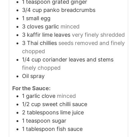
1
teaspoon
grated ginger
3/4
cup
panko breadcrumbs
1
small egg
3
cloves
garlic
minced
3
kaffir lime leaves
very finely shredded
3
Thai chillies
seeds removed and finely
chopped
1/4
cup
coriander leaves and stems
finely chopped
Oil spray
For the Sauce:
1
garlic clove
minced
1/2
cup
sweet chilli sauce
2
tablespoons
lime juice
1
teaspoon
sugar
1
tablespoon
fish sauce