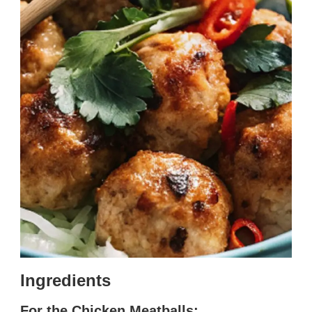
Ingredients
For the Chicken Meatballs: