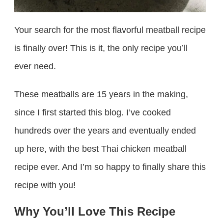
Your search for the most flavorful meatball recipe
is finally over! This is it, the only recipe you’ll
ever need.
These meatballs are 15 years in the making,
since I first started this blog. I’ve cooked
hundreds over the years and eventually ended
up here, with the best Thai chicken meatball
recipe ever. And I’m so happy to finally share this
recipe with you!
Why You’ll Love This Recipe