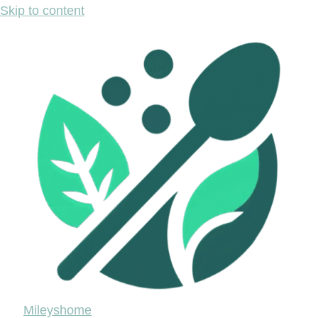
Skip to content
Mileyshome