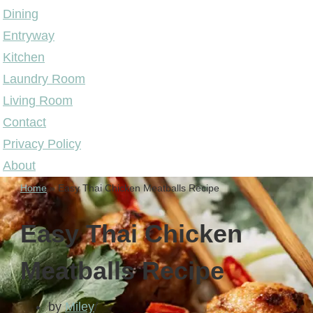
Dining
Entryway
Kitchen
Laundry Room
Living Room
Contact
Privacy Policy
About
Home
»
Easy Thai Chicken Meatballs Recipe
Easy Thai Chicken
Meatballs Recipe
by
Miley