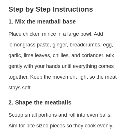
Step by Step Instructions
1. Mix the meatball base
Place chicken mince in a large bowl. Add
lemongrass paste, ginger, breadcrumbs, egg,
garlic, lime leaves, chillies, and coriander. Mix
gently with your hands until everything comes
together. Keep the movement light so the meat
stays soft.
2. Shape the meatballs
Scoop small portions and roll into even balls.
Aim for bite sized pieces so they cook evenly.