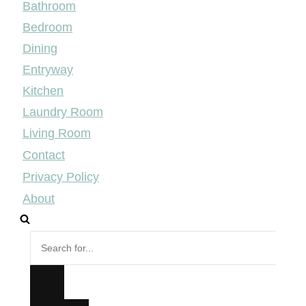
Bathroom
Bedroom
Dining
Entryway
Kitchen
Laundry Room
Living Room
Contact
Privacy Policy
About
Search
for...