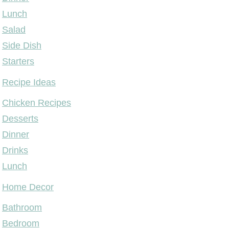
Lunch
Salad
Side Dish
Starters
Recipe Ideas
Chicken Recipes
Desserts
Dinner
Drinks
Lunch
Home Decor
Bathroom
Bedroom