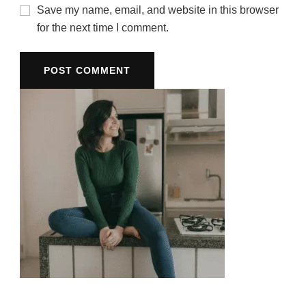
Save my name, email, and website in this browser
for the next time I comment.