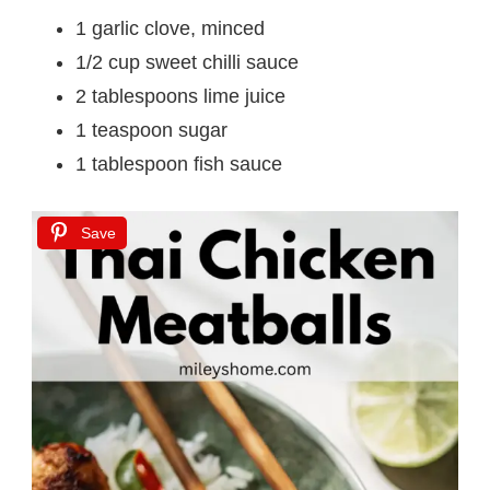
1 garlic clove, minced
1/2 cup sweet chilli sauce
2 tablespoons lime juice
1 teaspoon sugar
1 tablespoon fish sauce
Save