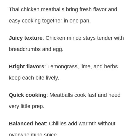
Thai chicken meatballs bring fresh flavor and
easy cooking together in one pan.
Juicy texture
: Chicken mince stays tender with
breadcrumbs and egg.
Bright flavors
: Lemongrass, lime, and herbs
keep each bite lively.
Quick cooking
: Meatballs cook fast and need
very little prep.
Balanced heat
: Chillies add warmth without
overwhelming spice.