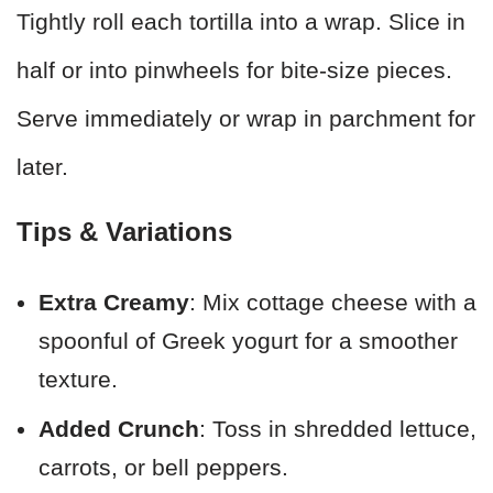
Tightly roll each tortilla into a wrap. Slice in
half or into pinwheels for bite-size pieces.
Serve immediately or wrap in parchment for
later.
Tips & Variations
Extra Creamy
: Mix cottage cheese with a
spoonful of Greek yogurt for a smoother
texture.
Added Crunch
: Toss in shredded lettuce,
carrots, or bell peppers.