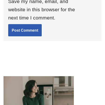
Save my name, email, and
website in this browser for the
next time I comment.