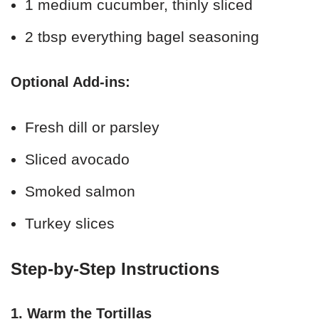
1 medium cucumber, thinly sliced
2 tbsp everything bagel seasoning
Optional Add-ins:
Fresh dill or parsley
Sliced avocado
Smoked salmon
Turkey slices
Step-by-Step Instructions
1. Warm the Tortillas