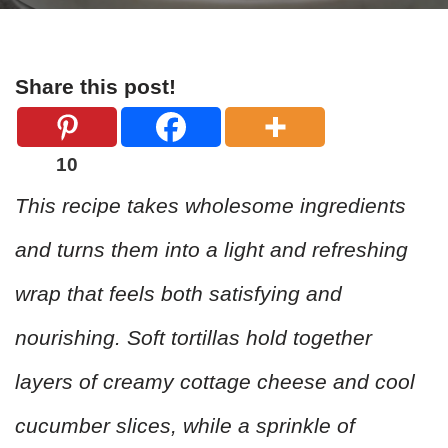
Share this post!
10
This recipe takes wholesome ingredients
and turns them into a light and refreshing
wrap that feels both satisfying and
nourishing. Soft tortillas hold together
layers of creamy cottage cheese and cool
cucumber slices, while a sprinkle of