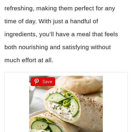
refreshing, making them perfect for any
time of day. With just a handful of
ingredients, you’ll have a meal that feels
both nourishing and satisfying without
much effort at all.
Save