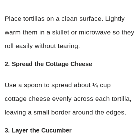
Place tortillas on a clean surface. Lightly
warm them in a skillet or microwave so they
roll easily without tearing.
2. Spread the Cottage Cheese
Use a spoon to spread about ¼ cup
cottage cheese evenly across each tortilla,
leaving a small border around the edges.
3. Layer the Cucumber