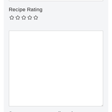
Recipe Rating