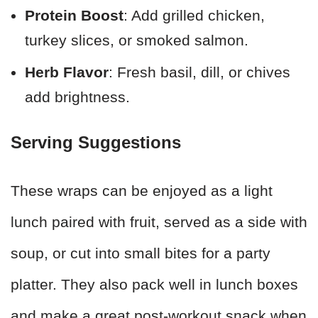
Protein Boost
: Add grilled chicken,
turkey slices, or smoked salmon.
Herb Flavor
: Fresh basil, dill, or chives
add brightness.
Serving Suggestions
These wraps can be enjoyed as a light
lunch paired with fruit, served as a side with
soup, or cut into small bites for a party
platter. They also pack well in lunch boxes
and make a great post-workout snack when