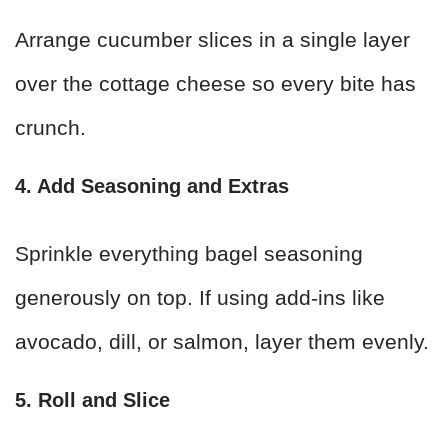
Arrange cucumber slices in a single layer
over the cottage cheese so every bite has
crunch.
4. Add Seasoning and Extras
Sprinkle everything bagel seasoning
generously on top. If using add-ins like
avocado, dill, or salmon, layer them evenly.
5. Roll and Slice