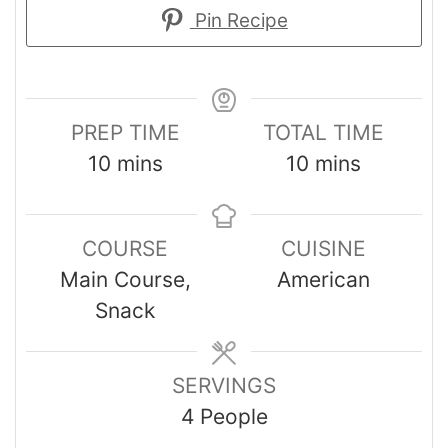
Pin Recipe
PREP TIME
TOTAL TIME
10
mins
10
mins
COURSE
CUISINE
Main Course,
American
Snack
SERVINGS
4
People