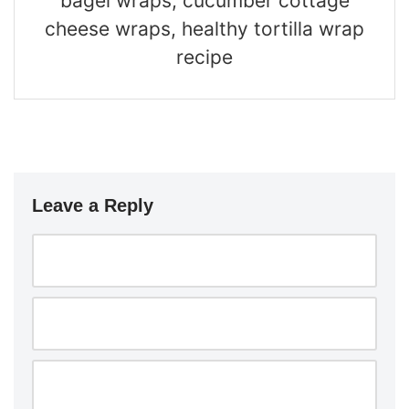
bagel wraps, cucumber cottage
cheese wraps, healthy tortilla wrap
recipe
Leave a Reply