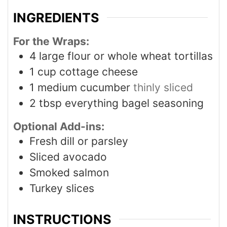
INGREDIENTS
For the Wraps:
4
large flour or whole wheat tortillas
1
cup
cottage cheese
1
medium cucumber
thinly sliced
2
tbsp
everything bagel seasoning
Optional Add-ins:
Fresh dill or parsley
Sliced avocado
Smoked salmon
Turkey slices
INSTRUCTIONS