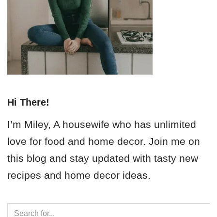
Hi There!
I’m Miley, A housewife who has unlimited
love for food and home decor. Join me on
this blog and stay updated with tasty new
recipes and home decor ideas.