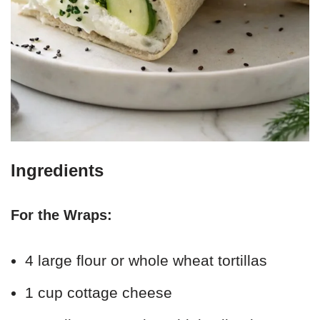
Ingredients
For the Wraps:
4 large flour or whole wheat tortillas
1 cup cottage cheese