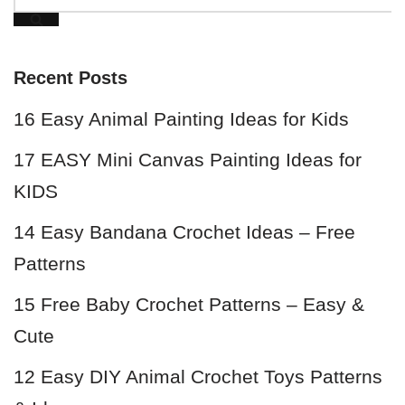
Recent Posts
16 Easy Animal Painting Ideas for Kids
17 EASY Mini Canvas Painting Ideas for
KIDS
14 Easy Bandana Crochet Ideas – Free
Patterns
15 Free Baby Crochet Patterns – Easy &
Cute
12 Easy DIY Animal Crochet Toys Patterns