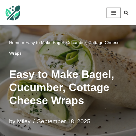
Mileyshome
Skip
to
content
Home
»
Easy to Make Bagel, Cucumber, Cottage Cheese
Wraps
Easy to Make Bagel,
Cucumber, Cottage
Cheese Wraps
by
Miley
September 18, 2025