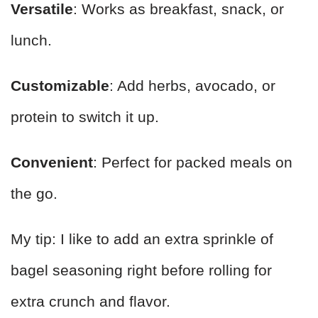
Versatile
: Works as breakfast, snack, or
lunch.
Customizable
: Add herbs, avocado, or
protein to switch it up.
Convenient
: Perfect for packed meals on
the go.
My tip: I like to add an extra sprinkle of
bagel seasoning right before rolling for
extra crunch and flavor.