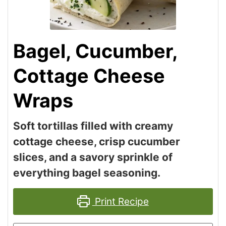
Bagel, Cucumber,
Cottage Cheese
Wraps
Soft tortillas filled with creamy
cottage cheese, crisp cucumber
slices, and a savory sprinkle of
everything bagel seasoning.
Print Recipe