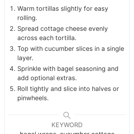
Warm tortillas slightly for easy
rolling.
Spread cottage cheese evenly
across each tortilla.
Top with cucumber slices in a single
layer.
Sprinkle with bagel seasoning and
add optional extras.
Roll tightly and slice into halves or
pinwheels.
KEYWORD