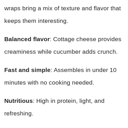
wraps bring a mix of texture and flavor that
keeps them interesting.
Balanced flavor
: Cottage cheese provides
creaminess while cucumber adds crunch.
Fast and simple
: Assembles in under 10
minutes with no cooking needed.
Nutritious
: High in protein, light, and
refreshing.