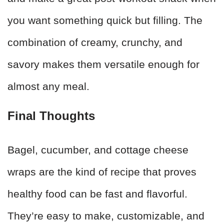
you want something quick but filling. The
combination of creamy, crunchy, and
savory makes them versatile enough for
almost any meal.
Final Thoughts
Bagel, cucumber, and cottage cheese
wraps are the kind of recipe that proves
healthy food can be fast and flavorful.
They’re easy to make, customizable, and