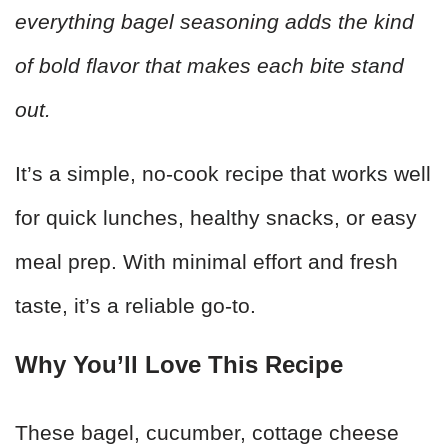
everything bagel seasoning adds the kind
of bold flavor that makes each bite stand
out.
It’s a simple, no-cook recipe that works well
for quick lunches, healthy snacks, or easy
meal prep. With minimal effort and fresh
taste, it’s a reliable go-to.
Why You’ll Love This Recipe
These bagel, cucumber, cottage cheese