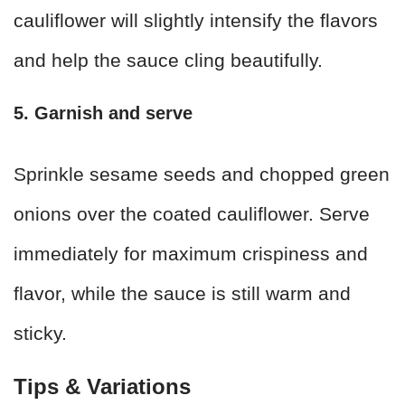
cauliflower will slightly intensify the flavors
and help the sauce cling beautifully.
5. Garnish and serve
Sprinkle sesame seeds and chopped green
onions over the coated cauliflower. Serve
immediately for maximum crispiness and
flavor, while the sauce is still warm and
sticky.
Tips & Variations