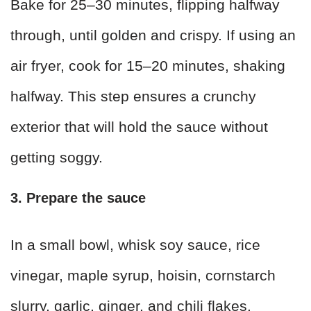
Bake for 25–30 minutes, flipping halfway
through, until golden and crispy. If using an
air fryer, cook for 15–20 minutes, shaking
halfway. This step ensures a crunchy
exterior that will hold the sauce without
getting soggy.
3. Prepare the sauce
In a small bowl, whisk soy sauce, rice
vinegar, maple syrup, hoisin, cornstarch
slurry, garlic, ginger, and chili flakes.