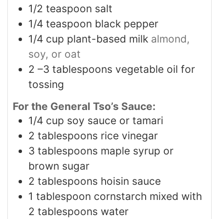
1/2
teaspoon
salt
1/4
teaspoon
black pepper
1/4
cup
plant-based milk
almond,
soy, or oat
2
–3 tablespoons vegetable oil for
tossing
For the General Tso’s Sauce:
1/4
cup
soy sauce or tamari
2
tablespoons
rice vinegar
3
tablespoons
maple syrup or
brown sugar
2
tablespoons
hoisin sauce
1
tablespoon
cornstarch mixed with
2 tablespoons water