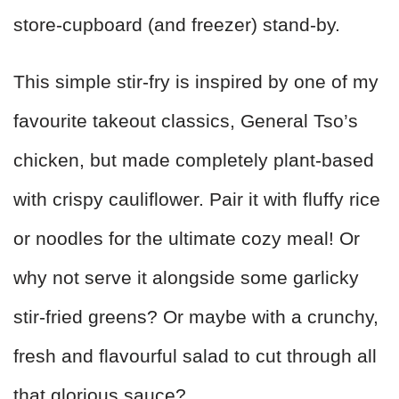
store‑cupboard (and freezer) stand‑by.
This simple stir‑fry is inspired by one of my
favourite takeout classics, General Tso’s
chicken, but made completely plant‑based
with crispy cauliflower. Pair it with fluffy rice
or noodles for the ultimate cozy meal! Or
why not serve it alongside some garlicky
stir‑fried greens? Or maybe with a crunchy,
fresh and flavourful salad to cut through all
that glorious sauce?