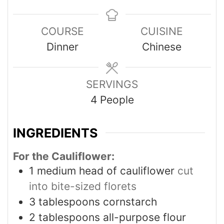
COURSE
CUISINE
Dinner
Chinese
SERVINGS
4
People
INGREDIENTS
For the Cauliflower:
1
medium head of cauliflower
cut
into bite-sized florets
3
tablespoons
cornstarch
2
tablespoons
all-purpose flour