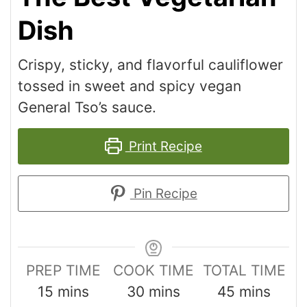
Dish
Crispy, sticky, and flavorful cauliflower
tossed in sweet and spicy vegan
General Tso’s sauce.
Print Recipe
Pin Recipe
PREP TIME
COOK TIME
TOTAL TIME
15
mins
30
mins
45
mins