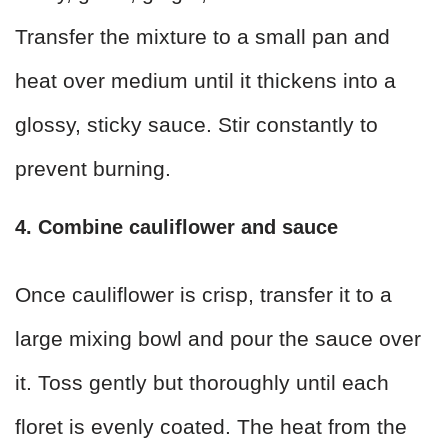
Transfer the mixture to a small pan and
heat over medium until it thickens into a
glossy, sticky sauce. Stir constantly to
prevent burning.
4. Combine cauliflower and sauce
Once cauliflower is crisp, transfer it to a
large mixing bowl and pour the sauce over
it. Toss gently but thoroughly until each
floret is evenly coated. The heat from the