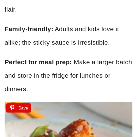
flair.
Family-friendly:
Adults and kids love it
alike; the sticky sauce is irresistible.
Perfect for meal prep:
Make a larger batch
and store in the fridge for lunches or
dinners.
Save