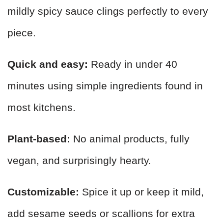
mildly spicy sauce clings perfectly to every
piece.
Quick and easy:
Ready in under 40
minutes using simple ingredients found in
most kitchens.
Plant-based:
No animal products, fully
vegan, and surprisingly hearty.
Customizable:
Spice it up or keep it mild,
add sesame seeds or scallions for extra