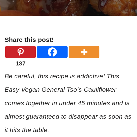
Share this post!
137
Be careful, this recipe is addictive! This
Easy Vegan General Tso’s Cauliflower
comes together in under 45 minutes and is
almost guaranteed to disappear as soon as
it hits the table.