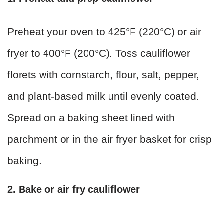
Preheat your oven to 425°F (220°C) or air
fryer to 400°F (200°C). Toss cauliflower
florets with cornstarch, flour, salt, pepper,
and plant-based milk until evenly coated.
Spread on a baking sheet lined with
parchment or in the air fryer basket for crisp
baking.
2. Bake or air fry cauliflower