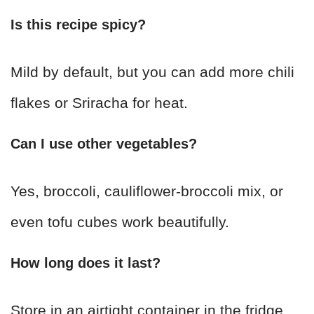
Is this recipe spicy?
Mild by default, but you can add more chili
flakes or Sriracha for heat.
Can I use other vegetables?
Yes, broccoli, cauliflower-broccoli mix, or
even tofu cubes work beautifully.
How long does it last?
Store in an airtight container in the fridge