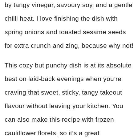
by tangy vinegar, savoury soy, and a gentle
chilli heat. I love finishing the dish with
spring onions and toasted sesame seeds
for extra crunch and zing, because why not!
This cozy but punchy dish is at its absolute
best on laid‑back evenings when you’re
craving that sweet, sticky, tangy takeout
flavour without leaving your kitchen. You
can also make this recipe with frozen
cauliflower florets, so it’s a great