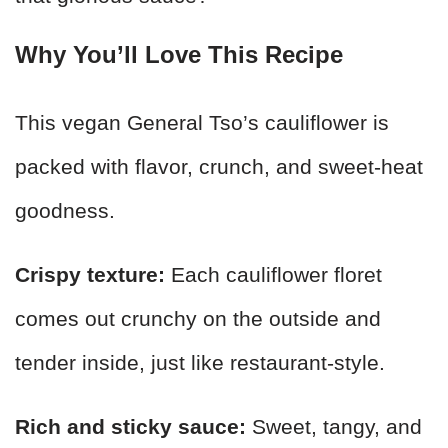
Why You’ll Love This Recipe
This vegan General Tso’s cauliflower is
packed with flavor, crunch, and sweet-heat
goodness.
Crispy texture:
Each cauliflower floret
comes out crunchy on the outside and
tender inside, just like restaurant-style.
Rich and sticky sauce:
Sweet, tangy, and