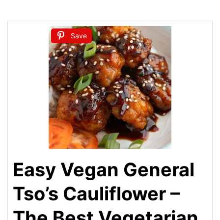
Save
Easy Vegan General
Tso’s Cauliflower –
The Best Vegetarian