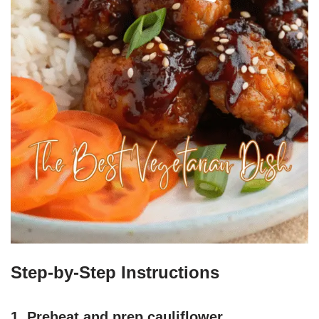
Step-by-Step Instructions
1. Preheat and prep cauliflower