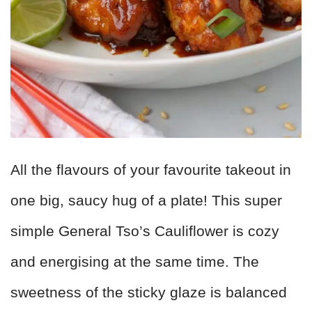
All the flavours of your favourite takeout in
one big, saucy hug of a plate! This super
simple General Tso’s Cauliflower is cozy
and energising at the same time. The
sweetness of the sticky glaze is balanced