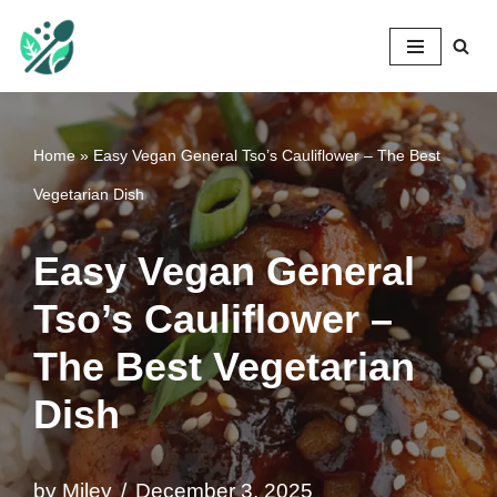
Mileyshome
Skip
to
content
Home
»
Easy Vegan General Tso’s Cauliflower – The Best
Vegetarian Dish
Easy Vegan General
Tso’s Cauliflower –
The Best Vegetarian
Dish
by
Miley
December 3, 2025