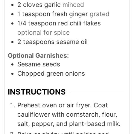
2
cloves
garlic
minced
1
teaspoon
fresh ginger
grated
1/4
teaspoon
red chili flakes
optional for spice
2
teaspoons
sesame oil
Optional Garnishes:
Sesame seeds
Chopped green onions
INSTRUCTIONS
Preheat oven or air fryer. Coat
cauliflower with cornstarch, flour,
salt, pepper, and plant-based milk.