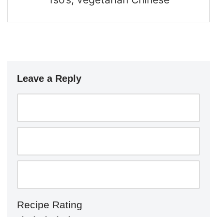
Leave a Reply
Recipe Rating