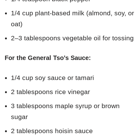
1/4 cup plant-based milk (almond, soy, or
oat)
2–3 tablespoons vegetable oil for tossing
For the General Tso’s Sauce:
1/4 cup soy sauce or tamari
2 tablespoons rice vinegar
3 tablespoons maple syrup or brown
sugar
2 tablespoons hoisin sauce