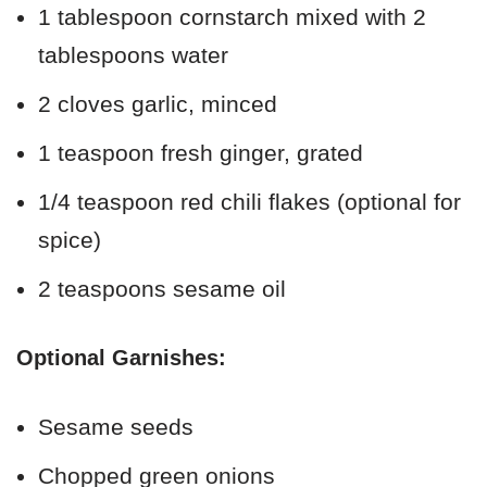
1 tablespoon cornstarch mixed with 2
tablespoons water
2 cloves garlic, minced
1 teaspoon fresh ginger, grated
1/4 teaspoon red chili flakes (optional for
spice)
2 teaspoons sesame oil
Optional Garnishes:
Sesame seeds
Chopped green onions