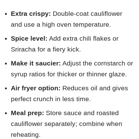
Extra crispy:
Double-coat cauliflower
and use a high oven temperature.
Spice level:
Add extra chili flakes or
Sriracha for a fiery kick.
Make it saucier:
Adjust the cornstarch or
syrup ratios for thicker or thinner glaze.
Air fryer option:
Reduces oil and gives
perfect crunch in less time.
Meal prep:
Store sauce and roasted
cauliflower separately; combine when
reheating.