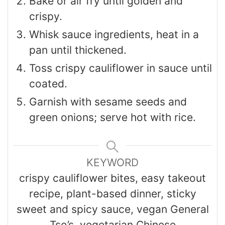
Bake or air fry until golden and
crispy.
Whisk sauce ingredients, heat in a
pan until thickened.
Toss crispy cauliflower in sauce until
coated.
Garnish with sesame seeds and
green onions; serve hot with rice.
KEYWORD
crispy cauliflower bites, easy takeout
recipe, plant-based dinner, sticky
sweet and spicy sauce, vegan General
Tso’s, vegetarian Chinese