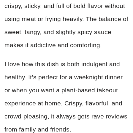
crispy, sticky, and full of bold flavor without
using meat or frying heavily. The balance of
sweet, tangy, and slightly spicy sauce
makes it addictive and comforting.
I love how this dish is both indulgent and
healthy. It’s perfect for a weeknight dinner
or when you want a plant-based takeout
experience at home. Crispy, flavorful, and
crowd-pleasing, it always gets rave reviews
from family and friends.