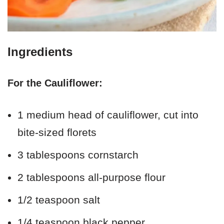
Ingredients
For the Cauliflower:
1 medium head of cauliflower, cut into
bite-sized florets
3 tablespoons cornstarch
2 tablespoons all-purpose flour
1/2 teaspoon salt
1/4 teaspoon black pepper