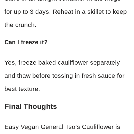
for up to 3 days. Reheat in a skillet to keep
the crunch.
Can I freeze it?
Yes, freeze baked cauliflower separately
and thaw before tossing in fresh sauce for
best texture.
Final Thoughts
Easy Vegan General Tso’s Cauliflower is