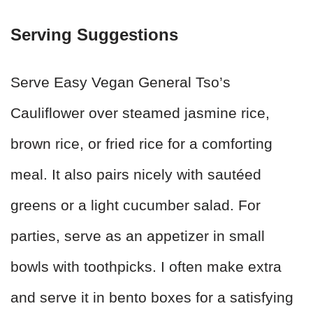
Serving Suggestions
Serve Easy Vegan General Tso’s
Cauliflower over steamed jasmine rice,
brown rice, or fried rice for a comforting
meal. It also pairs nicely with sautéed
greens or a light cucumber salad. For
parties, serve as an appetizer in small
bowls with toothpicks. I often make extra
and serve it in bento boxes for a satisfying