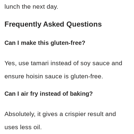
lunch the next day.
Frequently Asked Questions
Can I make this gluten-free?
Yes, use tamari instead of soy sauce and
ensure hoisin sauce is gluten-free.
Can I air fry instead of baking?
Absolutely, it gives a crispier result and
uses less oil.