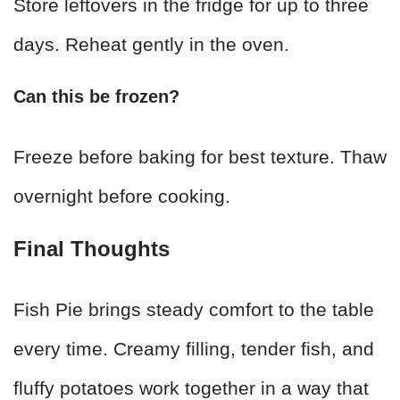
Store leftovers in the fridge for up to three
days. Reheat gently in the oven.
Can this be frozen?
Freeze before baking for best texture. Thaw
overnight before cooking.
Final Thoughts
Fish Pie brings steady comfort to the table
every time. Creamy filling, tender fish, and
fluffy potatoes work together in a way that