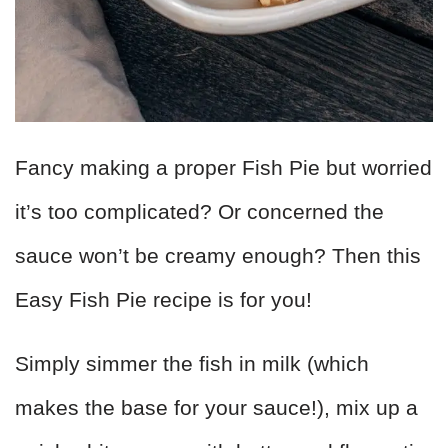
Fancy making a proper Fish Pie but worried
it’s too complicated? Or concerned the
sauce won’t be creamy enough? Then this
Easy Fish Pie recipe is for you!
Simply simmer the fish in milk (which
makes the base for your sauce!), mix up a