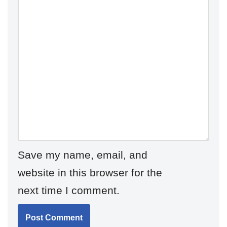
Save my name, email, and
website in this browser for the
next time I comment.