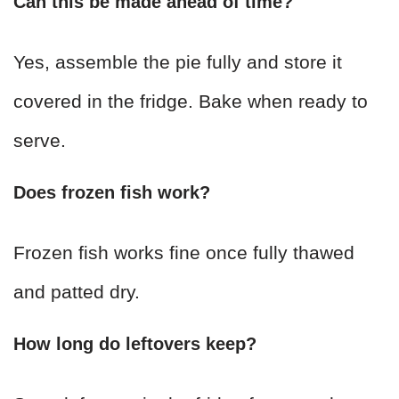
Can this be made ahead of time?
Yes, assemble the pie fully and store it
covered in the fridge. Bake when ready to
serve.
Does frozen fish work?
Frozen fish works fine once fully thawed
and patted dry.
How long do leftovers keep?