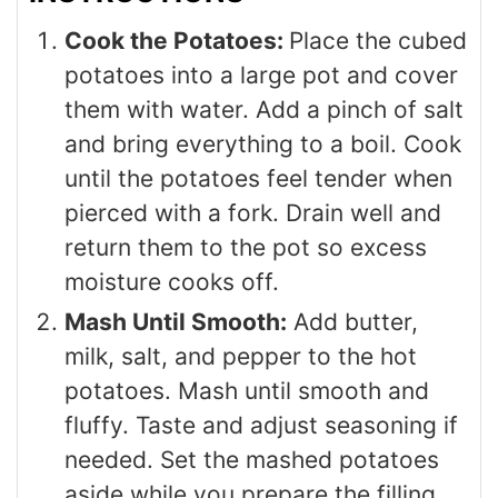
Cook the Potatoes:
Place the cubed
potatoes into a large pot and cover
them with water. Add a pinch of salt
and bring everything to a boil. Cook
until the potatoes feel tender when
pierced with a fork. Drain well and
return them to the pot so excess
moisture cooks off.
Mash Until Smooth:
Add butter,
milk, salt, and pepper to the hot
potatoes. Mash until smooth and
fluffy. Taste and adjust seasoning if
needed. Set the mashed potatoes
aside while you prepare the filling.