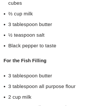
cubes
⅔ cup milk
3 tablespoon butter
½ teaspoon salt
Black pepper to taste
For the Fish Filling
3 tablespoon butter
3 tablespoon all purpose flour
2 cup milk