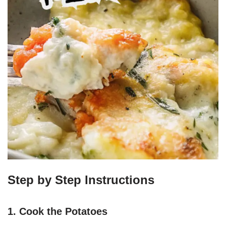
Step by Step Instructions
1. Cook the Potatoes