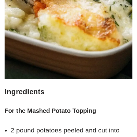
Ingredients
For the Mashed Potato Topping
2 pound potatoes peeled and cut into