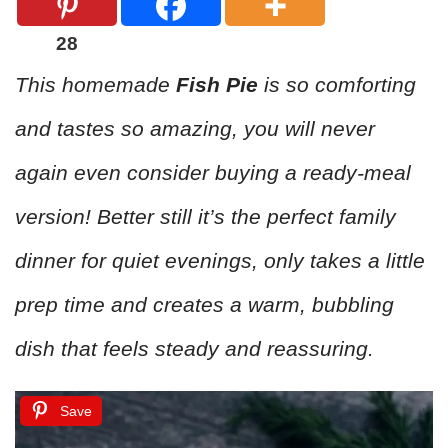
28
This homemade
Fish Pie
is so comforting
and tastes so amazing, you will never
again even consider buying a ready-meal
version! Better still it’s the perfect family
dinner for quiet evenings, only takes a little
prep time and creates a warm, bubbling
dish that feels steady and reassuring.
Save