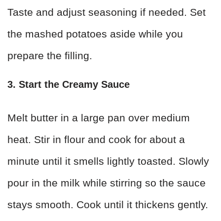
Taste and adjust seasoning if needed. Set
the mashed potatoes aside while you
prepare the filling.
3. Start the Creamy Sauce
Melt butter in a large pan over medium
heat. Stir in flour and cook for about a
minute until it smells lightly toasted. Slowly
pour in the milk while stirring so the sauce
stays smooth. Cook until it thickens gently.