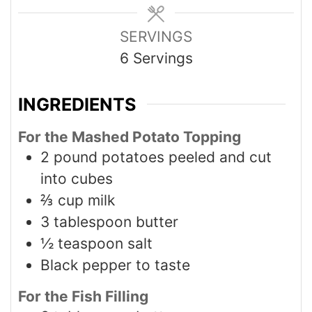
SERVINGS
6
Servings
INGREDIENTS
For the Mashed Potato Topping
2
pound
potatoes peeled and cut
into cubes
⅔
cup
milk
3
tablespoon
butter
½
teaspoon
salt
Black pepper to taste
For the Fish Filling