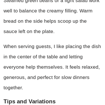
Steamed green beans or a light salad work
well to balance the creamy filling. Warm
bread on the side helps scoop up the
sauce left on the plate.
When serving guests, I like placing the dish
in the center of the table and letting
everyone help themselves. It feels relaxed,
generous, and perfect for slow dinners
together.
Tips and Variations