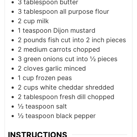
3
tablespoon
butter
3
tablespoon
all purpose flour
2
cup
milk
1
teaspoon
Dijon mustard
2
pounds
fish cut into 2 inch pieces
2
medium carrots chopped
3
green onions cut into ½ pieces
2
cloves
garlic minced
1
cup
frozen peas
2
cups
white cheddar shredded
2
tablespoon
fresh dill chopped
½
teaspoon
salt
½
teaspoon
black pepper
INSTRUCTIONS