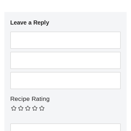
Leave a Reply
Recipe Rating