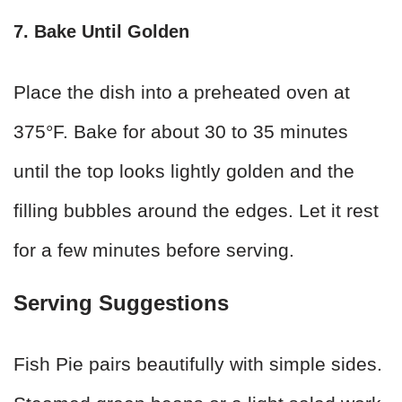
7. Bake Until Golden
Place the dish into a preheated oven at
375°F. Bake for about 30 to 35 minutes
until the top looks lightly golden and the
filling bubbles around the edges. Let it rest
for a few minutes before serving.
Serving Suggestions
Fish Pie pairs beautifully with simple sides.