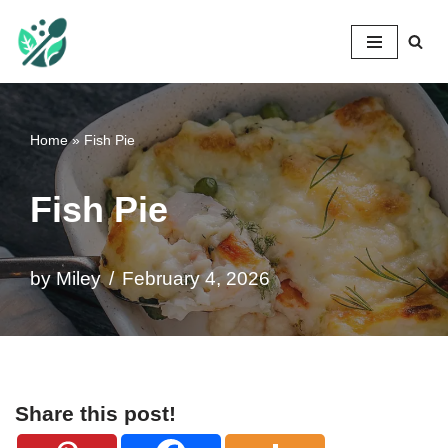
Mileyshome
Skip
to
content
Home
»
Fish Pie
Fish Pie
by
Miley
February 4, 2026
Share this post!