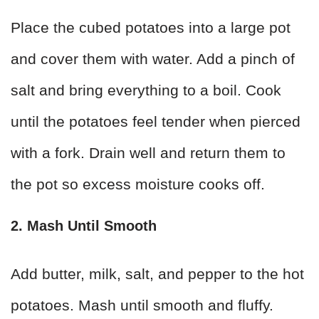
Place the cubed potatoes into a large pot
and cover them with water. Add a pinch of
salt and bring everything to a boil. Cook
until the potatoes feel tender when pierced
with a fork. Drain well and return them to
the pot so excess moisture cooks off.
2. Mash Until Smooth
Add butter, milk, salt, and pepper to the hot
potatoes. Mash until smooth and fluffy.