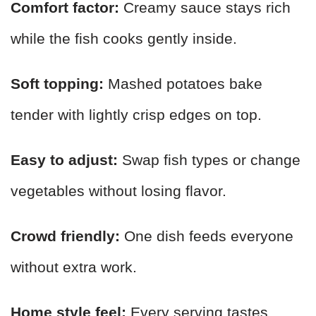
Comfort factor:
Creamy sauce stays rich
while the fish cooks gently inside.
Soft topping:
Mashed potatoes bake
tender with lightly crisp edges on top.
Easy to adjust:
Swap fish types or change
vegetables without losing flavor.
Crowd friendly:
One dish feeds everyone
without extra work.
Home style feel:
Every serving tastes