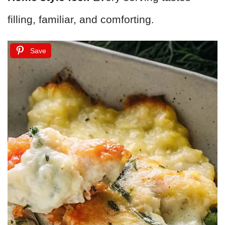
filling, familiar, and comforting.
Save