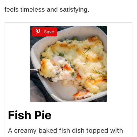
feels timeless and satisfying.
Save
Fish Pie
A creamy baked fish dish topped with