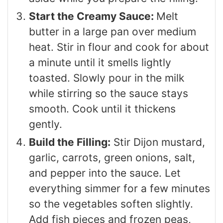
Start the Creamy Sauce:
Melt
butter in a large pan over medium
heat. Stir in flour and cook for about
a minute until it smells lightly
toasted. Slowly pour in the milk
while stirring so the sauce stays
smooth. Cook until it thickens
gently.
Build the Filling:
Stir Dijon mustard,
garlic, carrots, green onions, salt,
and pepper into the sauce. Let
everything simmer for a few minutes
so the vegetables soften slightly.
Add fish pieces and frozen peas,