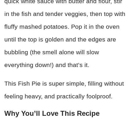
quick white sauce with butter and flour, stir
in the fish and tender veggies, then top with
fluffy mashed potatoes. Pop it in the oven
until the top is golden and the edges are
bubbling (the smell alone will slow
everything down!) and that’s it.
This Fish Pie is super simple, filling without
feeling heavy, and practically foolproof.
Why You’ll Love This Recipe