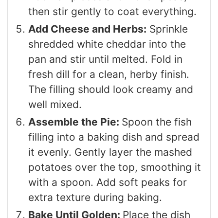
then stir gently to coat everything.
Add Cheese and Herbs:
Sprinkle
shredded white cheddar into the
pan and stir until melted. Fold in
fresh dill for a clean, herby finish.
The filling should look creamy and
well mixed.
Assemble the Pie:
Spoon the fish
filling into a baking dish and spread
it evenly. Gently layer the mashed
potatoes over the top, smoothing it
with a spoon. Add soft peaks for
extra texture during baking.
Bake Until Golden:
Place the dish