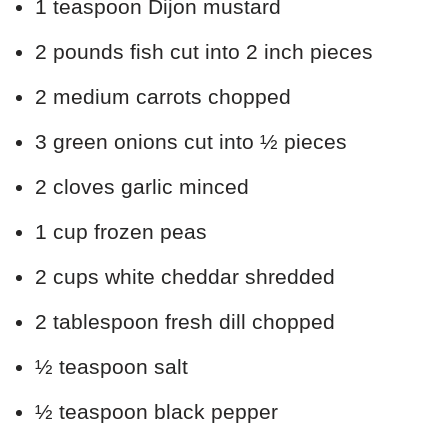
1 teaspoon Dijon mustard
2 pounds fish cut into 2 inch pieces
2 medium carrots chopped
3 green onions cut into ½ pieces
2 cloves garlic minced
1 cup frozen peas
2 cups white cheddar shredded
2 tablespoon fresh dill chopped
½ teaspoon salt
½ teaspoon black pepper