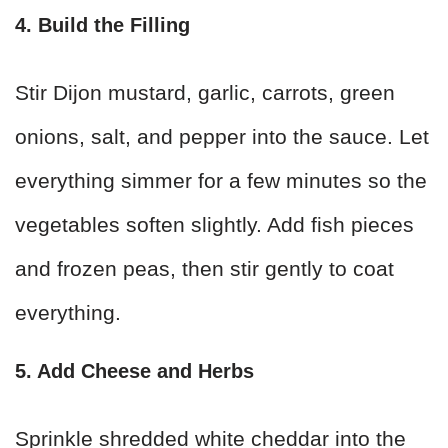
4. Build the Filling
Stir Dijon mustard, garlic, carrots, green
onions, salt, and pepper into the sauce. Let
everything simmer for a few minutes so the
vegetables soften slightly. Add fish pieces
and frozen peas, then stir gently to coat
everything.
5. Add Cheese and Herbs
Sprinkle shredded white cheddar into the