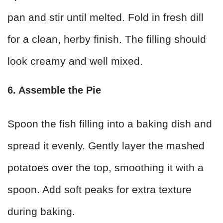
pan and stir until melted. Fold in fresh dill
for a clean, herby finish. The filling should
look creamy and well mixed.
6. Assemble the Pie
Spoon the fish filling into a baking dish and
spread it evenly. Gently layer the mashed
potatoes over the top, smoothing it with a
spoon. Add soft peaks for extra texture
during baking.