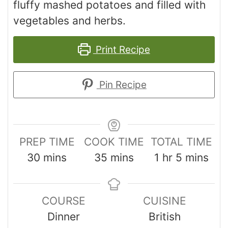
fluffy mashed potatoes and filled with
vegetables and herbs.
Print Recipe
Pin Recipe
PREP TIME
COOK TIME
TOTAL TIME
30
mins
35
mins
1
hr
5
mins
COURSE
CUISINE
Dinner
British